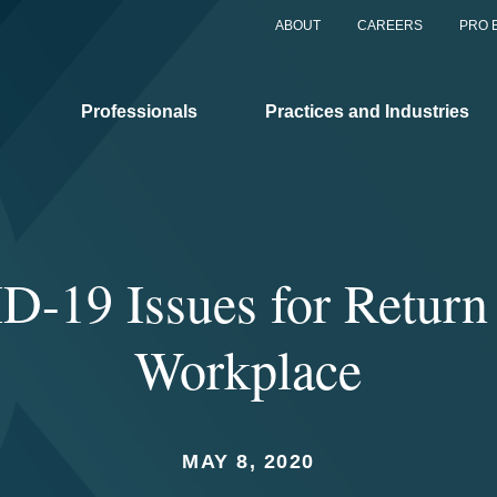
ABOUT
CAREERS
PRO 
Professionals
Practices and Industries
-19 Issues for Return 
Workplace
MAY 8, 2020