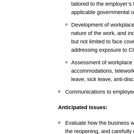
tailored to the employer’s
applicable governmental o
Development of workplace a
nature of the work, and in
but not limited to face co
addressing exposure to C
Assessment of workplace p
accommodations, telework,
leave, sick leave, anti-dis
Communications to employees
Anticipated Issues:
Evaluate how the business wil
the reopening, and carefully