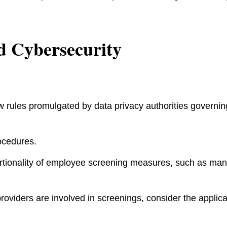
d Cybersecurity
 rules promulgated by data privacy authorities governin
ocedures.
rtionality of employee screening measures, such as ma
providers are involved in screenings, consider the applica