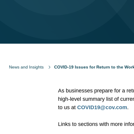
News and Insights
COVID-19 Issues for Return to the Wor
As businesses prepare for a re
high-level summary list of curre
to us at
COVID19@cov.com
.
Links to sections with more inf