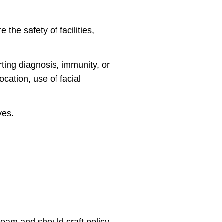
the safety of facilities,
rting diagnosis, immunity, or
ocation, use of facial
ves.
ream and should craft policy