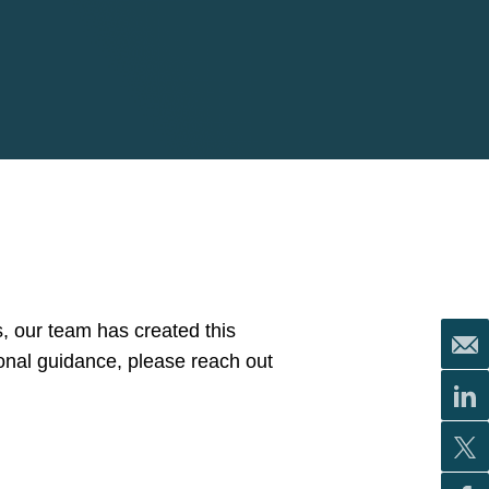
, our team has created this
ional guidance, please reach out