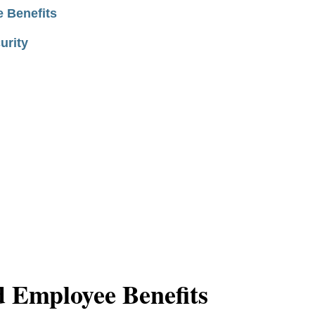
 Benefits
urity
 Employee Benefits