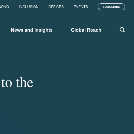
BONO
INCLUSION
OFFICES
EVENTS
SUBSCRIBE
News and Insights
Global Reach
to the