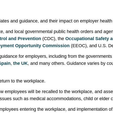
tes and guidance, and their impact on employer health a
ate, and local governmental public health orders and age
trol and Prevention
(CDC), the
Occupational Safety a
oyment Opportunity Commission
(EEOC), and U.S. De
 guidance for employers, including from the governments
Spain
,
the
UK
, and many others. Guidance varies by cou
eturn to the workplace.
 employees will be recalled to the workplace, and asse
issues such as medical accommodations, child or elder 
ployees entering the workplace, and implementation of