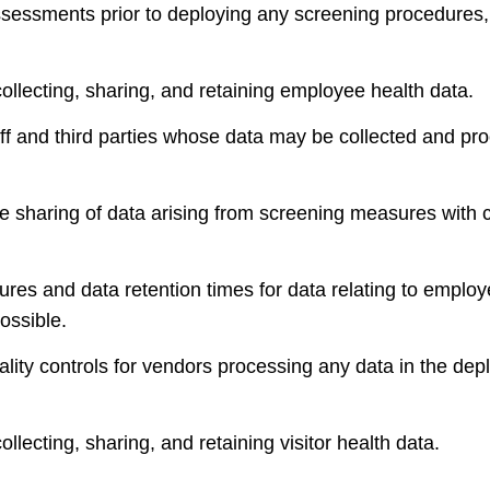
sessments prior to deploying any screening procedures
ollecting, sharing, and retaining employee health data.
aff and third parties whose data may be collected and pr
 the sharing of data arising from screening measures with
ures and data retention times for data relating to emplo
ossible.
ality controls for vendors processing any data in the dep
llecting, sharing, and retaining visitor health data.