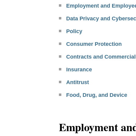
Employment and Employee
Data Privacy and Cybersec
Policy
Consumer Protection
Contracts and Commercial
Insurance
Antitrust
Food, Drug, and Device
Employment and