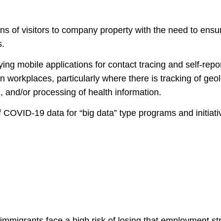
s of visitors to company property with the need to ensure 
s.
ying mobile applications for contact tracing and self-repo
n workplaces, particularly where there is tracking of geol
n, and/or processing of health information.
f COVID-19 data for “big data” type programs and initiati
mmigrants face a high risk of losing that employment st