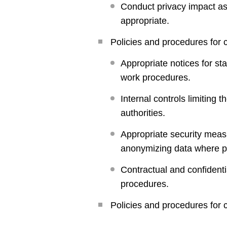
Conduct privacy impact as
appropriate.
Policies and procedures for c
Appropriate notices for st
work procedures.
Internal controls limiting
authorities.
Appropriate security meas
anonymizing data where p
Contractual and confidenti
procedures.
Policies and procedures for co