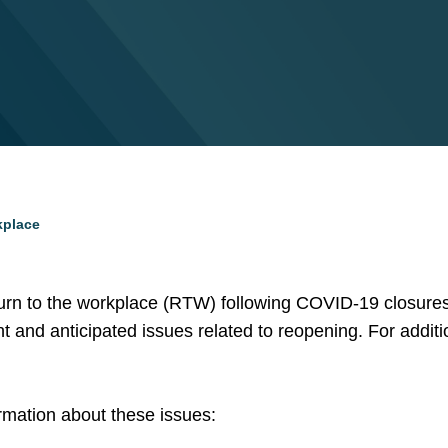
kplace
turn to the workplace (RTW) following COVID-19 closures
nt and anticipated issues related to reopening. For addit
ormation about these issues: