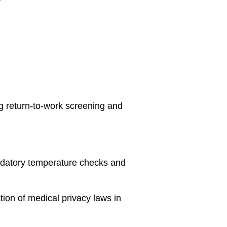
g return-to-work screening and
ndatory temperature checks and
tion of medical privacy laws in