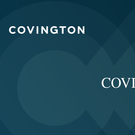
COVID