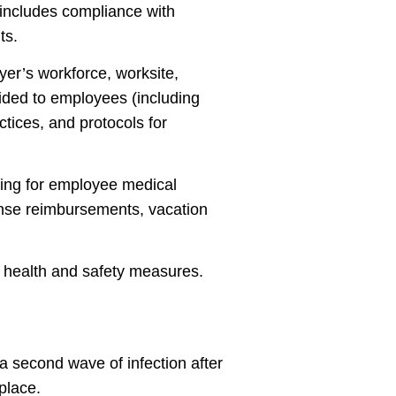
y includes compliance with
ts.
yer’s workforce, worksite,
vided to employees (including
ctices, and protocols for
ding for employee medical
ense reimbursements, vacation
 health and safety measures.
 a second wave of infection after
place.