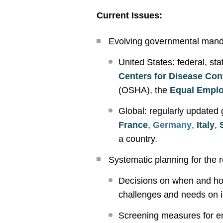
Current Issues:
Evolving governmental manda
United States: federal, st
Centers for Disease Con
(OSHA), the
Equal Empl
Global: regularly updated
France
,
Germany
,
Italy
,
a country.
Systematic planning for the r
Decisions on when and how
challenges and needs on 
Screening measures for em