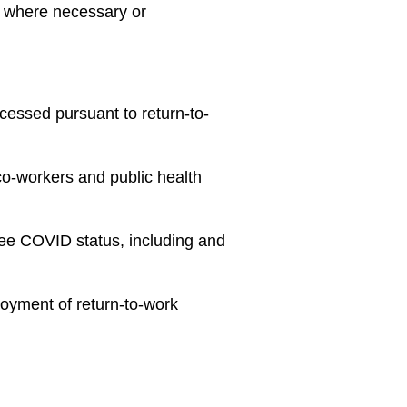
, where necessary or
ocessed pursuant to return-to-
 co-workers and public health
yee COVID status, including and
loyment of return-to-work