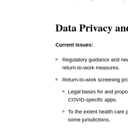
Data Privacy an
Current Issues:
Regulatory guidance and new
return-to-work measures.
Return-to-work screening pr
Legal bases for and propo
COVID-specific apps.
To the extent health care 
some jurisdictions.