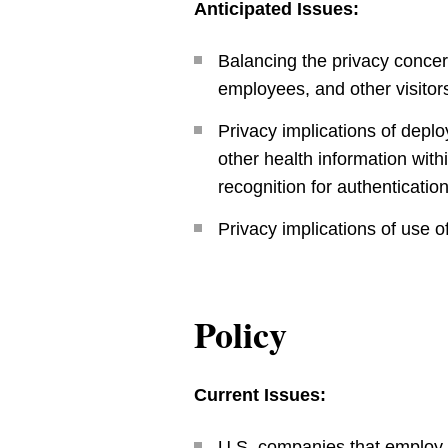
Anticipated Issues:
Balancing the privacy concern
employees, and other visitor
Privacy implications of deplo
other health information withi
recognition for authenticatio
Privacy implications of use o
Policy
Current Issues:
U.S. companies that employ i