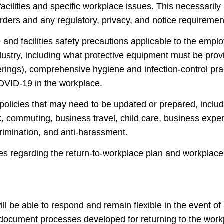
 facilities and specific workplace issues. This necessaril
rders and any regulatory, privacy, and notice requiremen
nd facilities safety precautions applicable to the emplo
dustry, including what protective equipment must be pro
verings), comprehensive hygiene and infection-control pra
OVID-19 in the workplace.
olicies that may need to be updated or prepared, inclu
 commuting, business travel, child care, business exp
crimination, and anti-harassment.
 regarding the return-to-workplace plan and workplace
l be able to respond and remain flexible in the event of
 document processes developed for returning to the work