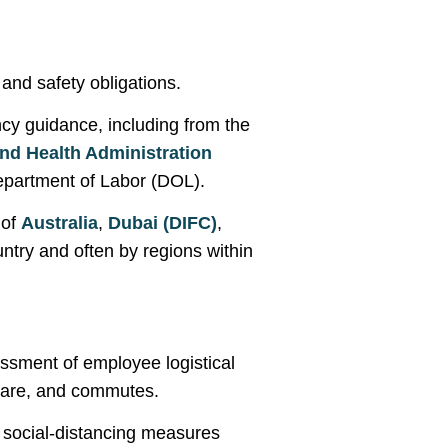
nd safety obligations.
ncy guidance, including from the
nd Health Administration
partment of Labor (DOL).
 of
Australia
,
Dubai (DIFC)
,
ntry and often by regions within
ssment of employee logistical
care, and commutes.
 social-distancing measures