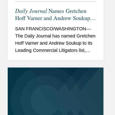
Daily Journal
Names Gretchen
Hoff Varner and Andrew Soukup
Leading Commercial Litigators
SAN FRANCISCO/WASHINGTON—
The Daily Journal has named Gretchen
Hoff Varner and Andrew Soukup to its
Leading Commercial Litigators list,
featuring “attorneys you want on your
side in a bet-the-company case” and
who lead major litigation...