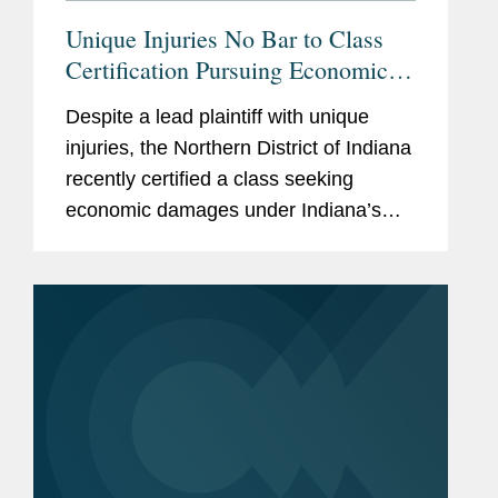
Unique Injuries No Bar to Class
Certification Pursuing Economic
Damages
Despite a lead plaintiff with unique
injuries, the Northern District of Indiana
recently certified a class seeking
economic damages under Indiana’s
consumer protection statute in a case
challenging contaminated hand
sanitizer manufactured by 4e Brands...