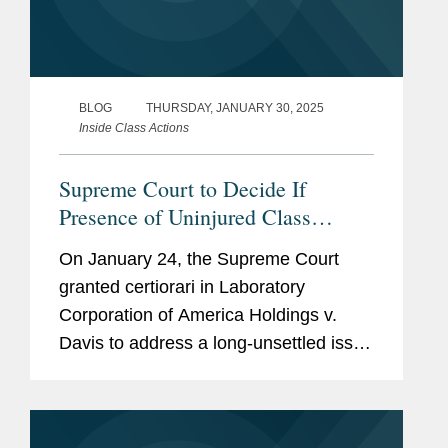
BLOG
THURSDAY, JANUARY 30, 2025
Inside Class Actions
Supreme Court to Decide If
Presence of Uninjured Class
Members Defeats Class
On January 24, the Supreme Court
Certification
granted certiorari in Laboratory
Corporation of America Holdings v.
Davis to address a long-unsettled issue
central to class-action litigation:
“Whether a federal court may certify a
class action pursuant to Federal Rule...