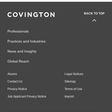
BACK TO TOP
Professionals
Practices and Industries
News and Insights
Global Reach
Alumni
Legal Notices
Contact Us
Sitemap
Privacy Notice
Terms of Use
Job Applicant Privacy Notice
Imprint