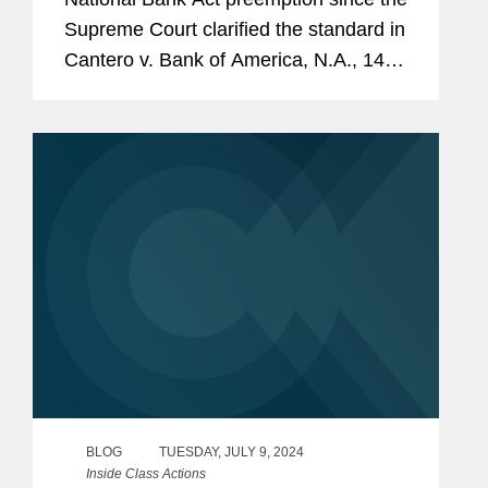
Supreme Court clarified the standard in
Cantero v. Bank of America, N.A., 144
S. Ct. 1290 (2024), the Ninth Circuit
reaffirmed that the Act does not
preempt a California state...
BLOG
TUESDAY, JULY 9, 2024
Inside Class Actions