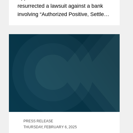
resurrected a lawsuit against a bank
involving “Authorized Positive, Settled
Negative” (“APSN”) overdraft fees and
nonsufficient funds (“NSF”) fees.
Gardner v. Flagstar Bank, No. 24-
1436,...
PRESS RELEASE
THURSDAY, FEBRUARY 6, 2025