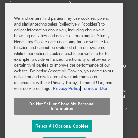
SUBSCRIBE
We and certain third parties may use cookies, pixels,
and similar technologies (collectively, "cookies") to
collect information about you, including about your
browsing activities and devices. For example, Strictly
Necessary Cookies are necessary for our website to
© 2026 Covington & Burling LLP. All Rights Reserved.
function and cannot be switched off in our systems,
while other optional cookies enable our website to, for
Covington & Burling LLP operates as a limited liability partnership
example, provide enhanced functionality or allow us or
worldwide, with the practice in England and Wales conducted by an
certain third parties to improve the performance of our
affiliated limited liability multinational partnership, Covington & Burling
website. By hitting Accept All Cookies, you agree to our
LLP, which is formed under the laws of the State of Delaware in the
collection and disclosure of your information in
United States and authorized and regulated by the Solicitors
accordance with our Privacy Policy, Terms of Use, and
Regulation Authority with registration number 77071. The practice in
your cookie settings.
Privacy Policy
Terms of Use
Johannesburg is conducted by an affiliated limited company Covington
& Burling (Pty) Ltd. The practice in Dublin Ireland is through a general
affiliated Irish partnership, Covington & Burling and authorized and
Do Not Sell or Share My Personal
Information
regulated by the Law Society of Ireland with registration number F9013.
Do Not Sell or Share My Personal Information
Reject All Optional Cookies
Attorney Advertising