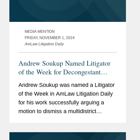
MEDIA MENTION
FRIDAY, NOVEMBER 1, 2024
AmLaw Litigation Daily
Andrew Soukup Named Litigator
of the Week for Decongestant
MDL Victory
Andrew Soukup was named a Litigator
of the Week in AmLaw Litigation Daily
for his work successfully arguing a
motion to dismiss a multidistrict
litigation on behalf of The Procter &
Gamble Co., against class-action
plaintiffs alleging that...