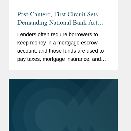
Post-Cantero, First Circuit Sets
Demanding National Bank Act
Preemption Test
Lenders often require borrowers to
keep money in a mortgage escrow
account, and those funds are used to
pay taxes, mortgage insurance, and
other costs throughout the year. At
least 12 states require lenders to pay
the borrower interest on the money...