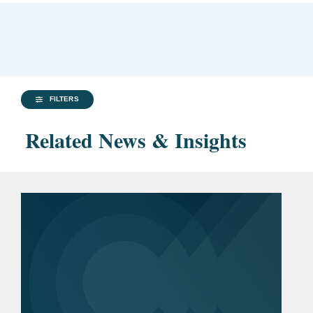
FILTERS
Related News & Insights