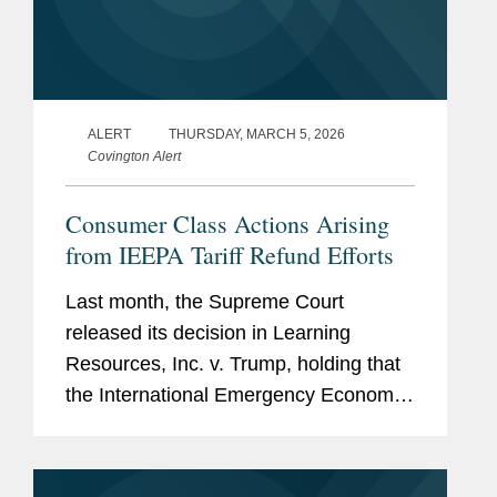
ALERT
THURSDAY, MARCH 5, 2026
Covington Alert
Consumer Class Actions Arising
from IEEPA Tariff Refund Efforts
Last month, the Supreme Court
released its decision in Learning
Resources, Inc. v. Trump, holding that
the International Emergency Economic
Powers Act (“IEEPA”) does not give the
President authority to impose tariffs. In
the wake of that...