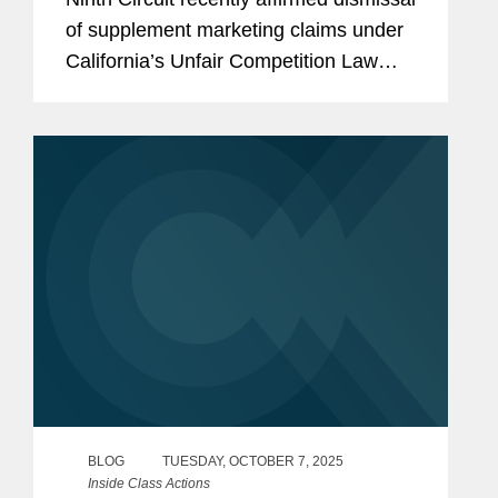
of supplement marketing claims under
California’s Unfair Competition Law
(UCL). The case, Bubak v. Golo, LLC,
No. 24-492 (9th Cir. Oct. 9, 2025), held
that the plaintiff’s...
BLOG
TUESDAY, OCTOBER 7, 2025
Inside Class Actions