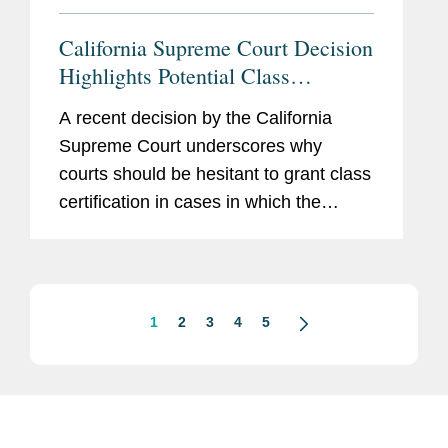
California Supreme Court Decision
Highlights Potential Class
Certification Defenses for
A recent decision by the California
Manufacturers of Prescription
Supreme Court underscores why
Drugs & Medical Devices
courts should be hesitant to grant class
certification in cases in which the
learned intermediary doctrine applies.
In Himes v. Somatics, LLC, 2024 WL
3059637 (Cal. June 20, 2024), the...
1
2
3
4
5