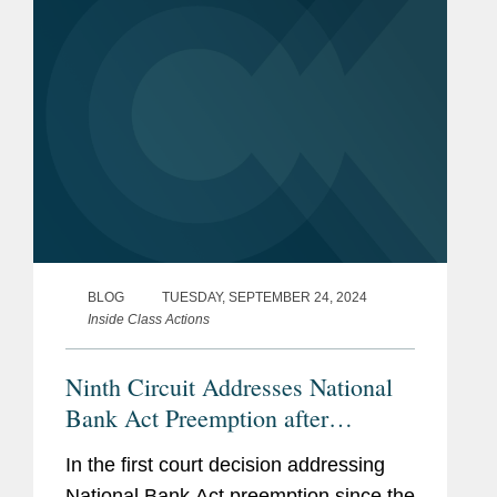
BLOG
TUESDAY, SEPTEMBER 24, 2024
Inside Class Actions
Ninth Circuit Addresses National
Bank Act Preemption after
Supreme Court Decision
In the first court decision addressing
National Bank Act preemption since the