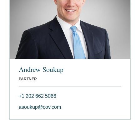
Andrew Soukup
PARTNER
+1 202 662 5066
asoukup@cov.com