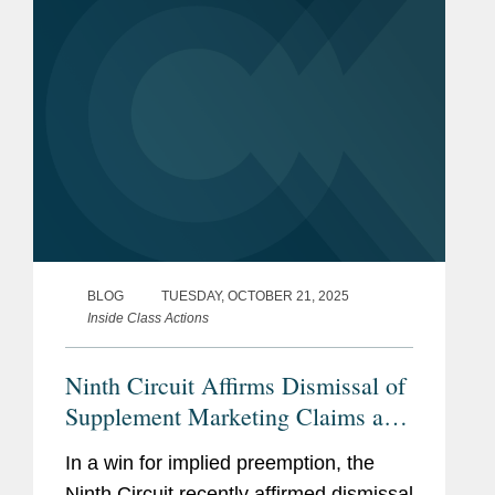
BLOG
TUESDAY, OCTOBER 21, 2025
Inside Class Actions
Ninth Circuit Affirms Dismissal of
Supplement Marketing Claims as
Impliedly Preempted
In a win for implied preemption, the
Ninth Circuit recently affirmed dismissal