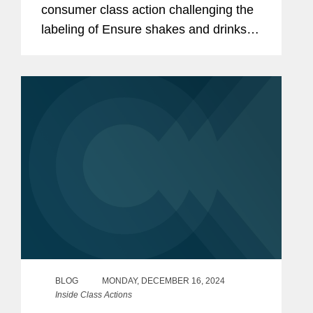
consumer class action challenging the
labeling of Ensure shakes and drinks
as materially misleading. 2025 WL
65668, at *1–2 (2d Cir. Jan. 10, 2025).
The plaintiff...
BLOG
MONDAY, DECEMBER 16, 2024
Inside Class Actions