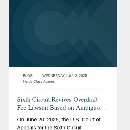
BLOG
WEDNESDAY, JULY 2, 2025
Inside Class Actions
Sixth Circuit Revives Overdraft
Fee Lawsuit Based on Ambiguous
Contractual Terms
On June 20, 2025, the U.S. Court of
Appeals for the Sixth Circuit