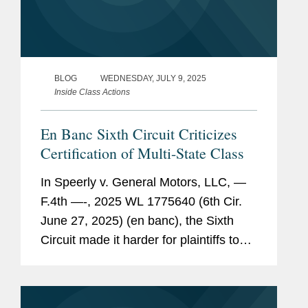
BLOG
WEDNESDAY, JULY 9, 2025
Inside Class Actions
En Banc Sixth Circuit Criticizes
Certification of Multi-State Class
In Speerly v. General Motors, LLC, —
F.4th —-, 2025 WL 1775640 (6th Cir.
June 27, 2025) (en banc), the Sixth
Circuit made it harder for plaintiffs to
certify a class with multiple state-law
causes of action and multiple
subclasses when it...