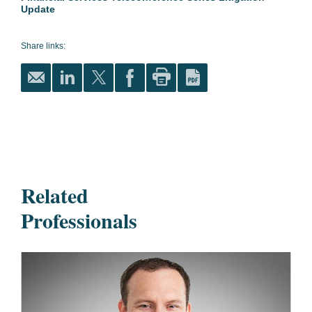
Update
Share links:
Related
Professionals