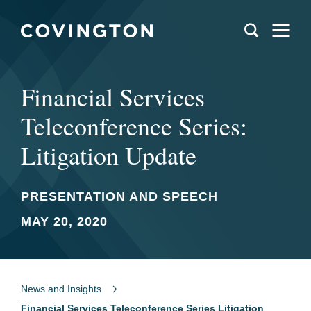
Financial Services
Teleconference Series:
Litigation Update
PRESENTATION AND SPEECH
MAY 20, 2020
News and Insights
Financial Services Teleconference Series Litigation