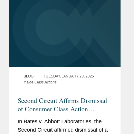
BLOG
TUESDAY, JANUARY 28, 2025
Inside Class Actions
Second Circuit Affirms Dismissal
of Consumer Class Action
Challenging Nutrition Shakes and
In Bates v. Abbott Laboratories, the
Drinks As Misleading
Second Circuit affirmed dismissal of a