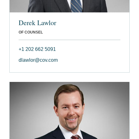
Derek Lawlor
OF COUNSEL
+1 202 662 5091
dlawlor@cov.com