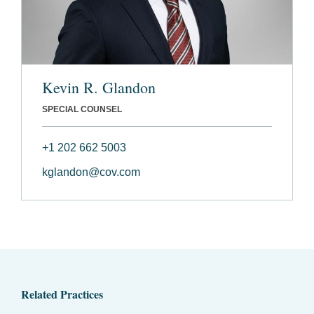
Kevin R. Glandon
SPECIAL COUNSEL
+1 202 662 5003
kglandon@cov.com
Related Practices