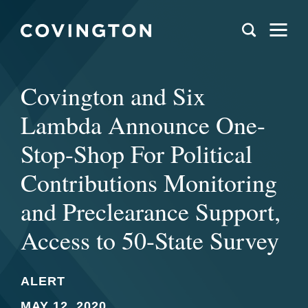
Covington and Six
Lambda Announce One-
Stop-Shop For Political
Contributions Monitoring
and Preclearance Support,
Access to 50-State Survey
ALERT
MAY 12, 2020