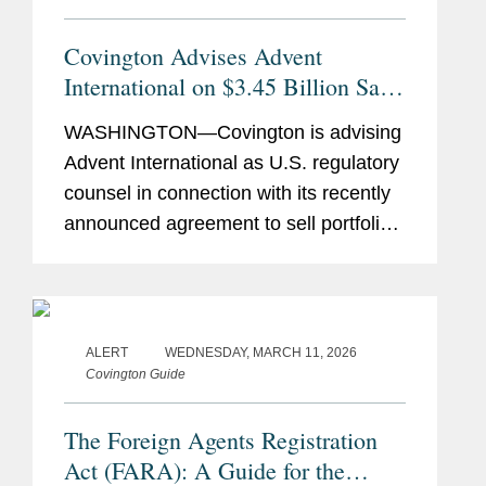
Covington Advises Advent
International on $3.45 Billion Sale
of Ultra Maritime to Lockheed
WASHINGTON—Covington is advising
Martin
Advent International as U.S. regulatory
counsel in connection with its recently
announced agreement to sell portfolio
company Ultra Maritime to Lockheed
Martin for $3.45 billion. Ultra Maritime
is a global defense...
ALERT
WEDNESDAY, MARCH 11, 2026
Covington Guide
The Foreign Agents Registration
Act (FARA): A Guide for the