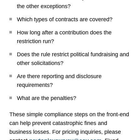
the other exceptions?
Which types of contracts are covered?
How long after a contribution does the
restriction run?
Does the rule restrict political fundraising and
other solicitations?
Are there reporting and disclosure
requirements?
What are the penalties?
These simple compliance steps on the front-end
can help prevent catastrophic fines and
business losses. For pricing inquiries, please