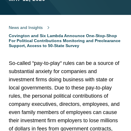
News and Insights
Covington and Six Lambda Announce One-Stop-Shop
For Political Contributions Monitoring and Preclearance
Support, Access to 50-State Survey
So-called "pay-to-play" rules can be a source of
substantial anxiety for companies and
investment firms doing business with state or
local governments. Due to these pay-to-play
rules, the personal political contributions of
company executives, directors, employees, and
even family members of employees can cause
their investment firm employers to lose millions
of dollars in fees from government contracts,