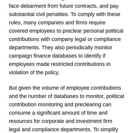
face debarment from future contracts, and pay
substantial civil penalties. To comply with these
rules, many companies and firms require
covered employees to preclear personal political
contributions with company legal or compliance
departments. They also periodically monitor
campaign finance databases to identify if
employees made restricted contributions in
violation of the policy.
But given the volume of employee contributions
and the number of databases to monitor, political
contribution monitoring and preclearing can
consume a significant amount of time and
resources for corporate and investment firm
legal and compliance departments. To simplify