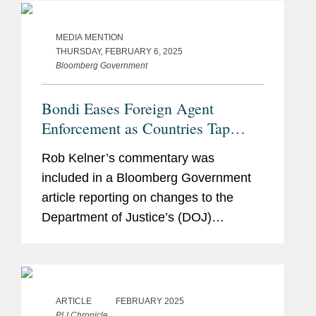
deliver better care at lower cost
through...
MEDIA MENTION
THURSDAY, FEBRUARY 6, 2025
Bloomberg Government
Bondi Eases Foreign Agent
Enforcement as Countries Tap
Lobbyists
Rob Kelner’s commentary was
included in a Bloomberg Government
article reporting on changes to the
Department of Justice’s (DOJ)
enforcement of the Foreign Agents
Registration Act initiated by Attorney
General Pam Bondi. Rob said the
move...
ARTICLE
FEBRUARY 2025
PLI Chronicle