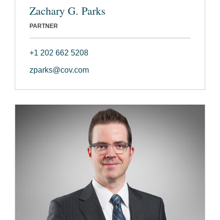
Zachary G. Parks
PARTNER
+1 202 662 5208
zparks@cov.com