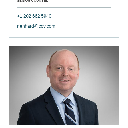
SENIOR COUNSEL
+1 202 662 5940
rlenhard@cov.com