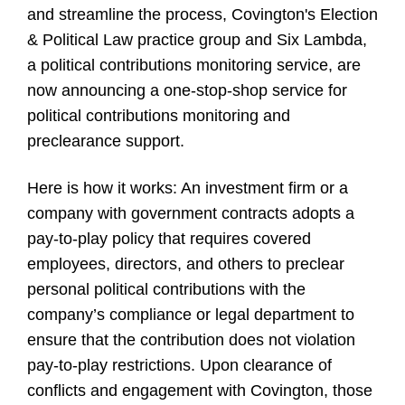
and streamline the process, Covington's Election
& Political Law practice group and Six Lambda,
a political contributions monitoring service, are
now announcing a one-stop-shop service for
political contributions monitoring and
preclearance support.
Here is how it works: An investment firm or a
company with government contracts adopts a
pay-to-play policy that requires covered
employees, directors, and others to preclear
personal political contributions with the
company’s compliance or legal department to
ensure that the contribution does not violation
pay-to-play restrictions. Upon clearance of
conflicts and engagement with Covington, those