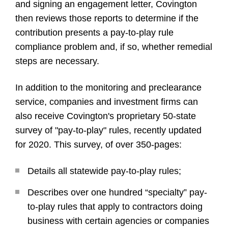
and signing an engagement letter, Covington
then reviews those reports to determine if the
contribution presents a pay-to-play rule
compliance problem and, if so, whether remedial
steps are necessary.
In addition to the monitoring and preclearance
service, companies and investment firms can
also receive Covington's proprietary 50-state
survey of "pay-to-play" rules, recently updated
for 2020. This survey, of over 350-pages:
Details all statewide pay-to-play rules;
Describes over one hundred “specialty” pay-
to-play rules that apply to contractors doing
business with certain agencies or companies