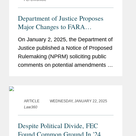
Department of Justice Proposes
Major Changes to FARA
Regulations, Including Sweeping
On January 2, 2025, the Department of
Changes Affecting Multinational
Justice published a Notice of Proposed
Companies
Rulemaking (NPRM) soliciting public
comments on potential amendments to
the Department’s regulations regarding
the Foreign Agents Registration Act
(FARA). The regulatory...
ARTICLE
WEDNESDAY, JANUARY 22, 2025
Law360
Despite Political Divide, FEC
Found Common Ground In '24