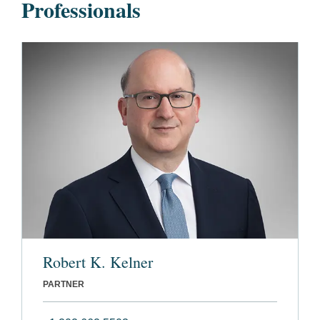
Professionals
Robert K. Kelner
PARTNER