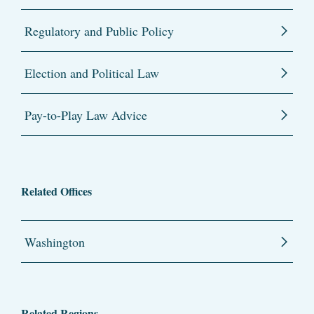
Regulatory and Public Policy
Election and Political Law
Pay-to-Play Law Advice
Related Offices
Washington
Related Regions