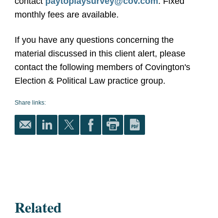
contact
paytoplaysurvey@cov.com
. Fixed
monthly fees are available.
If you have any questions concerning the
material discussed in this client alert, please
contact the following members of Covington's
Election & Political Law practice group.
Share links:
Related