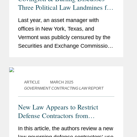
Three Political Law Landmines for
Hedge Funds, Private Equity
Last year, an asset manager with
Funds, and Investment Firms
offices in New York, Texas, and
Vermont was publicly censured by the
Securities and Exchange Commission
and ordered to pay a substantial fine.
Its offense? The asset manager hired
an individual who had previously made
a...
ARTICLE
MARCH 2025
GOVERNMENT CONTRACTING LAW REPORT
New Law Appears to Restrict
Defense Contractors from
Retaining Consultants Who Lobby
In this article, the authors review a new
for Chinese Military Companies
law governing defense contractors’ use