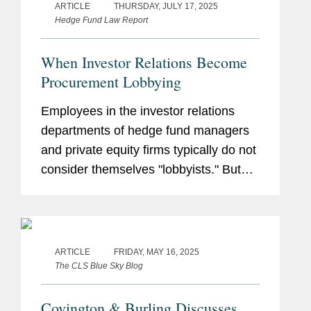
ARTICLE
THURSDAY, JULY 17, 2025
Hedge Fund Law Report
When Investor Relations Become
Procurement Lobbying
Employees in the investor relations
departments of hedge fund managers
and private equity firms typically do not
consider themselves "lobbyists." But
state and local regulators sometimes
have a different view. This article
explains the types of investor...
ARTICLE
FRIDAY, MAY 16, 2025
The CLS Blue Sky Blog
Covington & Burling Discusses