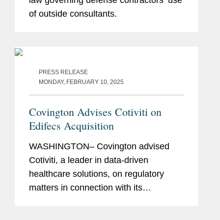
of outside consultants.
PRESS RELEASE
MONDAY, FEBRUARY 10, 2025
Covington Advises Cotiviti on
Edifecs Acquisition
WASHINGTON– Covington advised
Cotiviti, a leader in data-driven
healthcare solutions, on regulatory
matters in connection with its
agreement to acquire Edifecs. Cotiviti
enables healthcare organizations to