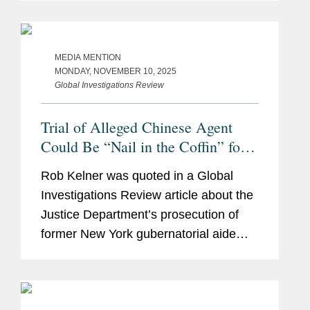
China. Robert said that Ms. Sun’s case
represented the modern push...
MEDIA MENTION
MONDAY, NOVEMBER 10, 2025
Global Investigations Review
Trial of Alleged Chinese Agent
Could Be “Nail in the Coffin” for
FARA
Rob Kelner was quoted in a Global
Investigations Review article about the
Justice Department’s prosecution of
former New York gubernatorial aide
Linda Sun, who is accused of acting as
an unregistered agent of China in
violation of the Foreign...