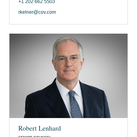
+1 202 662 5503
rkelner@cov.com
Robert Lenhard