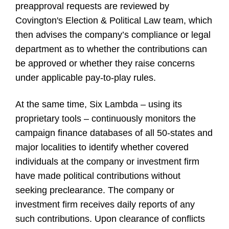
preapproval requests are reviewed by
Covington's Election & Political Law team, which
then advises the company’s compliance or legal
department as to whether the contributions can
be approved or whether they raise concerns
under applicable pay-to-play rules.
At the same time, Six Lambda – using its
proprietary tools – continuously monitors the
campaign finance databases of all 50-states and
major localities to identify whether covered
individuals at the company or investment firm
have made political contributions without
seeking preclearance. The company or
investment firm receives daily reports of any
such contributions. Upon clearance of conflicts