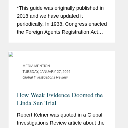
Perplexed
*This guide was originally published in
2018 and we have updated it
periodically. In 1938, Congress enacted
the Foreign Agents Registration Act
(“FARA”), requiring “foreign agents” to
register with the Attorney General. As...
MEDIA MENTION
TUESDAY, JANUARY 27, 2026
Global Investigations Review
How Weak Evidence Doomed the
Linda Sun Trial
Robert Kelner was quoted in a Global
Investigations Review article about the