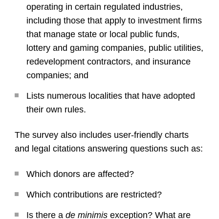
operating in certain regulated industries,
including those that apply to investment firms
that manage state or local public funds,
lottery and gaming companies, public utilities,
redevelopment contractors, and insurance
companies; and
Lists numerous localities that have adopted
their own rules.
The survey also includes user-friendly charts
and legal citations answering questions such as:
Which donors are affected?
Which contributions are restricted?
Is there a
de minimis
exception? What are