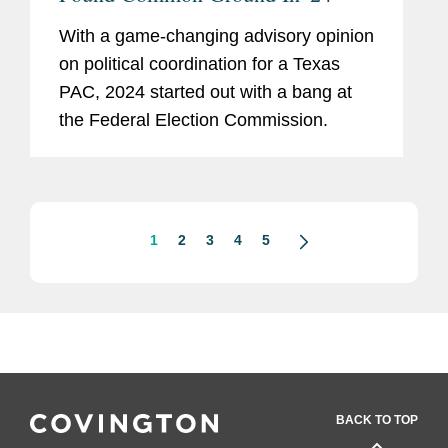
With a game-changing advisory opinion
on political coordination for a Texas
PAC, 2024 started out with a bang at
the Federal Election Commission.
1
2
3
4
5
BACK TO TOP