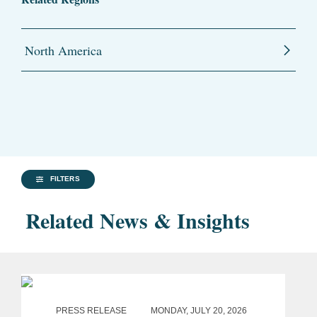
North America
FILTERS
Related News & Insights
PRESS RELEASE
MONDAY, JULY 20, 2026