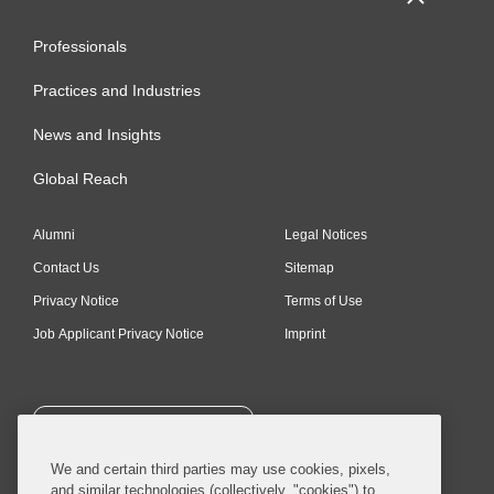
Professionals
Practices and Industries
News and Insights
Global Reach
Alumni
Legal Notices
Contact Us
Sitemap
Privacy Notice
Terms of Use
Job Applicant Privacy Notice
Imprint
SUBSCRIBE
We and certain third parties may use cookies, pixels,
and similar technologies (collectively, "cookies") to