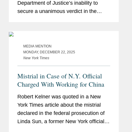
Department of Justice’s inability to
secure a unanimous verdict in the
Linda Sun foreign agent trial and the
broader challenges prosecutors face
when pursuing criminal...
MEDIA MENTION
MONDAY, DECEMBER 22, 2025
New York Times
Mistrial in Case of N.Y. Official
Charged With Working for China
Robert Kelner was quoted in a New
York Times article about the mistrial
declared in the federal prosecution of
Linda Sun, a former New York official
accused of acting as an agent of