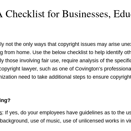
 Checklist for Businesses, Edu
y not the only ways that copyright issues may arise unex
ng from home. Use the below checklist to help identify ot
 those involving fair use, require analysis of the specific
opyright lawyer, such as one of Covington’s professiona
ization need to take additional steps to ensure copyright
ing?
s
:
If yes, do your employees have guidelines as to the us
background, use of music, use of unlicensed works in vir