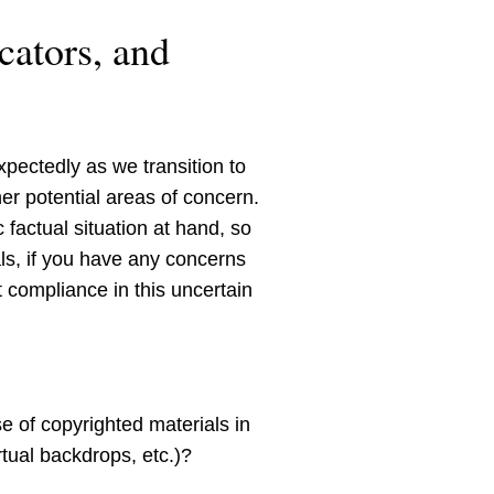
cators, and
pectedly as we transition to
her potential areas of concern.
 factual situation at hand, so
ls, if you have any concerns
 compliance in this uncertain
e of copyrighted materials in
tual backdrops, etc.)?