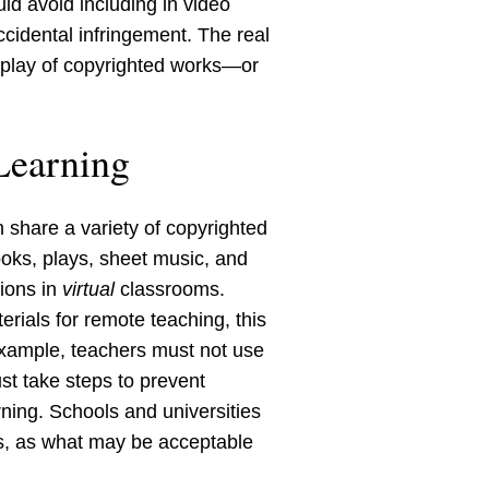
ld avoid including in video
ccidental infringement. The real
display of copyrighted works—or
Learning
n share a variety of copyrighted
ooks, plays, sheet music, and
tions in
virtual
classrooms.
rials for remote teaching, this
example, teachers must not use
st take steps to prevent
rning. Schools and universities
es, as what may be acceptable