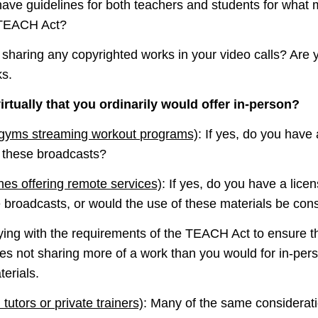
 have guidelines for both teachers and students for what
 TEACH Act?
u sharing any copyrighted works in your video calls? Are y
ks.
irtually that you ordinarily would offer in-person?
 gyms streaming workout programs)
: If yes, do you have
n these broadcasts?
hes offering remote services)
: If yes, do you have a lice
 broadcasts, or would the use of these materials be cons
ing with the requirements of the TEACH Act to ensure th
es not sharing more of a work than you would for in-perso
erials.
 tutors or private trainers)
: Many of the same considerati