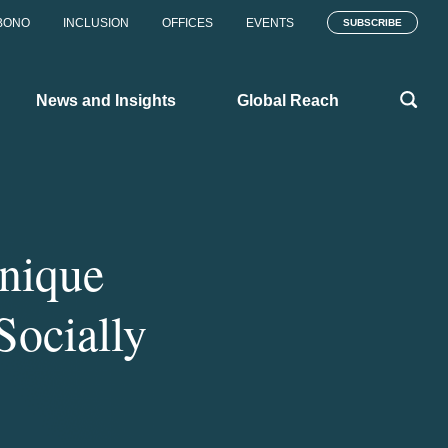
BONO
INCLUSION
OFFICES
EVENTS
SUBSCRIBE
News and Insights
Global Reach
nique
Socially