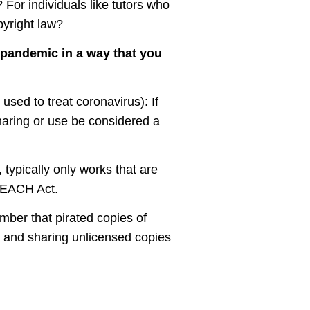
For individuals like tutors who
pyright law?
 pandemic in a way that you
 used to treat coronavirus)
: If
haring or use be considered a
typically only works that are
 TEACH Act.
mber that pirated copies of
g and sharing unlicensed copies