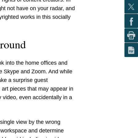
ght not have on your radar, and
righted works in this socially
ground
k into the home offices and
like Skype and Zoom. And while
ake a surprise guest
 art pieces that may appear in
 video, even accidentally in a
a single view by the wrong
ur workspace and determine