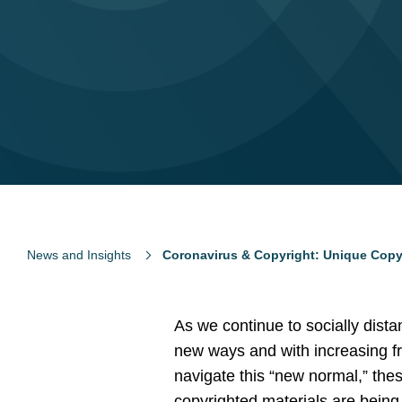
News and Insights
Coronavirus & Copyright: Unique Copyr
As we continue to socially dist
new ways and with increasing fr
navigate this “new normal,” th
copyrighted materials are being