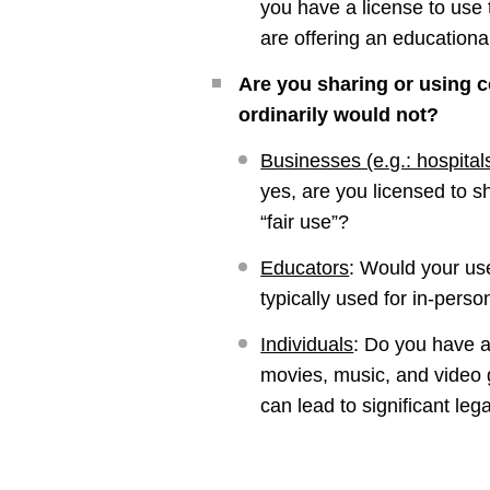
you have a license to use 
are offering an educationa
Are you sharing or using c
ordinarily would not?
Businesses (e.g.: hospital
yes, are you licensed to s
“fair use”?
Educators
:
Would your use
typically used for in-pers
Individuals
:
Do you have a 
movies, music, and video g
can lead to significant le