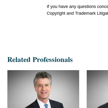
If you have any questions concer
Copyright and Trademark Litigat
Related Professionals