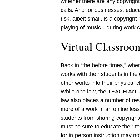
whether there are any copyright
calls. And for businesses, educ
risk, albeit small, is a copyrig
playing of music—during work ca
Virtual Classroo
Back in “the before times,” when
works with their students in th
other works into their physical 
While one law, the TEACH Act, a
law also places a number of res
more of a work in an online les
students from sharing copyright
must be sure to educate their 
for in-person instruction may n