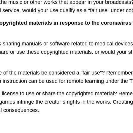
the music or other works that appear in your broadcasts? 
l service, would your use qualify as a “fair use” under co
opyrighted materials in response to the coronavirus
s sharing manuals or software related to medical devices
hare or use these copyrighted materials, or would your s
 of the materials be considered a “fair use”? Remember, 
on instruction can be used for remote learning under the
license to use or share the copyrighted material? Reme
ames infringe the creator’s rights in the works. Creatin
gal consequences.