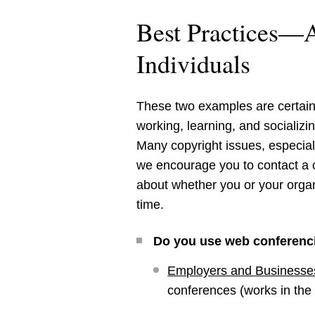
Best Practices—A
Individuals
These two examples are certainl
working, learning, and socializi
Many copyright issues, especially
we encourage you to contact a c
about whether you or your organ
time.
Do you use web conferenc
Employers and Businesse
conferences (works in the 