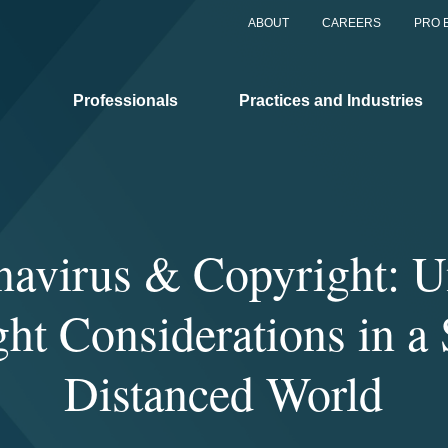
ABOUT
CAREERS
PRO 
Professionals
Practices and Industries
navirus & Copyright: U
ht Considerations in a 
Distanced World