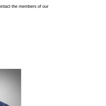
 contact the members of our