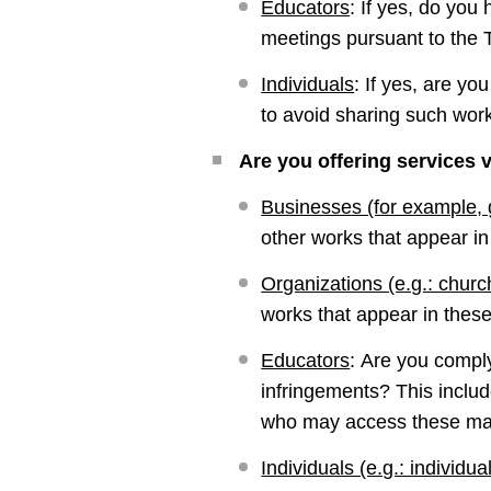
Educators
:
If yes, do you
meetings pursuant to the
Individuals
:
If yes, are yo
to avoid sharing such wor
Are you offering services v
Businesses (for example,
other works that appear i
Organizations (e.g.: churc
works that appear in these
Educators
:
Are you comply
infringements? This includ
who may access these mat
Individuals (e.g.: individual