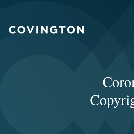
Coro
Copyrig