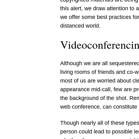
this alert, we draw attention to
we offer some best practices for
distanced world.
Videoconferenci
Although we are all sequestere
living rooms of friends and co-
most of us are worried about cl
appearance mid-call, few are pr
the background of the shot. Rem
web conference, can constitute 
Though nearly all of these types
person could lead to possible l