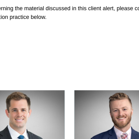
ning the material discussed in this client alert, please
ion practice below.