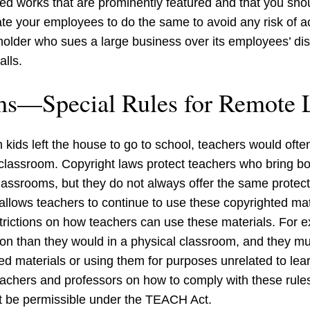
ed works that are prominently featured and that you shou
ate your employees to do the same to avoid any risk of a
ht holder who sues a large business over its employees’ 
lls.
ms—Special Rules for Remote 
 kids left the house to go to school, teachers would ofte
e classroom. Copyright laws protect teachers who bring b
classrooms, but they do not always offer the same protec
llows teachers to continue to use these copyrighted mate
trictions on how teachers can use these materials. For 
son than they would in a physical classroom, and they mu
ed materials or using them for purposes unrelated to lea
teachers and professors on how to comply with these rul
ot be permissible under the TEACH Act.