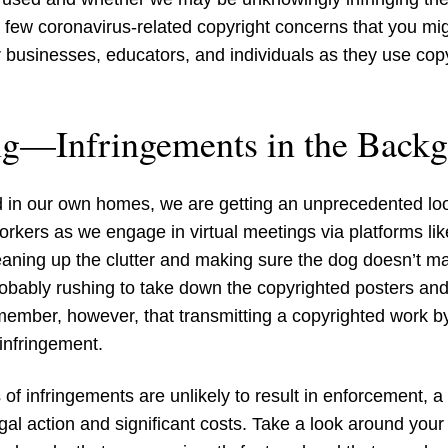
 a few coronavirus-related copyright concerns that you mi
 businesses, educators, and individuals as they use copy
ng—Infringements in the Back
d in our own homes, we are getting an unprecedented loo
workers as we engage in virtual meetings via platforms 
eaning up the clutter and making sure the dog doesn’t m
obably rushing to take down the copyrighted posters and
ember, however, that transmitting a copyrighted work by
infringement.
 of infringements are unlikely to result in enforcement, 
egal action and significant costs. Take a look around yo