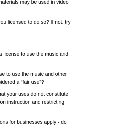
 materials may be used in video
ou licensed to do so? If not, try
 a license to use the music and
nse to use the music and other
idered a “fair use”?
at your uses do not constitute
n instruction and restricting
ons for businesses apply - do