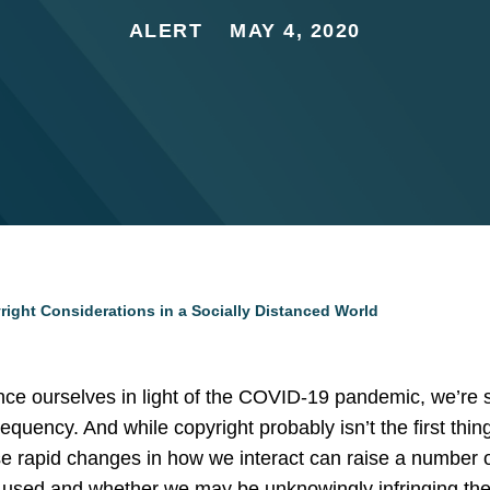
ALERT
MAY 4, 2020
ight Considerations in a Socially Distanced World
ance ourselves in light of the COVID-19 pandemic, we’re 
equency. And while copyright probably isn’t the first thi
ese rapid changes in how we interact can raise a number
 used and whether we may be unknowingly infringing the r