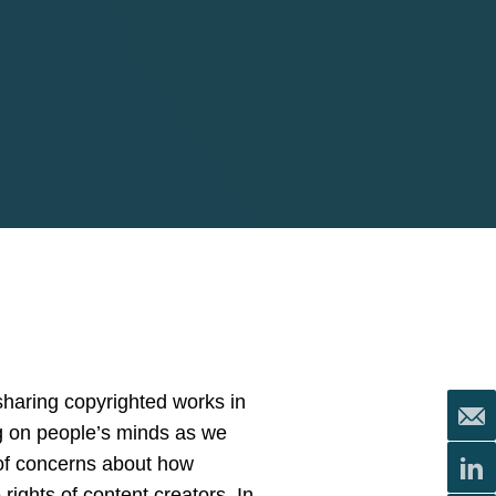
sharing copyrighted works in
ng on people’s minds as we
 of concerns about how
ights of content creators. In