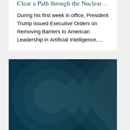
Clear a Path through the Nuclear
Regulatory Thicket for the Co-
During his first week in office, President
Location of Data Centers with
Trump issued Executive Orders on
Nuclear Generation? (Part 1 of 2)
Removing Barriers to American
Leadership in Artificial Intelligence,
Declaring a National Energy
Emergency, and Unleashing American
Energy. On February 14, he issued...