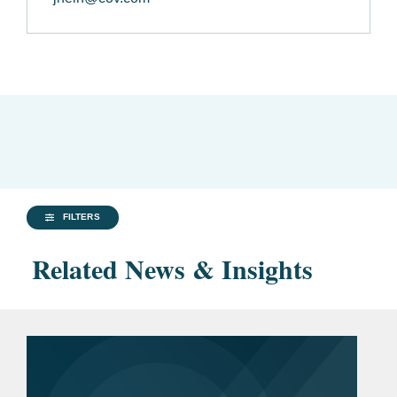
FILTERS
Related News & Insights