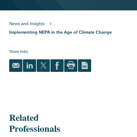
News and Insights
Implementing NEPA in the Age of Climate Change
Share links:
Related
Professionals