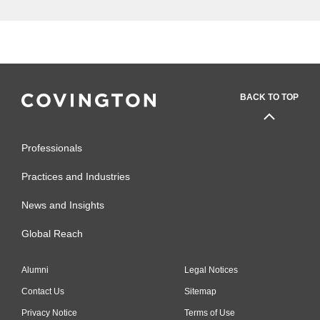
BACK TO TOP
Professionals
Practices and Industries
News and Insights
Global Reach
Alumni
Legal Notices
Contact Us
Sitemap
Privacy Notice
Terms of Use