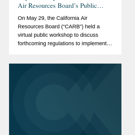
Air Resources Board’s Public
Workshop on Implementing
On May 29, the California Air
California Climate Disclosure
Resources Board (“CARB”) held a
Laws SB 253 and SB 261
virtual public workshop to discuss
forthcoming regulations to implement
SB 253 and SB 261, landmark
California laws that require many
corporate entities to disclose their
greenhouse gas...