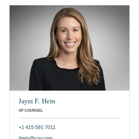
Jayni F. Hein
OF COUNSEL
+1 415 591 7011
jhein@cov.com