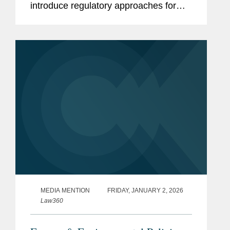
introduce regulatory approaches for
reporting greenhouse gas (“GHG”)
emissions under the Climate Corporate
Data Accountability Act (“SB...
MEDIA MENTION
FRIDAY, JANUARY 2, 2026
Law360