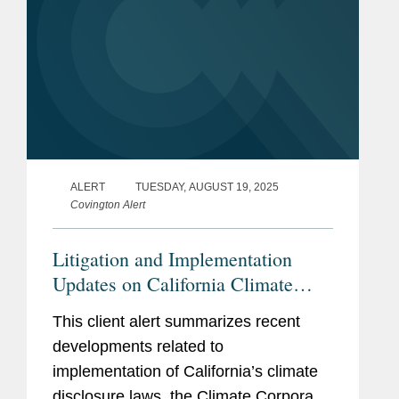
ALERT
TUESDAY, AUGUST 19, 2025
Covington Alert
Litigation and Implementation
Updates on California Climate
Disclosure Laws (SB 253 and SB
This client alert summarizes recent
261)
developments related to
implementation of California’s climate
disclosure laws, the Climate Corporate