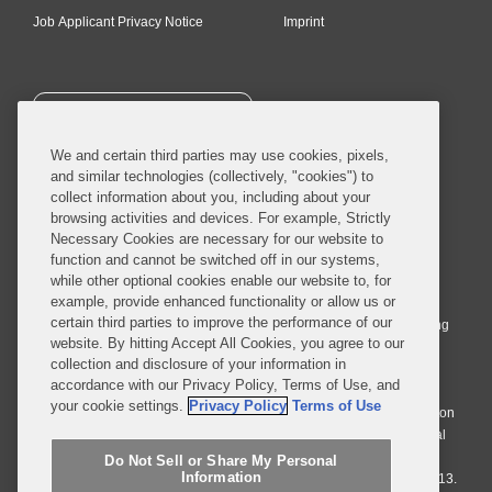
Job Applicant Privacy Notice
Imprint
SUBSCRIBE
We and certain third parties may use cookies, pixels,
and similar technologies (collectively, "cookies") to
collect information about you, including about your
browsing activities and devices. For example, Strictly
Necessary Cookies are necessary for our website to
© 2026 Covington & Burling LLP. All Rights Reserved.
function and cannot be switched off in our systems,
while other optional cookies enable our website to, for
Covington & Burling LLP operates as a limited liability partnership
example, provide enhanced functionality or allow us or
worldwide, with the practice in England and Wales conducted by an
certain third parties to improve the performance of our
affiliated limited liability multinational partnership, Covington & Burling
website. By hitting Accept All Cookies, you agree to our
LLP, which is formed under the laws of the State of Delaware in the
collection and disclosure of your information in
United States and authorized and regulated by the Solicitors
accordance with our Privacy Policy, Terms of Use, and
Regulation Authority with registration number 77071. The practice in
your cookie settings.
Privacy Policy
Terms of Use
Johannesburg is conducted by an affiliated limited company Covington
& Burling (Pty) Ltd. The practice in Dublin Ireland is through a general
affiliated Irish partnership, Covington & Burling and authorized and
Do Not Sell or Share My Personal
Information
regulated by the Law Society of Ireland with registration number F9013.