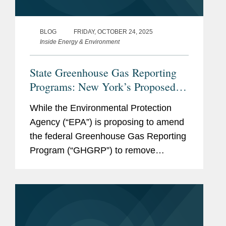
BLOG
FRIDAY, OCTOBER 24, 2025
Inside Energy & Environment
State Greenhouse Gas Reporting
Programs: New York’s Proposed
Mandatory Reporting Program and
While the Environmental Protection
California’s Existing Program
Agency (“EPA”) is proposing to amend
the federal Greenhouse Gas Reporting
Program (“GHGRP”) to remove
reporting requirements for nearly all
sources, it remains important for
companies to track developments and
manage...