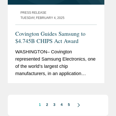
PRESS RELEASE
TUESDAY, FEBRUARY 4, 2025
Covington Guides Samsung to
$4.745B CHIPS Act Award
WASHINGTON– Covington
represented Samsung Electronics, one
of the world’s largest chip
manufacturers, in an application
process with the U.S. Department of
Commerce to receive $4.745 billion in
direct funding under the CHIPS
Incentives...
1
2
3
4
5