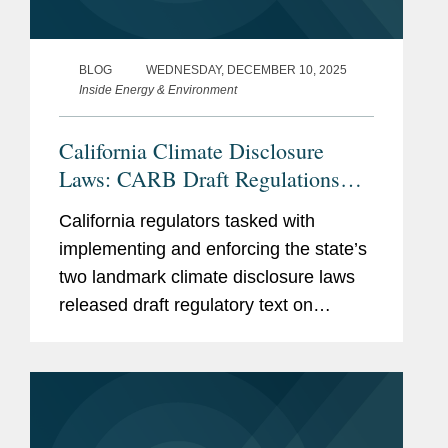
BLOG
WEDNESDAY, DECEMBER 10, 2025
Inside Energy & Environment
California Climate Disclosure
Laws: CARB Draft Regulations
Clarify Fees, Deadlines, and
California regulators tasked with
Applicability
implementing and enforcing the state’s
two landmark climate disclosure laws
released draft regulatory text on
December 9, 2025, providing additional
insight on key issues, including initial
deadlines for reporting...