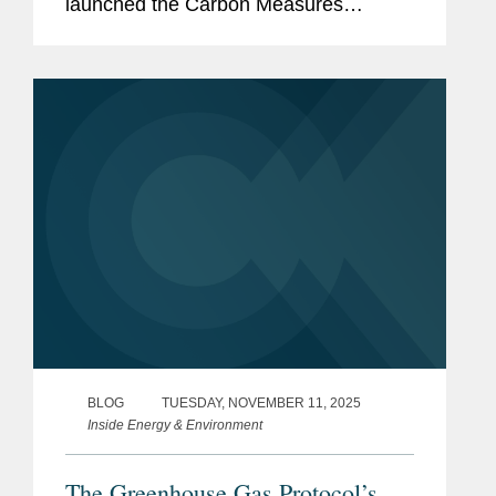
launched the Carbon Measures
Coalition, proposing a significant
departure from established carbon
accounting frameworks. The
Coalition...
BLOG
TUESDAY, NOVEMBER 11, 2025
Inside Energy & Environment
The Greenhouse Gas Protocol’s