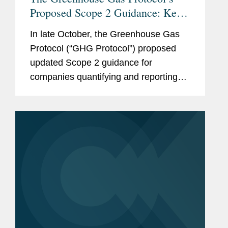
Proposed Scope 2 Guidance: Key
Changes and Considerations for
In late October, the Greenhouse Gas
Stakeholders
Protocol (“GHG Protocol”) proposed
updated Scope 2 guidance for
companies quantifying and reporting
their greenhouse gas (“GHG”)
emissions. If finalized as proposed, the
guidance would have significant
impacts on...