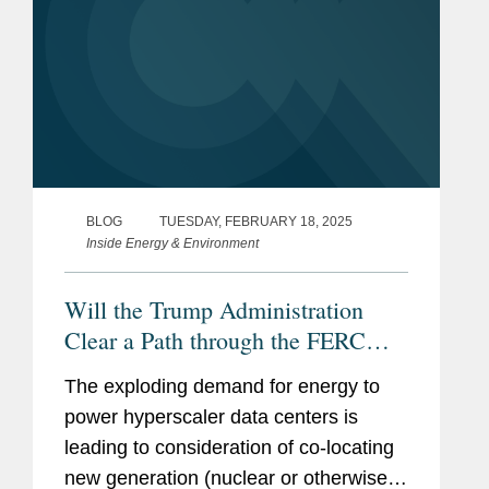
BLOG
TUESDAY, FEBRUARY 18, 2025
Inside Energy & Environment
Will the Trump Administration
Clear a Path through the FERC
Regulatory Thicket for the Co-
The exploding demand for energy to
Location of Data Centers with
power hyperscaler data centers is
Nuclear Generation? (Part 2 of 2)
leading to consideration of co-locating
new generation (nuclear or otherwise)