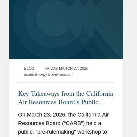
BLOG
FRIDAY, MARCH 27, 2026
Inside Energy & Environment
Key Takeaways from the California
Air Resources Board’s Public
Workshop on the California
On March 23, 2026, the California Air
Corporate Greenhouse Gas
Resources Board (“CARB”) held a
Reporting Program
public, “pre-rulemaking” workshop to