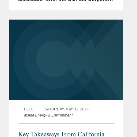
Data Accountability Act (SB 253) and
the Climate-Related Financial Risk Act
(SB 261). These key developments...
BLOG
SATURDAY, MAY 31, 2025
Inside Energy & Environment
Key Takeaways From California