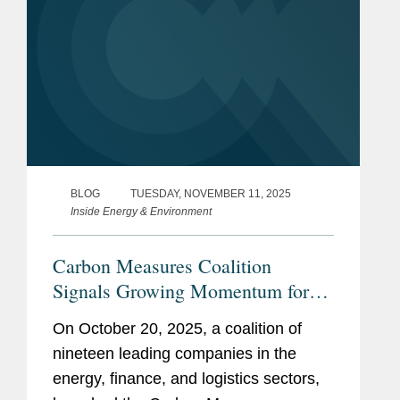
BLOG
TUESDAY, NOVEMBER 11, 2025
Inside Energy & Environment
Carbon Measures Coalition
Signals Growing Momentum for
Ledger-Based Carbon Accounting
On October 20, 2025, a coalition of
nineteen leading companies in the
energy, finance, and logistics sectors,