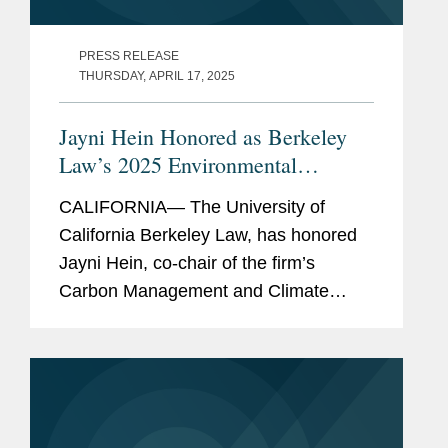
PRESS RELEASE
THURSDAY, APRIL 17, 2025
Jayni Hein Honored as Berkeley
Law’s 2025 Environmental
Leadership Award Winner
CALIFORNIA— The University of
California Berkeley Law, has honored
Jayni Hein, co-chair of the firm’s
Carbon Management and Climate
Mitigation industry group, with the 2025
Berkeley Law Environmental
Leadership Award. Berkeley Law’s...