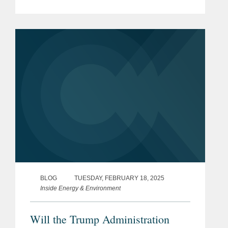
and data centers. As we explained in
Part 1 of this blog, co-location is
attractive to hyperscalers...
BLOG
TUESDAY, FEBRUARY 18, 2025
Inside Energy & Environment
Will the Trump Administration