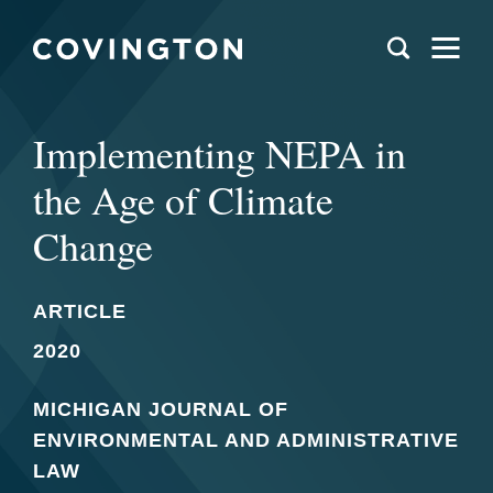
Implementing NEPA in
the Age of Climate
Change
ARTICLE
2020
MICHIGAN JOURNAL OF
ENVIRONMENTAL AND ADMINISTRATIVE
LAW