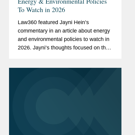
Energy & Environmental Policies
To Watch in 2026
Law360 featured Jayni Hein’s
commentary in an article about energy
and environmental policies to watch in
2026. Jayni’s thoughts focused on the
Trump administration rolling back the
National Environmental Policy Act
regulations in an effort...