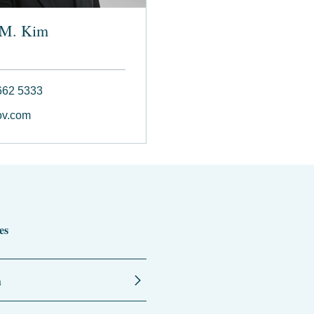
 M. Kim
662 5333
ov.com
es
n