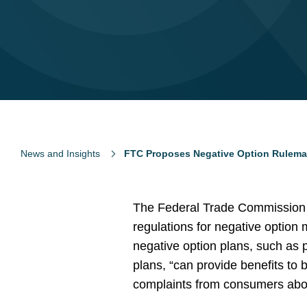
News and Insights
FTC Proposes Negative Option Rulema
The Federal Trade Commission (
regulations for negative option
negative option plans, such as p
plans, “can provide benefits to
complaints from consumers abo