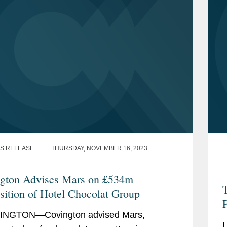
S RELEASE
THURSDAY, NOVEMBER 16, 2023
gton Advises Mars on £534m
sition of Hotel Chocolat Group
P
NGTON—Covington advised Mars,
L