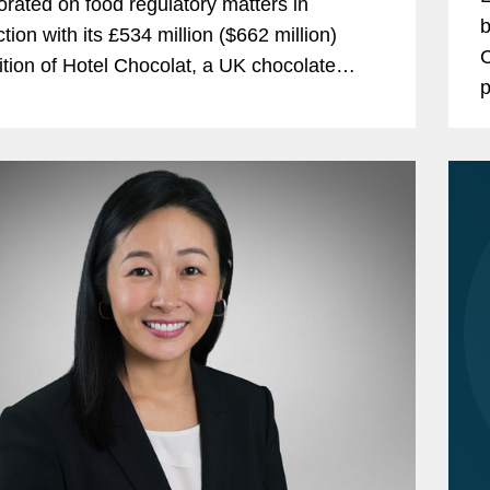
orated on food regulatory matters in
b
tion with its £534 million ($662 million)
C
ition of Hotel Chocolat, a UK chocolate
p
cturer and retailer. Mars is one of the
G
 largest...
c