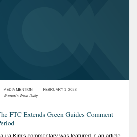
MEDIA MENTION
FEBRUARY 1, 2023
Women's Wear Daily
The FTC Extends Green Guides Comment
eriod
aura Kim's commentary was featured in an article