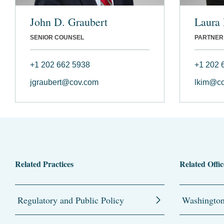
John D. Graubert
Laura
SENIOR COUNSEL
PARTNER
+1 202 662 5938
+1 202 
jgraubert@cov.com
lkim@c
Related Practices
Related Offic
Regulatory and Public Policy
Washingto