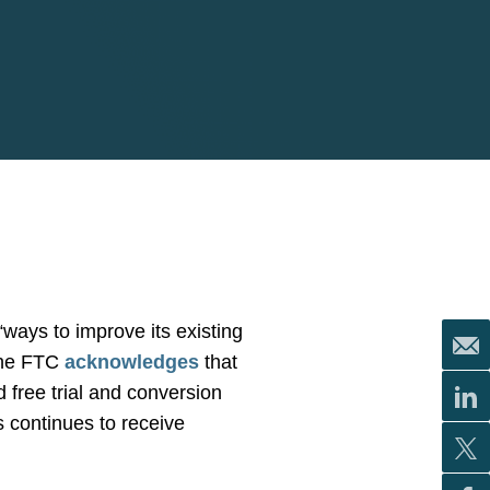
ays to improve its existing
 The FTC
acknowledges
that
d free trial and conversion
s continues to receive