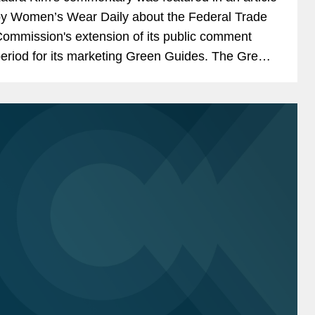
y Women’s Wear Daily about the Federal Trade
ommission's extension of its public comment
eriod for its marketing Green Guides. The Green
uides inform business leaders how to
ommunicate about...