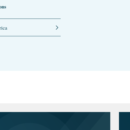
ons
ica