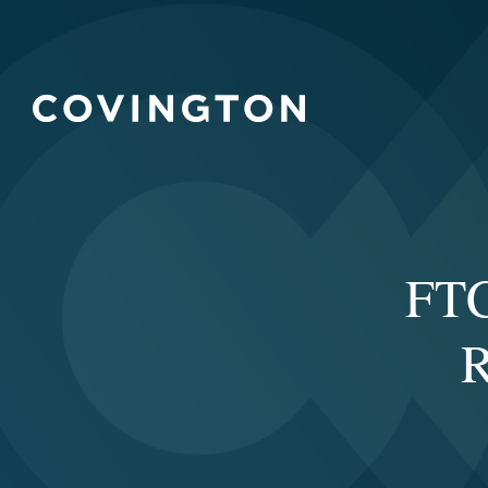
FTC
R