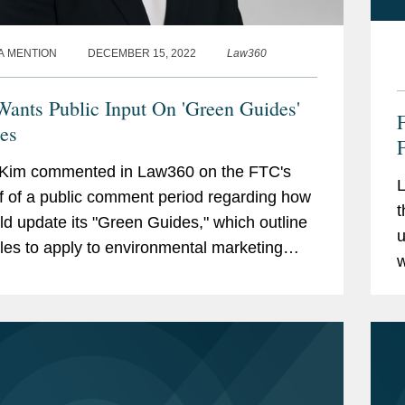
A MENTION
DECEMBER 15, 2022
Law360
ants Public Input On 'Green Guides'
es
 Kim commented in Law360 on the FTC's
L
ff of a public comment period regarding how
t
uld update its "Green Guides," which outline
u
ples to apply to environmental marketing
w
, such as those relating to carbon offsets
r
o