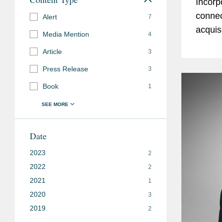
Incorp
connec
Alert
7
acquis
Media Mention
4
manufa
Article
3
world’s
Press Release
3
Book
1
Date
2023
2
2022
2
2021
1
2020
3
2019
2