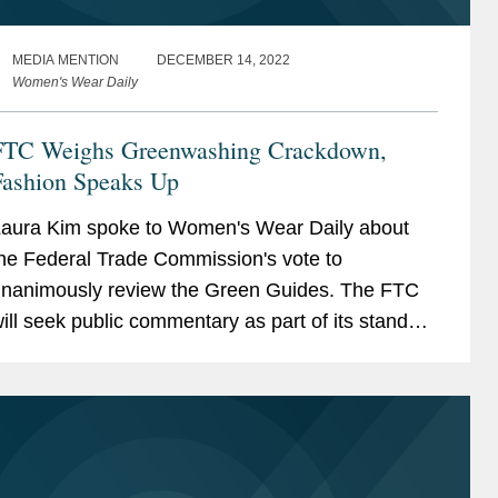
MEDIA MENTION
DECEMBER 14, 2022
Women's Wear Daily
FTC Weighs Greenwashing Crackdown,
Fashion Speaks Up
aura Kim spoke to Women's Wear Daily about
he Federal Trade Commission's vote to
nanimously review the Green Guides. The FTC
ill seek public commentary as part of its standard
eview process to update the Guides. “The launch
f the FTC’s...