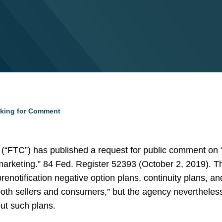
king for Comment
“FTC”) has published a request for public comment on “w
 marketing.” 84 Fed. Register 52393 (October 2, 2019).
renotification negative option plans, continuity plans, an
 both sellers and consumers,” but the agency nevertheles
ut such plans.