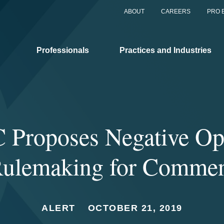
ABOUT
CAREERS
PRO 
Professionals
Practices and Industries
 Proposes Negative Op
ulemaking for Comme
ALERT
OCTOBER 21, 2019