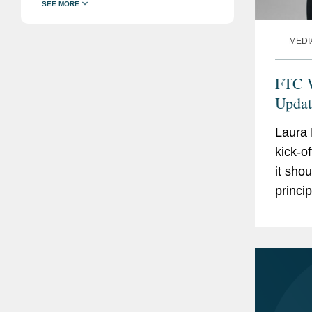
MEDI
FTC W
Updat
Laura
kick-o
it sho
princi
claims
or...