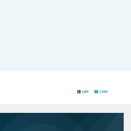
LIST
CARD