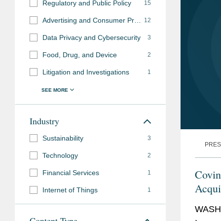
Regulatory and Public Policy
15
Advertising and Consumer Protection Investigations
12
Data Privacy and Cybersecurity
3
Food, Drug, and Device
2
Litigation and Investigations
1
Industry
Sustainability
3
PRES
Technology
2
Covin
Financial Services
1
Acqui
Internet of Things
1
WASHI
Content Type