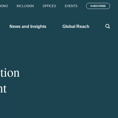
BONO
INCLUSION
OFFICES
EVENTS
SUBSCRIBE
News and Insights
Global Reach
tion
nt