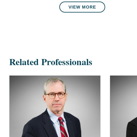
VIEW MORE
Related Professionals