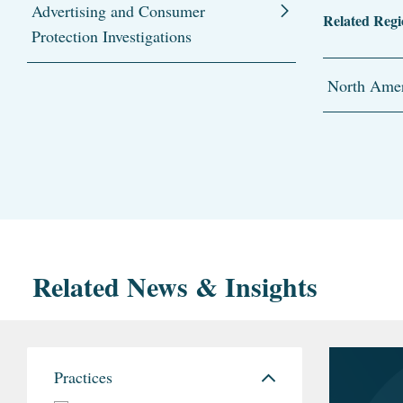
Advertising and Consumer
Related Regi
Protection Investigations
North Amer
Related News & Insights
Practices