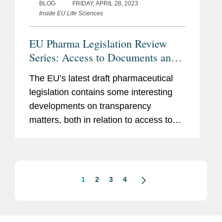
BLOG
FRIDAY, APRIL 28, 2023
Inside EU Life Sciences
EU Pharma Legislation Review
Series: Access to Documents and
Transparency of R&D Funding
The EU’s latest draft pharmaceutical
legislation contains some interesting
developments on transparency
matters, both in relation to access to
documents and transparency around
the funding of research and
development of medicinal products. 1.
Draft...
1
2
3
4