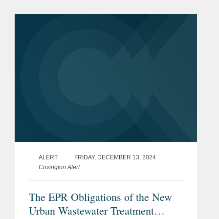
Frankfurt and Dublin with our industry
connections to explore the evolving
challenges and...
ALERT
FRIDAY, DECEMBER 13, 2024
Covington Alert
The EPR Obligations of the New
Urban Wastewater Treatment