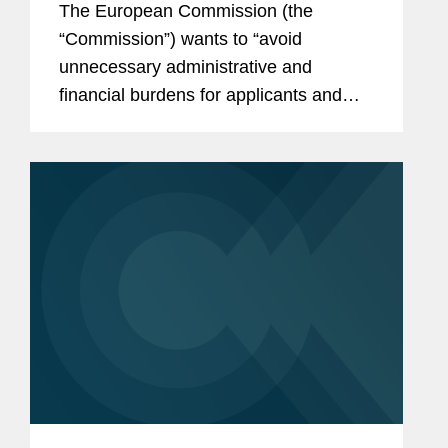
The European Commission (the
Procedure and Decentralized
“Commission”) wants to “avoid
Procedure
unnecessary administrative and
financial burdens for applicants and
competent authorities.” As such, the
Commission’s proposal for a revised
Directive on the Union Code Relating
to...