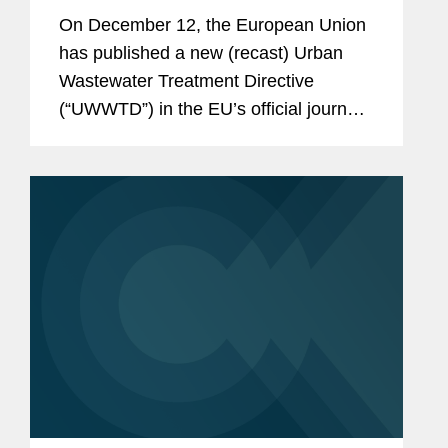
Directive—Key Questions and
On December 12, the European Union
Next Steps for Member States
has published a new (recast) Urban
Wastewater Treatment Directive
(“UWWTD”) in the EU’s official journal.
The UWWTD imposes important new
Extended Producer Responsibility
(“EPR”)...