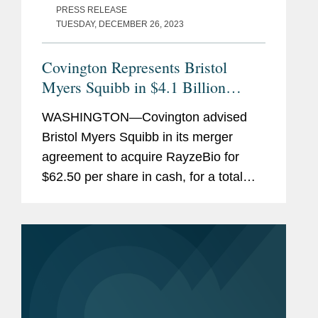
PRESS RELEASE
TUESDAY, DECEMBER 26, 2023
Covington Represents Bristol
Myers Squibb in $4.1 Billion
Acquisition of RayzeBio
WASHINGTON—Covington advised
Bristol Myers Squibb in its merger
agreement to acquire RayzeBio for
$62.50 per share in cash, for a total
equity value of approximately $4.1
billion, or $3.6 billion net of estimated
cash acquired. Bristol Myers...