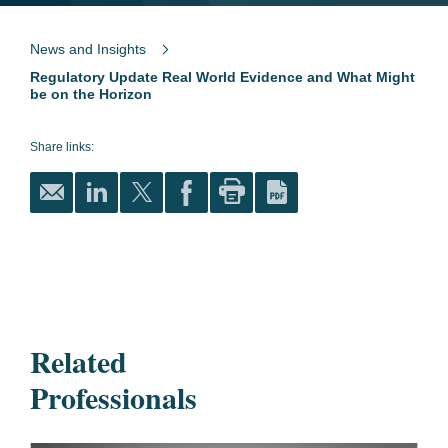
News and Insights
Regulatory Update Real World Evidence and What Might
be on the Horizon
Share links:
Related
Professionals