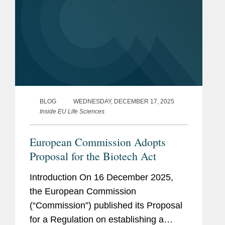
BLOG
WEDNESDAY, DECEMBER 17, 2025
Inside EU Life Sciences
European Commission Adopts
Proposal for the Biotech Act
Introduction On 16 December 2025,
the European Commission
(“Commission”) published its Proposal
for a Regulation on establishing a