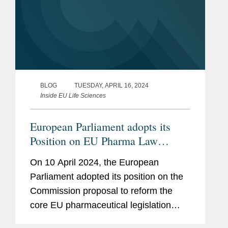
BLOG
TUESDAY, APRIL 16, 2024
Inside EU Life Sciences
European Parliament adopts its
Position on EU Pharma Law
Review: 8 Key Takeaways for
On 10 April 2024, the European
Industry
Parliament adopted its position on the
Commission proposal to reform the
core EU pharmaceutical legislation
(see here and here). In doing so, the