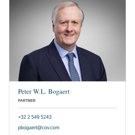
Peter W.L. Bogaert
PARTNER
+32 2 549 5243
pbogaert@cov.com