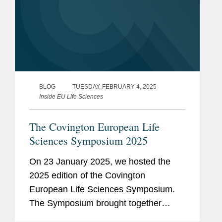
BLOG
TUESDAY, FEBRUARY 4, 2025
Inside EU Life Sciences
The Covington European Life
Sciences Symposium 2025
On 23 January 2025, we hosted the
2025 edition of the Covington
European Life Sciences Symposium.
The Symposium brought together
colleagues from London, Brussels,