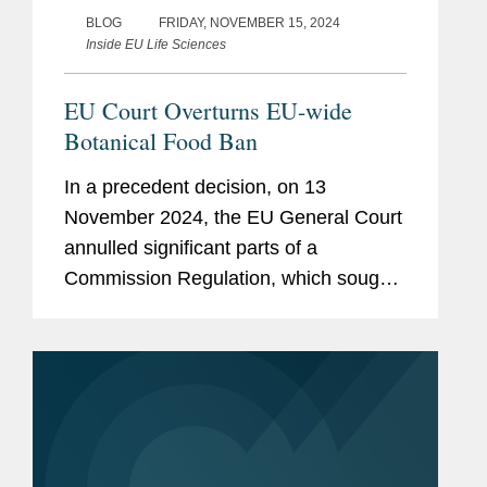
BLOG
FRIDAY, NOVEMBER 15, 2024
Inside EU Life Sciences
EU Court Overturns EU-wide
Botanical Food Ban
In a precedent decision, on 13
November 2024, the EU General Court
annulled significant parts of a
Commission Regulation, which sought
to restrict or place under scrutiny the
addition of certain botanicals containing
hydroxyanthracene derivatives...