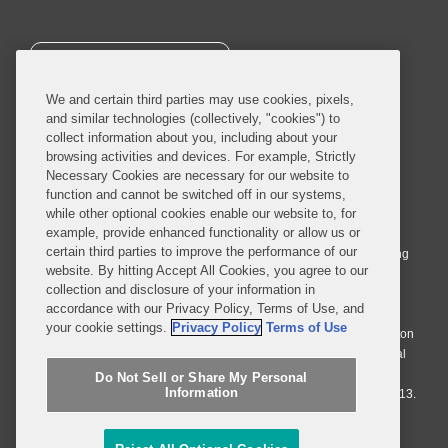
SUBSCRIBE
We and certain third parties may use cookies, pixels,
and similar technologies (collectively, "cookies") to
collect information about you, including about your
browsing activities and devices. For example, Strictly
Necessary Cookies are necessary for our website to
© 2026 Covington & Burling LLP. All Rights Reserved.
function and cannot be switched off in our systems,
while other optional cookies enable our website to, for
Covington & Burling LLP operates as a limited liability partnership
example, provide enhanced functionality or allow us or
worldwide, with the practice in England and Wales conducted by an
certain third parties to improve the performance of our
affiliated limited liability multinational partnership, Covington & Burling
website. By hitting Accept All Cookies, you agree to our
LLP, which is formed under the laws of the State of Delaware in the
collection and disclosure of your information in
United States and authorized and regulated by the Solicitors
accordance with our Privacy Policy, Terms of Use, and
Regulation Authority with registration number 77071. The practice in
your cookie settings.
Privacy Policy
Terms of Use
Johannesburg is conducted by an affiliated limited company Covington
& Burling (Pty) Ltd. The practice in Dublin Ireland is through a general
affiliated Irish partnership, Covington & Burling and authorized and
Do Not Sell or Share My Personal
Information
regulated by the Law Society of Ireland with registration number F9013.
Do Not Sell or Share My Personal Information