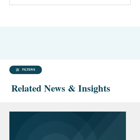
FILTERS
Related News & Insights