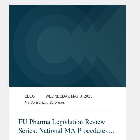
for $330.00 per share in cash, for a
total equity value of $14.0 billion,...
BLOG
WEDNESDAY, MAY 3, 2023
Inside EU Life Sciences
EU Pharma Legislation Review
Series: National MA Procedures
Including the Mutual Recognition