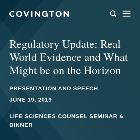
Regulatory Update: Real
World Evidence and What
Might be on the Horizon
PRESENTATION AND SPEECH
JUNE 19, 2019
LIFE SCIENCES COUNSEL SEMINAR &
DINNER