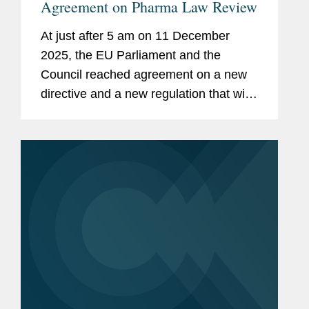
Agreement on Pharma Law Review
At just after 5 am on 11 December
2025, the EU Parliament and the
Council reached agreement on a new
directive and a new regulation that will
result in a major update to the EU’s
pharmaceutical laws. Progress
towards these new rules began in
2016...