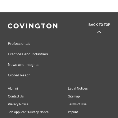
BACK TO TOP
Professionals
Practices and Industries
News and Insights
Global Reach
Alumni
Legal Notices
Contact Us
Sitemap
Privacy Notice
Terms of Use
Job Applicant Privacy Notice
Imprint