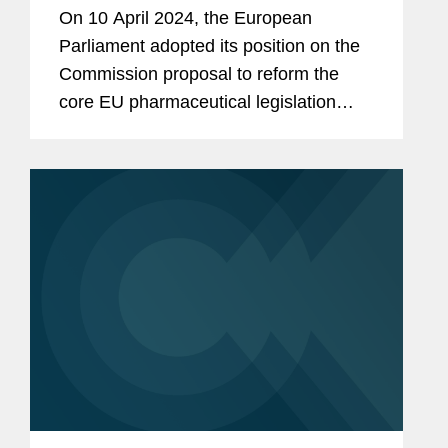
Review: 8 Key Takeaways for
On 10 April 2024, the European
Industry
Parliament adopted its position on the
Commission proposal to reform the
core EU pharmaceutical legislation
(see here and here). In doing so, the
European Parliament has met its
ambitious timeline to adopt its...