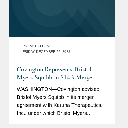
PRESS RELEASE
FRIDAY, DECEMBER 22, 2023
Covington Represents Bristol
Myers Squibb in $14B Merger
with Karuna Therapeutics
WASHINGTON—Covington advised
Bristol Myers Squibb in its merger
agreement with Karuna Therapeutics,
Inc., under which Bristol Myers
Squibb has agreed to acquire Karuna