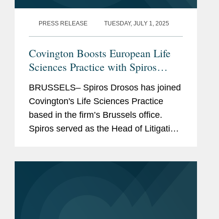
PRESS RELEASE
TUESDAY, JULY 1, 2025
Covington Boosts European Life
Sciences Practice with Spiros
Drosos
BRUSSELS– Spiros Drosos has joined
Covington's Life Sciences Practice
based in the firm’s Brussels office.
Spiros served as the Head of Litigation
at the European Medicines Agency
between 2020 and 2025. As the
Agency’s lead litigator,...