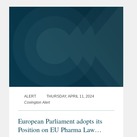
European Parliament has met its
ambitious timeline to...
ALERT
THURSDAY, APRIL 11, 2024
Covington Alert
European Parliament adopts its
Position on EU Pharma Law