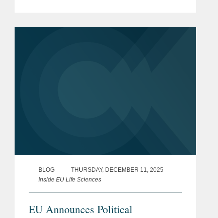
framework of measures for
strengthening the Union’s
biotechnology and biomanufacturing
sectors particularly in the...
BLOG
THURSDAY, DECEMBER 11, 2025
Inside EU Life Sciences
EU Announces Political