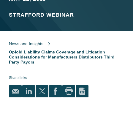
STRAFFORD WEBINAR
News and Insights
Opioid Liability Claims Coverage and Litigation
Considerations for Manufacturers Distributors Third
Party Payors
Share links: