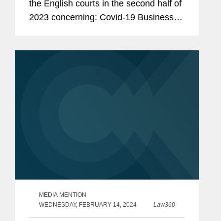
the English courts in the second half of
2023 concerning: Covid-19 Business
Interruption (“BI”) insurance; insurers’
deemed knowledge; rectification and...
MEDIA MENTION
WEDNESDAY, FEBRUARY 14, 2024
Law360