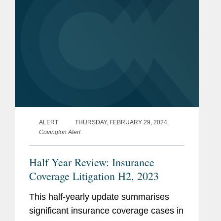
ALERT
THURSDAY, FEBRUARY 29, 2024
Covington Alert
Half Year Review: Insurance
Coverage Litigation H2, 2023
This half-yearly update summarises
significant insurance coverage cases in