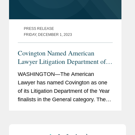
PRESS RELEASE
FRIDAY, DECEMBER 1, 2023
Covington Named American
Lawyer Litigation Department of
the Year Finalist
WASHINGTON—The American
Lawyer has named Covington as one
of its Litigation Department of the Year
finalists in the General category. The
publication also selected Covington as
its Product Liability Litigation
Department of the Year. In its article...