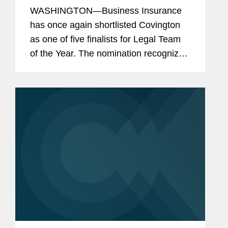
Finalist
WASHINGTON—Business Insurance
has once again shortlisted Covington
as one of five finalists for Legal Team
of the Year. The nomination recognizes
Covington’s team of legal professionals
performing exceptional work in the risk
management and...