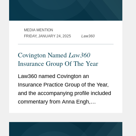
MEDIA MENTION
FRIDAY, JANUARY 24, 2025
Law360
Law360
Covington Named
Insurance Group Of The Year
Law360 named Covington an
Insurance Practice Group of the Year,
and the accompanying profile included
commentary from Anna Engh,
Gretchen Hoff Varner, and Alexis
Dyschkant about Covington’s
insurance practice. Anna noted that
while litigation is a...