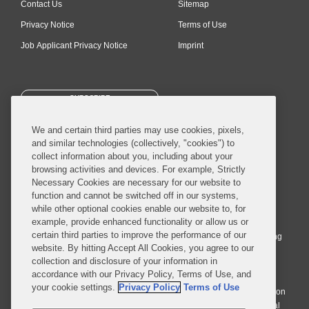
Contact Us
Sitemap
Privacy Notice
Terms of Use
Job Applicant Privacy Notice
Imprint
SUBSCRIBE
We and certain third parties may use cookies, pixels,
and similar technologies (collectively, "cookies") to
collect information about you, including about your
browsing activities and devices. For example, Strictly
Necessary Cookies are necessary for our website to
© 2026 Covington & Burling LLP. All Rights Reserved.
function and cannot be switched off in our systems,
while other optional cookies enable our website to, for
Covington & Burling LLP operates as a limited liability partnership
example, provide enhanced functionality or allow us or
worldwide, with the practice in England and Wales conducted by an
certain third parties to improve the performance of our
affiliated limited liability multinational partnership, Covington & Burling
website. By hitting Accept All Cookies, you agree to our
LLP, which is formed under the laws of the State of Delaware in the
collection and disclosure of your information in
United States and authorized and regulated by the Solicitors
accordance with our Privacy Policy, Terms of Use, and
Regulation Authority with registration number 77071. The practice in
your cookie settings.
Privacy Policy
Terms of Use
Johannesburg is conducted by an affiliated limited company Covington
& Burling (Pty) Ltd. The practice in Dublin Ireland is through a general