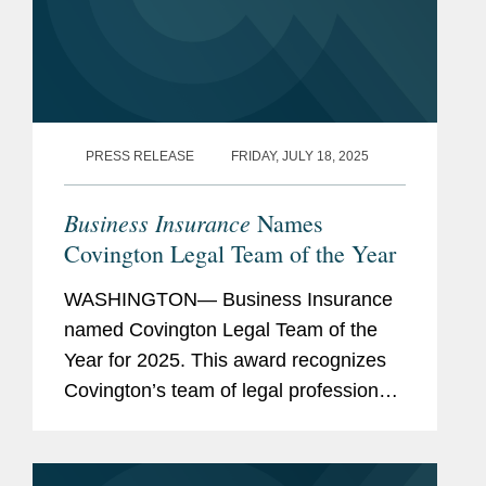
PRESS RELEASE
FRIDAY, JULY 18, 2025
Business Insurance
Names
Covington Legal Team of the Year
WASHINGTON— Business Insurance
named Covington Legal Team of the
Year for 2025. This award recognizes
Covington’s team of legal professionals
performing exceptional work in the risk
management and insurance sector.
Covington’s...