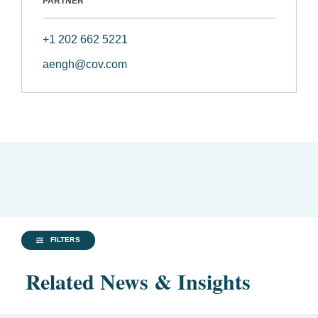
PARTNER
+1 202 662 5221
aengh@cov.com
FILTERS
Related News & Insights