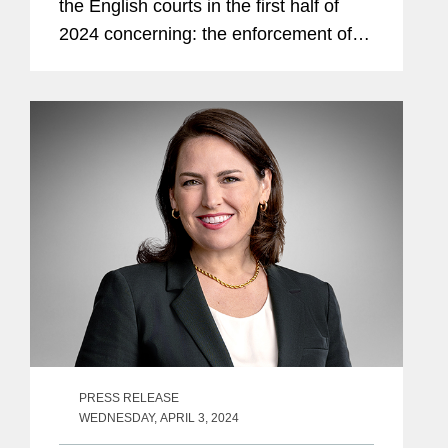
the English courts in the first half of
2024 concerning: the enforcement of
exclusive jurisdiction clauses; Covid-19
Business Interruption (“BI”) insurance;
the damage...
PRESS RELEASE
WEDNESDAY, APRIL 3, 2024