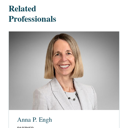
Related
Professionals
Anna P. Engh