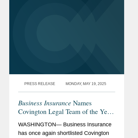
PRESS RELEASE
MONDAY, MAY 19, 2025
Business Insurance
Names
Covington Legal Team of the Year
Finalist
WASHINGTON— Business Insurance
has once again shortlisted Covington