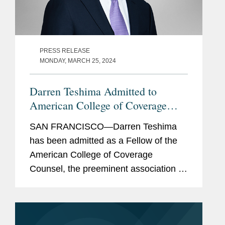
PRESS RELEASE
MONDAY, MARCH 25, 2024
Darren Teshima Admitted to
American College of Coverage
Counsel
SAN FRANCISCO—Darren Teshima
has been admitted as a Fellow of the
American College of Coverage
Counsel, the preeminent association of
attorneys who represent the interests
of insurers and policyholders in
disputes arising out of insurance...