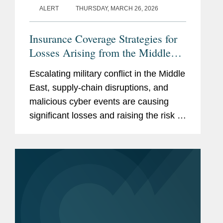
ALERT
THURSDAY, MARCH 26, 2026
Insurance Coverage Strategies for
Losses Arising from the Middle
East Conflict
Escalating military conflict in the Middle
East, supply-chain disruptions, and
malicious cyber events are causing
significant losses and raising the risk of
more losses. Recent incidents have
disrupted business, damaged data
centers, struck shipping...