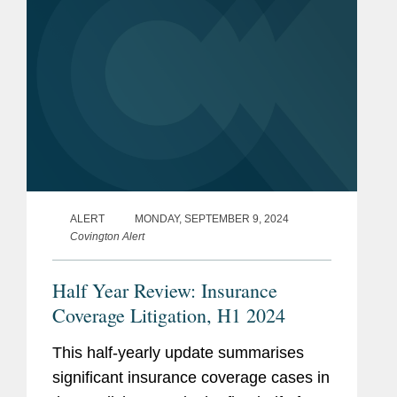
ALERT
MONDAY, SEPTEMBER 9, 2024
Covington Alert
Half Year Review: Insurance
Coverage Litigation, H1 2024
This half-yearly update summarises
significant insurance coverage cases in