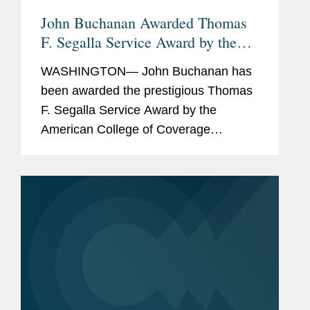
John Buchanan Awarded Thomas
F. Segalla Service Award by the
American College of Coverage
WASHINGTON— John Buchanan has
Counsel
been awarded the prestigious Thomas
F. Segalla Service Award by the
American College of Coverage
Counsel, a recognition of his dedication
and service to the College. The ACCC
is the preeminent association of
attorneys...