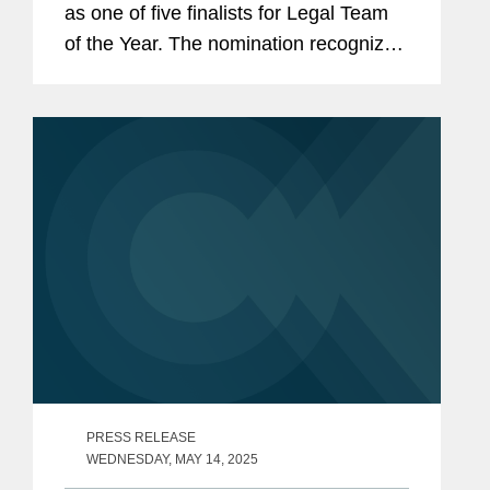
as one of five finalists for Legal Team
of the Year. The nomination recognizes
Covington’s team of legal professionals
performing exceptional work in the risk
management and...
PRESS RELEASE
WEDNESDAY, MAY 14, 2025