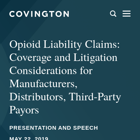
Opioid Liability Claims:
Coverage and Litigation
Considerations for
Manufacturers,
Distributors, Third-Party
Payors
PRESENTATION AND SPEECH
MAY 22, 2019