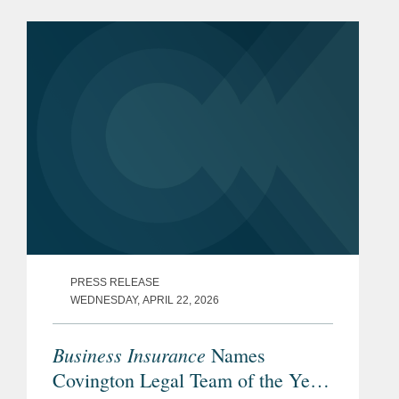
PRESS RELEASE
WEDNESDAY, APRIL 22, 2026
Business Insurance
Names
Covington Legal Team of the Year