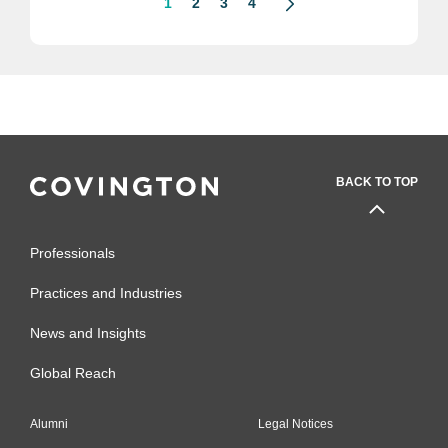
1
2
3
4
BACK TO TOP
Professionals
Practices and Industries
News and Insights
Global Reach
Alumni
Legal Notices