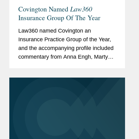
Law360
Covington Named
Insurance Group Of The Year
Law360 named Covington an
Insurance Practice Group of the Year,
and the accompanying profile included
commentary from Anna Engh, Marty
Myers, and Ben Lenhart about
Covington’s insurance practice
expertise. Anna discussed Covington’s
work...