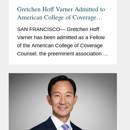
Gretchen Hoff Varner Admitted to
American College of Coverage
Counsel
SAN FRANCISCO— Gretchen Hoff
Varner has been admitted as a Fellow
of the American College of Coverage
Counsel, the preeminent association of
attorneys who represent the interests
of insurers and policyholders in
disputes arising out of insurance...