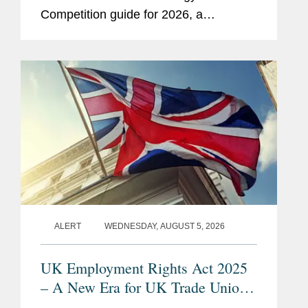
Competition guide for 2026, a
comprehensive listing of leading
competition experts worldwide. The
publication, formerly known as...
ALERT
WEDNESDAY, AUGUST 5, 2026
UK Employment Rights Act 2025
– A New Era for UK Trade Unions:
Are Employers Ready?