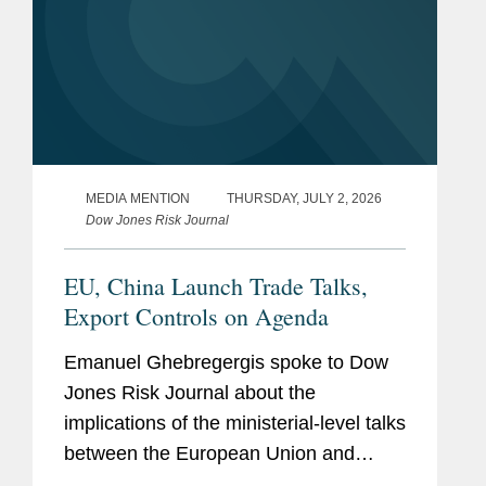
MEDIA MENTION
THURSDAY, JULY 2, 2026
Dow Jones Risk Journal
EU, China Launch Trade Talks,
Export Controls on Agenda
Emanuel Ghebregergis spoke to Dow
Jones Risk Journal about the
implications of the ministerial-level talks
between the European Union and
China to discuss streamlining export