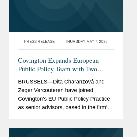
PRESS RELEASE
THURSDAY, MAY 7, 2026
Covington Expands European
Public Policy Team with Two
Senior Hires
BRUSSELS—Dita Charanzová and
Zeger Vercouteren have joined
Covington’s EU Public Policy Practice
as senior advisors, based in the firm’s
Brussels office. Dita Charanzová has
more than two decades of experience
in EU...