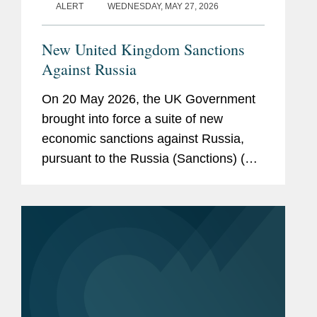
ALERT
WEDNESDAY, MAY 27, 2026
New United Kingdom Sanctions
Against Russia
On 20 May 2026, the UK Government
brought into force a suite of new
economic sanctions against Russia,
pursuant to the Russia (Sanctions) (EU
Exit) (Amendment) Regulations 2026.
The new measures have been
introduced as amendments to the
principal...