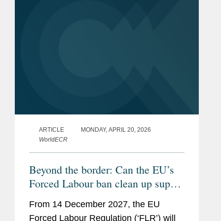
ARTICLE
MONDAY, APRIL 20, 2026
WorldECR
Beyond the border: Can the EU’s
Forced Labour ban clean up supply
chains?
From 14 December 2027, the EU
Forced Labour Regulation (‘FLR’) will