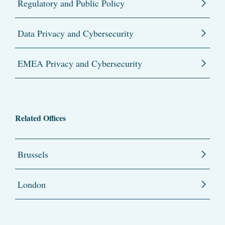
Regulatory and Public Policy
Data Privacy and Cybersecurity
EMEA Privacy and Cybersecurity
Related Offices
Brussels
London