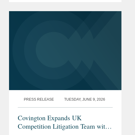
controls amid warnings from EU
policymakers that a widening trade
imbalance...
PRESS RELEASE
TUESDAY, JUNE 9, 2026
Covington Expands UK
Competition Litigation Team with
Addition of Mark Simpson