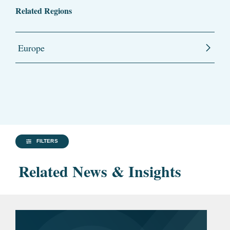
Related Regions
Europe
FILTERS
Related News & Insights