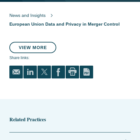
News and Insights
European Union Data and Privacy in Merger Control
VIEW MORE
Share links:
Related Practices