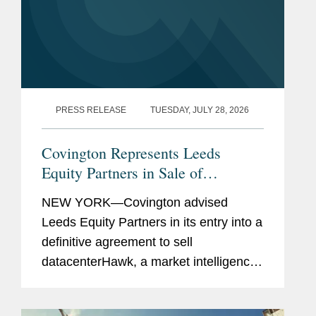
PRESS RELEASE
TUESDAY, JULY 28, 2026
Covington Represents Leeds
Equity Partners in Sale of
datacenterHawk to S&P Global
NEW YORK—Covington advised
Leeds Equity Partners in its entry into a
definitive agreement to sell
datacenterHawk, a market intelligence
platform for the global data center and
network infrastructure industries, to