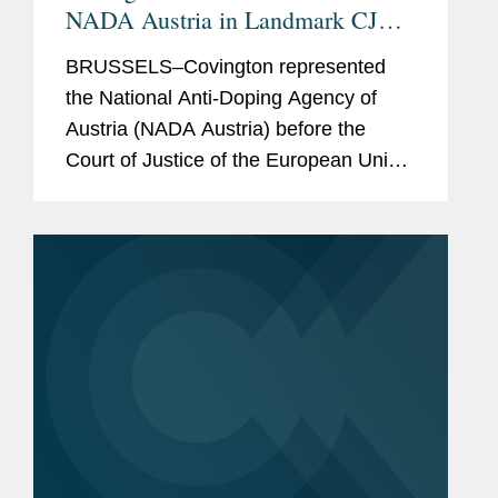
NADA Austria in Landmark CJEU
Anti-Doping Case
BRUSSELS–Covington represented
the National Anti-Doping Agency of
Austria (NADA Austria) before the
Court of Justice of the European Union
(CJEU) in a case concerning the
application of the General Data
Protection Regulation (GDPR) to the...