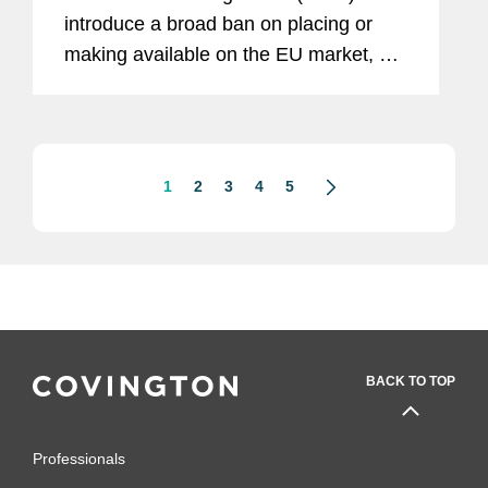
introduce a broad ban on placing or
making available on the EU market, or
exporting from the EU, any product
made, in whole or in part, with forced
labour. From this date,...
1
2
3
4
5
BACK TO TOP
Professionals