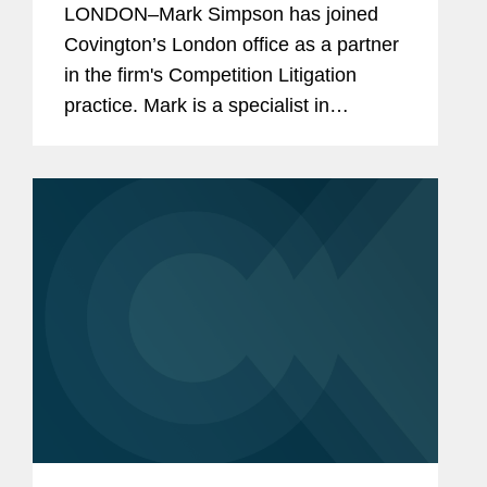
LONDON–Mark Simpson has joined
Covington’s London office as a partner
in the firm's Competition Litigation
practice. Mark is a specialist in
contentious competition law matters
with particular expertise in competition
litigation. He has more...