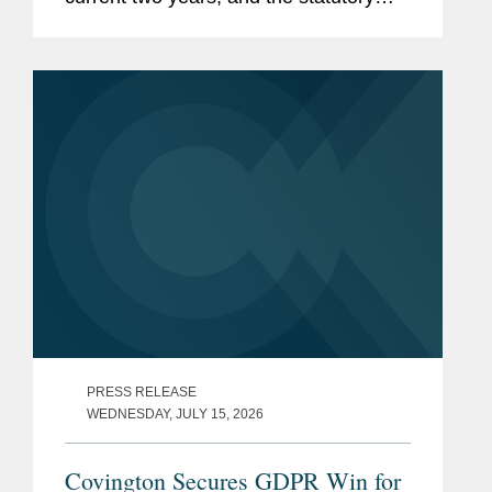
cap on the compensatory award,
currently £123,543, will be removed.
Taken together, these changes...
PRESS RELEASE
WEDNESDAY, JULY 15, 2026
Covington Secures GDPR Win for