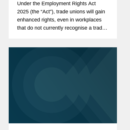
Under the Employment Rights Act
2025 (the “Act”), trade unions will gain
enhanced rights, even in workplaces
that do not currently recognise a trade
union. This means that nearly every UK
employer will need to develop a clear
strategy for...