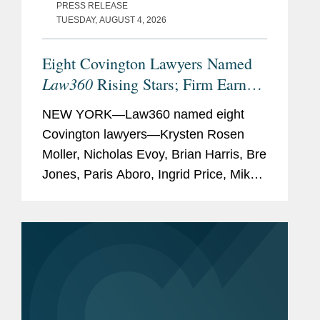
PRESS RELEASE
TUESDAY, AUGUST 4, 2026
Eight Covington Lawyers Named
Law360
Rising Stars; Firm Earns
Most 2026 Honorees
NEW YORK—Law360 named eight
Covington lawyers—Krysten Rosen
Moller, Nicholas Evoy, Brian Harris, Bre
Jones, Paris Aboro, Ingrid Price, Mike
Hill, and David Simon—to its 2026
Rising Stars list. The list recognizes top
attorneys under 40...