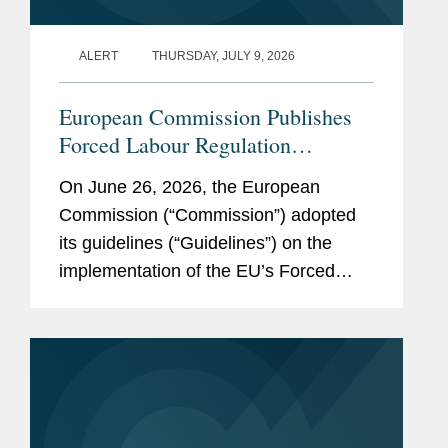
ALERT
THURSDAY, JULY 9, 2026
European Commission Publishes
Forced Labour Regulation
Guidelines: Key Takeaways for
On June 26, 2026, the European
Companies
Commission (“Commission”) adopted
its guidelines (“Guidelines”) on the
implementation of the EU’s Forced
Labour Regulation (“FLR”) and
launched the Forced Labour Single
Portal (the...