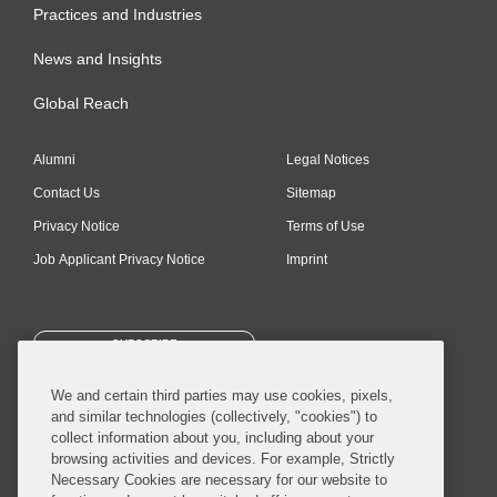
Practices and Industries
News and Insights
Global Reach
Alumni
Legal Notices
Contact Us
Sitemap
Privacy Notice
Terms of Use
Job Applicant Privacy Notice
Imprint
SUBSCRIBE
We and certain third parties may use cookies, pixels,
and similar technologies (collectively, "cookies") to
collect information about you, including about your
browsing activities and devices. For example, Strictly
Necessary Cookies are necessary for our website to
© 2026 Covington & Burling LLP. All Rights Reserved.