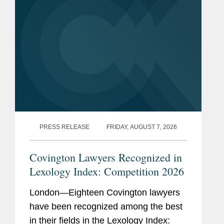
PRESS RELEASE
FRIDAY, AUGUST 7, 2026
Covington Lawyers Recognized in
Lexology Index: Competition 2026
London—Eighteen Covington lawyers
have been recognized among the best
in their fields in the Lexology Index: