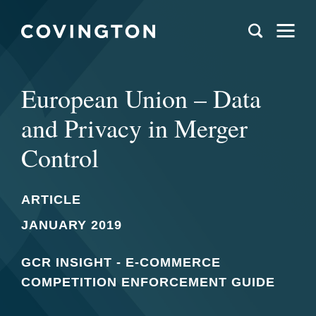
European Union – Data
and Privacy in Merger
Control
ARTICLE
JANUARY 2019
GCR INSIGHT - E-COMMERCE
COMPETITION ENFORCEMENT GUIDE