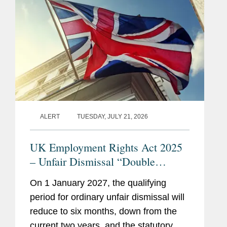
S&P Global, in a carve-out...
ALERT
TUESDAY, JULY 21, 2026
UK Employment Rights Act 2025
– Unfair Dismissal “Double
Whammy”: How Should
On 1 January 2027, the qualifying
Employers Prepare?
period for ordinary unfair dismissal will
reduce to six months, down from the
current two years, and the statutory