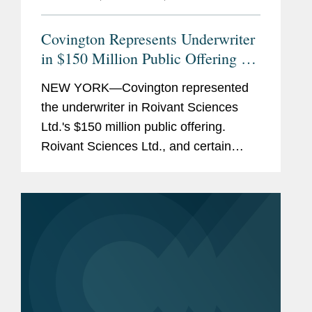
Covington Represents Underwriter
in $150 Million Public Offering of
Roivant's Common Shares
NEW YORK—Covington represented
the underwriter in Roivant Sciences
Ltd.'s $150 million public offering.
Roivant Sciences Ltd., and certain
affiliates of Softbank and QVT, as
selling shareholders, sold 30,000,000
of Roivant's common shares to
Cantor...