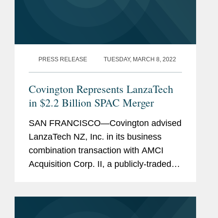
PRESS RELEASE
TUESDAY, MARCH 8, 2022
Covington Represents LanzaTech
in $2.2 Billion SPAC Merger
SAN FRANCISCO—Covington advised
LanzaTech NZ, Inc. in its business
combination transaction with AMCI
Acquisition Corp. II, a publicly-traded
special purpose acquisition company.
The transaction implies a combined pro
forma enterprise value of...