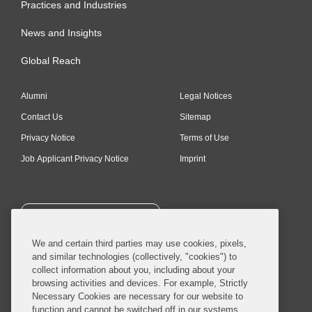
Practices and Industries
News and Insights
Global Reach
Alumni
Legal Notices
Contact Us
Sitemap
Privacy Notice
Terms of Use
Job Applicant Privacy Notice
Imprint
SUBSCRIBE
We and certain third parties may use cookies, pixels,
and similar technologies (collectively, "cookies") to
collect information about you, including about your
browsing activities and devices. For example, Strictly
Necessary Cookies are necessary for our website to
© 2026 Covington & Burling LLP. All Rights Reserved.
function and cannot be switched off in our systems,