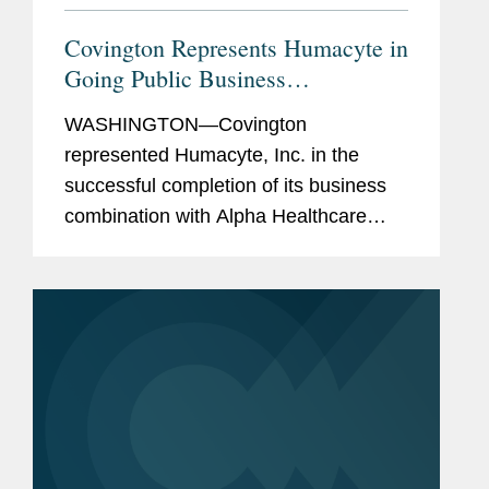
Covington Represents Humacyte in
Going Public Business
Combination
WASHINGTON—Covington
represented Humacyte, Inc. in the
successful completion of its business
combination with Alpha Healthcare
Acquisition Corp., a special purpose
acquisition company. As a result of the
business combination, Humacyte has
received...