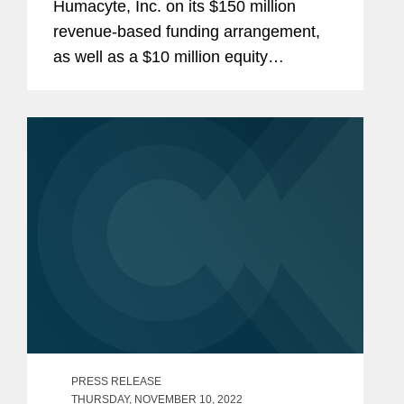
Humacyte, Inc. on its $150 million
revenue-based funding arrangement,
as well as a $10 million equity
investment option, with Oberland
Capital Management LLC. Humacyte is
a clinical-stage biotechnology company
developing...
PRESS RELEASE
THURSDAY, NOVEMBER 10, 2022