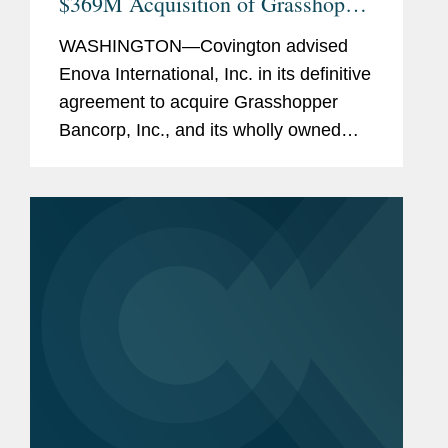
$369M Acquisition of Grasshopper
Bank
WASHINGTON—Covington advised
Enova International, Inc. in its definitive
agreement to acquire Grasshopper
Bancorp, Inc., and its wholly owned
subsidiary Grasshopper Bank N.A., in a
cash and stock transaction valued at
approximately $369...