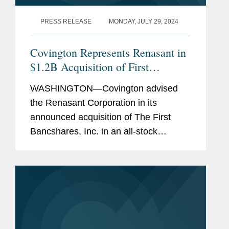
PRESS RELEASE
MONDAY, JULY 29, 2024
Covington Represents Renasant in
$1.2B Acquisition of First
Bancshares and Concurrent $230
WASHINGTON—Covington advised
Million Equity Offering
the Renasant Corporation in its
announced acquisition of The First
Bancshares, Inc. in an all-stock
transaction valued at approximately
$1.2 billion, based on Renasant’s
closing stock price as of July 26,
2024....