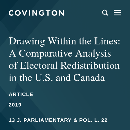
Drawing Within the Lines:
A Comparative Analysis
of Electoral Redistribution
in the U.S. and Canada
ARTICLE
2019
13 J. PARLIAMENTARY & POL. L. 22