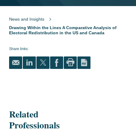
News and Insights
Drawing Within the Lines A Comparative Analysis of
Electoral Redistribution in the US and Canada
Share links:
Related
Professionals