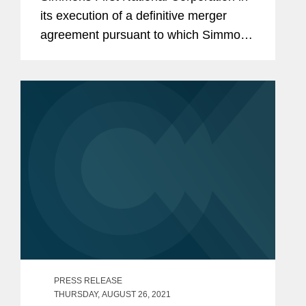
its execution of a definitive merger
agreement pursuant to which Simmons
will acquire Spirit of Texas Bancshares,
Inc. and its wholly-owned subsidiary,
Spirit of Texas Bank SSB, in...
PRESS RELEASE
THURSDAY, AUGUST 26, 2021