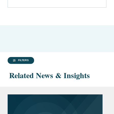
FILTERS
Related News & Insights