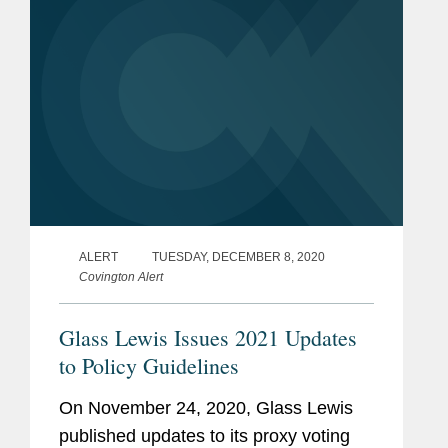
ALERT
TUESDAY, DECEMBER 8, 2020
Covington Alert
Glass Lewis Issues 2021 Updates
to Policy Guidelines
On November 24, 2020, Glass Lewis
published updates to its proxy voting