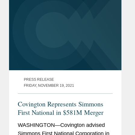
PRESS RELEASE
FRIDAY, NOVEMBER 19, 2021
Covington Represents Simmons
First National in $581M Merger
WASHINGTON—Covington advised
Simmons First National Corporation in