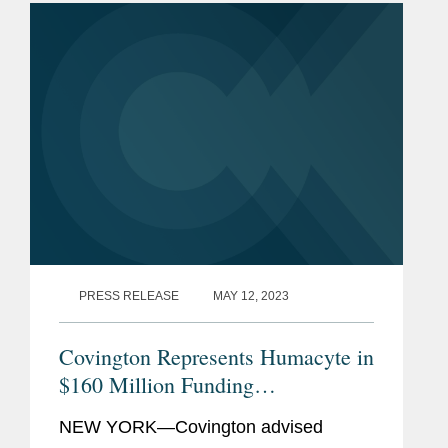
the United Nations Human Rights
Council. Covington...
PRESS RELEASE
MAY 12, 2023
Covington Represents Humacyte in
$160 Million Funding
Arrangement
NEW YORK—Covington advised