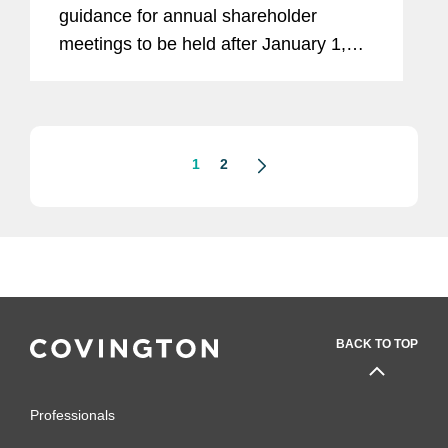
guidance for annual shareholder
meetings to be held after January 1,
2021. The updated proxy voting
guidelines primarily concern board
composition, governance matters,
environmental...
1
2
BACK TO TOP
Professionals