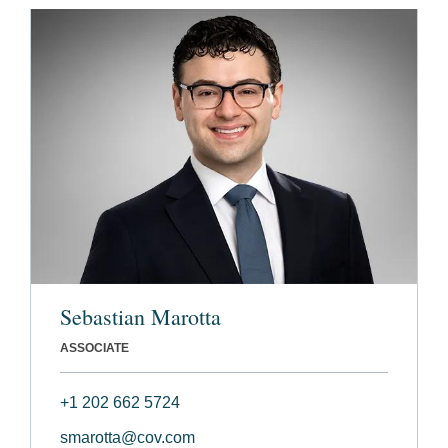
Sebastian Marotta
ASSOCIATE
+1 202 662 5724
smarotta@cov.com