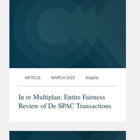
ARTICLE
MARCH 2022
Insights
In re Multiplan: Entire Fairness
Review of De SPAC Transactions