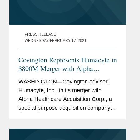
PRESS RELEASE
WEDNESDAY, FEBRUARY 17, 2021
Covington Represents Humacyte in
$800M Merger with Alpha
Healthcare
WASHINGTON—Covington advised
Humacyte, Inc., in its merger with
Alpha Healthcare Acquisition Corp., a
special purpose acquisition company.
The transaction implies a pre-money
valuation of $800 million for Humacyte
with existing Humacyte...