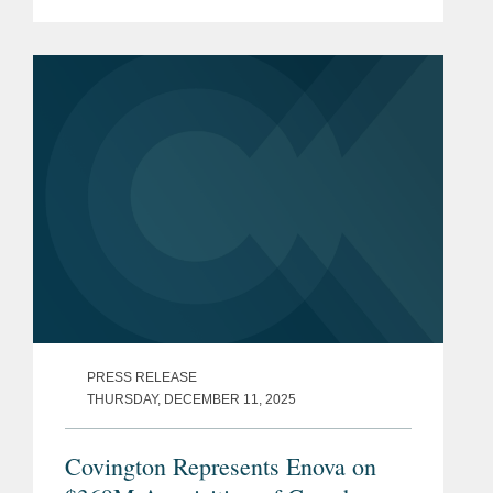
biopharmaceutical company
developing gene therapies to restore
vision and prevent blindness in patients
with...
PRESS RELEASE
THURSDAY, DECEMBER 11, 2025
Covington Represents Enova on