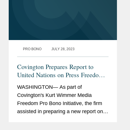
PRO BONO
JULY 28, 2023
Covington Prepares Report to
United Nations on Press Freedom
in Cameroon
WASHINGTON— As part of
Covington's Kurt Wimmer Media
Freedom Pro Bono Initiative, the firm
assisted in preparing a new report on
press freedom and freedom of
expression in Cameroon submitted to