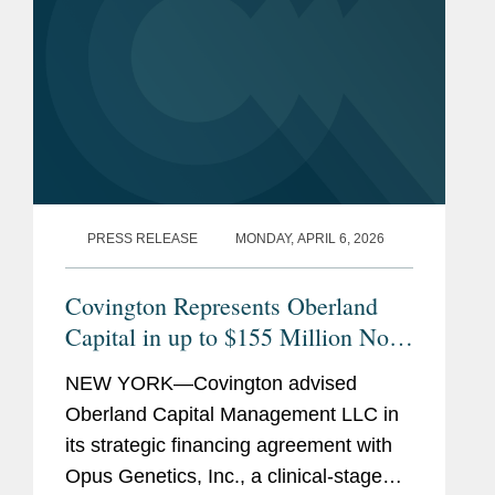
PRESS RELEASE
MONDAY, APRIL 6, 2026
Covington Represents Oberland
Capital in up to $155 Million Non-
Dilutive Financing of Opus
NEW YORK—Covington advised
Genetics
Oberland Capital Management LLC in
its strategic financing agreement with
Opus Genetics, Inc., a clinical-stage