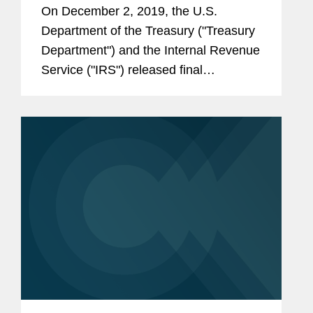
Regulations
On December 2, 2019, the U.S.
Department of the Treasury ("Treasury
Department") and the Internal Revenue
Service ("IRS") released final
regulations, as well as new proposed
regulations (the “2019 proposed
regulations”), addressing issues...