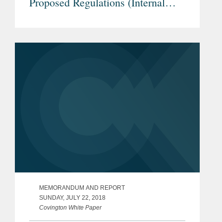
Proposed Regulations (Internal
Revenue Service REG-104226-18)
- Downward Attribution Under
Section 318 in Examples 1 & 2 of
Proposed Treasury Regulation
Section 1.965-1(g)
MEMORANDUM AND REPORT
SUNDAY, JULY 22, 2018
Covington White Paper