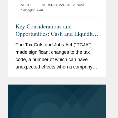
ALERT
THURSDAY, MARCH 12, 2020
Covington Alert
Key Considerations and
Opportunities: Cash and Liquidity
Impacts of the TCJA on Losses
The Tax Cuts and Jobs Act (“TCJA”)
made significant changes to the tax
code, a number of which can have
unexpected effects when a company
loses money in the United States or
abroad. While the immediate concerns
around the spread of...