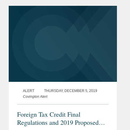
discriminatory and burdens or restricts
U.S. commerce under Section...
ALERT
THURSDAY, DECEMBER 5, 2019
Covington Alert
Foreign Tax Credit Final
Regulations and 2019 Proposed