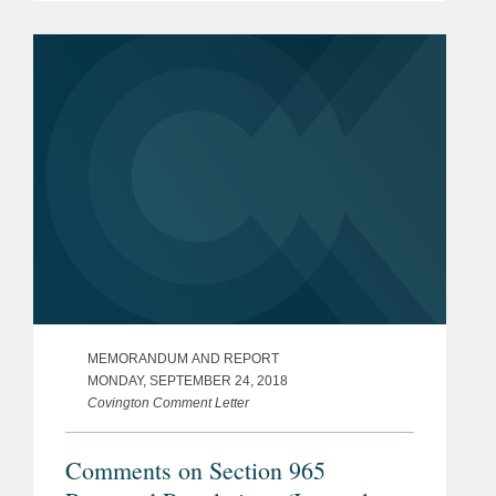
existing tax law, many of which relate
to Public Law 115–97, also...
MEMORANDUM AND REPORT
MONDAY, SEPTEMBER 24, 2018
Covington Comment Letter
Comments on Section 965