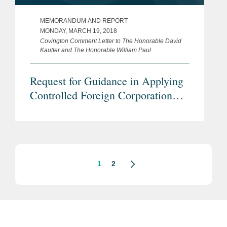
MEMORANDUM AND REPORT
MONDAY, MARCH 19, 2018
Covington Comment Letter to The Honorable David
Kautter and The Honorable William Paul
Request for Guidance in Applying
Controlled Foreign Corporation
Rules following P.L. 115-97
(Repeal of Section 958(b)(4))
1
2