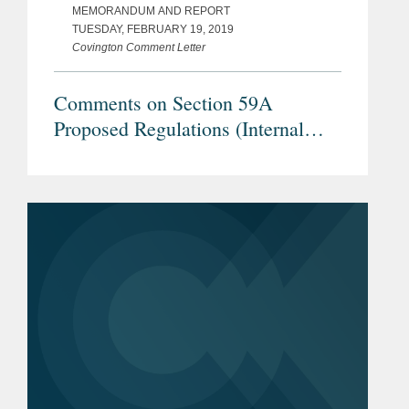
MEMORANDUM AND REPORT
TUESDAY, FEBRUARY 19, 2019
Covington Comment Letter
Comments on Section 59A
Proposed Regulations (Internal
Revenue Service REG–104259–18)
– Treatment of a Loss Recognized
upon the Transfer of Property