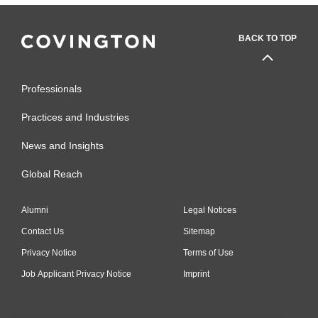
BACK TO TOP
Professionals
Practices and Industries
News and Insights
Global Reach
Alumni
Legal Notices
Contact Us
Sitemap
Privacy Notice
Terms of Use
Job Applicant Privacy Notice
Imprint