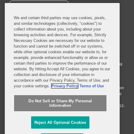
SUBSCRIBE
We and certain third parties may use cookies, pixels,
and similar technologies (collectively, "cookies") to
collect information about you, including about your
browsing activities and devices. For example, Strictly
Necessary Cookies are necessary for our website to
© 2026 Covington & Burling LLP. All Rights Reserved.
function and cannot be switched off in our systems,
while other optional cookies enable our website to, for
Covington & Burling LLP operates as a limited liability partnership
example, provide enhanced functionality or allow us or
worldwide, with the practice in England and Wales conducted by an
certain third parties to improve the performance of our
affiliated limited liability multinational partnership, Covington & Burling
website. By hitting Accept All Cookies, you agree to our
LLP, which is formed under the laws of the State of Delaware in the
collection and disclosure of your information in
United States and authorized and regulated by the Solicitors
accordance with our Privacy Policy, Terms of Use, and
Regulation Authority with registration number 77071. The practice in
your cookie settings.
Privacy Policy
Terms of Use
Johannesburg is conducted by an affiliated limited company Covington
& Burling (Pty) Ltd. The practice in Dublin Ireland is through a general
affiliated Irish partnership, Covington & Burling and authorized and
Do Not Sell or Share My Personal
Information
regulated by the Law Society of Ireland with registration number F9013.
Do Not Sell or Share My Personal Information
Reject All Optional Cookies
Attorney Advertising