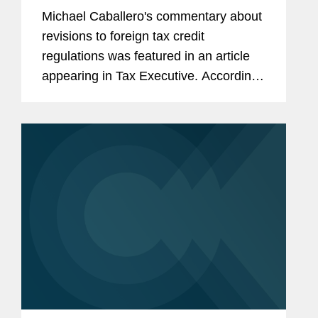
Michael Caballero's commentary about
revisions to foreign tax credit
regulations was featured in an article
appearing in Tax Executive. According
to Michael, "all of the old historical
rules, which there was no compelling
need to adjust at this moment...