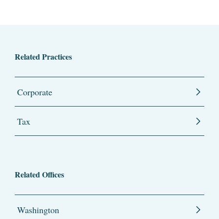
Related Practices
Corporate
Tax
Related Offices
Washington