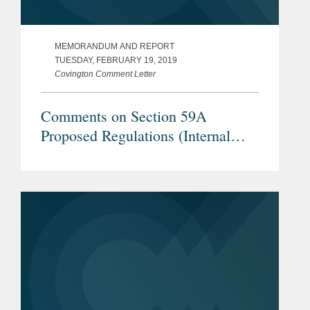
MEMORANDUM AND REPORT
TUESDAY, FEBRUARY 19, 2019
Covington Comment Letter
Comments on Section 59A
Proposed Regulations (Internal
Revenue Service REG–104259–18)
– Applicability of BEAT to Global
Services Provided by U.S.
Equipment Manufacturers