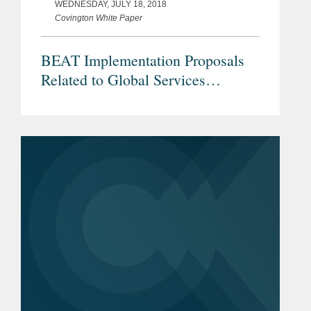
WEDNESDAY, JULY 18, 2018
Covington White Paper
BEAT Implementation Proposals
Related to Global Services
Operations