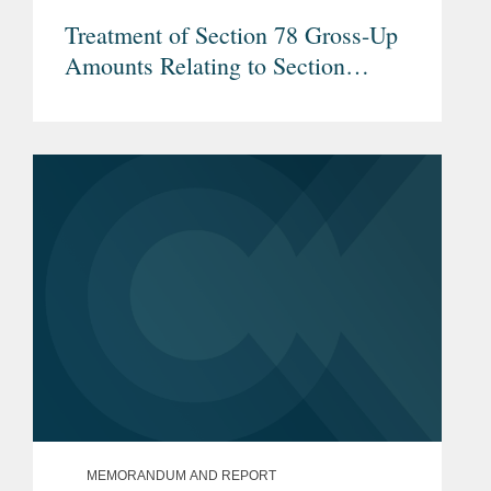
Treatment of Section 78 Gross-Up
Amounts Relating to Section
960(b) Foreign Income Taxes
MEMORANDUM AND REPORT