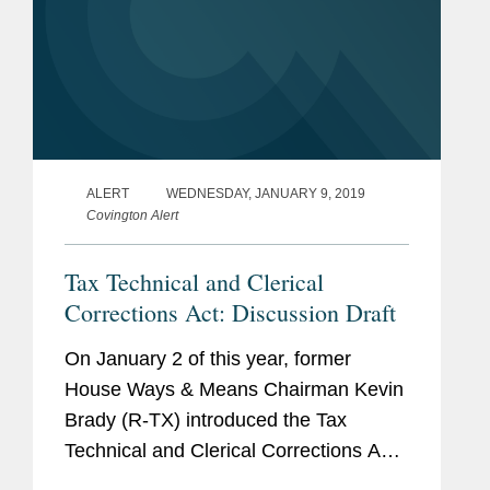
ALERT
WEDNESDAY, JANUARY 9, 2019
Covington Alert
Tax Technical and Clerical
Corrections Act: Discussion Draft
On January 2 of this year, former
House Ways & Means Chairman Kevin
Brady (R-TX) introduced the Tax
Technical and Clerical Corrections Act.
It contains technical corrections to