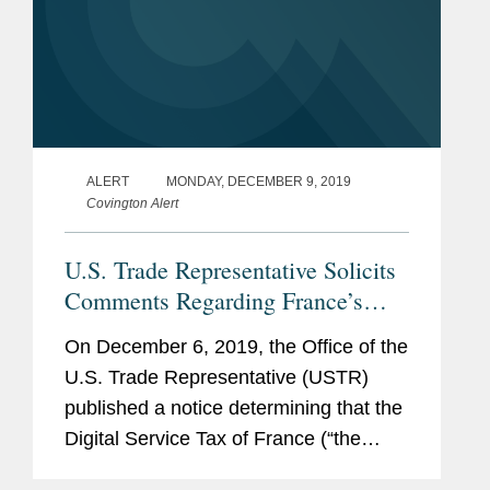
ALERT
MONDAY, DECEMBER 9, 2019
Covington Alert
U.S. Trade Representative Solicits
Comments Regarding France’s
Digital Services Tax
On December 6, 2019, the Office of the
U.S. Trade Representative (USTR)
published a notice determining that the
Digital Service Tax of France (“the
DST”) is unreasonable or