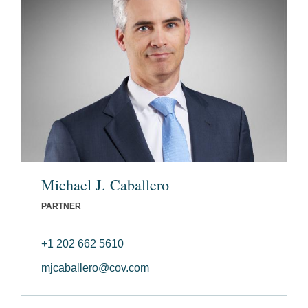
Michael J. Caballero
PARTNER
+1 202 662 5610
mjcaballero@cov.com