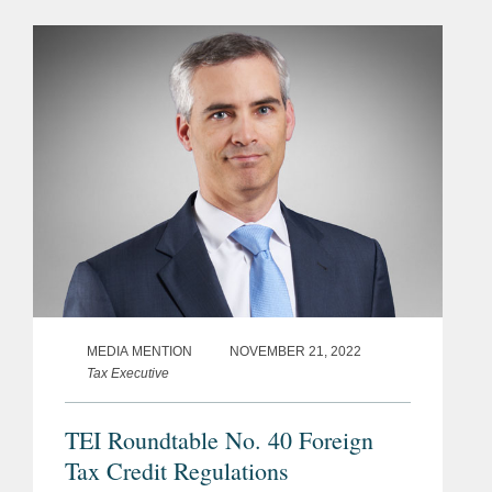
MEDIA MENTION
NOVEMBER 21, 2022
Tax Executive
TEI Roundtable No. 40 Foreign
Tax Credit Regulations