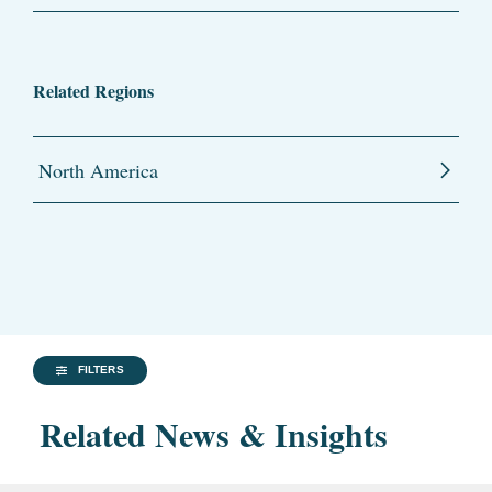
Related Regions
North America
FILTERS
Related News & Insights