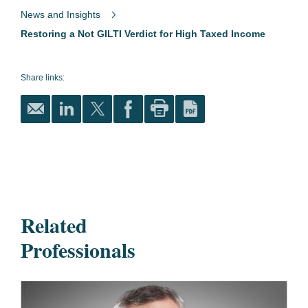
News and Insights
Restoring a Not GILTI Verdict for High Taxed Income
Share links:
Related
Professionals