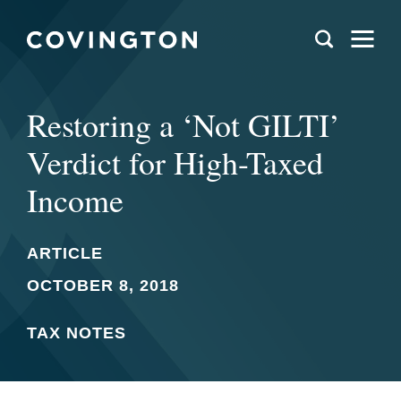
Restoring a ‘Not GILTI’
Verdict for High-Taxed
Income
ARTICLE
OCTOBER 8, 2018
TAX NOTES