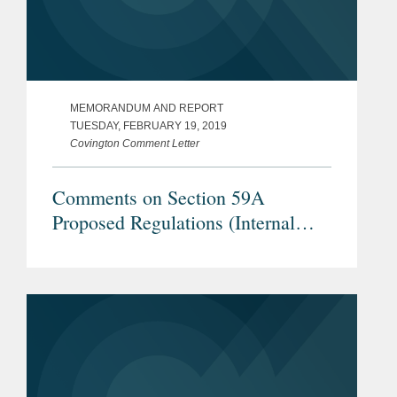
MEMORANDUM AND REPORT
TUESDAY, FEBRUARY 19, 2019
Covington Comment Letter
Comments on Section 59A
Proposed Regulations (Internal
Revenue Service REG–104259–18)
– Proposals Regarding TLAC
Securities, Securities Lending
Transactions, and Internal Dealings