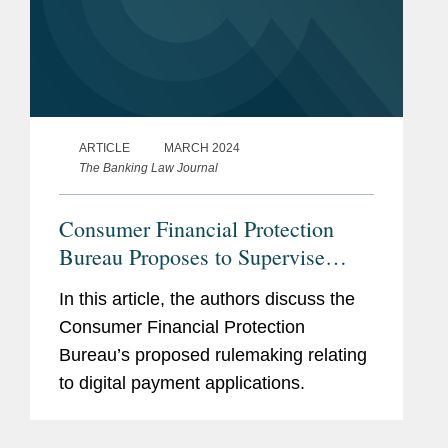
ARTICLE
MARCH 2024
The Banking Law Journal
Consumer Financial Protection
Bureau Proposes to Supervise
Larger Participants in the Market
In this article, the authors discuss the
for Digital Payment Applications
Consumer Financial Protection
Bureau’s proposed rulemaking relating
to digital payment applications.