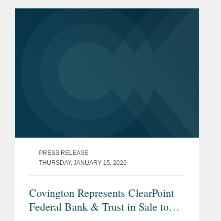
PRESS RELEASE
THURSDAY, JANUARY 15, 2026
Covington Represents ClearPoint
Federal Bank & Trust in Sale to
Community Bank N.A.