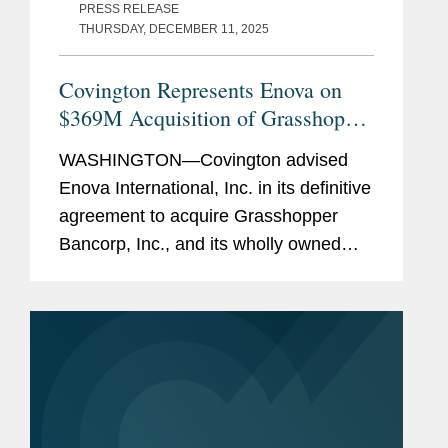
PRESS RELEASE
THURSDAY, DECEMBER 11, 2025
Covington Represents Enova on
$369M Acquisition of Grasshopper
Bank
WASHINGTON—Covington advised
Enova International, Inc. in its definitive
agreement to acquire Grasshopper
Bancorp, Inc., and its wholly owned
subsidiary Grasshopper Bank N.A., in a
cash and stock transaction valued at
approximately $369...