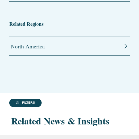
Related Regions
North America
FILTERS
Related News & Insights