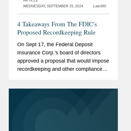
ARTICLE
WEDNESDAY, SEPTEMBER 25, 2024
Law360
4 Takeaways From The FDIC's
Proposed Recordkeeping Rule
On Sept 17, the Federal Deposit
Insurance Corp.'s board of directors
approved a proposal that would impose
recordkeeping and other compliance
requirements on custodial deposit
accounts with transactional features.