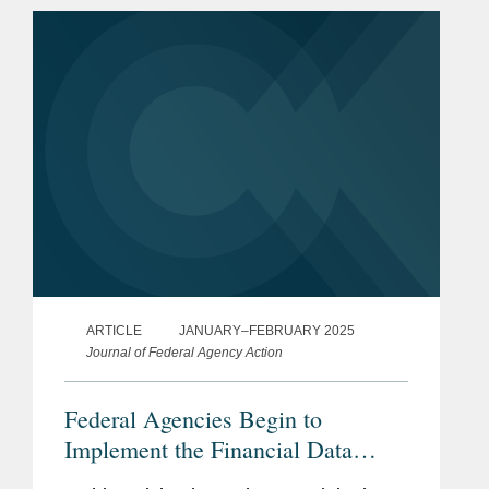
to bear down on digital asset
regulatory...
ARTICLE
JANUARY–FEBRUARY 2025
Journal of Federal Agency Action
Federal Agencies Begin to
Implement the Financial Data
Transparency Act