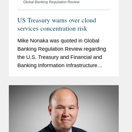
Global Banking Regulation Review
US Treasury warns over cloud
services concentration risk
Mike Nonaka was quoted in Global
Banking Regulation Review regarding
the U.S. Treasury and Financial and
Banking Information Infrastructure
Committee's report assessing the
benefits and challenges of financial
firms adopting cloud services
technology....