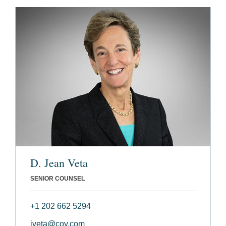
D. Jean Veta
SENIOR COUNSEL
+1 202 662 5294
jveta@cov.com