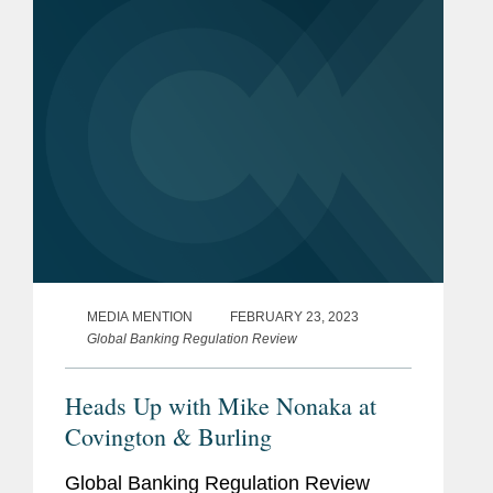
laws. According to Mike, when it comes
to...
MEDIA MENTION
FEBRUARY 23, 2023
Global Banking Regulation Review
Heads Up with Mike Nonaka at
Covington & Burling
Global Banking Regulation Review