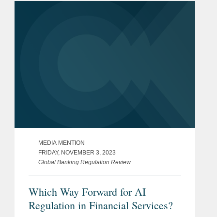
MEDIA MENTION
FRIDAY, NOVEMBER 3, 2023
Global Banking Regulation Review
Which Way Forward for AI
Regulation in Financial Services?