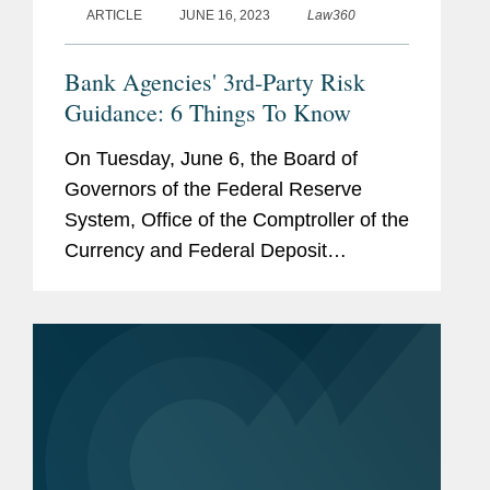
ARTICLE
JUNE 16, 2023
Law360
Bank Agencies' 3rd-Party Risk
Guidance: 6 Things To Know
On Tuesday, June 6, the Board of
Governors of the Federal Reserve
System, Office of the Comptroller of the
Currency and Federal Deposit
Insurance Corp. issued final
interagency guidance on managing
risks associated with third-party
relationships. These...