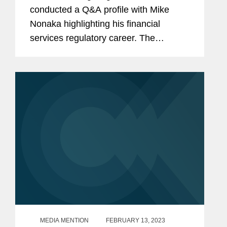
conducted a Q&A profile with Mike
Nonaka highlighting his financial
services regulatory career. The
conversation touched upon topics such
as Artificial Intelligence, ESG,
understanding what matters to
regulators, and...
MEDIA MENTION
FEBRUARY 13, 2023