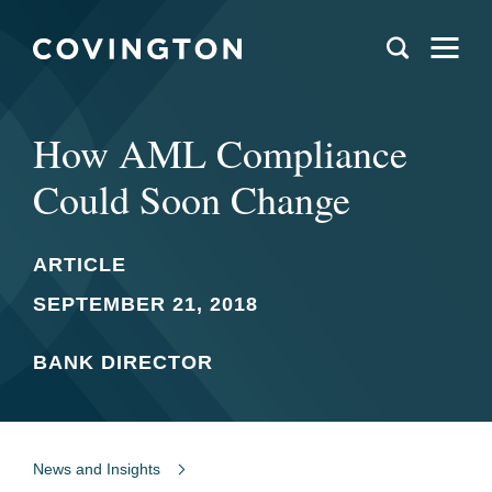
How AML Compliance
Could Soon Change
ARTICLE
SEPTEMBER 21, 2018
BANK DIRECTOR
News and Insights