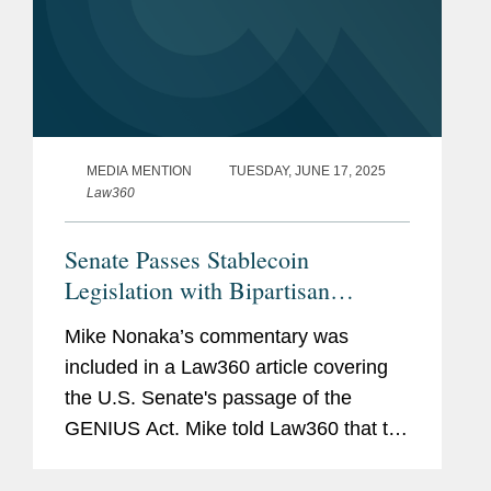
MEDIA MENTION
TUESDAY, JUNE 17, 2025
Law360
Senate Passes Stablecoin
Legislation with Bipartisan
Support
Mike Nonaka’s commentary was
included in a Law360 article covering
the U.S. Senate's passage of the
GENIUS Act. Mike told Law360 that the
passage of the GENIUS Act "will
galvanize lawmakers in both chambers