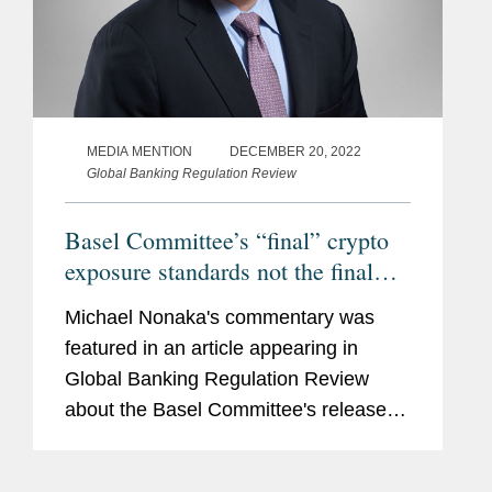
MEDIA MENTION
DECEMBER 20, 2022
Global Banking Regulation Review
Basel Committee’s “final” crypto
exposure standards not the final
word, practitioners say
Michael Nonaka's commentary was
featured in an article appearing in
Global Banking Regulation Review
about the Basel Committee's release of
its long-awaited new prudential
standard for banks with crypto