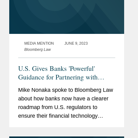
MEDIA MENTION
JUNE 9, 2023
Bloomberg Law
U.S. Gives Banks 'Powerful'
Guidance for Partnering with
Fintechs
Mike Nonaka spoke to Bloomberg Law
about how banks now have a clearer
roadmap from U.S. regulators to
ensure their financial technology
partners comply with fair lending,
privacy, and anti-money laundering