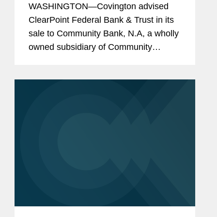
WASHINGTON—Covington advised
ClearPoint Federal Bank & Trust in its
sale to Community Bank, N.A, a wholly
owned subsidiary of Community
Financial System, Inc. The all-cash
transaction is valued at $40 million.
ClearPoint administers trust...