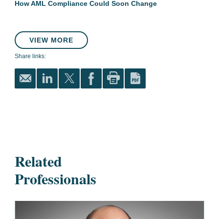
How AML Compliance Could Soon Change
VIEW MORE
Share links:
Related
Professionals