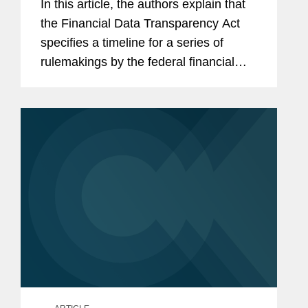
In this article, the authors explain that
the Financial Data Transparency Act
specifies a timeline for a series of
rulemakings by the federal financial
regulators over the next two-and-one-
half years, and that affected entities
may want to start paying...