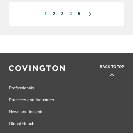
exposures. The committee’s oversight
body,...
1
2
3
4
5
BACK TO TOP
Professionals
Practices and Industries
News and Insights
Global Reach