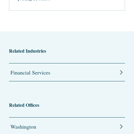
Related Industries
Financial Services
Related Offices
Washington