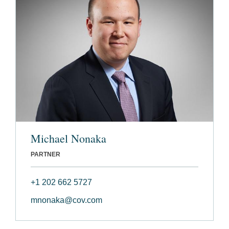
Michael Nonaka
PARTNER
+1 202 662 5727
mnonaka@cov.com