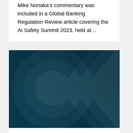
Mike Nonaka’s commentary was
included in a Global Banking
Regulation Review article covering the
AI Safety Summit 2023, held at
Bletchley Park in the UK. Mike
comments on the Biden
administration’s executive order
establishing standards and...