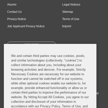
Alumni
Legal Notices
Contact Us
Sitemap
Privacy Notice
Terms of Use
Job Applicant Privacy Notice
Imprint
SUBSCRIBE
We and certain third parties may use cookies, pixels,
and similar technologies (collectively, "cookies") to
collect information about you, including about your
browsing activities and devices. For example, Strictly
Necessary Cookies are necessary for our website to
© 2026 Covington & Burling LLP. All Rights Reserved.
function and cannot be switched off in our systems,
while other optional cookies enable our website to, for
Covington & Burling LLP operates as a limited liability partnership
example, provide enhanced functionality or allow us or
worldwide, with the practice in England and Wales conducted by an
certain third parties to improve the performance of our
affiliated limited liability multinational partnership, Covington & Burling
website. By hitting Accept All Cookies, you agree to our
LLP, which is formed under the laws of the State of Delaware in the
collection and disclosure of your information in
United States and authorized and regulated by the Solicitors
accordance with our Privacy Policy, Terms of Use, and
Regulation Authority with registration number 77071. The practice in