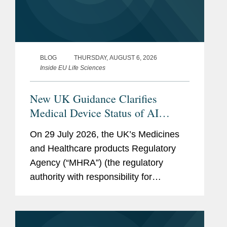
BLOG
THURSDAY, AUGUST 6, 2026
Inside EU Life Sciences
New UK Guidance Clarifies
Medical Device Status of AI
Scribes
On 29 July 2026, the UK’s Medicines
and Healthcare products Regulatory
Agency (“MHRA”) (the regulatory
authority with responsibility for
enforcing UK medical device rules)
published new guidance on ambient
voice technology-enabled products