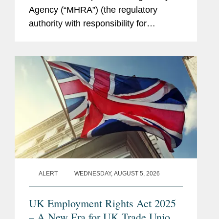
Agency (“MHRA”) (the regulatory
authority with responsibility for
enforcing UK medical device rules)
published new guidance on ambient
voice technology-enabled products
(“AVTs,” also...
ALERT
WEDNESDAY, AUGUST 5, 2026
UK Employment Rights Act 2025
– A New Era for UK Trade Unions: