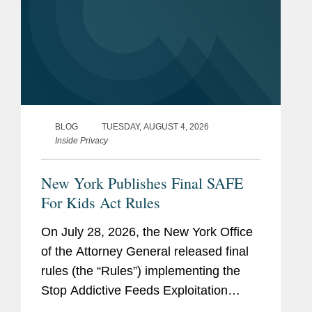
BLOG
TUESDAY, AUGUST 4, 2026
Inside Privacy
New York Publishes Final SAFE
For Kids Act Rules
On July 28, 2026, the New York Office
of the Attorney General released final
rules (the “Rules”) implementing the
Stop Addictive Feeds Exploitation
(SAFE) for Kids Act, which goes into