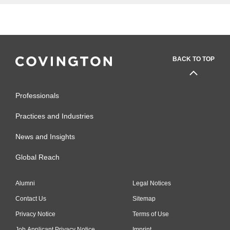
BACK TO TOP
Professionals
Practices and Industries
News and Insights
Global Reach
Alumni
Legal Notices
Contact Us
Sitemap
Privacy Notice
Terms of Use
Job Applicant Privacy Notice
Imprint