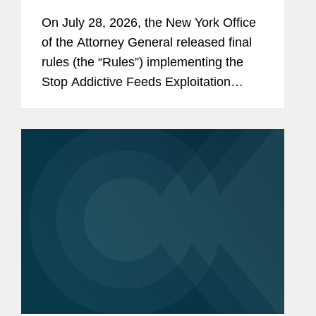
On July 28, 2026, the New York Office
of the Attorney General released final
rules (the “Rules”) implementing the
Stop Addictive Feeds Exploitation
(SAFE) for Kids Act, which goes into
effect on January 25, 2027. The SAFE
for Kids Act requires online...