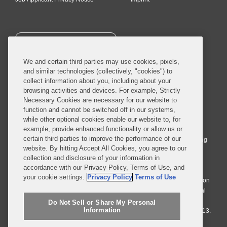
SUBSCRIBE
We and certain third parties may use cookies, pixels,
and similar technologies (collectively, "cookies") to
collect information about you, including about your
browsing activities and devices. For example, Strictly
Necessary Cookies are necessary for our website to
© 2026 Covington & Burling LLP. All Rights Reserved.
function and cannot be switched off in our systems,
while other optional cookies enable our website to, for
Covington & Burling LLP operates as a limited liability partnership
example, provide enhanced functionality or allow us or
worldwide, with the practice in England and Wales conducted by an
certain third parties to improve the performance of our
affiliated limited liability multinational partnership, Covington & Burling
website. By hitting Accept All Cookies, you agree to our
LLP, which is formed under the laws of the State of Delaware in the
collection and disclosure of your information in
United States and authorized and regulated by the Solicitors
accordance with our Privacy Policy, Terms of Use, and
Regulation Authority with registration number 77071. The practice in
your cookie settings.
Privacy Policy
Terms of Use
Johannesburg is conducted by an affiliated limited company Covington
& Burling (Pty) Ltd. The practice in Dublin Ireland is through a general
affiliated Irish partnership, Covington & Burling and authorized and
Do Not Sell or Share My Personal
Information
regulated by the Law Society of Ireland with registration number F9013.