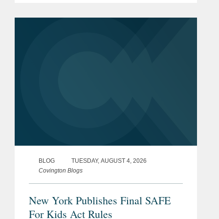
effect on January 25, 2027. The SAFE
for Kids Act requires online...
BLOG
TUESDAY, AUGUST 4, 2026
Covington Blogs
New York Publishes Final SAFE
For Kids Act Rules