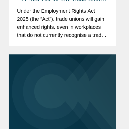
Are Employers Ready?
Under the Employment Rights Act
2025 (the “Act”), trade unions will gain
enhanced rights, even in workplaces
that do not currently recognise a trade
union. This means that nearly every UK
employer will need to develop a clear
strategy for...