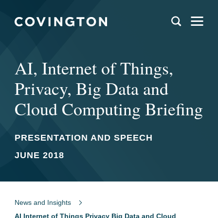
AI, Internet of Things,
Privacy, Big Data and
Cloud Computing Briefing
PRESENTATION AND SPEECH
JUNE 2018
News and Insights
AI Internet of Things Privacy Big Data and Cloud