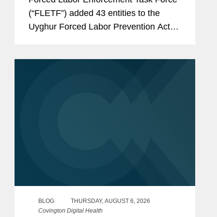
(“FLETF”) added 43 entities to the
Uyghur Forced Labor Prevention Act
(“UFLPA”) Entity List and made
technical name updates to two existing
entities.[1] This is...
BLOG
THURSDAY, AUGUST 6, 2026
Covington Digital Health