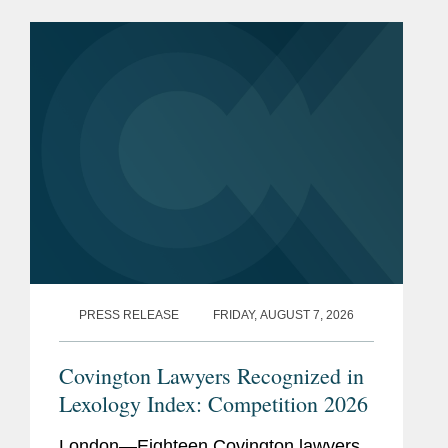
PRESS RELEASE
FRIDAY, AUGUST 7, 2026
Covington Lawyers Recognized in
Lexology Index: Competition 2026
London—Eighteen Covington lawyers