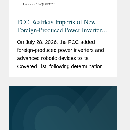
Global Policy Watch
FCC Restricts Imports of New
Foreign-Produced Power Inverters
and Advanced Robotic Devices
On July 28, 2026, the FCC added
with Additions to its Covered List
foreign-produced power inverters and
advanced robotic devices to its
Covered List, following determinations
by an executive branch interagency
body that they pose “unacceptable
risks” to the national security of the
United...