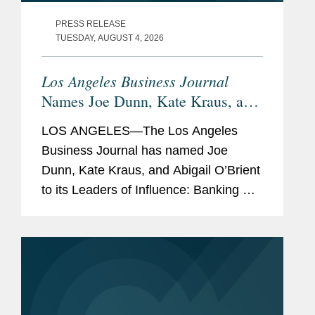
PRESS RELEASE
TUESDAY, AUGUST 4, 2026
Los Angeles Business Journal
Names Joe Dunn, Kate Kraus, and
Abigail O’Brient Banking &
LOS ANGELES—The Los Angeles
Finance Leaders of Influence
Business Journal has named Joe
Dunn, Kate Kraus, and Abigail O’Brient
to its Leaders of Influence: Banking &
Finance list, which recognizes leading
Los Angeles-based professionals with
exceptional leadership,...