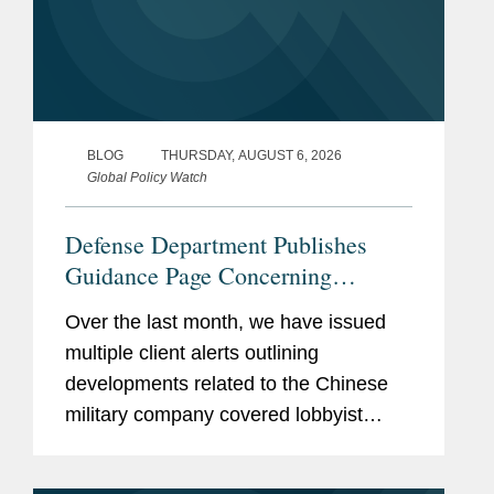
BLOG
THURSDAY, AUGUST 6, 2026
Global Policy Watch
Defense Department Publishes
Guidance Page Concerning
Restrictions on Defense
Over the last month, we have issued
Contractors Retaining Outside
multiple client alerts outlining
Consultants
developments related to the Chinese
military company covered lobbyist
prohibition enacted by Section 851 of
the National Defense Authorization Act