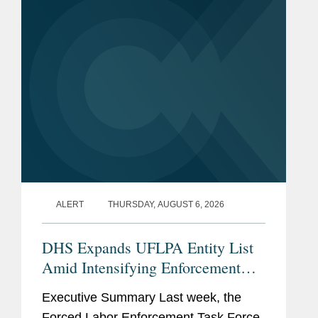
(“NDAA”) for Fiscal...
ALERT
THURSDAY, AUGUST 6, 2026
DHS Expands UFLPA Entity List
Amid Intensifying Enforcement
Landscape
Executive Summary Last week, the
Forced Labor Enforcement Task Force