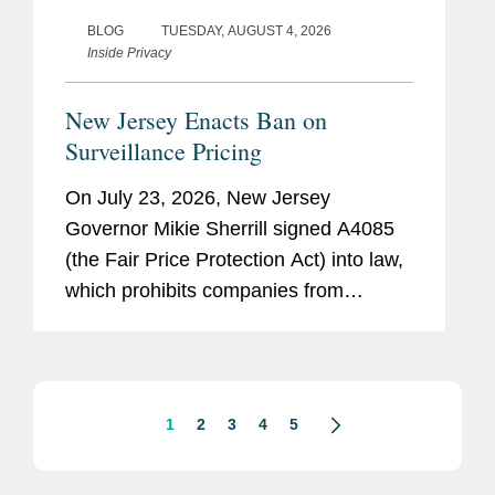
BLOG
TUESDAY, AUGUST 4, 2026
Inside Privacy
New Jersey Enacts Ban on
Surveillance Pricing
On July 23, 2026, New Jersey
Governor Mikie Sherrill signed A4085
(the Fair Price Protection Act) into law,
which prohibits companies from
charging consumers different prices for
groceries based on their personal data.
New Jersey will join New York,...
1
2
3
4
5