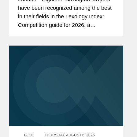
have been recognized among the best
in their fields in the Lexology Index:
Competition guide for 2026, a
comprehensive listing of leading
competition experts worldwide. The
publication, formerly known as...
BLOG
THURSDAY, AUGUST 6, 2026