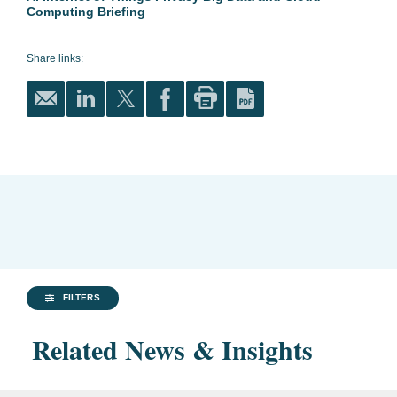
Computing Briefing
Share links:
FILTERS
Related News & Insights