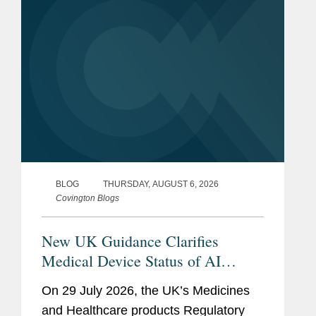
(“AVTs,” also...
BLOG
THURSDAY, AUGUST 6, 2026
Covington Blogs
New UK Guidance Clarifies
Medical Device Status of AI
Scribes
On 29 July 2026, the UK’s Medicines
and Healthcare products Regulatory