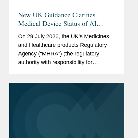
New UK Guidance Clarifies
Medical Device Status of AI
Scribes
On 29 July 2026, the UK’s Medicines
and Healthcare products Regulatory
Agency (“MHRA”) (the regulatory
authority with responsibility for
enforcing UK medical device rules)
published new guidance on ambient
voice technology-enabled products
(“AVTs,” also...