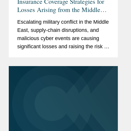
Insurance Coverage Strategies for
Losses Arising from the Middle
East Conflict
Escalating military conflict in the Middle
East, supply-chain disruptions, and
malicious cyber events are causing
significant losses and raising the risk of
more losses. Recent incidents have
disrupted business, damaged data
centers, struck shipping...