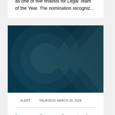
as one of five finalists for Legal Team
of the Year. The nomination recognizes
Covington’s team of legal professionals
performing exceptional work in the risk
management and...
ALERT
THURSDAY, MARCH 26, 2026