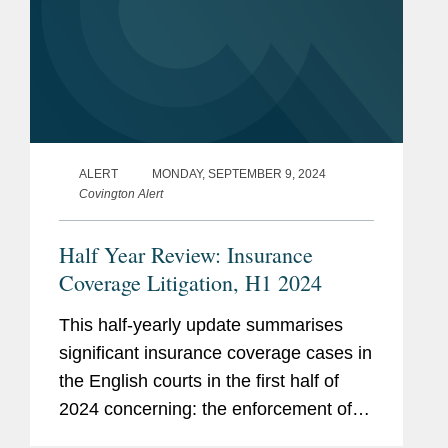
ALERT
MONDAY, SEPTEMBER 9, 2024
Covington Alert
Half Year Review: Insurance
Coverage Litigation, H1 2024
This half-yearly update summarises
significant insurance coverage cases in
the English courts in the first half of
2024 concerning: the enforcement of
exclusive jurisdiction clauses; Covid-19