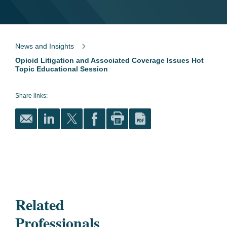
News and Insights
Opioid Litigation and Associated Coverage Issues Hot
Topic Educational Session
Share links:
Related
Professionals