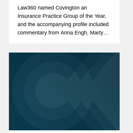
Law360 named Covington an
Insurance Practice Group of the Year,
and the accompanying profile included
commentary from Anna Engh, Marty
Myers, and Ben Lenhart about
Covington’s insurance practice
expertise. Anna discussed Covington’s
work...