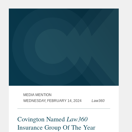
deemed knowledge; rectification and...
MEDIA MENTION
WEDNESDAY, FEBRUARY 14, 2024
Law360
Law360
Covington Named
Insurance Group Of The Year