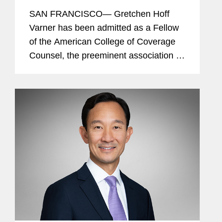
Counsel
SAN FRANCISCO— Gretchen Hoff
Varner has been admitted as a Fellow
of the American College of Coverage
Counsel, the preeminent association of
attorneys who represent the interests
of insurers and policyholders in
disputes arising out of insurance...