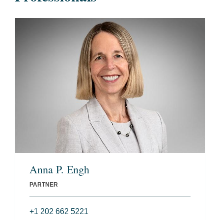
Anna P. Engh
PARTNER
+1 202 662 5221