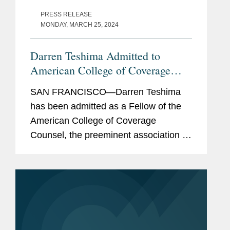
PRESS RELEASE
MONDAY, MARCH 25, 2024
Darren Teshima Admitted to
American College of Coverage
Counsel
SAN FRANCISCO—Darren Teshima
has been admitted as a Fellow of the
American College of Coverage
Counsel, the preeminent association of
attorneys who represent the interests
of insurers and policyholders in
disputes arising out of insurance...