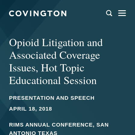
Opioid Litigation and
Associated Coverage
Issues, Hot Topic
Educational Session
PRESENTATION AND SPEECH
APRIL 18, 2018
RIMS ANNUAL CONFERENCE, SAN
ANTONIO TEXAS