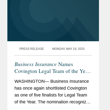
PRESS RELEASE
MONDAY, MAY 19, 2025
Business Insurance
Names
Covington Legal Team of the Year
Finalist
WASHINGTON— Business Insurance
has once again shortlisted Covington
as one of five finalists for Legal Team
of the Year. The nomination recognizes
Covington’s team of legal professionals