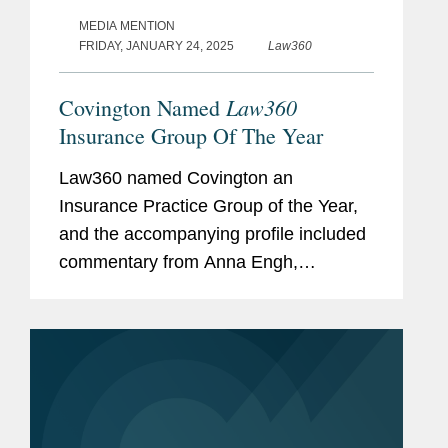
MEDIA MENTION
FRIDAY, JANUARY 24, 2025
Law360
Law360
Covington Named
Insurance Group Of The Year
Law360 named Covington an
Insurance Practice Group of the Year,
and the accompanying profile included
commentary from Anna Engh,
Gretchen Hoff Varner, and Alexis
Dyschkant about Covington’s
insurance practice. Anna noted that
while litigation is a...