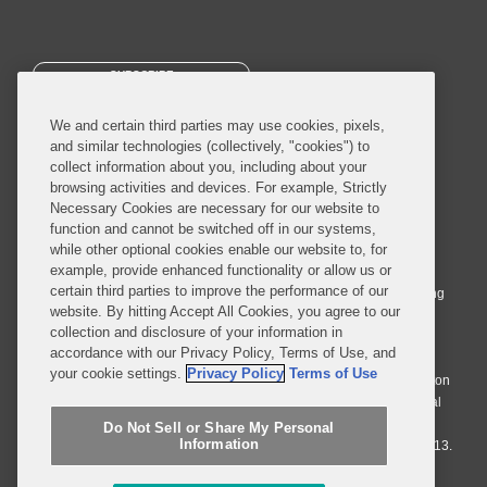
SUBSCRIBE
We and certain third parties may use cookies, pixels,
and similar technologies (collectively, "cookies") to
collect information about you, including about your
browsing activities and devices. For example, Strictly
Necessary Cookies are necessary for our website to
© 2026 Covington & Burling LLP. All Rights Reserved.
function and cannot be switched off in our systems,
while other optional cookies enable our website to, for
Covington & Burling LLP operates as a limited liability partnership
example, provide enhanced functionality or allow us or
worldwide, with the practice in England and Wales conducted by an
certain third parties to improve the performance of our
affiliated limited liability multinational partnership, Covington & Burling
website. By hitting Accept All Cookies, you agree to our
LLP, which is formed under the laws of the State of Delaware in the
collection and disclosure of your information in
United States and authorized and regulated by the Solicitors
accordance with our Privacy Policy, Terms of Use, and
Regulation Authority with registration number 77071. The practice in
your cookie settings.
Privacy Policy
Terms of Use
Johannesburg is conducted by an affiliated limited company Covington
& Burling (Pty) Ltd. The practice in Dublin Ireland is through a general
affiliated Irish partnership, Covington & Burling and authorized and
Do Not Sell or Share My Personal
Information
regulated by the Law Society of Ireland with registration number F9013.
Do Not Sell or Share My Personal Information