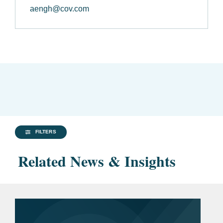
aengh@cov.com
FILTERS
Related News & Insights