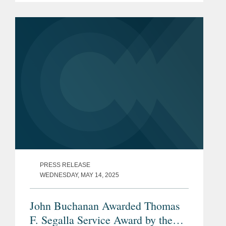
performing exceptional work in the risk
management and...
PRESS RELEASE
WEDNESDAY, MAY 14, 2025
John Buchanan Awarded Thomas
F. Segalla Service Award by the