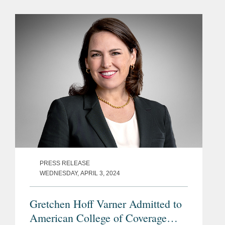
Business Interruption (“BI”) insurance;
the damage...
PRESS RELEASE
WEDNESDAY, APRIL 3, 2024
Gretchen Hoff Varner Admitted to
American College of Coverage