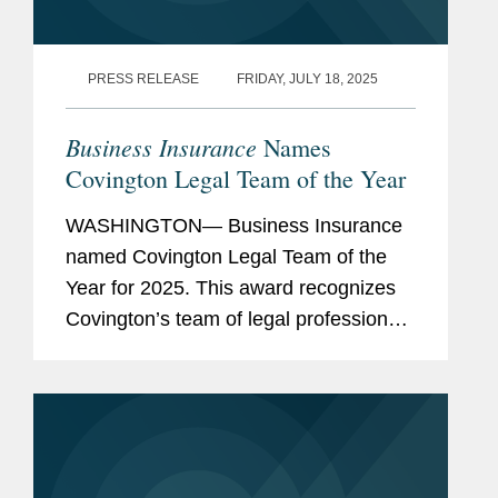
PRESS RELEASE
FRIDAY, JULY 18, 2025
Business Insurance
Names
Covington Legal Team of the Year
WASHINGTON— Business Insurance
named Covington Legal Team of the
Year for 2025. This award recognizes
Covington’s team of legal professionals
performing exceptional work in the risk
management and insurance sector.
Covington’s...