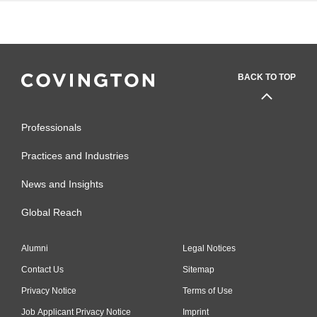
BACK TO TOP
Professionals
Practices and Industries
News and Insights
Global Reach
Alumni
Legal Notices
Contact Us
Sitemap
Privacy Notice
Terms of Use
Job Applicant Privacy Notice
Imprint