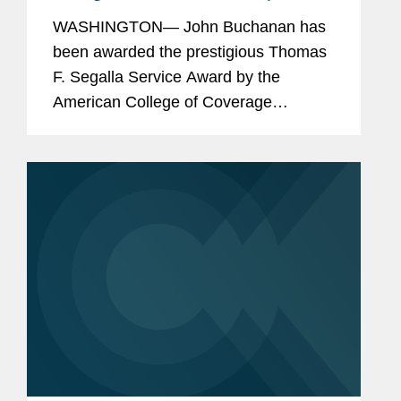
American College of Coverage
WASHINGTON— John Buchanan has
Counsel
been awarded the prestigious Thomas
F. Segalla Service Award by the
American College of Coverage
Counsel, a recognition of his dedication
and service to the College. The ACCC
is the preeminent association of
attorneys...