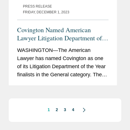
PRESS RELEASE
FRIDAY, DECEMBER 1, 2023
Covington Named American
Lawyer Litigation Department of
the Year Finalist
WASHINGTON—The American
Lawyer has named Covington as one
of its Litigation Department of the Year
finalists in the General category. The
publication also selected Covington as
its Product Liability Litigation
Department of the Year. In its article...
1
2
3
4