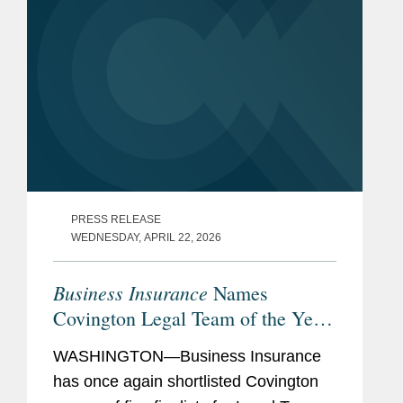
PRESS RELEASE
WEDNESDAY, APRIL 22, 2026
Business Insurance
Names
Covington Legal Team of the Year
Finalist
WASHINGTON—Business Insurance
has once again shortlisted Covington