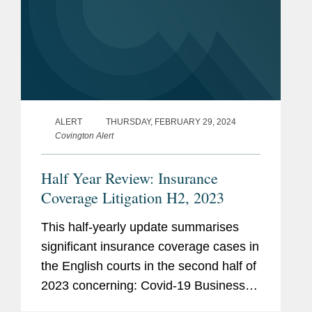
ALERT
THURSDAY, FEBRUARY 29, 2024
Covington Alert
Half Year Review: Insurance
Coverage Litigation H2, 2023
This half-yearly update summarises
significant insurance coverage cases in
the English courts in the second half of
2023 concerning: Covid-19 Business
Interruption (“BI”) insurance; insurers’