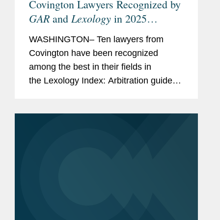
Covington Lawyers Recognized by
GAR
Lexology
and
in 2025
Arbitration Index
WASHINGTON– Ten lawyers from
Covington have been recognized
among the best in their fields in
the Lexology Index: Arbitration guide
for 2025. The list is made in
collaboration with Global Arbitration
Review and highlights leading...