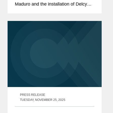
Maduro and the installation of Delcy
Rodríguez as Interim President. The
Trump Administration has
characterized the removal of...
PRESS RELEASE
TUESDAY, NOVEMBER 25, 2025