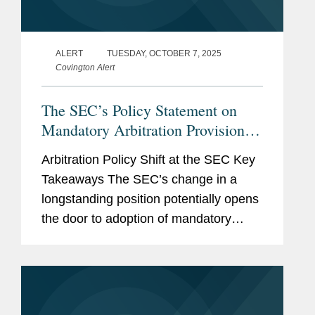
ALERT
TUESDAY, OCTOBER 7, 2025
Covington Alert
The SEC’s Policy Statement on
Mandatory Arbitration Provisions –
What Does It Mean For You?
Arbitration Policy Shift at the SEC Key
Takeaways The SEC’s change in a
longstanding position potentially opens
the door to adoption of mandatory
arbitration provisions in a company’s
governing documents. One potential
upside of...