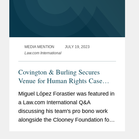
MEDIA MENTION
JULY 19, 2023
Law.com International
Covington & Burling Secures
Venue for Human Rights Case
Against Venezuela
Miguel López Forastier was featured in
a Law.com International Q&A
discussing his team's pro bono work
alongside the Clooney Foundation for
Justice. In response to a complaint filed
by Covington and CFJ, an Argentine