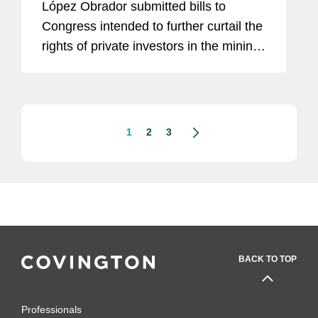
López Obrador submitted bills to
Regulated Sectors
Congress intended to further curtail the
rights of private investors in the mining
sector and beyond. As part of his
resource nationalism agenda, on
display in the energy...
1
2
3
BACK TO TOP
Professionals