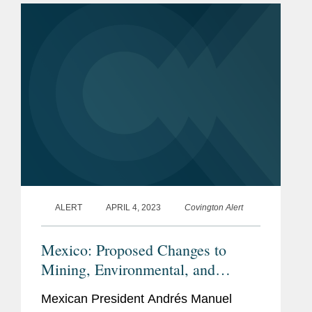
prosecutor opened a...
ALERT
APRIL 4, 2023
Covington Alert
Mexico: Proposed Changes to
Mining, Environmental, and
Administrative Laws Would Impact
Mexican President Andrés Manuel
Private Investment in Key