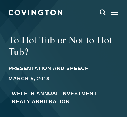
To Hot Tub or Not to Hot
Tub?
PRESENTATION AND SPEECH
MARCH 5, 2018
TWELFTH ANNUAL INVESTMENT
TREATY ARBITRATION