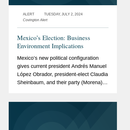
ALERT
TUESDAY, JULY 2, 2024
Covington Alert
Mexico’s Election: Business
Environment Implications
Mexico’s new political configuration
gives current president Andrés Manuel
López Obrador, president-elect Claudia
Sheinbaum, and their party (Morena)
ample margin to advance legislation
(including constitutional reforms)
starting...