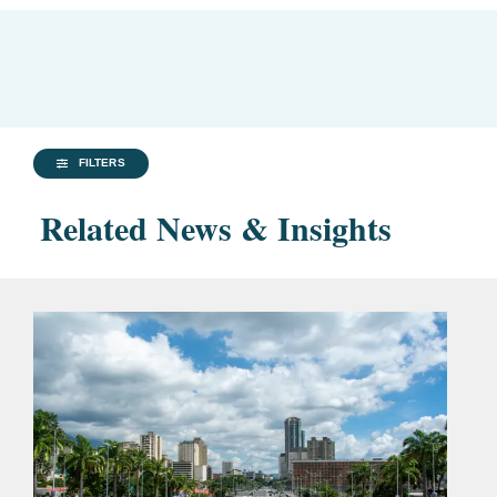
FILTERS
Related News & Insights