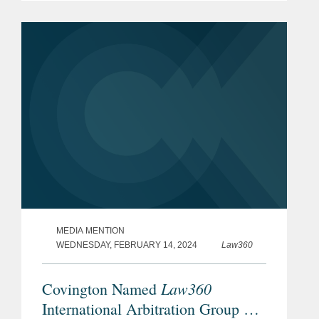
leading lawyers from international law
firms that are involved in...
MEDIA MENTION
WEDNESDAY, FEBRUARY 14, 2024
Law360
Law360
Covington Named
International Arbitration Group Of