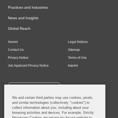
Practices and Industries
News and Insights
Global Reach
Alumni
Legal Notices
Contact Us
Sitemap
Privacy Notice
Terms of Use
Job Applicant Privacy Notice
Imprint
SUBSCRIBE
We and certain third parties may use cookies, pixels,
and similar technologies (collectively, "cookies") to
collect information about you, including about your
browsing activities and devices. For example, Strictly
Necessary Cookies are necessary for our website to
© 2026 Covington & Burling LLP. All Rights Reserved.