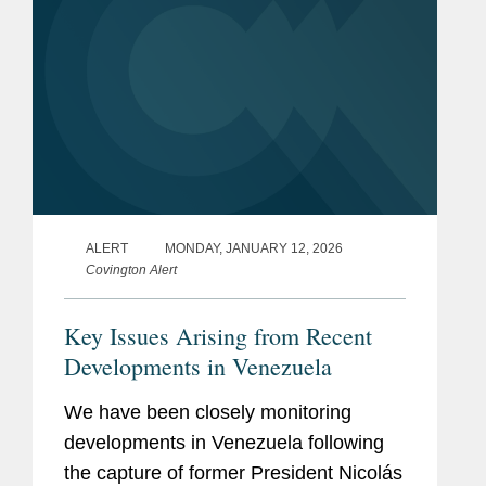
ALERT
MONDAY, JANUARY 12, 2026
Covington Alert
Key Issues Arising from Recent
Developments in Venezuela
We have been closely monitoring
developments in Venezuela following
the capture of former President Nicolás