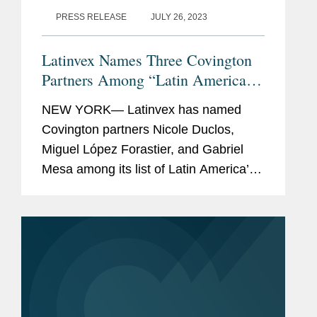
PRESS RELEASE
JULY 26, 2023
Latinvex Names Three Covington
Partners Among “Latin America’s
Top 100 Lawyers” for 2023
NEW YORK— Latinvex has named
Covington partners Nicole Duclos,
Miguel López Forastier, and Gabriel
Mesa among its list of Latin America’s
Top 100 Lawyers. The annual ranking
is a selection of the leading lawyers
from international law...