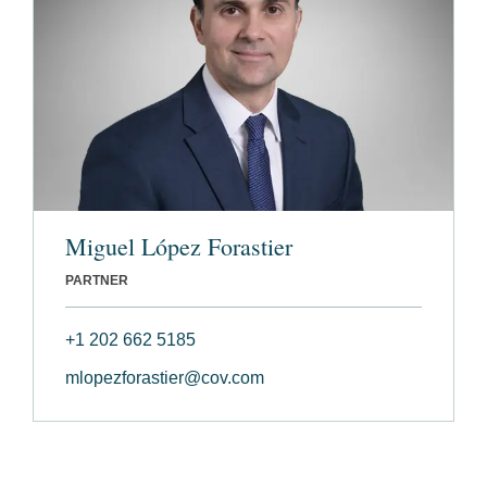
Miguel López Forastier
PARTNER
+1 202 662 5185
mlopezforastier@cov.com