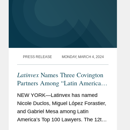
PRESS RELEASE
MONDAY, MARCH 4, 2024
Latinvex
Names Three Covington
Partners Among “Latin America’s
Top 100 Lawyers” for 2024
NEW YORK—Latinvex has named
Nicole Duclos, Miguel López Forastier,
and Gabriel Mesa among Latin
America’s Top 100 Lawyers. The 12th
annual ranking is a selection of the