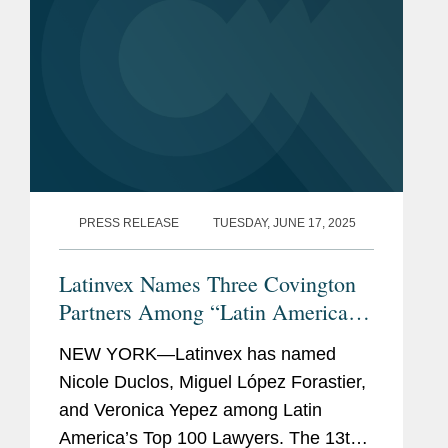
PRESS RELEASE
TUESDAY, JUNE 17, 2025
Latinvex Names Three Covington
Partners Among “Latin America’s
Top 100 Lawyers” for 2025
NEW YORK—Latinvex has named
Nicole Duclos, Miguel López Forastier,
and Veronica Yepez among Latin
America’s Top 100 Lawyers. The 13th