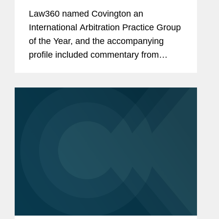
The Year
Law360 named Covington an
International Arbitration Practice Group
of the Year, and the accompanying
profile included commentary from
Marney Cheek, Jeremy Wilson, and
Miguel Lopez Forastier about
Covington’s expertise in the
international...