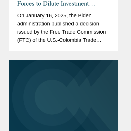
Forces to Dilute Investment
Protections Under the US-
On January 16, 2025, the Biden
Colombia TPA
administration published a decision
issued by the Free Trade Commission
(FTC) of the U.S.-Colombia Trade
Promotion Agreement (TPA),
purporting to “interpret” key provisions
of the TPA’s Investment...