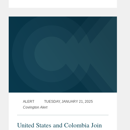
annual ranking is a selection of the
leading lawyers from international law
firms involved in the...
ALERT
TUESDAY, JANUARY 21, 2025
Covington Alert
United States and Colombia Join