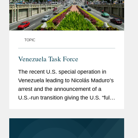
TOPIC
Venezuela Task Force
The recent U.S. special operation in
Venezuela leading to Nicolás Maduro’s
arrest and the announcement of a
U.S.-run transition giving the U.S. “full
access” to Venezuela’s natural
resources and key infrastructure
have...