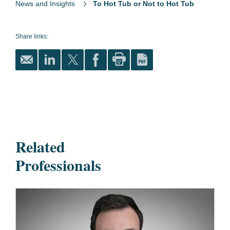
News and Insights
To Hot Tub or Not to Hot Tub
Share links:
Related
Professionals