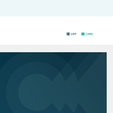
LIST
CARD