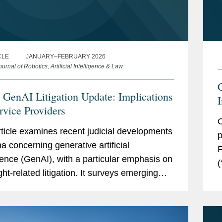
CLE
JANUARY–FEBRUARY 2026
urnal of Robotics, Artificial Intelligence & Law
 GenAI Litigation Update: Implications
I
rvice Providers
O
rticle examines recent judicial developments
p
na concerning generative artificial
F
igence (GenAI), with a particular emphasis on
(
ght-related litigation. It surveys emerging
M
al decisions and academic commentary on
2
 legal...