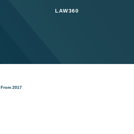
LAW360
s From 2017