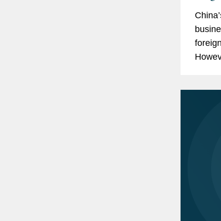
China’
busine
foreig
Howeve
must s
patent.