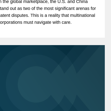
n the global marketplace, the U.S. and China
tand out as two of the most significant arenas for
atent disputes. This is a reality that multinational
orporations must navigate with care.