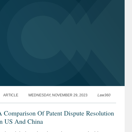
ARTICLE
WEDNESDAY, NOVEMBER 29, 2023
Law360
A Comparison Of Patent Dispute Resolution
In US And China