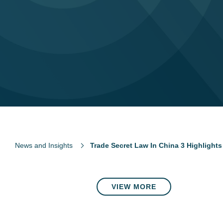
News and Insights
Trade Secret Law In China 3 Highlight
VIEW MORE