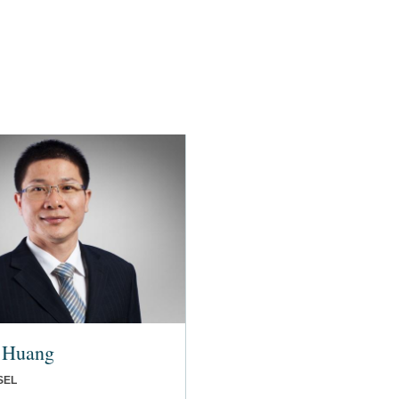
 Huang
SEL