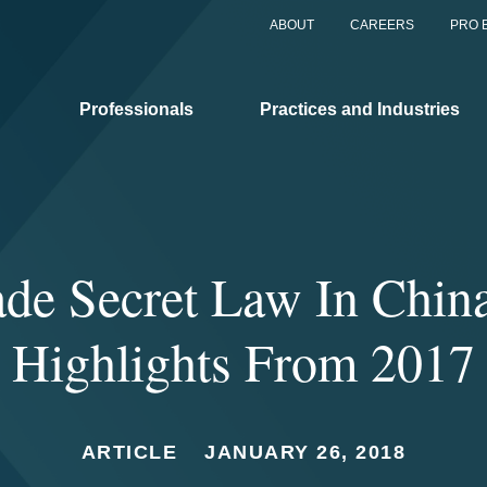
ABOUT
CAREERS
PRO 
Professionals
Practices and Industries
ade Secret Law In China
Highlights From 2017
ARTICLE
JANUARY 26, 2018