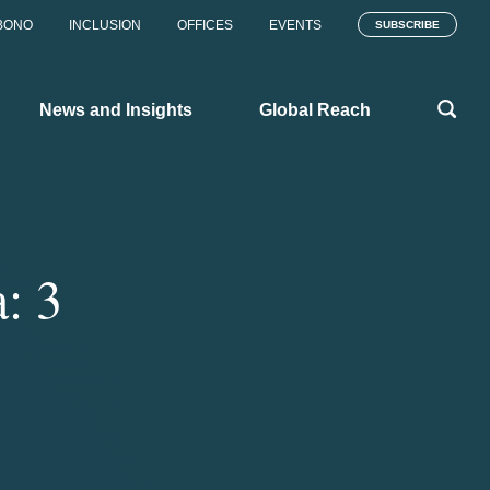
BONO
INCLUSION
OFFICES
EVENTS
SUBSCRIBE
News and Insights
Global Reach
: 3