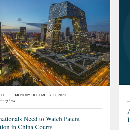
CLE
MONDAY, DECEMBER 11, 2023
mberg Law
nationals Need to Watch Patent
ation in China Courts