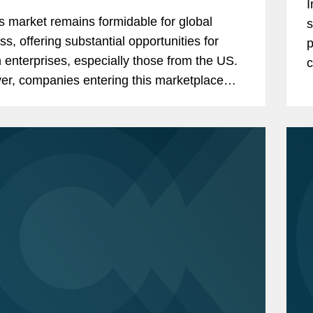
I
s market remains formidable for global
s
ss, offering substantial opportunities for
p
n enterprises, especially those from the US.
c
r, companies entering this marketplace
tay attuned to the evolving landscape of
..