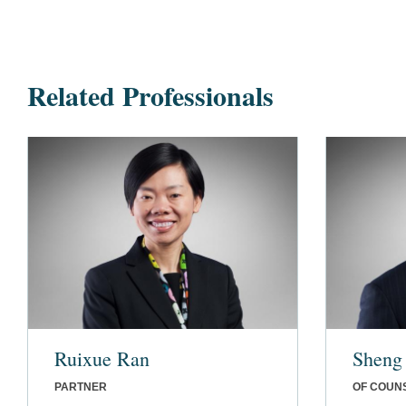
Related Professionals
Ruixue Ran
Sheng
PARTNER
OF COUN