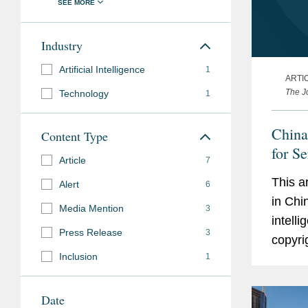
Industry
Artificial Intelligence
1
ARTI
The Jo
Technology
1
China
Content Type
for Se
Article
7
This a
Alert
6
in Chi
Media Mention
3
intell
Press Release
3
copyri
Inclusion
1
judici
leading
Date