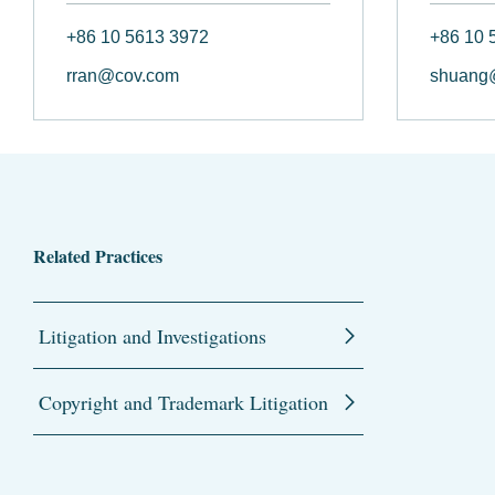
+86 10 5613 3972
+86 10 
rran@cov.com
shuang
Related Practices
Litigation and Investigations
Copyright and Trademark Litigation