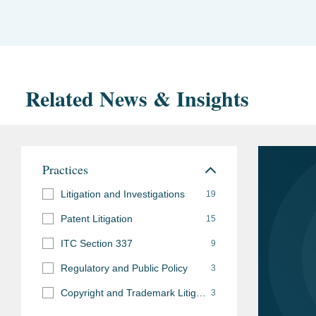
Related News & Insights
Practices
Litigation and Investigations
19
Patent Litigation
15
ITC Section 337
9
Regulatory and Public Policy
3
Copyright and Trademark Litigation
3