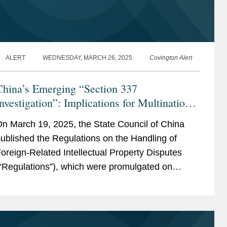
ALERT
WEDNESDAY, MARCH 26, 2025
Covington Alert
China’s Emerging “Section 337
nvestigation”: Implications for Multinational
Companies
n March 19, 2025, the State Council of China
ublished the Regulations on the Handling of
oreign-Related Intellectual Property Disputes
“Regulations”), which were promulgated on
arch 13, 2025, and will take effect on May 1,
025. While...