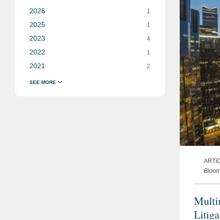
2026
1
2025
1
2023
4
2022
1
2021
2
ARTI
Bloo
Multi
Litig