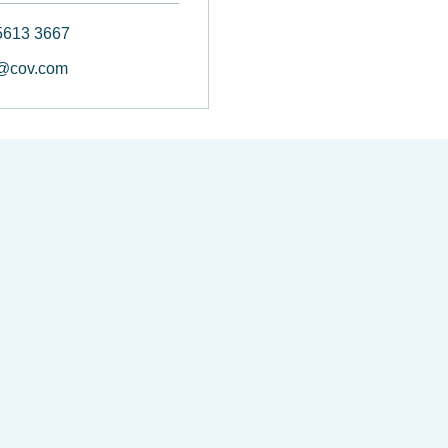
5613 3667
@cov.com