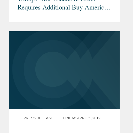
Requires Additional Buy American
Preferences for Infrastructure
Projects
PRESS RELEASE
FRIDAY, APRIL 5, 2019