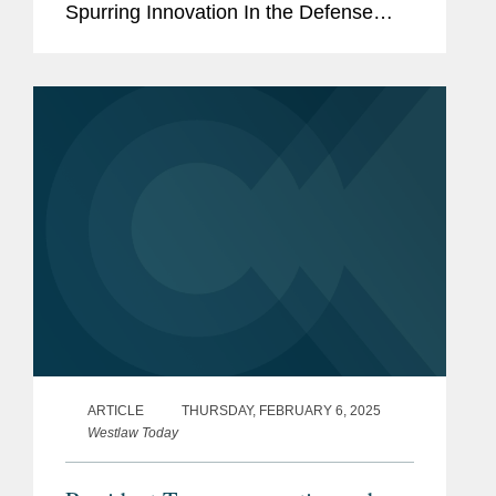
Spurring Innovation In the Defense
Industrial Base,”
(https://bit.ly/3YtUYA7) that may have
significant implications for...
ARTICLE
THURSDAY, FEBRUARY 6, 2025
Westlaw Today