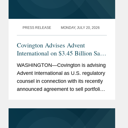
PRESS RELEASE
MONDAY, JULY 20, 2026
Covington Advises Advent
International on $3.45 Billion Sale
of Ultra Maritime to Lockheed
WASHINGTON—Covington is advising
Martin
Advent International as U.S. regulatory
counsel in connection with its recently
announced agreement to sell portfolio
company Ultra Maritime to Lockheed
Martin for $3.45 billion. Ultra Maritime
is a global defense...