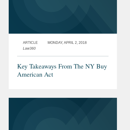
ARTICLE
MONDAY, APRIL 2, 2018
Law360
Key Takeaways From The NY Buy
American Act