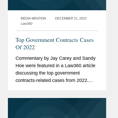
MEDIA MENTION
DECEMBER 21, 2022
Law360
Top Government Contracts Cases
Of 2022
Commentary by Jay Carey and Sandy
Hoe were featured in a Law360 article
discussing the top government
contracts-related cases from 2022.
Sandy analyzed a recent challenge to
the limits of the Procurement Act,
consisting of various courts upholding
a...