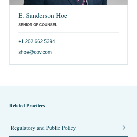
E. Sanderson Hoe
SENIOR OF COUNSEL
+1 202 662 5394
shoe@cov.com
Related Practices
Regulatory and Public Policy