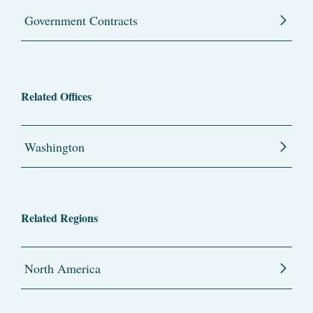
Government Contracts
Related Offices
Washington
Related Regions
North America