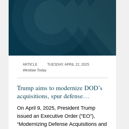
ARTICLE
TUESDAY, APRIL 22, 2025
Westlaw Today
Trump aims to modernize DOD’s
acquisitions, spur defense
innovations
On April 9, 2025, President Trump
issued an Executive Order (”EO”),
“Modernizing Defense Acquisitions and