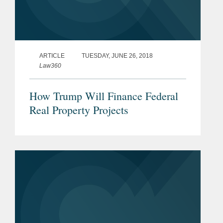
ARTICLE
TUESDAY, JUNE 26, 2018
Law360
How Trump Will Finance Federal
Real Property Projects