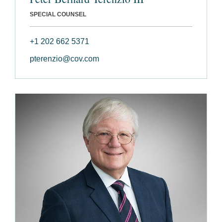
SPECIAL COUNSEL
+1 202 662 5371
pterenzio@cov.com