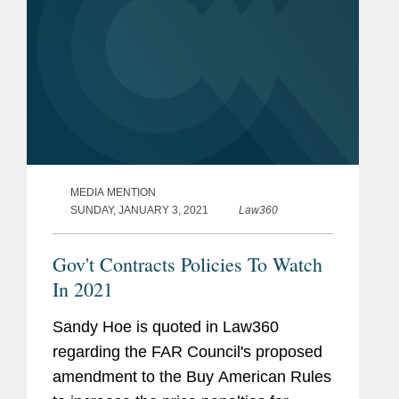
MEDIA MENTION
SUNDAY, JANUARY 3, 2021
Law360
Gov't Contracts Policies To Watch
In 2021
Sandy Hoe is quoted in Law360
regarding the FAR Council's proposed
amendment to the Buy American Rules