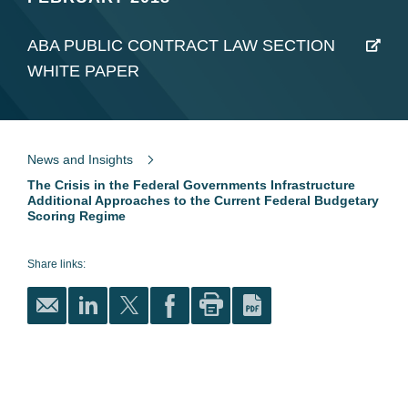
ABA PUBLIC CONTRACT LAW SECTION
WHITE PAPER
News and Insights
The Crisis in the Federal Governments Infrastructure
Additional Approaches to the Current Federal Budgetary
Scoring Regime
Share links: