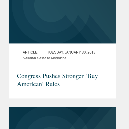
ARTICLE
TUESDAY, JANUARY 30, 2018
National Defense Magazine
Congress Pushes Stronger ‘Buy
American’ Rules