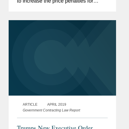
to increase the price penalties for
purchasing nondomestic products. Mr.
Hoe says that increase could draw a
reaction from other countries if their...
ARTICLE
APRIL 2019
Government Contracting Law Report
Trumps New Executive Order