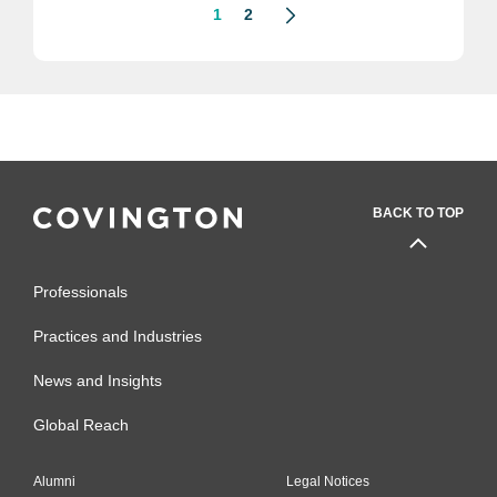
1
2
BACK TO TOP
Professionals
Practices and Industries
News and Insights
Global Reach
Alumni
Legal Notices