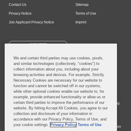
Contact Us
Sitemap
Privacy Notice
Terms of Use
Job Applicant Privacy Notice
Imprint
SUBSCRIBE
We and certain third parties may use cookies, pixels,
and similar technologies (collectively, "cookies") to
collect information about you, including about your
browsing activities and devices. For example, Strictly
Necessary Cookies are necessary for our website to
© 2026 Covington & Burling LLP. All Rights Reserved.
function and cannot be switched off in our systems,
while other optional cookies enable our website to, for
Covington & Burling LLP operates as a limited liability partnership
example, provide enhanced functionality or allow us or
worldwide, with the practice in England and Wales conducted by an
certain third parties to improve the performance of our
affiliated limited liability multinational partnership, Covington & Burling
website. By hitting Accept All Cookies, you agree to our
LLP, which is formed under the laws of the State of Delaware in the
collection and disclosure of your information in
United States and authorized and regulated by the Solicitors
accordance with our Privacy Policy, Terms of Use, and
Regulation Authority with registration number 77071. The practice in
your cookie settings.
Privacy Policy
Terms of Use
Johannesburg is conducted by an affiliated limited company Covington