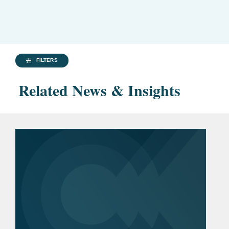
FILTERS
Related News & Insights