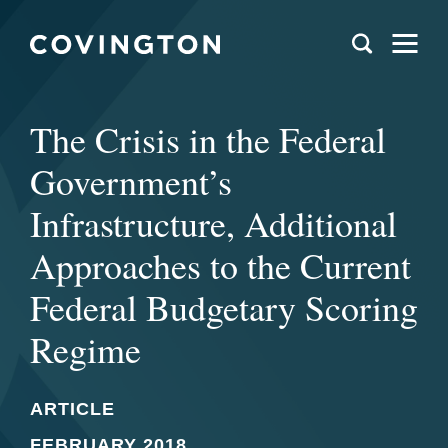
The Crisis in the Federal
Government’s
Infrastructure, Additional
Approaches to the Current
Federal Budgetary Scoring
Regime
ARTICLE
FEBRUARY 2018