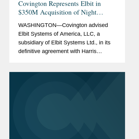
Covington Represents Elbit in
$350M Acquisition of Night
Vision Business
WASHINGTON—Covington advised
Elbit Systems of America, LLC, a
subsidiary of Elbit Systems Ltd., in its
definitive agreement with Harris
Corporation for the acquisition of
Harris' Night Vision business for a
purchase price of $350 million. The...