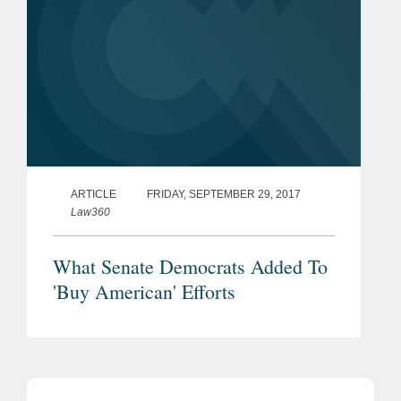
ARTICLE
FRIDAY, SEPTEMBER 29, 2017
Law360
What Senate Democrats Added To
'Buy American' Efforts