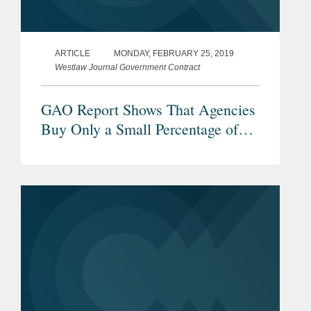
ARTICLE
MONDAY, FEBRUARY 25, 2019
Westlaw Journal Government Contract
GAO Report Shows That Agencies
Buy Only a Small Percentage of
Non-American Goods, But Buy
American Act Implementation
Remains a Challenge