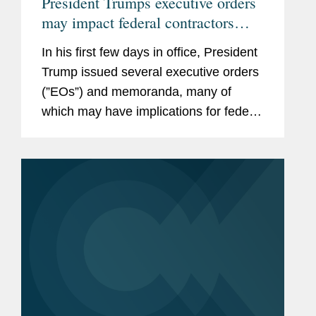
President Trumps executive orders
may impact federal contractors
grant recipients
In his first few days in office, President
Trump issued several executive orders
(”EOs”) and memoranda, many of
which may have implications for federal
contractors and grant recipients,
including the following: