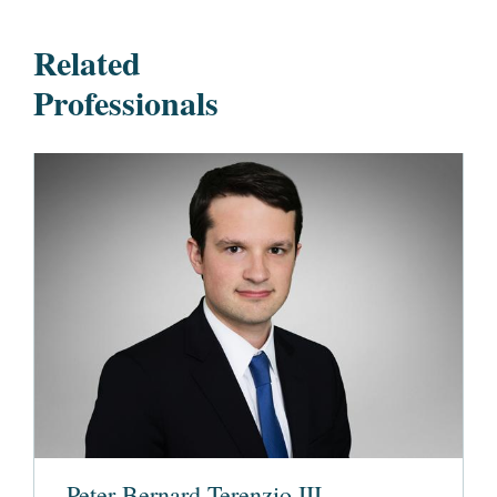
Related
Professionals
Peter Bernard Terenzio III