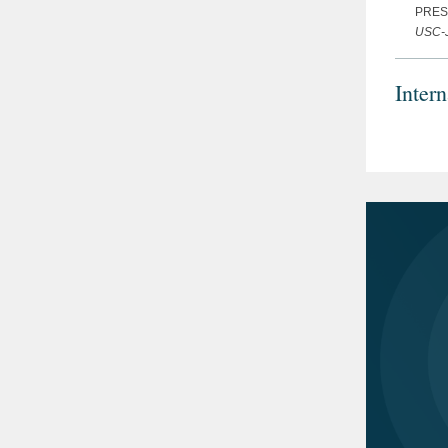
PRES
USC-J
Inter