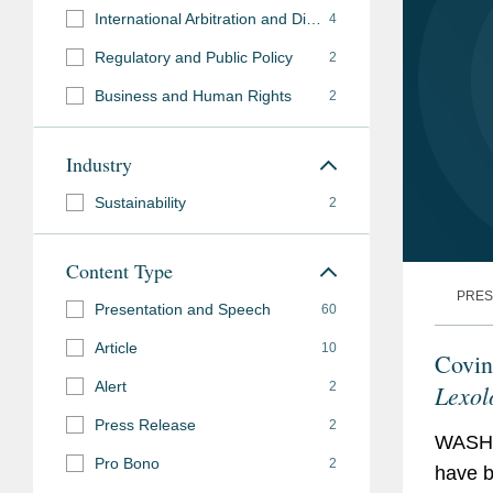
International Arbitration and Disputes
4
Regulatory and Public Policy
2
Business and Human Rights
2
Industry
Sustainability
2
Content Type
PRES
Presentation and Speech
60
Article
10
Covin
Alert
2
Lexol
Press Release
2
WASHI
Pro Bono
2
have b