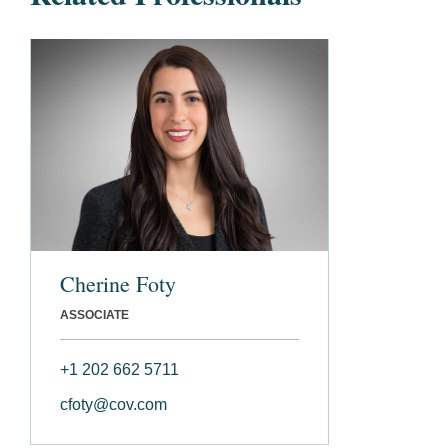
Cherine Foty
ASSOCIATE
+1 202 662 5711
cfoty@cov.com