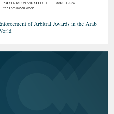
PRESENTATION AND SPEECH
MARCH 2024
Paris Arbitration Week
nforcement of Arbitral Awards in the Arab
World