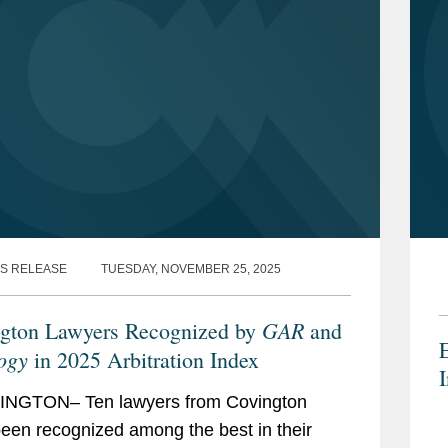
S RELEASE
TUESDAY, NOVEMBER 25, 2025
GAR
gton Lawyers Recognized by
and
E
ogy
in 2025 Arbitration Index
I
NGTON– Ten lawyers from Covington
een recognized among the best in their