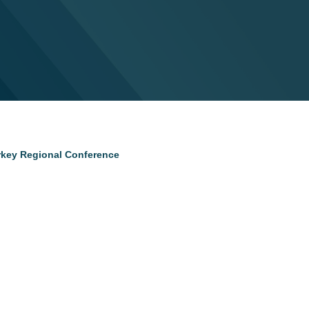
urkey Regional Conference