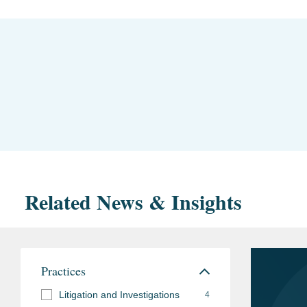
Related News & Insights
Practices
Litigation and Investigations
4