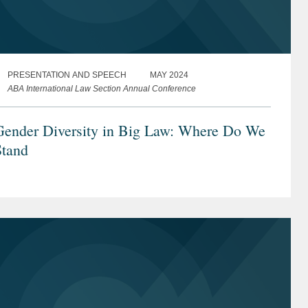
PRESENTATION AND SPEECH
MAY 2024
ABA International Law Section Annual Conference
Gender Diversity in Big Law: Where Do We
Stand