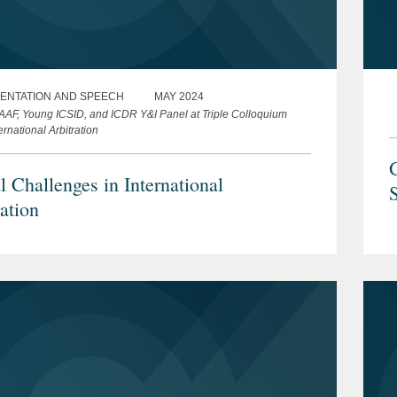
ENTATION AND SPEECH
MAY 2024
AAF, Young ICSID, and ICDR Y&I Panel at Triple Colloquium
ernational Arbitration
l Challenges in International
ation