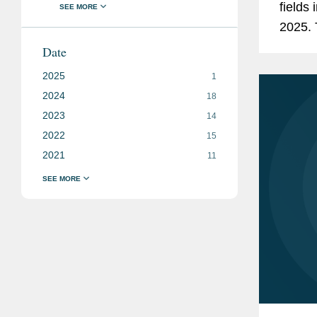
fields 
2025. 
Arbitr
Date
2025
1
2024
18
2023
14
2022
15
2021
11