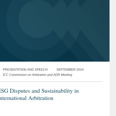
PRESENTATION AND SPEECH
SEPTEMBER 2024
ICC Commission on Arbitration and ADR Meeting
SG Disputes and Sustainability in
nternational Arbitration