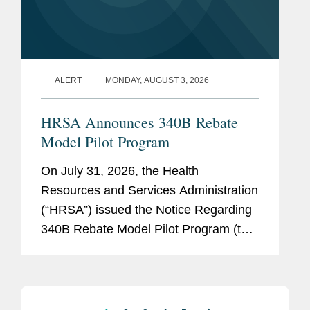
ALERT
MONDAY, AUGUST 3, 2026
HRSA Announces 340B Rebate
Model Pilot Program
On July 31, 2026, the Health
Resources and Services Administration
(“HRSA”) issued the Notice Regarding
340B Rebate Model Pilot Program (the
“Notice” regarding the “Pilot Program”).
The Notice announced the...