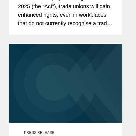
2025 (the “Act”), trade unions will gain
enhanced rights, even in workplaces
that do not currently recognise a trade
union. This means that nearly every UK
employer will need to develop a clear
strategy for...
PRESS RELEASE