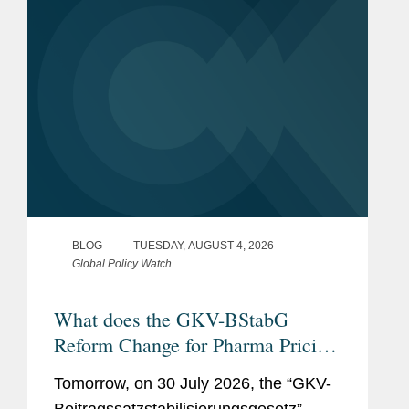
BLOG
TUESDAY, AUGUST 4, 2026
Global Policy Watch
What does the GKV-BStabG
Reform Change for Pharma Pricing
& Reimbursement in Germany?
Tomorrow, on 30 July 2026, the “GKV-
And the Reforms Are Not Over: