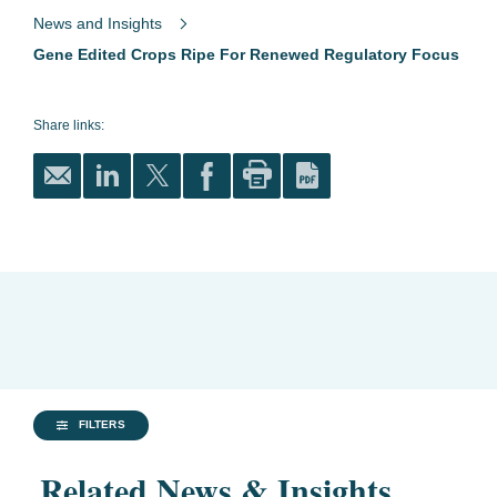
News and Insights
Gene Edited Crops Ripe For Renewed Regulatory Focus
Share links:
FILTERS
Related News & Insights