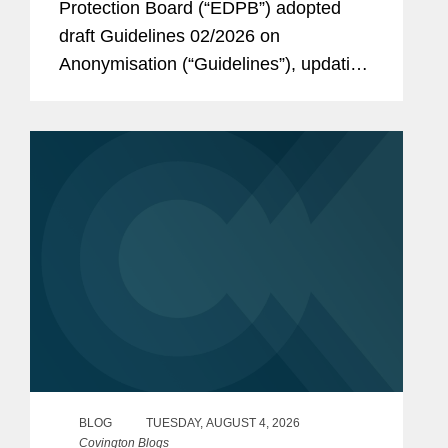
Protection Board (“EDPB”) adopted
draft Guidelines 02/2026 on
Anonymisation (“Guidelines”), updating
a 2014 Opinion on Anonymization
Techniques. While the EDPB maintains
a cautious approach to anonymization,
the new...
BLOG
TUESDAY, AUGUST 4, 2026
Covington Blogs