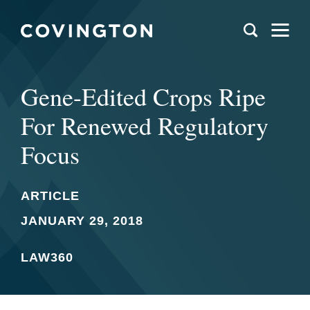
Gene-Edited Crops Ripe
For Renewed Regulatory
Focus
ARTICLE
JANUARY 29, 2018
LAW360