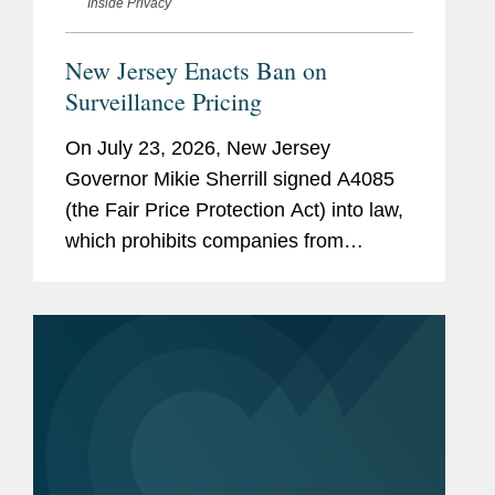
Inside Privacy
New Jersey Enacts Ban on
Surveillance Pricing
On July 23, 2026, New Jersey
Governor Mikie Sherrill signed A4085
(the Fair Price Protection Act) into law,
which prohibits companies from
charging consumers different prices for
groceries based on their personal data.
New Jersey will join New York,...