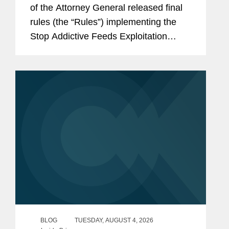
of the Attorney General released final
rules (the “Rules”) implementing the
Stop Addictive Feeds Exploitation
(SAFE) for Kids Act, which goes into
effect on January 25, 2027. The SAFE
for Kids Act requires online...
BLOG
TUESDAY, AUGUST 4, 2026