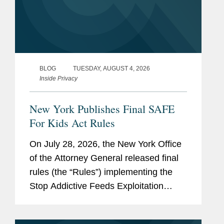
BLOG
TUESDAY, AUGUST 4, 2026
Inside Privacy
New York Publishes Final SAFE
For Kids Act Rules
On July 28, 2026, the New York Office
of the Attorney General released final
rules (the “Rules”) implementing the
Stop Addictive Feeds Exploitation
(SAFE) for Kids Act, which goes into
effect on January 25, 2027. The SAFE