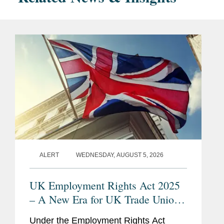
ALERT
WEDNESDAY, AUGUST 5, 2026
UK Employment Rights Act 2025
– A New Era for UK Trade Unions:
Are Employers Ready?
Under the Employment Rights Act