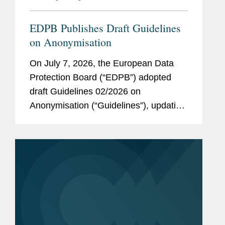
EDPB Publishes Draft Guidelines
on Anonymisation
On July 7, 2026, the European Data
Protection Board (“EDPB”) adopted
draft Guidelines 02/2026 on
Anonymisation (“Guidelines”), updating
a 2014 Opinion on Anonymization
Techniques. While the EDPB maintains
a cautious approach to anonymization,
the new...