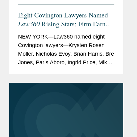
Eight Covington Lawyers Named
Law360
Rising Stars; Firm Earns
Most 2026 Honorees
NEW YORK—Law360 named eight
Covington lawyers—Krysten Rosen
Moller, Nicholas Evoy, Brian Harris, Bre
Jones, Paris Aboro, Ingrid Price, Mike
Hill, and David Simon—to its 2026
Rising Stars list. The list recognizes top
attorneys under 40...