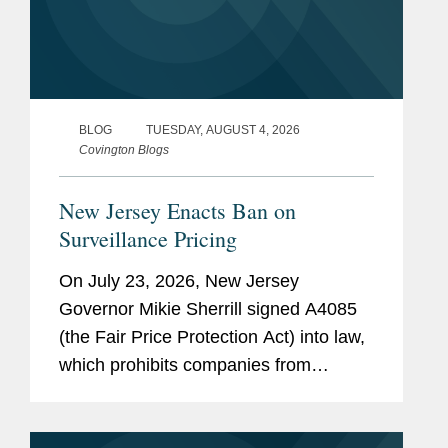
BLOG
TUESDAY, AUGUST 4, 2026
Covington Blogs
New Jersey Enacts Ban on
Surveillance Pricing
On July 23, 2026, New Jersey
Governor Mikie Sherrill signed A4085
(the Fair Price Protection Act) into law,
which prohibits companies from
charging consumers different prices for
groceries based on their personal data.