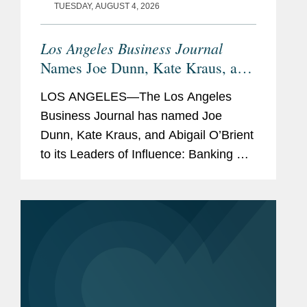
TUESDAY, AUGUST 4, 2026
Los Angeles Business Journal
Names Joe Dunn, Kate Kraus, and
Abigail O’Brient Banking &
LOS ANGELES—The Los Angeles
Finance Leaders of Influence
Business Journal has named Joe
Dunn, Kate Kraus, and Abigail O’Brient
to its Leaders of Influence: Banking &
Finance list, which recognizes leading
Los Angeles-based professionals with
exceptional leadership,...