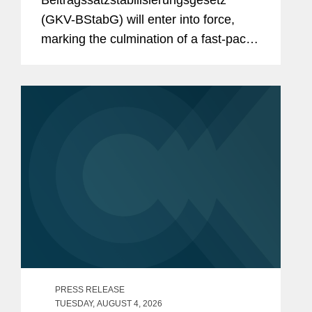
Beitragssatzstabilisierungsgesetz”
What to Expect From the New
(GKV-BStabG) will enter into force,
German Minister of Health and the
marking the culmination of a fast-paced
Pharma Dialogue?
and politically contentious legislative
process. The reform, which has
attracted significant attention,...
PRESS RELEASE
TUESDAY, AUGUST 4, 2026