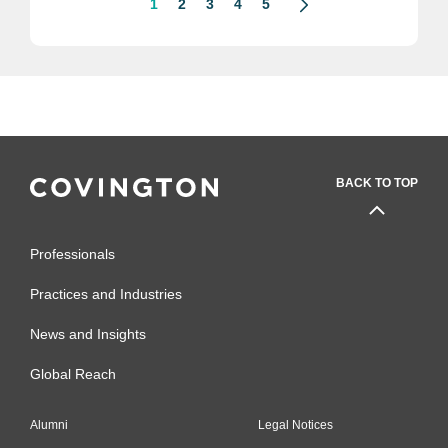
1
2
3
4
5
BACK TO TOP
Professionals
Practices and Industries
News and Insights
Global Reach
Alumni
Legal Notices