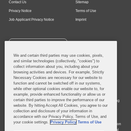
Contact Us
Sitemap
Privacy Notice
Terms of Use
Job Applicant Privacy Notice
Imprint
SUBSCRIBE
We and certain third parties may use cookies, pixels,
and similar technologies (collectively, "cookies") to
collect information about you, including about your
browsing activities and devices. For example, Strictly
Necessary Cookies are necessary for our website to
© 2026 Covington & Burling LLP. All Rights Reserved.
function and cannot be switched off in our systems,
while other optional cookies enable our website to, for
Covington & Burling LLP operates as a limited liability partnership
example, provide enhanced functionality or allow us or
worldwide, with the practice in England and Wales conducted by an
certain third parties to improve the performance of our
affiliated limited liability multinational partnership, Covington & Burling
website. By hitting Accept All Cookies, you agree to our
LLP, which is formed under the laws of the State of Delaware in the
collection and disclosure of your information in
United States and authorized and regulated by the Solicitors
accordance with our Privacy Policy, Terms of Use, and
Regulation Authority with registration number 77071. The practice in
your cookie settings.
Privacy Policy
Terms of Use
Johannesburg is conducted by an affiliated limited company Covington
& Burling (Pty) Ltd. The practice in Dublin Ireland is through a general