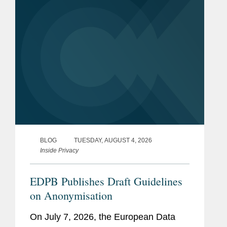
New Jersey will join New York,...
BLOG
TUESDAY, AUGUST 4, 2026
Inside Privacy
EDPB Publishes Draft Guidelines
on Anonymisation
On July 7, 2026, the European Data