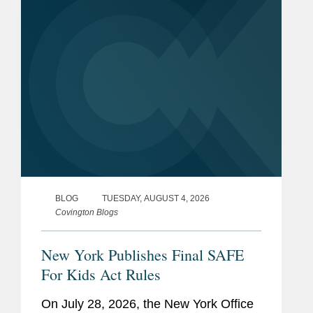
for Kids Act requires online...
BLOG
TUESDAY, AUGUST 4, 2026
Covington Blogs
New York Publishes Final SAFE
For Kids Act Rules
On July 28, 2026, the New York Office