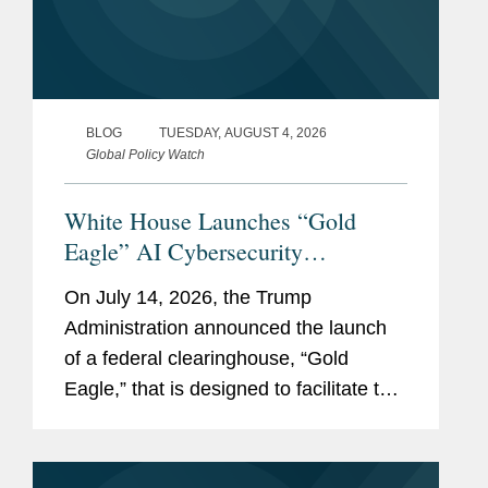
BLOG
TUESDAY, AUGUST 4, 2026
Global Policy Watch
White House Launches “Gold
Eagle” AI Cybersecurity
Clearinghouse
On July 14, 2026, the Trump
Administration announced the launch
of a federal clearinghouse, “Gold
Eagle,” that is designed to facilitate the
sharing of AI-derived cybersecurity
vulnerability information between
government agencies, “American...