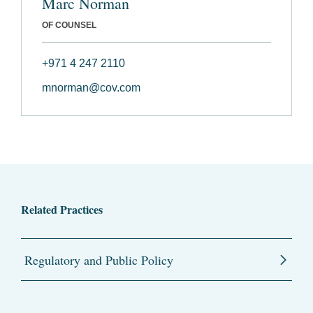
Marc Norman
OF COUNSEL
+971 4 247 2110
mnorman@cov.com
Related Practices
Regulatory and Public Policy