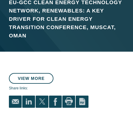
EU-GCC CLEAN ENERGY TECHNOLOGY
NETWORK, RENEWABLES: A KEY
DRIVER FOR CLEAN ENERGY
TRANSITION CONFERENCE, MUSCAT,
OMAN
VIEW MORE
Share links: