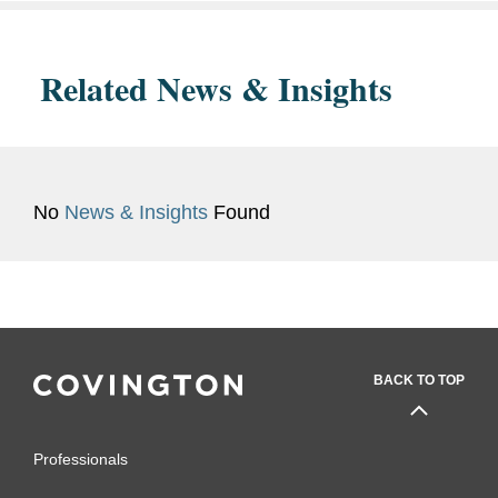
Related News & Insights
No
News & Insights
Found
BACK TO TOP
Professionals