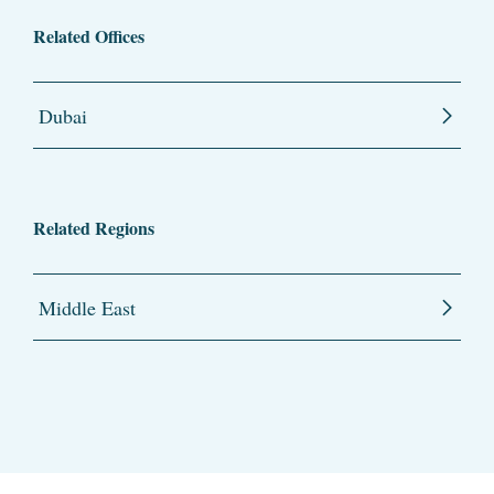
Related Offices
Dubai
Related Regions
Middle East