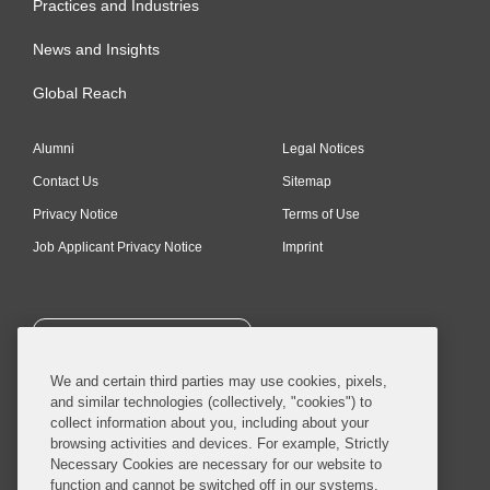
Practices and Industries
News and Insights
Global Reach
Alumni
Legal Notices
Contact Us
Sitemap
Privacy Notice
Terms of Use
Job Applicant Privacy Notice
Imprint
SUBSCRIBE
We and certain third parties may use cookies, pixels,
and similar technologies (collectively, "cookies") to
collect information about you, including about your
browsing activities and devices. For example, Strictly
Necessary Cookies are necessary for our website to
© 2026 Covington & Burling LLP. All Rights Reserved.
function and cannot be switched off in our systems,