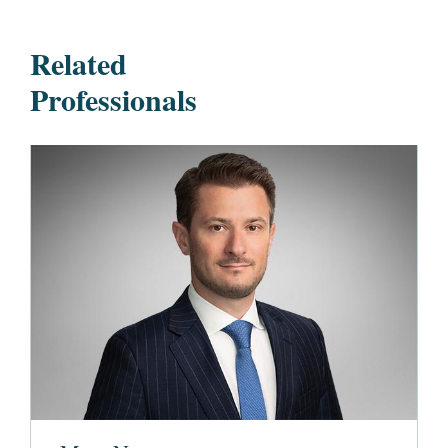
Related
Professionals