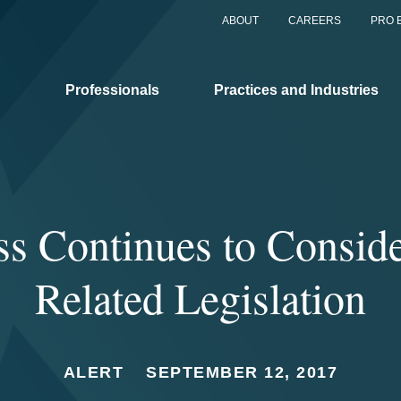
ABOUT
CAREERS
PRO 
Professionals
Practices and Industries
ss Continues to Consid
Related Legislation
ALERT
SEPTEMBER 12, 2017