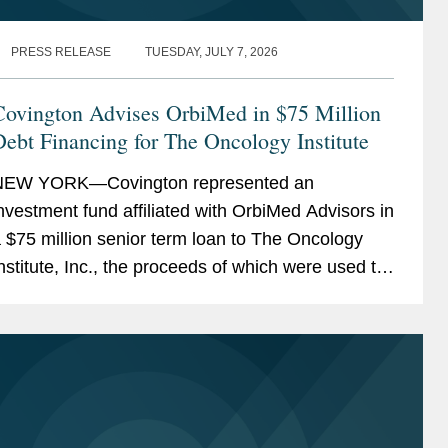
PRESS RELEASE
TUESDAY, JULY 7, 2026
Covington Advises OrbiMed in $75 Million
ebt Financing for The Oncology Institute
NEW YORK—Covington represented an
nvestment fund affiliated with OrbiMed Advisors in
 $75 million senior term loan to The Oncology
nstitute, Inc., the proceeds of which were used to
epay existing indebtedness. The transaction is
ntended...