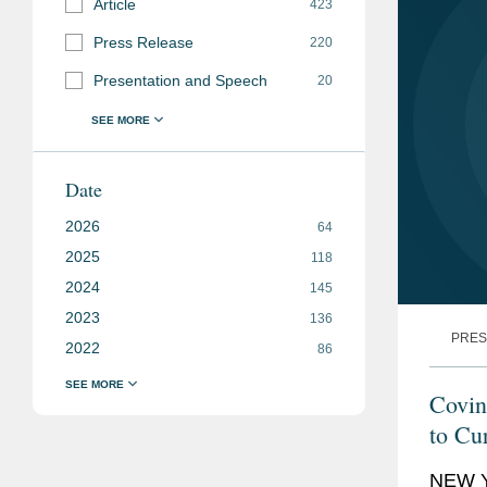
Article
423
Press Release
220
Presentation and Speech
20
Date
2026
64
2025
118
2024
145
2023
136
PRES
2022
86
Covin
to Cu
NEW Y