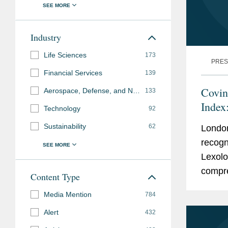
Industry
Life Sciences
173
PRES
Financial Services
139
Covin
Aerospace, Defense, and National Security
133
Index
Technology
92
Sustainability
62
Londo
recogn
Lexolo
compre
Content Type
expert
Media Mention
784
known 
Alert
432