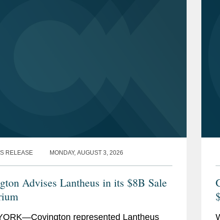
S RELEASE
MONDAY, AUGUST 3, 2026
gton Advises Lantheus in its $8B Sale
C
rium
$
ORK—Covington represented Lantheus