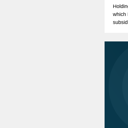
Holdin
which 
subsid
repres
$114.5