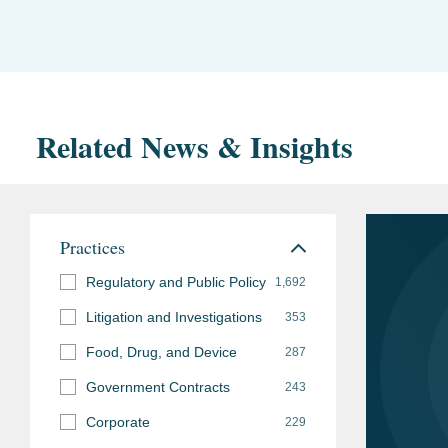
Related News & Insights
Practices
Regulatory and Public Policy
1,692
Litigation and Investigations
353
Food, Drug, and Device
287
Government Contracts
243
Corporate
229