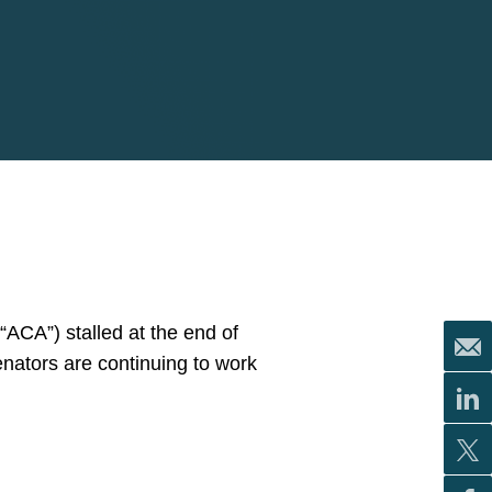
“ACA”) stalled at the end of
nators are continuing to work