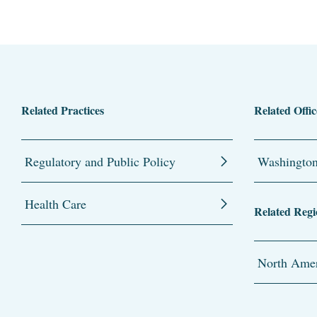
Related Practices
Related Offic
Regulatory and Public Policy
Washingto
Health Care
Related Regi
North Amer