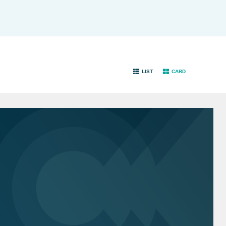
LIST
CARD