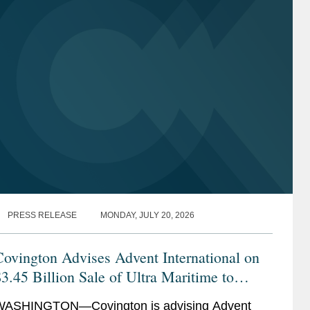
PRESS RELEASE
MONDAY, JULY 20, 2026
ovington Advises Advent International on
3.45 Billion Sale of Ultra Maritime to
Lockheed Martin
WASHINGTON—Covington is advising Advent