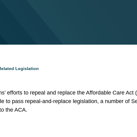
elated Legislation
 efforts to repeal and replace the Affordable Care Act (
 to pass repeal-and-replace legislation, a number of Se
to the ACA.