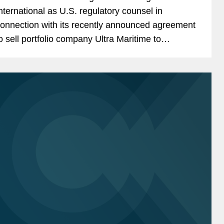
nternational as U.S. regulatory counsel in
onnection with its recently announced agreement
o sell portfolio company Ultra Maritime to
ockheed Martin for $3.45 billion. Ultra Maritime is
 global defense...