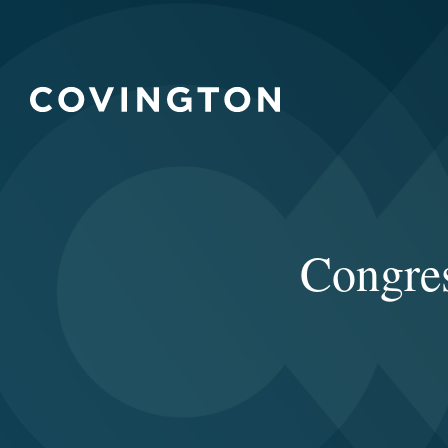
Congre