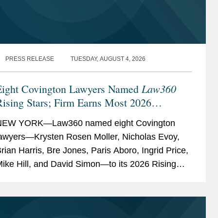
PRESS RELEASE
TUESDAY, AUGUST 4, 2026
Law360
Eight Covington Lawyers Named
ising Stars; Firm Earns Most 2026
Honorees
NEW YORK—Law360 named eight Covington
awyers—Krysten Rosen Moller, Nicholas Evoy,
rian Harris, Bre Jones, Paris Aboro, Ingrid Price,
ike Hill, and David Simon—to its 2026 Rising
tars list. The list recognizes top attorneys under
0...