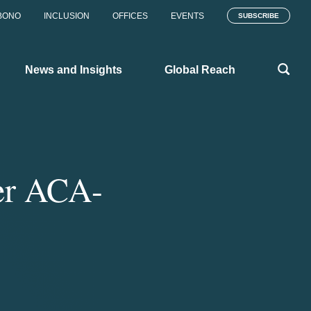
BONO
INCLUSION
OFFICES
EVENTS
SUBSCRIBE
News and Insights
Global Reach
er ACA-