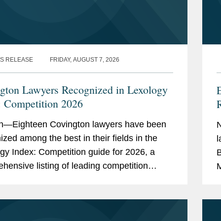
S RELEASE
FRIDAY, AUGUST 7, 2026
gton Lawyers Recognized in Lexology
: Competition 2026
R
n—Eighteen Covington lawyers have been
ized among the best in their fields in the
l
gy Index: Competition guide for 2026, a
B
hensive listing of leading competition
M
s worldwide. The publication, formerly
S
as...
4