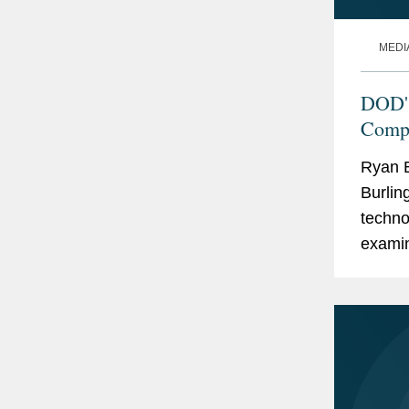
MEDI
DOD's
Compl
Ryan B
Burlin
techno
examin
phase 