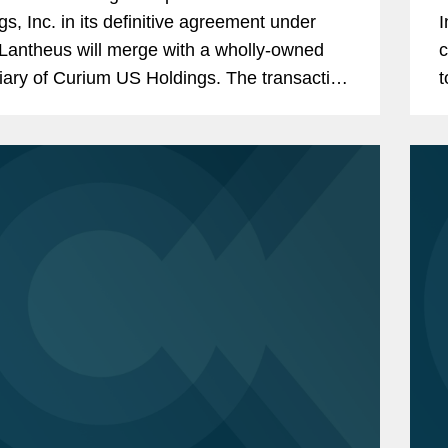
gs, Inc. in its definitive agreement under
I
Lantheus will merge with a wholly-owned
c
iary of Curium US Holdings. The transaction
t
ents a total per share consideration of up to
L
0 and...
a