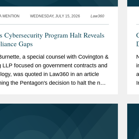
A MENTION
WEDNESDAY, JULY 15, 2026
Law360
 Cybersecurity Program Halt Reveals
iance Gaps
D
urnette, a special counsel with Covington &
g LLP focused on government contracts and
i
logy, was quoted in Law360 in an article
a
ing the Pentagon's decision to halt the next
I
of its Cybersecurity Maturity Model...
r
i