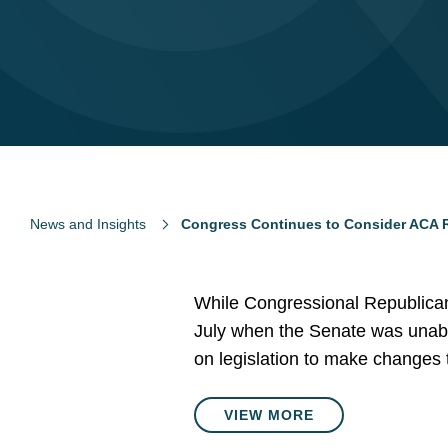
News and Insights
Congress Continues to Consider ACA R
While Congressional Republicans’
July when the Senate was unable
on legislation to make changes 
VIEW MORE