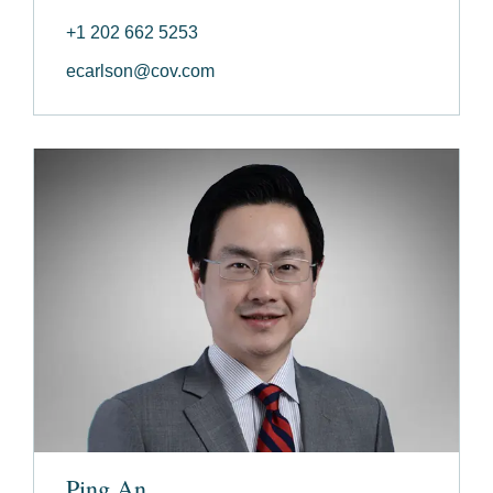
+1 202 662 5253
ecarlson@cov.com
Ping An