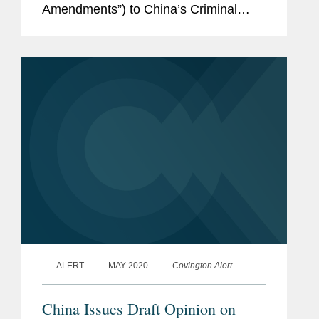
Amendments”) to China’s Criminal
Law. The legislature will be soliciting
public comment until November 19,
2020, and will then review and...
ALERT
MAY 2020
Covington Alert
China Issues Draft Opinion on