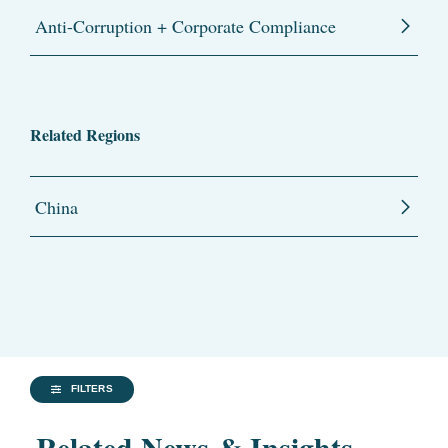
Anti-Corruption + Corporate Compliance
Related Regions
China
FILTERS
Related News & Insights