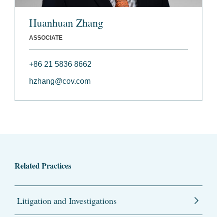
Huanhuan Zhang
ASSOCIATE
+86 21 5836 8662
hzhang@cov.com
Related Practices
Litigation and Investigations