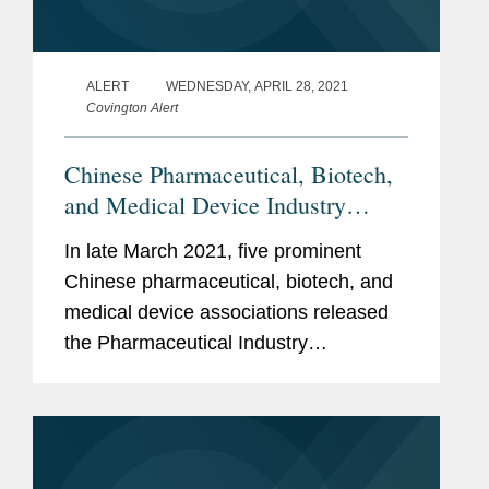
ALERT
WEDNESDAY, APRIL 28, 2021
Covington Alert
Chinese Pharmaceutical, Biotech,
and Medical Device Industry
Associations Issue First
In late March 2021, five prominent
Comprehensive Compliance
Chinese pharmaceutical, biotech, and
Guidelines
medical device associations released
the Pharmaceutical Industry
Compliance Management Practices (医
药行业合规管理规范, the “Compliance
Standards”), the first comprehensive...