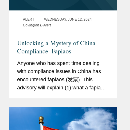
ALERT
WEDNESDAY, JUNE 12, 2024
Covington E-Alert
Unlocking a Mystery of China
Compliance: Fapiaos
Anyone who has spent time dealing
with compliance issues in China has
encountered fapiaos (发票). This
advisory will explain (1) what a fapiao
is, (2) the different types of fapiaos and
receipts in China, (3) how fapiaos can
be misused for fraud,...