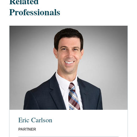
Related
Professionals
Eric Carlson
PARTNER