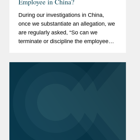
Employee in China?
During our investigations in China,
once we substantiate an allegation, we
are regularly asked, “So can we
terminate or discipline the employee?”
This article provides some practical
suggestions on how investigations can
be structured and...