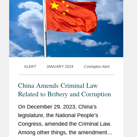
ALERT
JANUARY 2024
Covington Alert
China Amends Criminal Law
Related to Bribery and Corruption
On December 29, 2023, China’s
legislature, the National People’s
Congress, amended the Criminal Law.
Among other things, the amendments