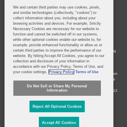
We and certain third parties may use cookies, pixels,
and similar technologies (collectively, "cookies") to
collect information about you, including about your
browsing activities and devices. For example, Strictly
Necessary Cookies are necessary for our website to
© 2026 Covington & Burling LLP. All Rights Reserved.
function and cannot be switched off in our systems,
while other optional cookies enable our website to, for
Covington & Burling LLP operates as a limited liability partnership
example, provide enhanced functionality or allow us or
worldwide, with the practice in England and Wales conducted by an
certain third parties to improve the performance of our
affiliated limited liability multinational partnership, Covington & Burling
website. By hitting Accept All Cookies, you agree to our
LLP, which is formed under the laws of the State of Delaware in the
collection and disclosure of your information in
United States and authorized and regulated by the Solicitors
accordance with our Privacy Policy, Terms of Use, and
Regulation Authority with registration number 77071. The practice in
your cookie settings.
Privacy Policy
Terms of Use
Johannesburg is conducted by an affiliated limited company Covington
& Burling (Pty) Ltd. The practice in Dublin Ireland is through a general
affiliated Irish partnership, Covington & Burling and authorized and
Do Not Sell or Share My Personal
Information
regulated by the Law Society of Ireland with registration number F9013.
Do Not Sell or Share My Personal Information
Reject All Optional Cookies
Attorney Advertising
Accept All Cookies