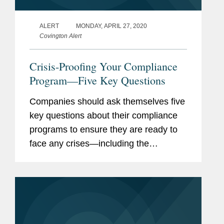
ALERT
MONDAY, APRIL 27, 2020
Covington Alert
Crisis-Proofing Your Compliance
Program—Five Key Questions
Companies should ask themselves five
key questions about their compliance
programs to ensure they are ready to
face any crises—including the
coronavirus pandemic—and be ready
for current and future business
disruptions.