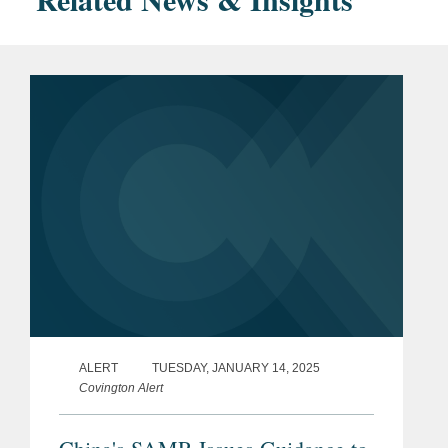
ALERT
TUESDAY, JANUARY 14, 2025
Covington Alert