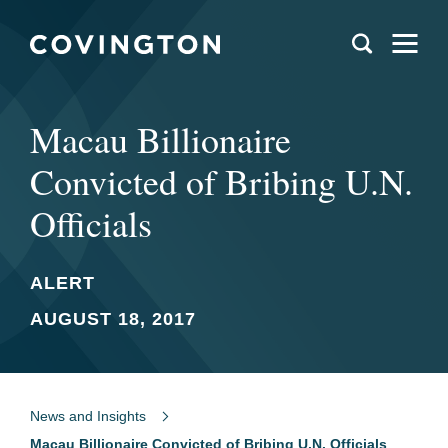
Macau Billionaire
Convicted of Bribing U.N.
Officials
ALERT
AUGUST 18, 2017
News and Insights
Macau Billionaire Convicted of Bribing U.N. Officials