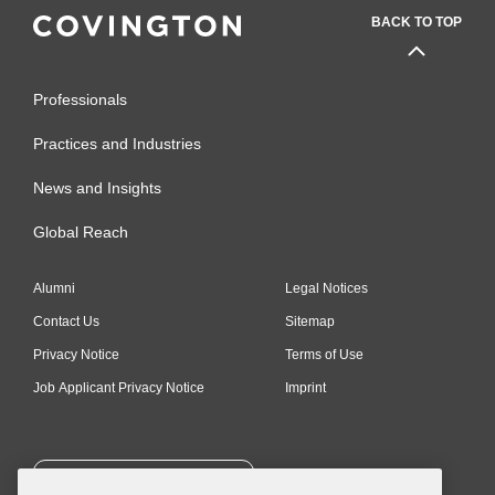
BACK TO TOP
Professionals
Practices and Industries
News and Insights
Global Reach
Alumni
Legal Notices
Contact Us
Sitemap
Privacy Notice
Terms of Use
Job Applicant Privacy Notice
Imprint
SUBSCRIBE