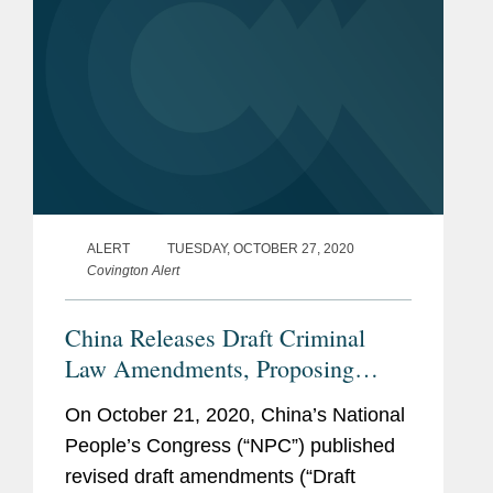
ALERT
TUESDAY, OCTOBER 27, 2020
Covington Alert
China Releases Draft Criminal
Law Amendments, Proposing
Changes in the Areas of Anti-
On October 21, 2020, China’s National
Corruption, Life Science, and
People’s Congress (“NPC”) published
Trade Secrets Protection
revised draft amendments (“Draft