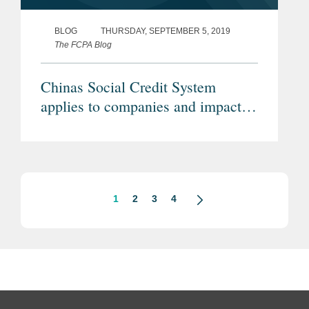
BLOG
THURSDAY, SEPTEMBER 5, 2019
The FCPA Blog
Chinas Social Credit System
applies to companies and impacts
compliance
1
2
3
4