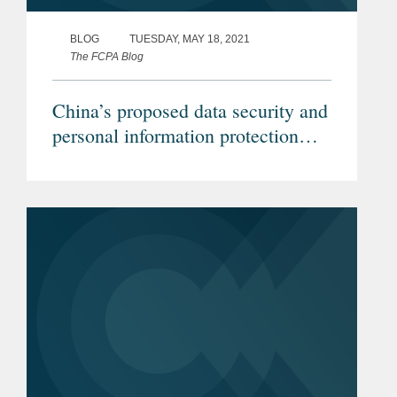
BLOG
TUESDAY, MAY 18, 2021
The FCPA Blog
China’s proposed data security and
personal information protection
laws will impact investigations