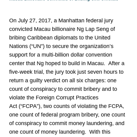
On July 27, 2017, a Manhattan federal jury
convicted Macau billionaire Ng Lap Seng of
bribing Caribbean diplomats to the United
Nations (“UN”) to secure the organization’s
support for a multi-billion dollar convention
center that Ng hoped to build in Macau. After a
five-week trial, the jury took just seven hours to
return a guilty verdict on all six charges: one
count of conspiracy to commit bribery and to
violate the Foreign Corrupt Practices
Act (“FCPA”), two counts of violating the FCPA,
one count of federal program bribery, one count
of conspiracy to commit money laundering, and
one count of money laundering. With this