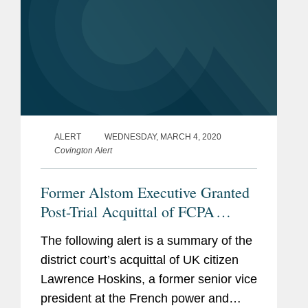
ALERT
WEDNESDAY, MARCH 4, 2020
Covington Alert
Former Alstom Executive Granted
Post-Trial Acquittal of FCPA
Charges
The following alert is a summary of the
district court’s acquittal of UK citizen
Lawrence Hoskins, a former senior vice
president at the French power and