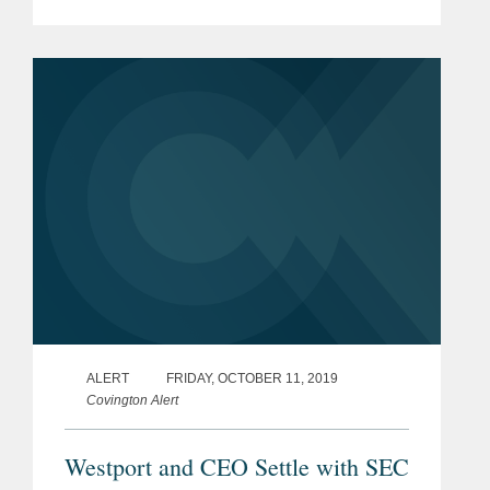
transportation company Alstom S.A.
(“Alstom”), on FCPA bribery and
conspiracy...
ALERT
FRIDAY, OCTOBER 11, 2019
Covington Alert
Westport and CEO Settle with SEC