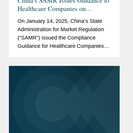
China's SAMR Issues Guidance to
Healthcare Companies on
Preventing Commercial Bribery
On January 14, 2025, China’s State
Risks
Administration for Market Regulation
(“SAMR”) issued the Compliance
Guidance for Healthcare Companies
on Preventing Commercial Bribery
Risks (the “Guidance”), which took
effect immediately....