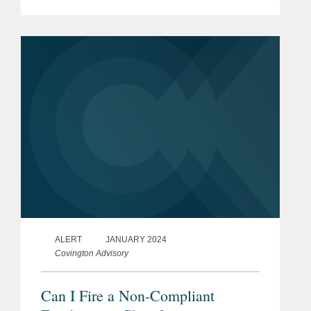
impose higher penalties on bribe givers
and entities that accept bribes. These
amendments, which will take...
ALERT
JANUARY 2024
Covington Advisory
Can I Fire a Non-Compliant