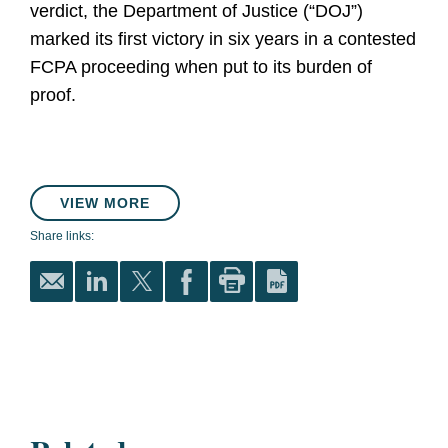
verdict, the Department of Justice (“DOJ”)
marked its first victory in six years in a contested
FCPA proceeding when put to its burden of
proof.
VIEW MORE
Share links: