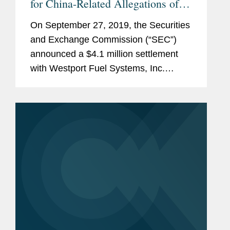
for China-Related Allegations of
Improper Payments
On September 27, 2019, the Securities
and Exchange Commission (“SEC”)
announced a $4.1 million settlement
with Westport Fuel Systems, Inc.
(“Westport”) and its former chief
executive officer, Nancy Gougarty.
Based in Vancouver,...