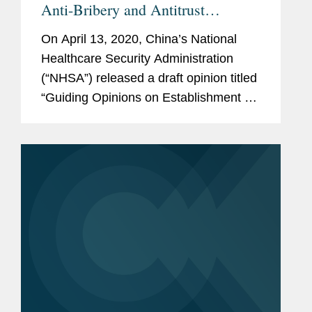
Anti-Bribery and Antitrust
Requirements for Pharmaceutical
On April 13, 2020, China’s National
Market Access
Healthcare Security Administration
(“NHSA”) released a draft opinion titled
“Guiding Opinions on Establishment of
a Drug Pricing and Procurement
Creditworthiness System (the “Draft...