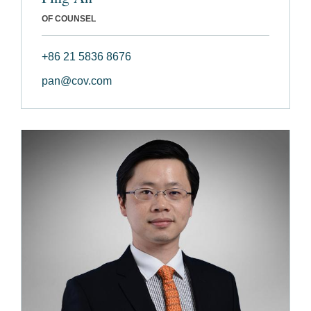
OF COUNSEL
+86 21 5836 8676
pan@cov.com