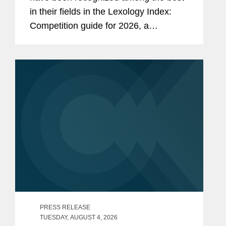
in their fields in the Lexology Index:
Competition guide for 2026, a
comprehensive listing of leading
competition experts worldwide. The
publication, formerly known as...
PRESS RELEASE
TUESDAY, AUGUST 4, 2026