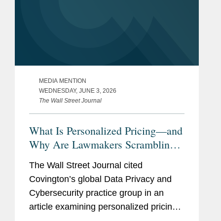
MEDIA MENTION
WEDNESDAY, JUNE 3, 2026
The Wall Street Journal
What Is Personalized Pricing—and
Why Are Lawmakers Scrambling
to Ban It?
The Wall Street Journal cited
Covington’s global Data Privacy and
Cybersecurity practice group in an
article examining personalized pricing
and the wave of state legislation