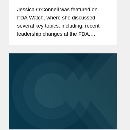
Jessica O’Connell was featured on
FDA Watch, where she discussed
several key topics, including: recent
leadership changes at the FDA;
outstanding questions facing the
cosmetics industry as it transitions to
long-term compliance under MoCRA;
and the...