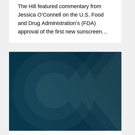
in decades
The Hill featured commentary from
Jessica O’Connell on the U.S. Food
and Drug Administration’s (FDA)
approval of the first new sunscreen
filter in more than 20 years, highlighting
the regulatory challenges that
historically slowed the review...