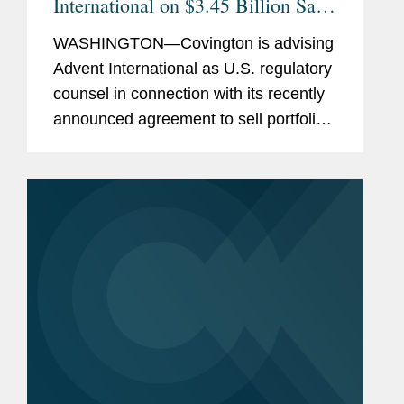
International on $3.45 Billion Sale
of Ultra Maritime to Lockheed
WASHINGTON—Covington is advising
Martin
Advent International as U.S. regulatory
counsel in connection with its recently
announced agreement to sell portfolio
company Ultra Maritime to Lockheed
Martin for $3.45 billion. Ultra Maritime
is a global defense...