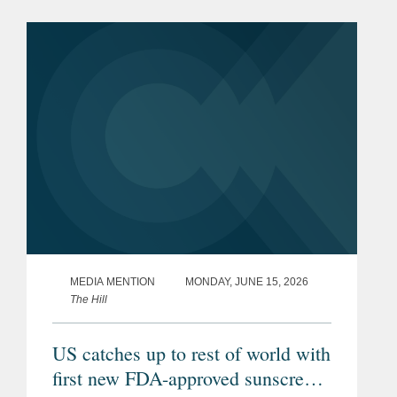
were used to repay existing
indebtedness. The transaction is
intended...
MEDIA MENTION
MONDAY, JUNE 15, 2026
The Hill
US catches up to rest of world with
first new FDA-approved sunscreen