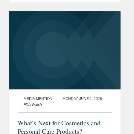
seeking to restrict it. In reporting on the
legislative response, The Wall...
MEDIA MENTION
MONDAY, JUNE 1, 2026
FDA Watch
What’s Next for Cosmetics and
Personal Care Products?