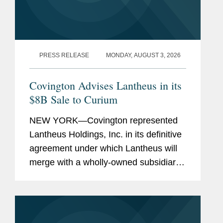
PRESS RELEASE
MONDAY, AUGUST 3, 2026
Covington Advises Lantheus in its
$8B Sale to Curium
NEW YORK—Covington represented
Lantheus Holdings, Inc. in its definitive
agreement under which Lantheus will
merge with a wholly-owned subsidiary
of Curium US Holdings. The
transaction represents a total per share
consideration of up to $114.50 and...