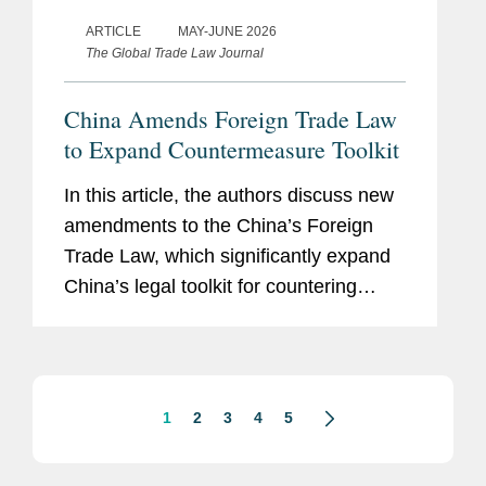
ARTICLE
MAY-JUNE 2026
The Global Trade Law Journal
China Amends Foreign Trade Law
to Expand Countermeasure Toolkit
In this article, the authors discuss new
amendments to the China’s Foreign
Trade Law, which significantly expand
China’s legal toolkit for countering
foreign sanctions.
1
2
3
4
5