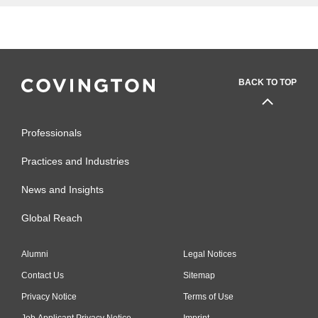
BACK TO TOP
Professionals
Practices and Industries
News and Insights
Global Reach
Alumni
Legal Notices
Contact Us
Sitemap
Privacy Notice
Terms of Use