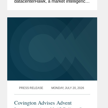
datacenterHawk, a market intelligence
platform for the global data center and
network infrastructure industries, to
S&P Global, in a carve-out...
PRESS RELEASE
MONDAY, JULY 20, 2026
Covington Advises Advent