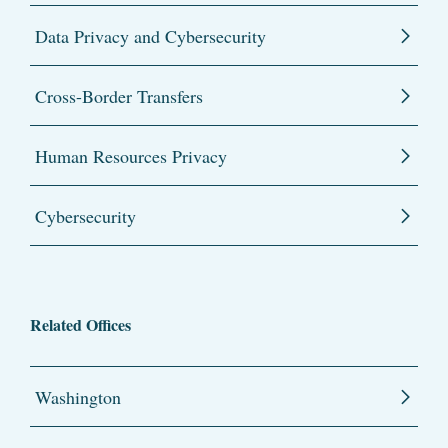
Data Privacy and Cybersecurity
Cross-Border Transfers
Human Resources Privacy
Cybersecurity
Related Offices
Washington