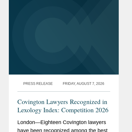
PRESS RELEASE
FRIDAY, AUGUST 7, 2026
Covington Lawyers Recognized in
Lexology Index: Competition 2026
London—Eighteen Covington lawyers
have been recognized among the best