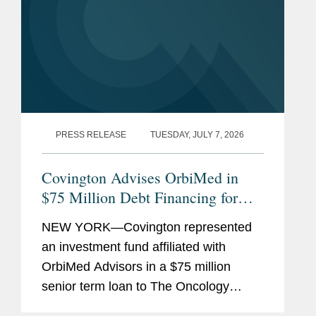
PRESS RELEASE
TUESDAY, JULY 7, 2026
Covington Advises OrbiMed in
$75 Million Debt Financing for
The Oncology Institute
NEW YORK—Covington represented
an investment fund affiliated with
OrbiMed Advisors in a $75 million
senior term loan to The Oncology
Institute, Inc., the proceeds of which