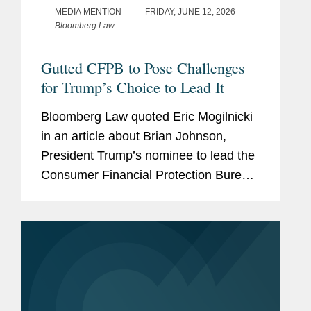
MEDIA MENTION
FRIDAY, JUNE 12, 2026
Bloomberg Law
Gutted CFPB to Pose Challenges
for Trump’s Choice to Lead It
Bloomberg Law quoted Eric Mogilnicki
in an article about Brian Johnson,
President Trump’s nominee to lead the
Consumer Financial Protection Bureau
(CFPB), and the potential direction of
the agency under his leadership.
ccording to Eric, Johnson...