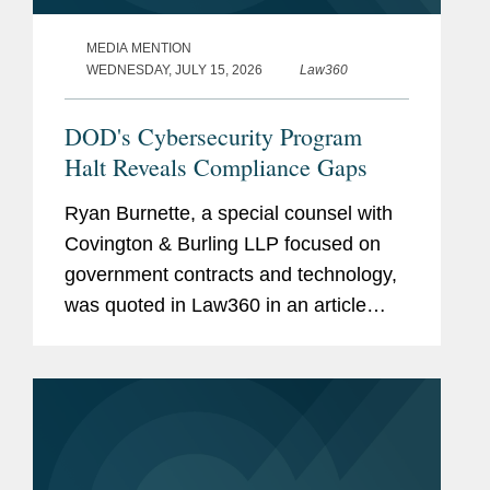
MEDIA MENTION
WEDNESDAY, JULY 15, 2026
Law360
DOD's Cybersecurity Program
Halt Reveals Compliance Gaps
Ryan Burnette, a special counsel with
Covington & Burling LLP focused on
government contracts and technology,
was quoted in Law360 in an article
examining the Pentagon's decision to
halt the next phase of its Cybersecurity
Maturity Model...