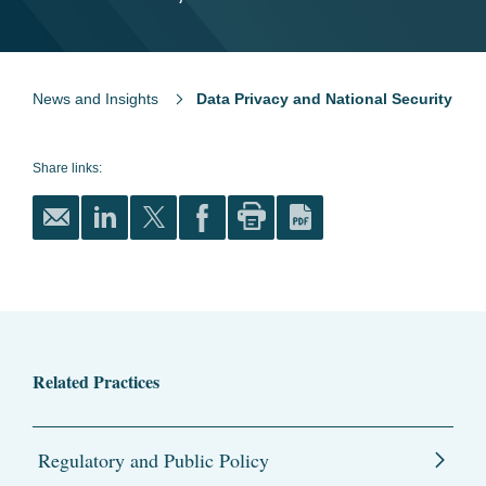
News and Insights
Data Privacy and National Security
Share links:
Related Practices
Regulatory and Public Policy