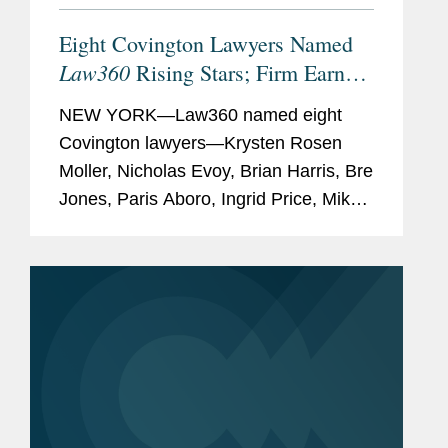
Eight Covington Lawyers Named
Law360
Rising Stars; Firm Earns
Most 2026 Honorees
NEW YORK—Law360 named eight
Covington lawyers—Krysten Rosen
Moller, Nicholas Evoy, Brian Harris, Bre
Jones, Paris Aboro, Ingrid Price, Mike
Hill, and David Simon—to its 2026
Rising Stars list. The list recognizes top
attorneys under 40...