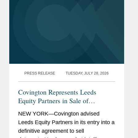
PRESS RELEASE
TUESDAY, JULY 28, 2026
Covington Represents Leeds
Equity Partners in Sale of
datacenterHawk to S&P Global
NEW YORK—Covington advised
Leeds Equity Partners in its entry into a
definitive agreement to sell