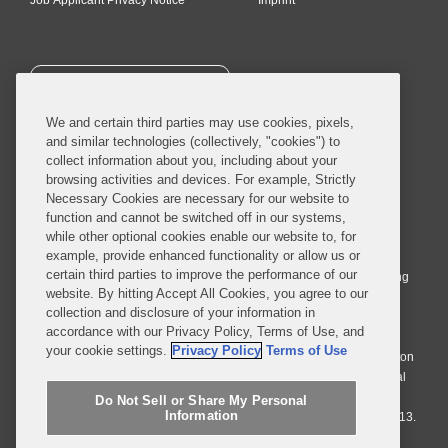
Job Applicant Privacy Notice
Imprint
SUBSCRIBE
We and certain third parties may use cookies, pixels,
and similar technologies (collectively, "cookies") to
collect information about you, including about your
browsing activities and devices. For example, Strictly
Necessary Cookies are necessary for our website to
© 2026 Covington & Burling LLP. All Rights Reserved.
function and cannot be switched off in our systems,
while other optional cookies enable our website to, for
Covington & Burling LLP operates as a limited liability partnership
example, provide enhanced functionality or allow us or
worldwide, with the practice in England and Wales conducted by an
certain third parties to improve the performance of our
affiliated limited liability multinational partnership, Covington & Burling
website. By hitting Accept All Cookies, you agree to our
LLP, which is formed under the laws of the State of Delaware in the
collection and disclosure of your information in
United States and authorized and regulated by the Solicitors
accordance with our Privacy Policy, Terms of Use, and
Regulation Authority with registration number 77071. The practice in
your cookie settings.
Privacy Policy
Terms of Use
Johannesburg is conducted by an affiliated limited company Covington
& Burling (Pty) Ltd. The practice in Dublin Ireland is through a general
affiliated Irish partnership, Covington & Burling and authorized and
Do Not Sell or Share My Personal
Information
regulated by the Law Society of Ireland with registration number F9013.