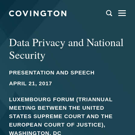
Data Privacy and National
Security
PRESENTATION AND SPEECH
APRIL 21, 2017
LUXEMBOURG FORUM (TRIANNUAL
MEETING BETWEEN THE UNITED
STATES SUPREME COURT AND THE
EUROPEAN COURT OF JUSTICE),
WASHINGTON, DC