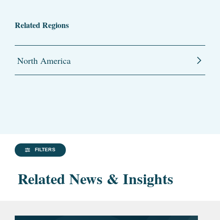
Related Regions
North America
FILTERS
Related News & Insights