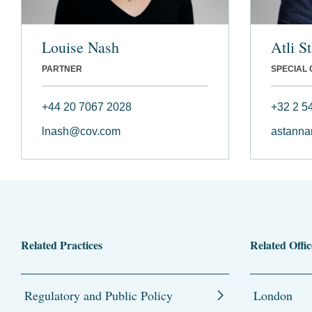
Louise Nash
Atli S
PARTNER
SPECIAL
+44 20 7067 2028
+32 2 5
lnash@cov.com
astann
Related Practices
Related Offic
Regulatory and Public Policy
London