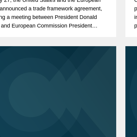
announced a trade framework agreement,
p
ing a meeting between President Donald
i
 and European Commission President
p
 von der Leyen. The deal avoided
E
tion of a 30% reciprocal U.S....