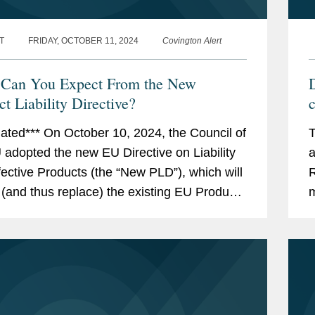
T
FRIDAY, OCTOBER 11, 2024
Covington Alert
Can You Expect From the New
D
t Liability Directive?
ated*** On October 10, 2024, the Council of
T
 adopted the new EU Directive on Liability
a
fective Products (the “New PLD”), which will
R
 (and thus replace) the existing EU Product
m
ty Directive (the “Existing...
R