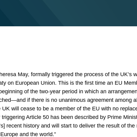
heresa May, formally triggered the process of the UK’s w
eaty on European Union. This is the first time an EU Mem
eginning of the two-year period in which an arrangemen
reached—and if there is no unanimous agreement among a
UK will cease to be a member of the EU with no replace
r triggering Article 50 has been described by Prime Mini
 recent history and will start to deliver the result of th
h Europe and the world.”