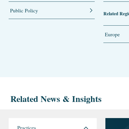
Public Policy
Related Regi
Europe
Related News & Insights
Practices