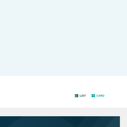
LIST
CARD