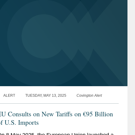
ALERT
TUESDAY, MAY 13, 2025
Covington Alert
U Consults on New Tariffs on €95 Billion
f U.S. Imports
n 8 May 2025, the European Union launched a