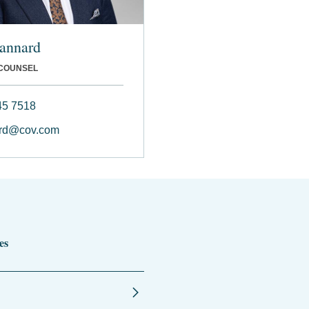
tannard
 COUNSEL
45 7518
ard@cov.com
es