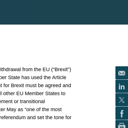
ithdrawal from the EU (“Brexit”)
ber State has used the Article
t for Brexit must be agreed and
ll other EU Member States to
ment or transitional
ster May as “one of the most
e referendum and set the tone for