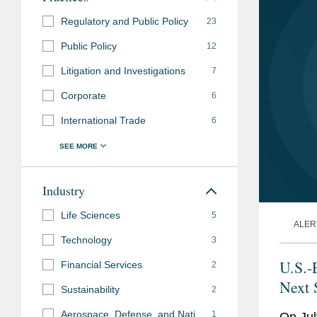
Regulatory and Public Policy
23
Public Policy
12
Litigation and Investigations
7
Corporate
6
International Trade
6
Industry
Life Sciences
5
ALER
Technology
3
U.S.-
Financial Services
2
Next 
Sustainability
2
Aerospace, Defense, and National Security
1
On Jul