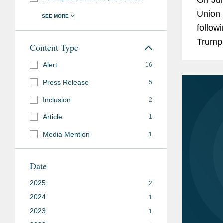
Union 
follow
Trump
Content Type
Ursula
Alert
16
imposi
Press Release
5
Inclusion
2
Article
1
Media Mention
1
Date
2025
2
2024
1
2023
1