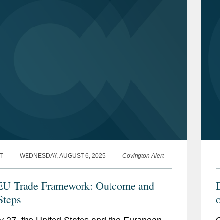
T
WEDNESDAY, AUGUST 6, 2025
Covington Alert
EU Trade Framework: Outcome and
E
Steps
o
y 27, the United States and the European
O