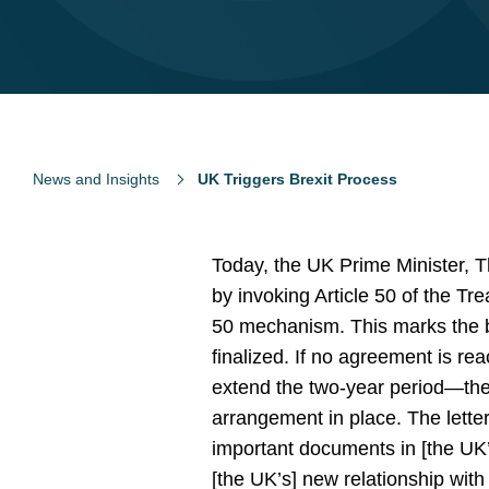
News and Insights
UK Triggers Brexit Process
Today, the UK Prime Minister, T
by invoking Article 50 of the Tr
50 mechanism. This marks the b
finalized. If no agreement is 
extend the two-year period—the 
arrangement in place. The lette
important documents in [the UK’s]
[the UK’s] new relationship wit