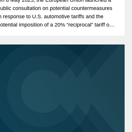
ublic consultation on potential countermeasures
n response to U.S. automotive tariffs and the
otential imposition of a 20% “reciprocal” tariff on
U-origin goods—covering around €379...