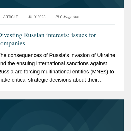
ARTICLE
JULY 2023
PLC Magazine
ivesting Russian interests: issues for
companies
he consequences of Russia’s invasion of Ukraine
nd the ensuing international sanctions against
ussia are forcing multinational entities (MNEs) to
ake critical strategic decisions about their
ussian operations that will inevitably have...