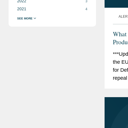
2022
3
2021
4
ALER
What 
Produc
***Upd
the EU
for De
repeal
Liabili