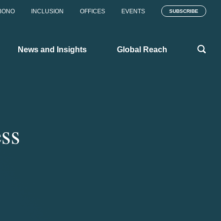
BONO
INCLUSION
OFFICES
EVENTS
SUBSCRIBE
News and Insights
Global Reach
ess