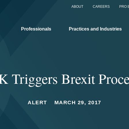
ABOUT
CAREERS
PRO 
Professionals
Practices and Industries
 Triggers Brexit Proc
ALERT
MARCH 29, 2017