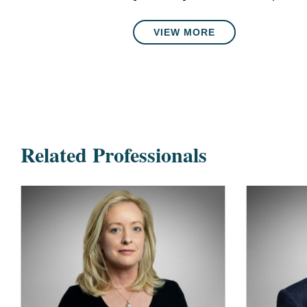
VIEW MORE
Related Professionals