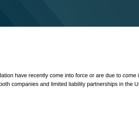
lation have recently come into force or are due to come 
 both companies and limited liability partnerships in the U