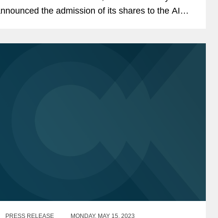
nnounced the admission of its shares to the AIM
arket of the London Stock Exchange. The IPO
aised a total of...
PRESS RELEASE
MONDAY, MAY 15, 2023