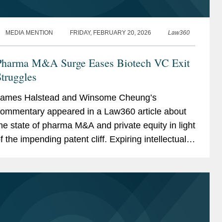
MEDIA MENTION
FRIDAY, FEBRUARY 20, 2026
Law360
Pharma M&A Surge Eases Biotech VC Exit
truggles
ames Halstead and Winsome Cheung’s
ommentary appeared in a Law360 article about
he state of pharma M&A and private equity in light
f the impending patent cliff. Expiring intellectual
roperty protection allows competitors to sell the
ame...