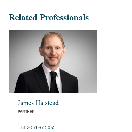
Related Professionals
James Halstead
PARTNER
+44 20 7067 2052