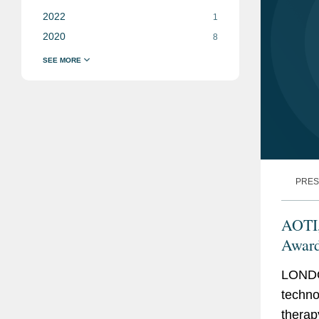
2022
1
2020
8
PRES
AOTI,
Award
LONDO
techno
therap