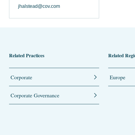
jhalstead@cov.com
Related Practices
Related Regi
Corporate
Europe
Corporate Governance