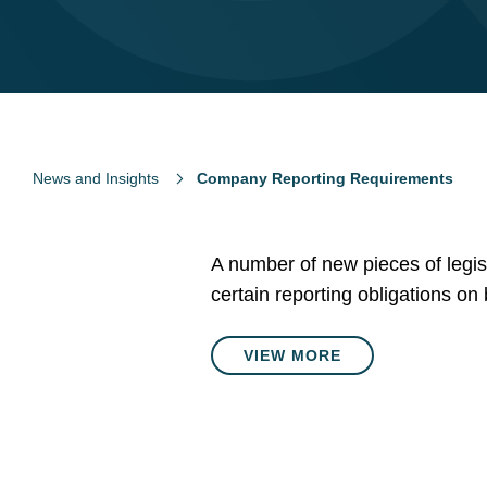
News and Insights
Company Reporting Requirements
A number of new pieces of legis
certain reporting obligations on
VIEW MORE