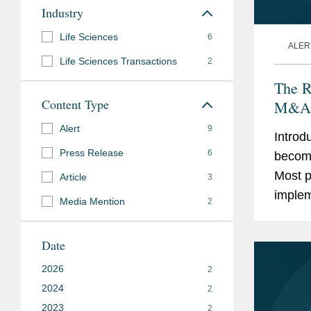
Industry
Life Sciences
6
ALER
Life Sciences Transactions
2
The R
Content Type
M&A
Alert
9
Introd
Press Release
6
becomi
Most p
Article
3
implem
Media Mention
2
approa
and, if.
Date
2026
2
2024
2
2023
2