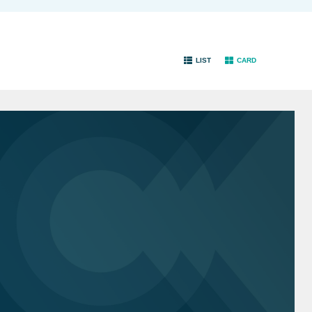
LIST
CARD