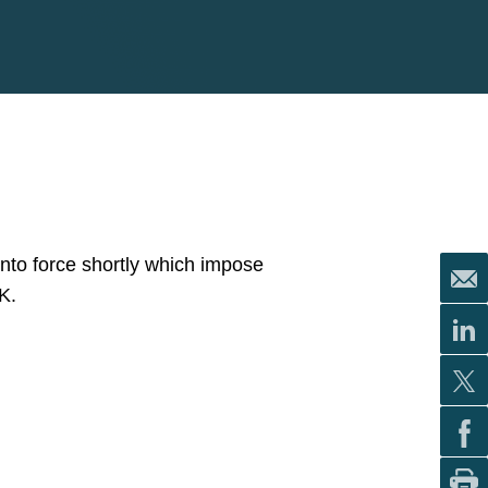
into force shortly which impose
K.