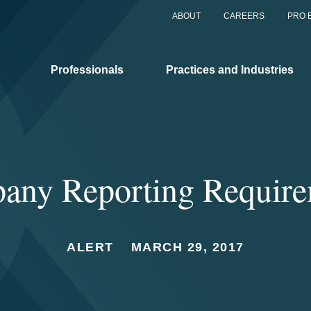
ABOUT
CAREERS
PRO 
Professionals
Practices and Industries
any Reporting Require
ALERT
MARCH 29, 2017