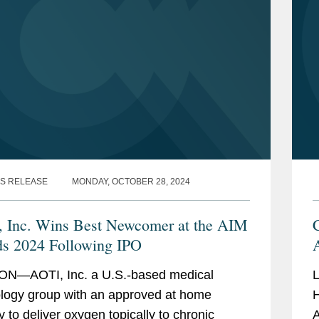
S RELEASE
MONDAY, OCTOBER 28, 2024
 Inc. Wins Best Newcomer at the AIM
C
s 2024 Following IPO
N—AOTI, Inc. a U.S.-based medical
L
logy group with an approved at home
H
y to deliver oxygen topically to chronic
A