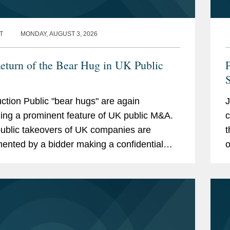
T
MONDAY, AUGUST 3, 2026
eturn of the Bear Hug in UK Public
S
uction Public "bear hugs" are again
J
ng a prominent feature of UK public M&A.
c
ublic takeovers of UK companies are
t
ented by a bidder making a confidential
o
ch to the target board, negotiating in private
p
..
s