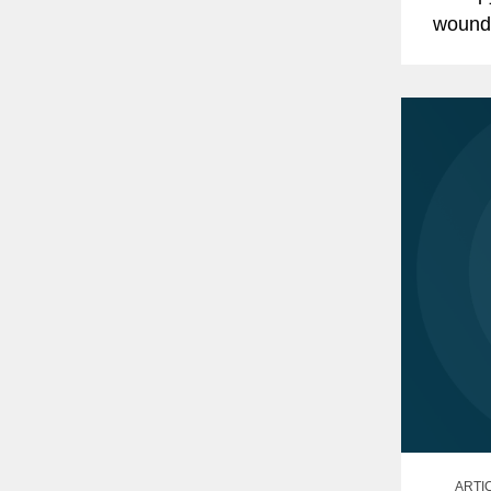
wound
Awards
advise
ARTI