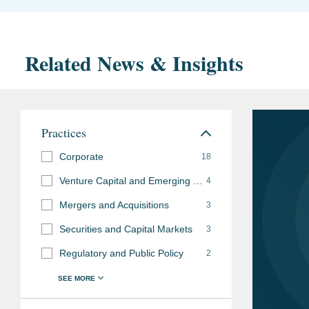
Related News & Insights
Practices
Corporate
18
Venture Capital and Emerging Companies
4
Mergers and Acquisitions
3
Securities and Capital Markets
3
Regulatory and Public Policy
2