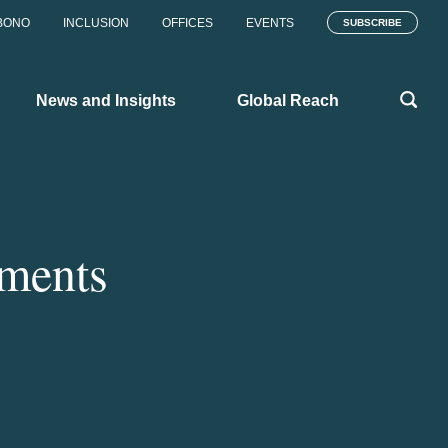
BONO
INCLUSION
OFFICES
EVENTS
SUBSCRIBE
News and Insights
Global Reach
ments