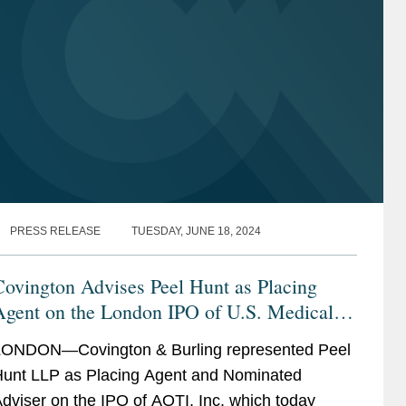
PRESS RELEASE
TUESDAY, JUNE 18, 2024
ovington Advises Peel Hunt as Placing
Agent on the London IPO of U.S. Medical
Device Company, AOTI, Inc.
ONDON—Covington & Burling represented Peel
unt LLP as Placing Agent and Nominated
dviser on the IPO of AOTI, Inc. which today