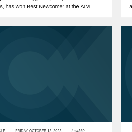
s, has won Best Newcomer at the AIM
a
 2024 in London this month. Covington
m
d Peel Hunt LLP as placing...
r
CLE
FRIDAY, OCTOBER 13, 2023
Law360