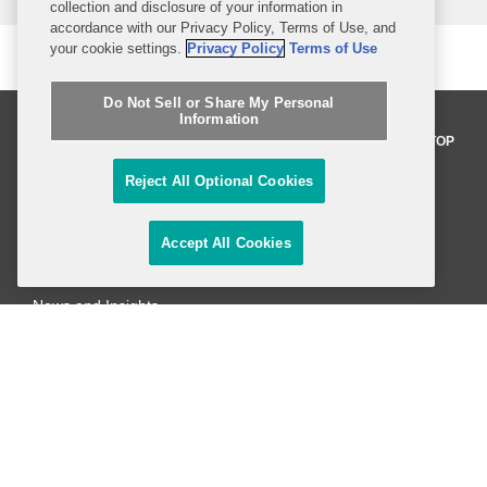
collection and disclosure of your information in
accordance with our Privacy Policy, Terms of Use, and
your cookie settings.
Privacy Policy
Terms of Use
Do Not Sell or Share My Personal
Information
BACK TO TOP
Reject All Optional Cookies
Professionals
Accept All Cookies
Practices and Industries
News and Insights
Global Reach
Alumni
Legal Notices
Contact Us
Sitemap
Privacy Notice
Terms of Use