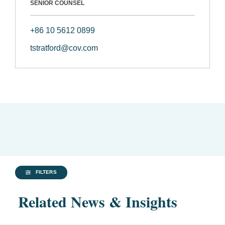
SENIOR COUNSEL
+86 10 5612 0899
tstratford@cov.com
FILTERS
Related News & Insights