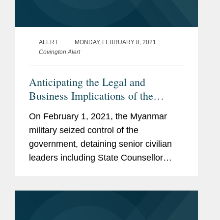
ALERT
MONDAY, FEBRUARY 8, 2021
Covington Alert
Anticipating the Legal and
Business Implications of the
Military Coup in Myanmar
On February 1, 2021, the Myanmar
military seized control of the
government, detaining senior civilian
leaders including State Counsellor
Aung San Suu Kyi and President Win
Myint. The UN Security Council, G7,
and multiple governments condemned
the coup...