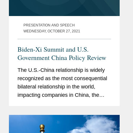
PRESENTATION AND SPEECH
WEDNESDAY, OCTOBER 27, 2021
Biden-Xi Summit and U.S.
Government China Policy Review
The U.S.-China relationship is widely
recognized as the most consequential
bilateral relationship in the world,
impacting companies in China, the
United States, and around the world.
As competition between the two
countries intensifies, the U.S....