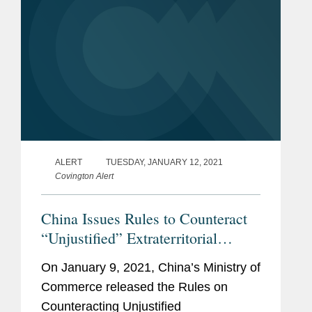
ALERT
TUESDAY, JANUARY 12, 2021
Covington Alert
China Issues Rules to Counteract
“Unjustified” Extraterritorial
Application of Foreign Measures
On January 9, 2021, China’s Ministry of
Commerce released the Rules on
Counteracting Unjustified