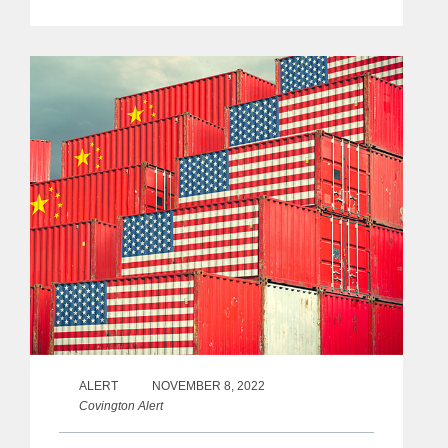
ALERT
NOVEMBER 8, 2022
Covington Alert