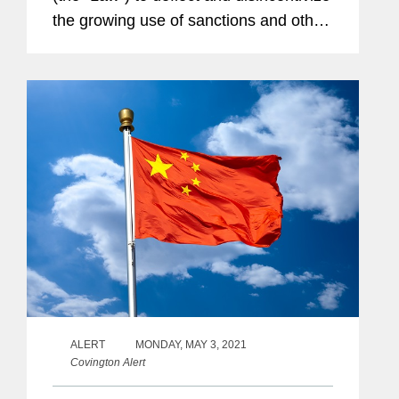
the growing use of sanctions and other
“discriminatory restrictive measures” by
foreign governments against Chinese...
ALERT
MONDAY, MAY 3, 2021
Covington Alert