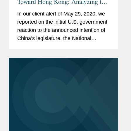
Toward Hong Kong: Analyzing the
Hong Kong Autonomy Act and
In our client alert of May 29, 2020, we
Executive Order on Hong Kong’s
reported on the initial U.S. government
Treatment Under U.S. Law
reaction to the announced intention of
China’s legislature, the National
People’s Congress (“NPC”), to
unilaterally impose national security
legislation on Hong Kong. As...