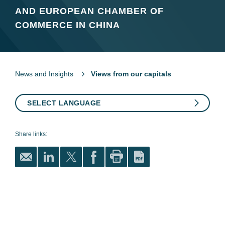
AND EUROPEAN CHAMBER OF
COMMERCE IN CHINA
News and Insights
Views from our capitals
SELECT LANGUAGE
Share links: