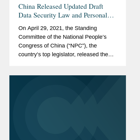
China Released Updated Draft
Data Security Law and Personal
Information Protection Law for
On April 29, 2021, the Standing
Public Comments
Committee of the National People’s
Congress of China (“NPC”), the
country’s top legislator, released the
updated draft Data Security Law (the
“DSL”) and draft Personal Information...