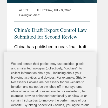
ALERT
THURSDAY, JULY 9, 2020
Covington Alert
China's Draft Export Control Law
Submitted for Second Review
China has published a near-final draft
of a new Export Control Law that, if
enacted as drafted, would build upon
We and certain third parties may use cookies, pixels,
China’s existing export control
and similar technologies (collectively, "cookies") to
collect information about you, including about your
regulations, which are scattered across
browsing activities and devices. For example, Strictly
multiple laws, administrative
Necessary Cookies are necessary for our website to
function and cannot be switched off in our systems,
regulations, and implementation
while other optional cookies enable our website to, for
rules,...
example, provide enhanced functionality or allow us or
1
2
3
4
5
certain third parties to improve the performance of our
website. By hitting Accept All Cookies, you agree to our