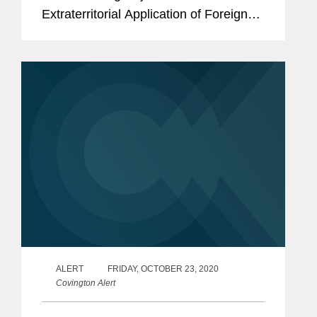
Extraterritorial Application of Foreign
Legislation and Other Measures, which
took effect immediately. Specifically,
the Rules are designed to
“counteract”...
ALERT
FRIDAY, OCTOBER 23, 2020
Covington Alert