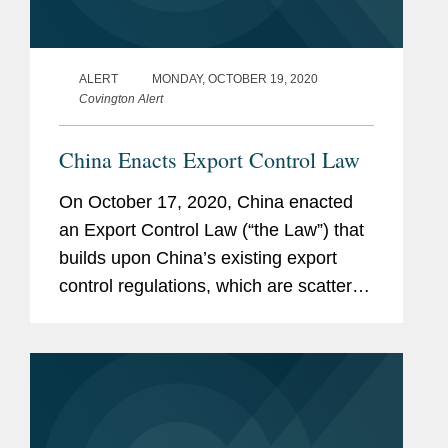
ALERT
MONDAY, OCTOBER 19, 2020
Covington Alert
China Enacts Export Control Law
On October 17, 2020, China enacted
an Export Control Law (“the Law”) that
builds upon China’s existing export
control regulations, which are scattered
across multiple laws, administrative
regulations, and rules and measures
issued by various departments,...