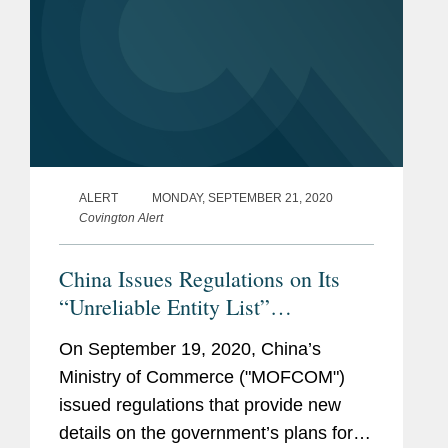
ALERT
MONDAY, SEPTEMBER 21, 2020
Covington Alert
China Issues Regulations on Its
“Unreliable Entity List”
Framework
On September 19, 2020, China’s
Ministry of Commerce ("MOFCOM")
issued regulations that provide new
details on the government’s plans for