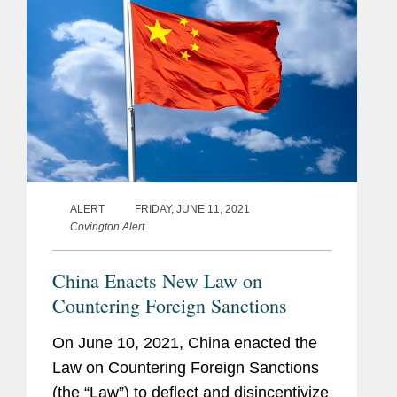
ALERT
FRIDAY, JUNE 11, 2021
Covington Alert
China Enacts New Law on
Countering Foreign Sanctions
On June 10, 2021, China enacted the
Law on Countering Foreign Sanctions
(the “Law”) to deflect and disincentivize