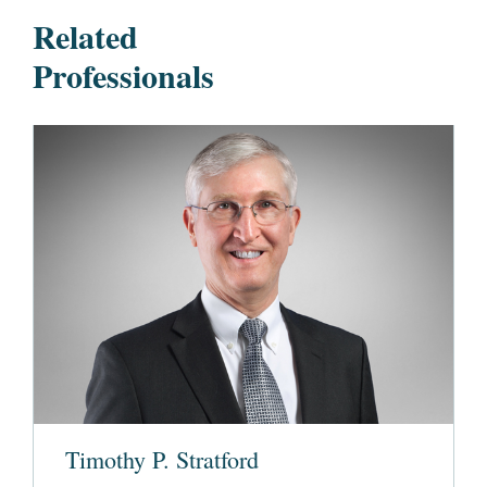
Related
Professionals
Timothy P. Stratford