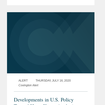
an “Unreliable Entity List” first proposed
in May 2019.
ALERT
THURSDAY, JULY 16, 2020
Covington Alert
Developments in U.S. Policy