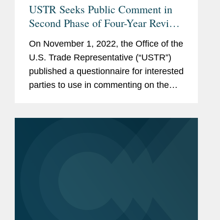
USTR Seeks Public Comment in
Second Phase of Four-Year Review
of Necessity for Section 301 Tariffs
On November 1, 2022, the Office of the
on Chinese Imports
U.S. Trade Representative (“USTR”)
published a questionnaire for interested
parties to use in commenting on the
effects of the tariffs imposed on
Chinese imports under Section 301 of
the Trade Act of...