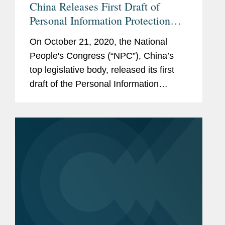
China Releases First Draft of
Personal Information Protection
Law
On October 21, 2020, the National
People's Congress (“NPC”), China’s
top legislative body, released its first
draft of the Personal Information
Protection Law (the “Draft Law”) for
public comment (official Chinese
version available here and...