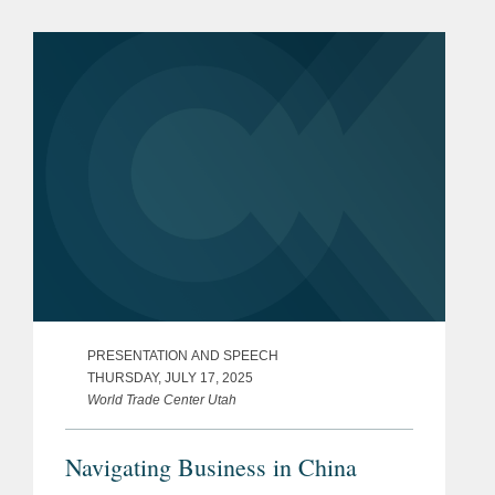
PRESENTATION AND SPEECH
THURSDAY, JULY 17, 2025
World Trade Center Utah
Navigating Business in China