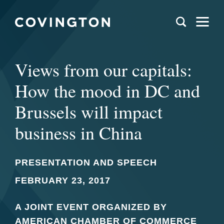
Views from our capitals:
How the mood in DC and
Brussels will impact
business in China
PRESENTATION AND SPEECH
FEBRUARY 23, 2017
A JOINT EVENT ORGANIZED BY
AMERICAN CHAMBER OF COMMERCE