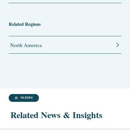
Related Regions
North America
FILTERS
Related News & Insights