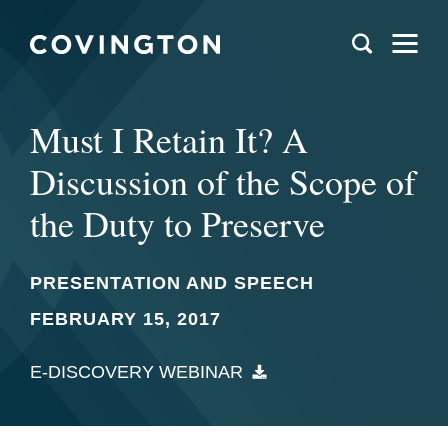
Must I Retain It? A
Discussion of the Scope of
the Duty to Preserve
PRESENTATION AND SPEECH
FEBRUARY 15, 2017
E-DISCOVERY WEBINAR