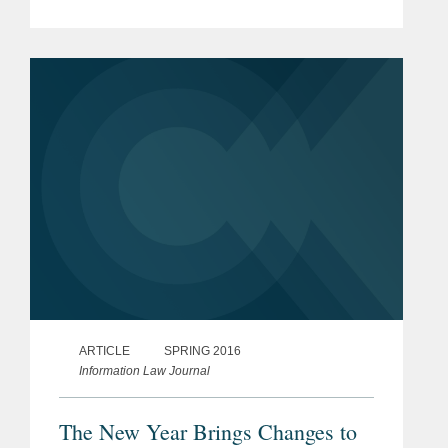
and Criminal e-Discovery
ARTICLE
SPRING 2016
Information Law Journal
The New Year Brings Changes to