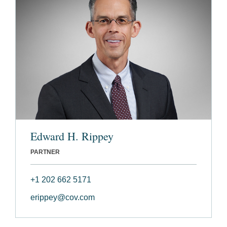
Edward H. Rippey
PARTNER
+1 202 662 5171
erippey@cov.com