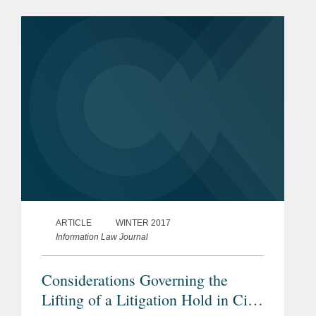
ARTICLE
WINTER 2017
Information Law Journal
Considerations Governing the
Lifting of a Litigation Hold in Civil