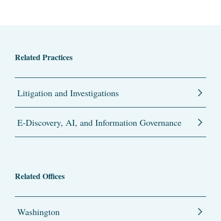
Related Practices
Litigation and Investigations
E-Discovery, AI, and Information Governance
Related Offices
Washington