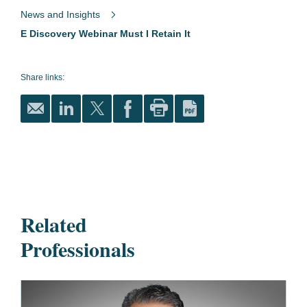
News and Insights
E Discovery Webinar Must I Retain It
Share links:
Related
Professionals