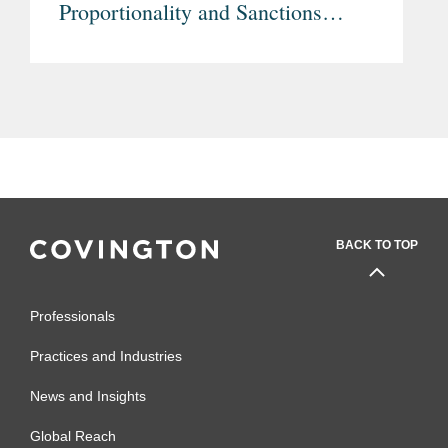
Proportionality and Sanctions
Rules
BACK TO TOP
Professionals
Practices and Industries
News and Insights
Global Reach