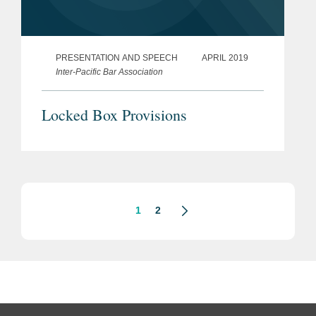
PRESENTATION AND SPEECH
APRIL 2019
Inter-Pacific Bar Association
Locked Box Provisions
1
2