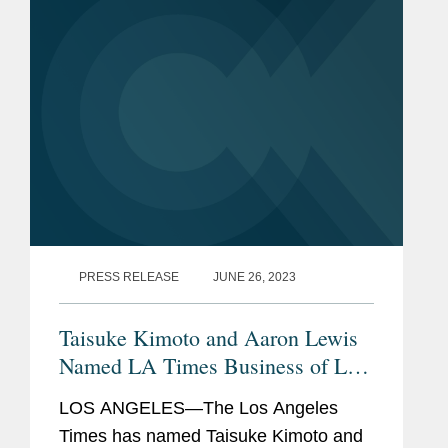
Helen is a partner in...
PRESS RELEASE
JUNE 26, 2023
Taisuke Kimoto and Aaron Lewis
Named LA Times Business of Law
Visionaries
LOS ANGELES—The Los Angeles
Times has named Taisuke Kimoto and