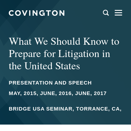
What We Should Know to
Prepare for Litigation in
the United States
PRESENTATION AND SPEECH
MAY, 2015, JUNE, 2016, JUNE, 2017
BRIDGE USA SEMINAR, TORRANCE, CA,