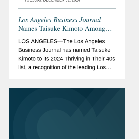
TUESDAY, DECEMBER 31, 2024
Los Angeles Business Journal
Names Taisuke Kimoto Among
“Leading Professionals in Their
LOS ANGELES—The Los Angeles
40s”
Business Journal has named Taisuke
Kimoto to its 2024 Thriving in Their 40s
list, a recognition of the leading Los
Angeles professionals in their 40s. A
partner in Covington’s Los Angeles
office, Taisuke...