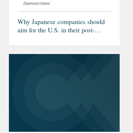
Diamond Online
Why Japanese companies should
aim for the U.S. in their post-
Corona M&A strategy