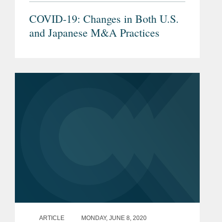
COVID-19: Changes in Both U.S.
and Japanese M&A Practices
ARTICLE
MONDAY, JUNE 8, 2020