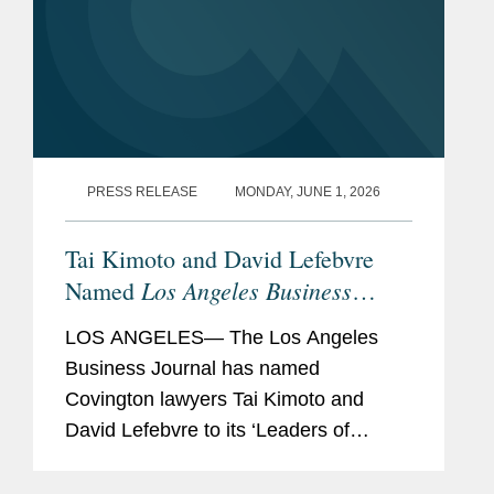
PRESS RELEASE
MONDAY, JUNE 1, 2026
Tai Kimoto and David Lefebvre
Los Angeles Business
Named
Journal
M&A Leaders of
LOS ANGELES— The Los Angeles
Influence
Business Journal has named
Covington lawyers Tai Kimoto and
David Lefebvre to its ‘Leaders of
Influence: M&A’ list, a recognition of
stellar M&A experts and thought