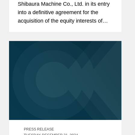
Shibaura Machine Co., Ltd. in its entry
into a definitive agreement for the
acquisition of the equity interests of
Moore Nanotechnology Systems, LLC.
The closing of the acquisition is subject
to obtaining the requisite...
PRESS RELEASE