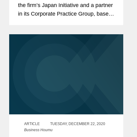
the firm’s Japan Initiative and a partner
in its Corporate Practice Group, based
in Covington’s Los Angeles office. Tai's
practice focuses on M&A
transactions,...
ARTICLE
TUESDAY, DECEMBER 22, 2020
Business Houmu