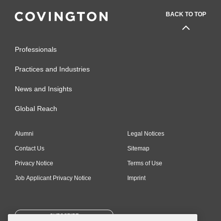
BACK TO TOP
Professionals
Practices and Industries
News and Insights
Global Reach
Alumni
Legal Notices
Contact Us
Sitemap
Privacy Notice
Terms of Use
Job Applicant Privacy Notice
Imprint
SUBSCRIBE