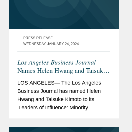
PRESS RELEASE
WEDNESDAY, JANUARY 24, 2024
Los Angeles Business Journal
Names Helen Hwang and Taisuke
Kimoto Minority Leaders of
LOS ANGELES— The Los Angeles
Influence
Business Journal has named Helen
Hwang and Taisuke Kimoto to its
‘Leaders of Influence: Minority
Attorneys’ list, a recognition of leading
Los Angeles-based minority attorneys.