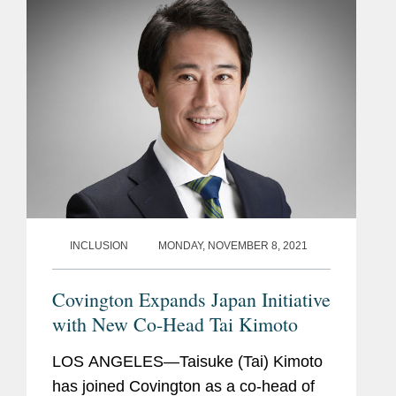
made...
INCLUSION
MONDAY, NOVEMBER 8, 2021
Covington Expands Japan Initiative
with New Co-Head Tai Kimoto
LOS ANGELES—Taisuke (Tai) Kimoto
has joined Covington as a co-head of