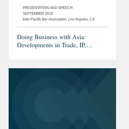
PRESENTATION AND SPEECH
SEPTEMBER 2019
Inter-Pacific Bar Association, Los Angeles, CA
Doing Business with Asia:
Developments in Trade, IP,
Investment and Dispute Settlement