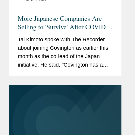
The Recorder
More Japanese Companies Are
Selling to 'Survive' After COVID,
Says Covington's New Cross-
Tai Kimoto spoke with The Recorder
Border M&A Leader
about joining Covington as earlier this
month as the co-lead of the Japan
initiative. He said, "Covington has a
very strong regulatory practice. In the
last three or four years, I have been
involved in a lot of aspects...