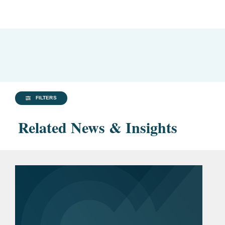
FILTERS
Related News & Insights