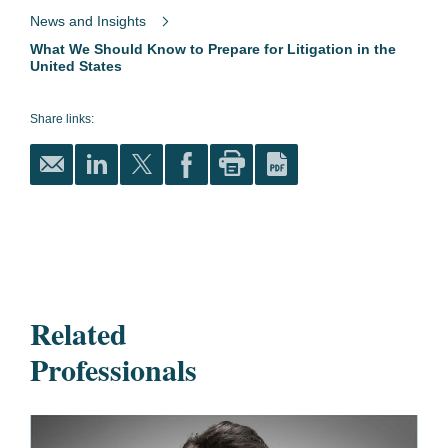
News and Insights
What We Should Know to Prepare for Litigation in the
United States
Share links:
Related
Professionals