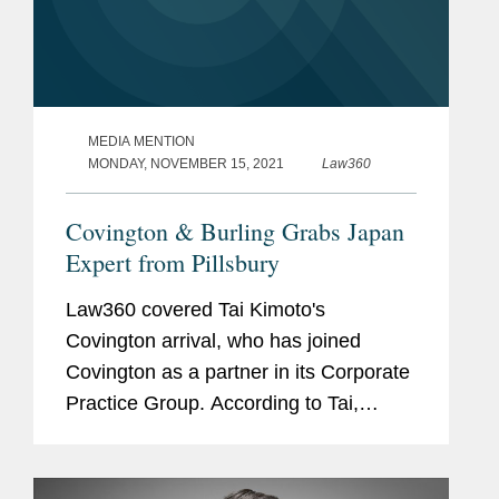
MEDIA MENTION
MONDAY, NOVEMBER 15, 2021
Law360
Covington & Burling Grabs Japan
Expert from Pillsbury
Law360 covered Tai Kimoto's
Covington arrival, who has joined
Covington as a partner in its Corporate
Practice Group. According to Tai,
"Covington's Japanese practice already
has a strong track record, representing
many blue chip companies. That