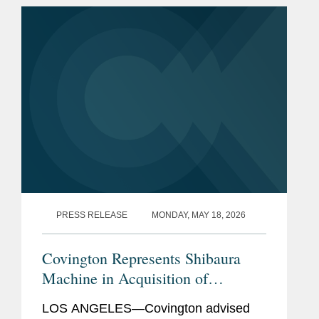
leaders in the LA region. Tai is a...
PRESS RELEASE
MONDAY, MAY 18, 2026
Covington Represents Shibaura
Machine in Acquisition of
Nanotech
LOS ANGELES—Covington advised