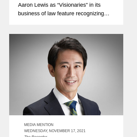
Aaron Lewis as “Visionaries” in its
business of law feature recognizing
standout law firm attorneys. A partner
in Covington’s Los Angeles office, Tai
co-leads the...
MEDIA MENTION
WEDNESDAY, NOVEMBER 17, 2021