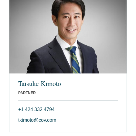
Taisuke Kimoto
PARTNER
+1 424 332 4794
tkimoto@cov.com