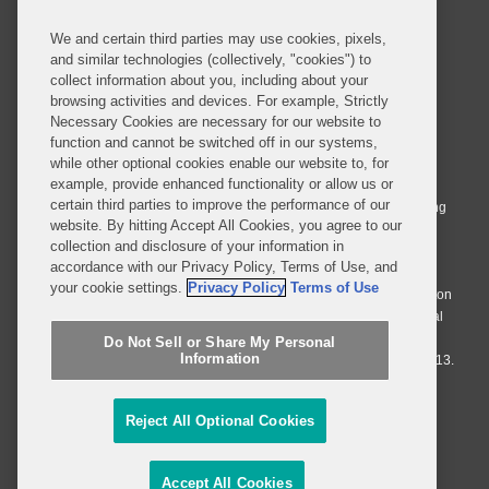
We and certain third parties may use cookies, pixels,
and similar technologies (collectively, "cookies") to
collect information about you, including about your
browsing activities and devices. For example, Strictly
Necessary Cookies are necessary for our website to
© 2026 Covington & Burling LLP. All Rights Reserved.
function and cannot be switched off in our systems,
while other optional cookies enable our website to, for
Covington & Burling LLP operates as a limited liability partnership
example, provide enhanced functionality or allow us or
worldwide, with the practice in England and Wales conducted by an
certain third parties to improve the performance of our
affiliated limited liability multinational partnership, Covington & Burling
website. By hitting Accept All Cookies, you agree to our
LLP, which is formed under the laws of the State of Delaware in the
collection and disclosure of your information in
United States and authorized and regulated by the Solicitors
accordance with our Privacy Policy, Terms of Use, and
Regulation Authority with registration number 77071. The practice in
your cookie settings.
Privacy Policy
Terms of Use
Johannesburg is conducted by an affiliated limited company Covington
& Burling (Pty) Ltd. The practice in Dublin Ireland is through a general
affiliated Irish partnership, Covington & Burling and authorized and
Do Not Sell or Share My Personal
Information
regulated by the Law Society of Ireland with registration number F9013.
Do Not Sell or Share My Personal Information
Reject All Optional Cookies
Attorney Advertising
Accept All Cookies