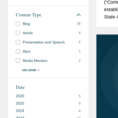
(“Comm
establ
Content Type
State 
Blog
Commun
36
framew
Article
8
Presentation and Speech
5
Alert
2
Media Mention
2
Date
2026
6
2025
9
2024
8
2023