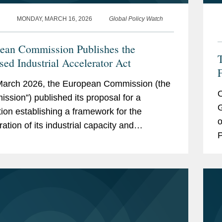
MONDAY, MARCH 16, 2026
Global Policy Watch
ean Commission Publishes the
sed Industrial Accelerator Act
F
arch 2026, the European Commission (the
O
ssion”) published its proposal for a
G
tion establishing a framework for the
o
ation of its industrial capacity and
P
onisation in strategic sectors (“Proposed
d
ial Accelerator Act”,...
G