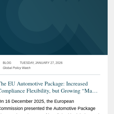
BLOG
TUESDAY, JANUARY 27, 2026
Global Policy Watch
The EU Automotive Package: Increased
Compliance Flexibility, but Growing “Made
n the EU” Conditionality
n 16 December 2025, the European
ommission presented the Automotive Package