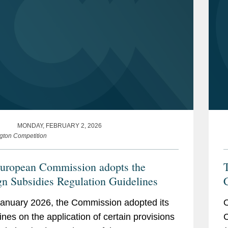
MONDAY, FEBRUARY 2, 2026
gton Competition
uropean Commission adopts the
gn Subsidies Regulation Guidelines
i
anuary 2026, the Commission adopted its
O
ines on the application of certain provisions
C