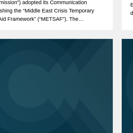
ission”) adopted its Communication
E
ishing the “Middle East Crisis Temporary
d
Aid Framework” (“METSAF”). The
t
ication introduces a new State aid
E
ork to mitigate the consequences of the...