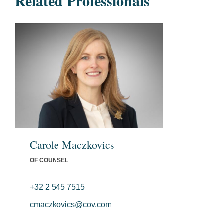
Related Professionals
Carole Maczkovics
OF COUNSEL
+32 2 545 7515
cmaczkovics@cov.com