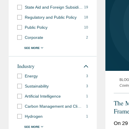
State Aid and Foreign Subsidies
19
Regulatory and Public Policy
18
Public Policy
10
Corporate
2
Industry
Energy
3
BLOG
Covin
Sustainability
3
Artificial Intelligence
1
The M
Carbon Management and Climate Mitigation
1
Fram
Hydrogen
1
On 29 