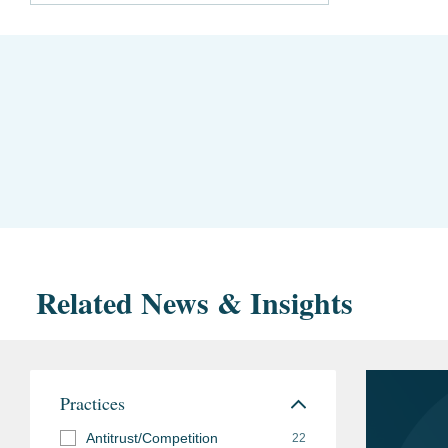
Related News & Insights
Practices
Antitrust/Competition
22