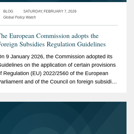
BLOG
SATURDAY, FEBRUARY 7, 2026
Global Policy Watch
The European Commission adopts the
oreign Subsidies Regulation Guidelines
n 9 January 2026, the Commission adopted its
uidelines on the application of certain provisions
f Regulation (EU) 2022/2560 of the European
arliament and of the Council on foreign subsidies
istorting the internal market (the “FSR
uidelines”). The...