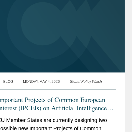
BLOG
MONDAY, MAY 4, 2026
Global Policy Watch
Important Projects of Common European
nterest (IPCEIs) on Artificial Intelligence
and Compute Infrastructure Continuum
U Member States are currently designing two
ossible new Important Projects of Common