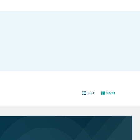
LIST
CARD