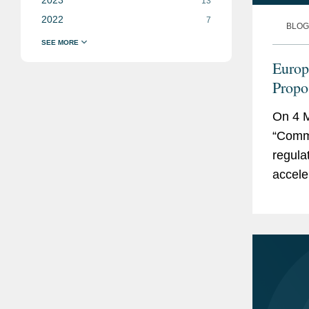
13
2022
7
BLOG
Europ
Propo
On 4 M
“Commi
regula
acceler
decarb
Industr