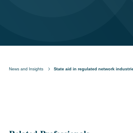
News and Insights
State aid in regulated network industri