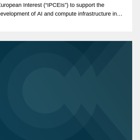
uropean Interest (“IPCEIs”) to support the
evelopment of AI and compute infrastructure in
he EU (together the “Digital IPCEIs”), subject to
uropean Commission...