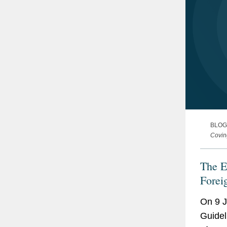
BLOG
Covin
The E
Forei
On 9 J
Guidel