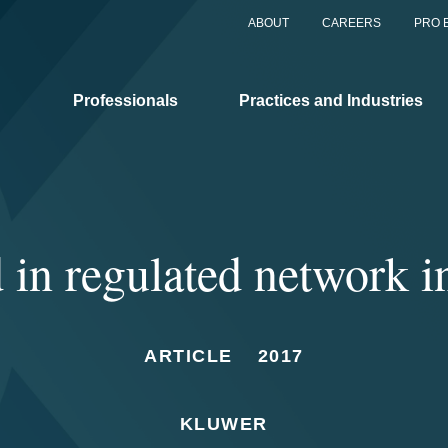
ABOUT
CAREERS
PRO 
Professionals
Practices and Industries
d in regulated network i
ARTICLE
2017
KLUWER