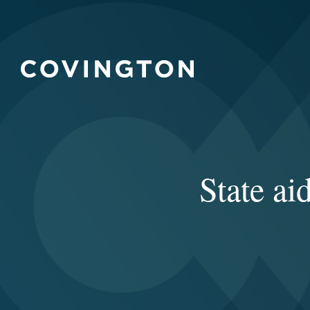
State ai