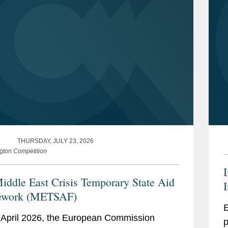
THURSDAY, JULY 23, 2026
gton Competition
iddle East Crisis Temporary State Aid
I
ework (METSAF)
E
April 2026, the European Commission
p