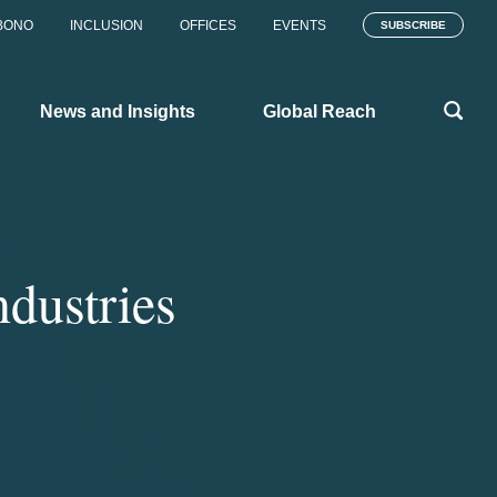
BONO
INCLUSION
OFFICES
EVENTS
SUBSCRIBE
News and Insights
Global Reach
ndustries