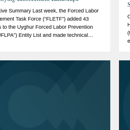
S
ive Summary Last week, the Forced Labor
O
ement Task Force (“FLETF”) added 43
H
es to the Uyghur Forced Labor Prevention
(
UFLPA”) Entity List and made technical
e
dates to two existing entities.[1] This is...
g
p