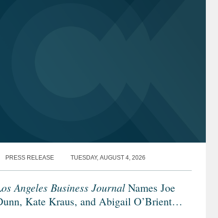
PRESS RELEASE
TUESDAY, AUGUST 4, 2026
os Angeles Business Journal
Names Joe
Dunn, Kate Kraus, and Abigail O’Brient
Banking & Finance Leaders of Influence