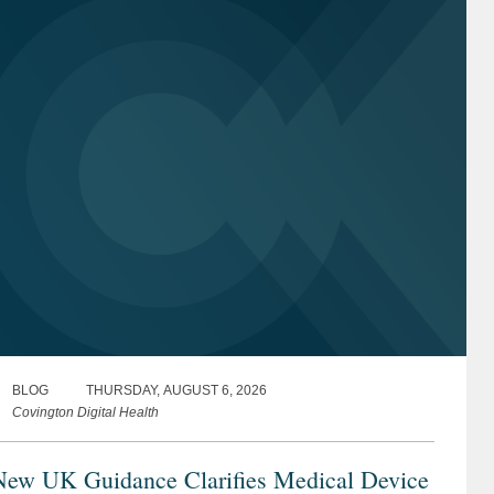
BLOG
THURSDAY, AUGUST 6, 2026
Covington Digital Health
New UK Guidance Clarifies Medical Device