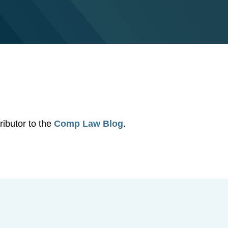
ibutor to the
Comp Law Blog
.