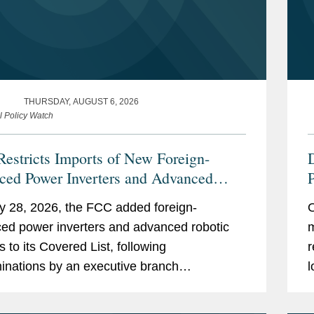
THURSDAY, AUGUST 6, 2026
l Policy Watch
estricts Imports of New Foreign-
ced Power Inverters and Advanced
P
ic Devices with Additions to its
C
y 28, 2026, the FCC added foreign-
O
ed List
ed power inverters and advanced robotic
m
s to its Covered List, following
r
inations by an executive branch
l
gency body that they pose “unacceptable
t
to the national security of the United...
f