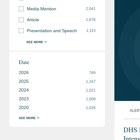
Media Mention
2,041
Article
1,676
Presentation and Speech
1,115
Date
2026
769
2025
1,167
2024
1,021
2023
1,009
2020
1,026
ALER
DHS E
Inten