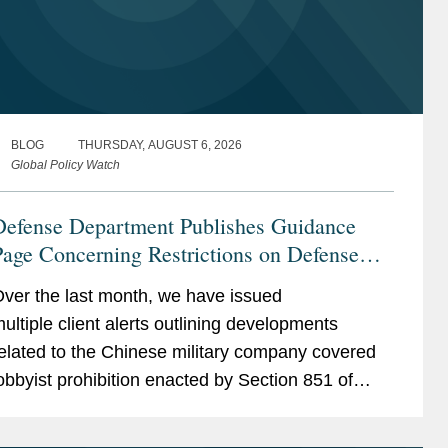
BLOG
THURSDAY, AUGUST 6, 2026
Global Policy Watch
Defense Department Publishes Guidance
age Concerning Restrictions on Defense
ontractors Retaining Outside Consultants
ver the last month, we have issued
ultiple client alerts outlining developments
elated to the Chinese military company covered
obbyist prohibition enacted by Section 851 of
he National Defense Authorization Act (“NDAA”)
or Fiscal...