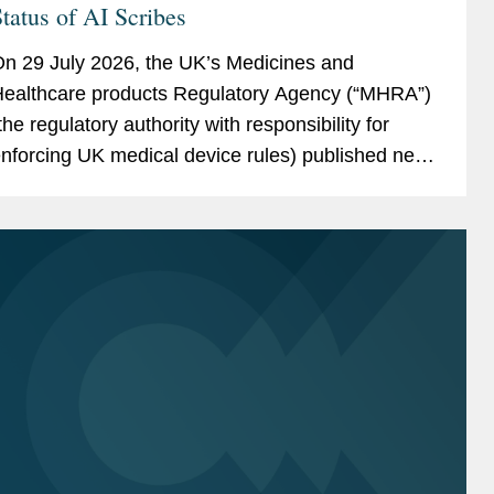
tatus of AI Scribes
n 29 July 2026, the UK’s Medicines and
ealthcare products Regulatory Agency (“MHRA”)
the regulatory authority with responsibility for
nforcing UK medical device rules) published new
uidance on ambient voice technology-enabled
roducts (“AVTs,” also...