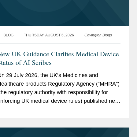
BLOG
THURSDAY, AUGUST 6, 2026
Covington Blogs
New UK Guidance Clarifies Medical Device
tatus of AI Scribes
n 29 July 2026, the UK’s Medicines and
ealthcare products Regulatory Agency (“MHRA”)
the regulatory authority with responsibility for
nforcing UK medical device rules) published new
uidance on ambient voice technology-enabled
roducts (“AVTs,” also...