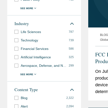
Industry
Life Sciences
787
BLOG
Globa
Technology
739
Financial Services
586
FCC R
Artificial Intelligence
325
Produ
Aerospace, Defense, and National Security
299
Robot
On Jul
Cover
produc
device
Content Type
determ
Blog
intera
2,322
risks” 
Alert
2,094