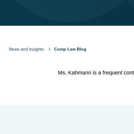
News and Insights
Comp Law Blog
Ms. Kahmann is a frequent contr