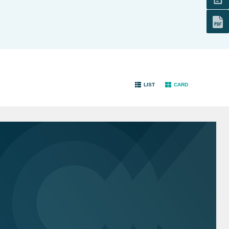
LIST
CARD