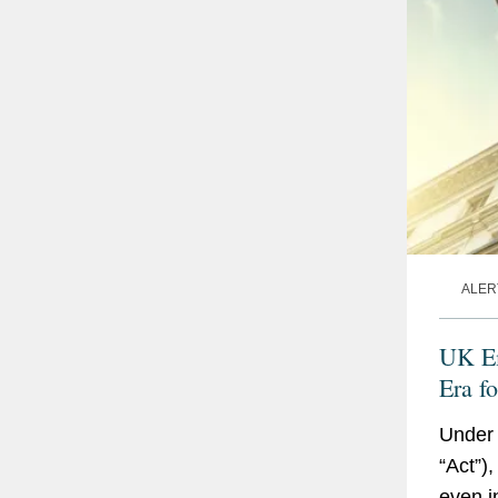
ALER
UK Em
Era f
Read
Under 
“Act”)
even i