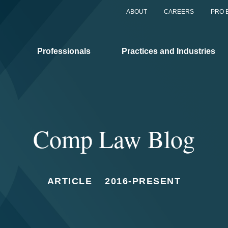
ABOUT
CAREERS
PRO 
Professionals
Practices and Industries
Comp Law Blog
ARTICLE
2016-PRESENT