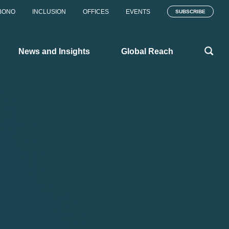
BONO
INCLUSION
OFFICES
EVENTS
SUBSCRIBE
News and Insights
Global Reach