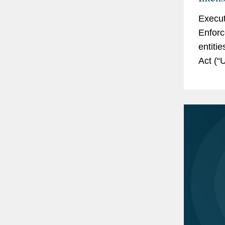
Execut
Enforc
entiti
Act (“
name up