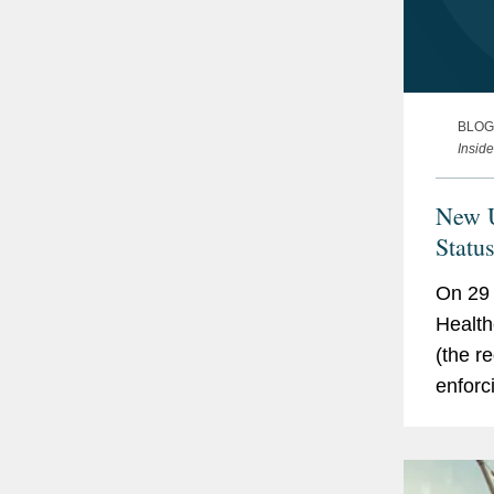
BLOG
Insid
New U
Statu
On 29 
Health
(the re
enforc
guidan
produc