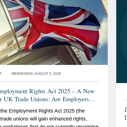
T
WEDNESDAY, AUGUST 5, 2026
ployment Rights Act 2025 – A New
or UK Trade Unions: Are Employers
y?
L
the Employment Rights Act 2025 (the
, trade unions will gain enhanced rights,
n workplaces that do not currently recognise