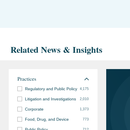
Related News & Insights
Practices
Regulatory and Public Policy
4,175
Litigation and Investigations
2,010
Corporate
1,373
Food, Drug, and Device
773
Public Policy
712