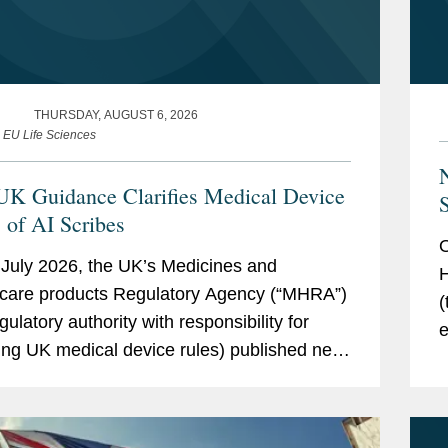
THURSDAY, AUGUST 6, 2026
e EU Life Sciences
K Guidance Clarifies Medical Device
S
s of AI Scribes
O
July 2026, the UK’s Medicines and
H
care products Regulatory Agency (“MHRA”)
(
gulatory authority with responsibility for
e
ing UK medical device rules) published new
g
ce on ambient voice technology-enabled
p
ts (“AVTs,” also...