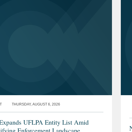
T
THURSDAY, AUGUST 6, 2026
xpands UFLPA Entity List Amid
sifying Enforcement Landscape