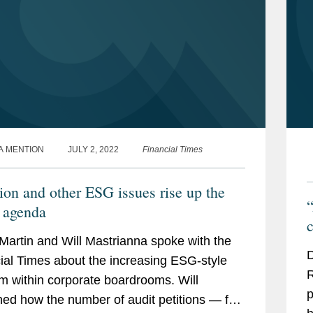
A MENTION
JULY 2, 2022
Financial Times
ion and other ESG issues rise up the
“
agenda
c
Martin and Will Mastrianna spoke with the
D
ial Times about the increasing ESG-style
R
m within corporate boardrooms. Will
p
ned how the number of audit petitions — for