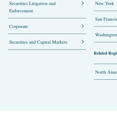
Securities Litigation and
New York
Enforcement
San Franci
Corporate
Washingto
Securities and Capital Markets
Related Regi
North Amer