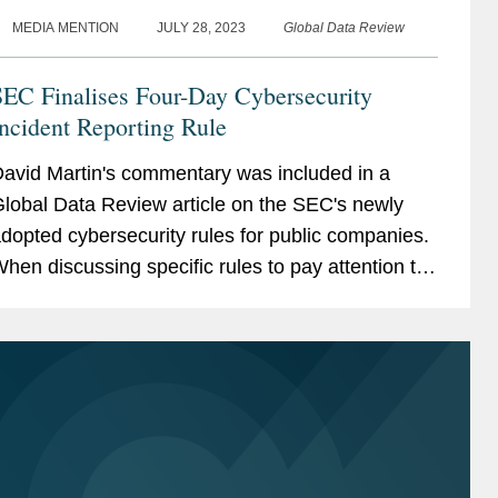
MEDIA MENTION
JULY 28, 2023
Global Data Review
SEC Finalises Four-Day Cybersecurity
ncident Reporting Rule
avid Martin's commentary was included in a
lobal Data Review article on the SEC's newly
dopted cybersecurity rules for public companies.
hen discussing specific rules to pay attention to,
avid said, “One important one was to provide
hat...