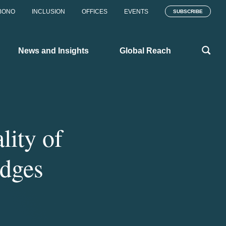
BONO
INCLUSION
OFFICES
EVENTS
SUBSCRIBE
News and Insights
Global Reach
lity of
udges