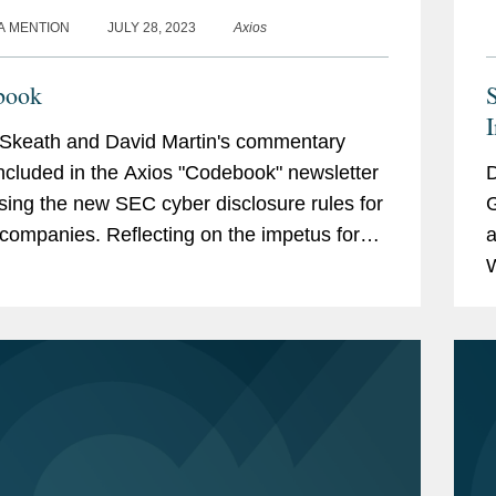
A MENTION
JULY 28, 2023
Axios
book
I
Skeath and David Martin's commentary
ncluded in the Axios "Codebook" newsletter
D
sing the new SEC cyber disclosure rules for
G
. Reflecting on the impetus for
a
les, David said, "The commission and
W
he staff,...
D
t