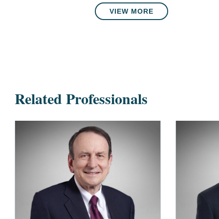
VIEW MORE
Related Professionals