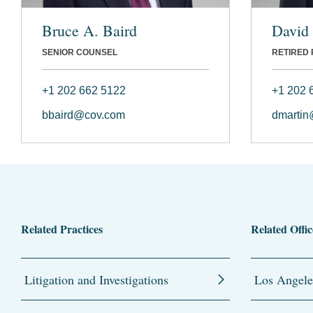
Bruce A. Baird
David
SENIOR COUNSEL
RETIRED
+1 202 662 5122
+1 202 
bbaird@cov.com
dmartin
Related Practices
Related Offic
Litigation and Investigations
Los Angele