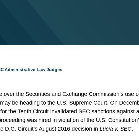
 SEC Administrative Law Judges
e over the Securities and Exchange Commission’s use of
 may be heading to the U.S. Supreme Court. On Decembe
for the Tenth Circuit invalidated SEC sanctions against a
roceeding was hired in violation of the U.S. Constitutio
the D.C. Circuit’s August 2016 decision in
Lucia v. SEC
.