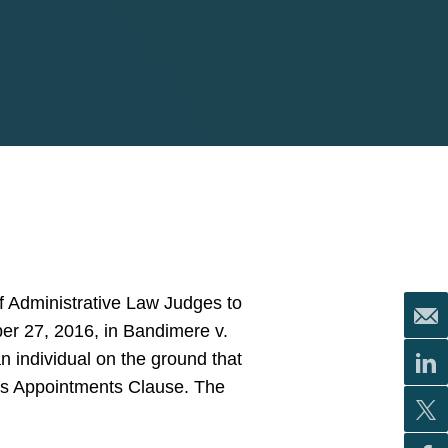
 Administrative Law Judges to
r 27, 2016, in Bandimere v.
n individual on the ground that
n’s Appointments Clause. The