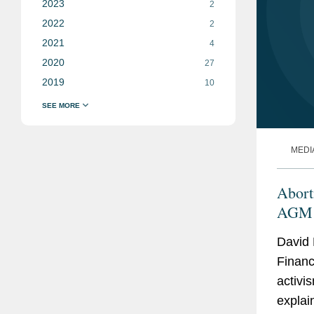
2023
2
2022
2
2021
4
2020
27
2019
10
MEDI
Abort
AGM 
David 
Financ
activis
explai