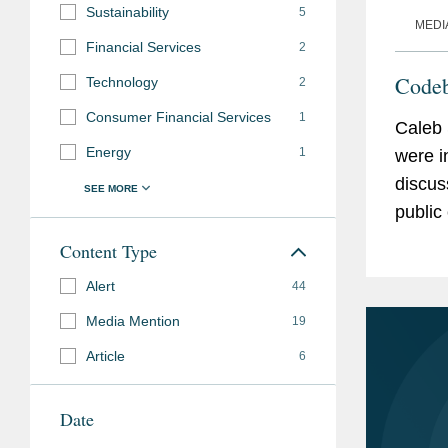
Sustainability
5
MEDI
Financial Services
2
Code
Technology
2
Consumer Financial Services
1
Caleb 
Energy
1
were i
discus
public companies
the ru
Content Type
maybe t
Alert
44
Media Mention
19
Article
6
Date