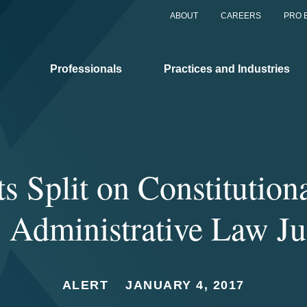
ABOUT
CAREERS
PRO 
Professionals
Practices and Industries
ts Split on Constitutiona
Administrative Law J
ALERT
JANUARY 4, 2017