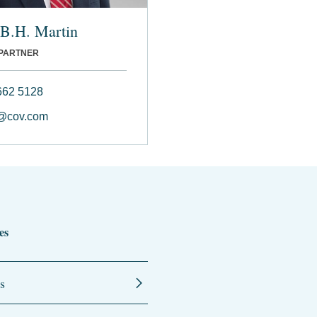
 B.H. Martin
 PARTNER
662 5128
@cov.com
es
s