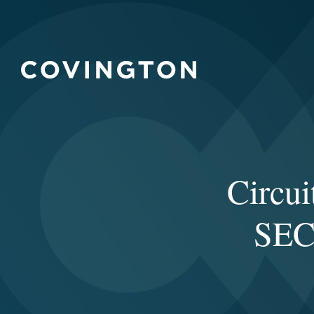
Circui
SEC 