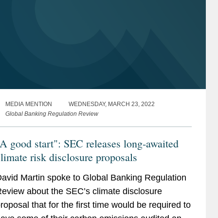
MEDIA MENTION
WEDNESDAY, MARCH 23, 2022
Global Banking Regulation Review
A good start": SEC releases long-awaited
limate risk disclosure proposals
avid Martin spoke to Global Banking Regulation
eview about the SEC’s climate disclosure
roposal that for the first time would be required to