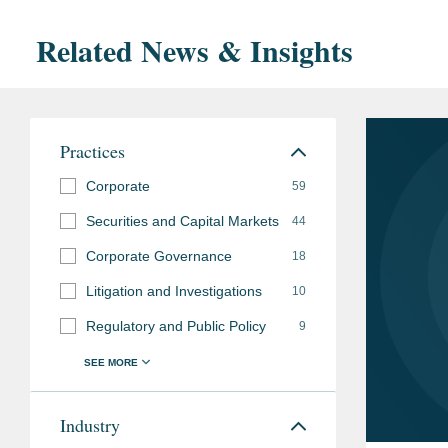
Related News & Insights
Practices
Corporate
59
Securities and Capital Markets
44
Corporate Governance
18
Litigation and Investigations
10
Regulatory and Public Policy
9
Industry