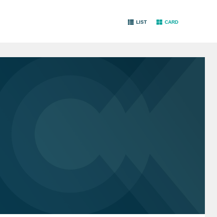
LIST
CARD