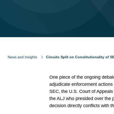
News and Insights
Circuits Split on Constitutionality of
One piece of the ongoing debat
adjudicate enforcement actions
SEC, the U.S. Court of Appeals 
the ALJ who presided over the p
decision directly conflicts with 