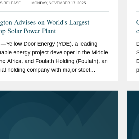
S RELEASE
MONDAY, NOVEMBER 17, 2025
gton Advises on World's Largest
op Solar Power Plant
o
—Yellow Door Energy (YDE), a leading
D
nable energy project developer in the Middle
S
nd Africa, and Foulath Holding (Foulath), an
D
rial holding company with major steel
p
ments (and the parent company of Bahrain
(
and...
A