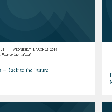
CLE
WEDNESDAY, MARCH 13, 2019
t Finance International
n – Back to the Future