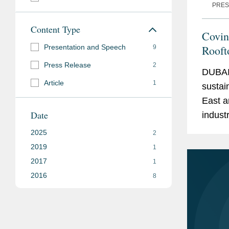
PRES
Content Type
Covin
Presentation and Speech
Rooft
9
Press Release
2
DUBAI
Article
1
sustai
East a
Date
indust
invest
2025
2
Steel 
2019
1
2017
1
2016
8