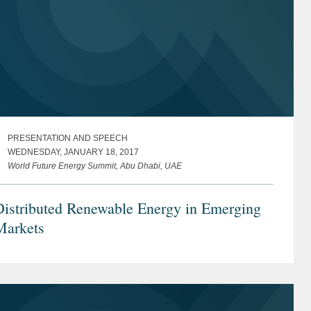
PRESENTATION AND SPEECH
WEDNESDAY, JANUARY 18, 2017
World Future Energy Summit, Abu Dhabi, UAE
Distributed Renewable Energy in Emerging
Markets