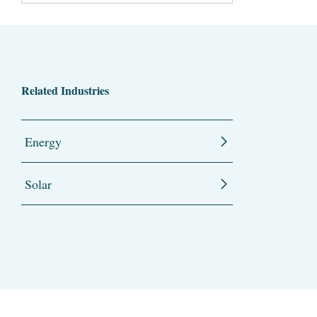
Related Industries
Energy
Solar