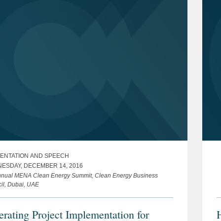
ENTATION AND SPEECH
ESDAY, DECEMBER 14, 2016
nnual MENA Clean Energy Summit, Clean Energy Business
il, Dubai, UAE
erating Project Implementation for
H