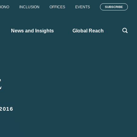
BONO
INCLUSION
OFFICES
EVENTS
SUBSCRIBE
News and Insights
Global Reach
E
2016