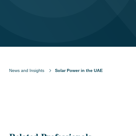
News and Insights
Solar Power in the UAE