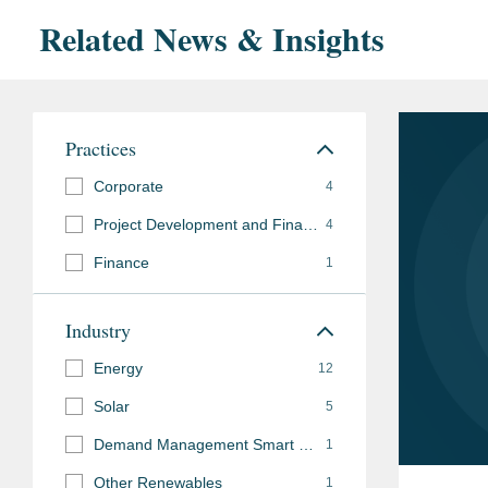
Related News & Insights
Practices
Corporate
4
Project Development and Finance
4
Finance
1
Industry
Energy
12
Solar
5
Demand Management Smart Grid
1
Other Renewables
1