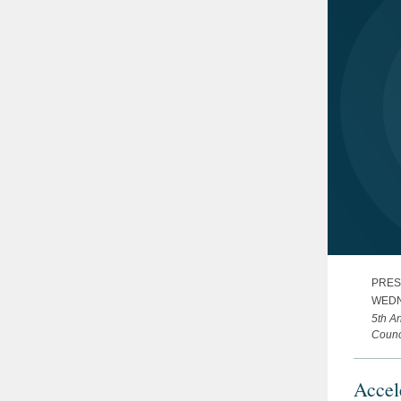
PRES
WEDN
5th A
Counc
Accel