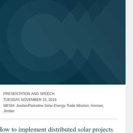
PRESENTATION AND SPEECH
TUESDAY, NOVEMBER 15, 2016
MESIA: Jordan/Palestine Solar Energy Trade Mission, Amman,
Jordan
ow to implement distributed solar projects