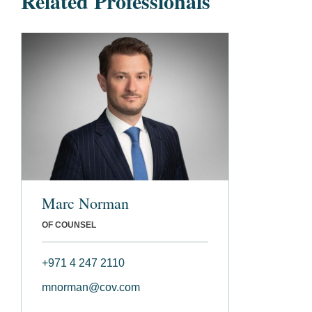
Related Professionals
Marc Norman
OF COUNSEL
+971 4 247 2110
mnorman@cov.com