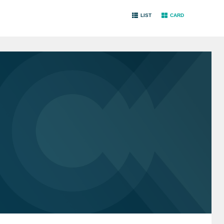
LIST
CARD