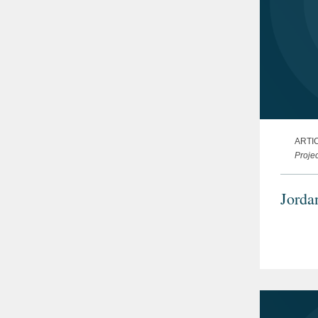
ARTI
Projec
Jorda