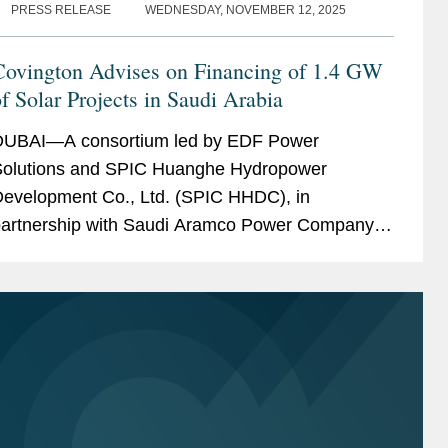
PRESS RELEASE
WEDNESDAY, NOVEMBER 12, 2025
Covington Advises on Financing of 1.4 GW
f Solar Projects in Saudi Arabia
UBAI—A consortium led by EDF Power
olutions and SPIC Huanghe Hydropower
evelopment Co., Ltd. (SPIC HHDC), in
artnership with Saudi Aramco Power Company
SAPCO), a wholly owned subsidiary of Saudi
ramco, has achieved financial close on two...