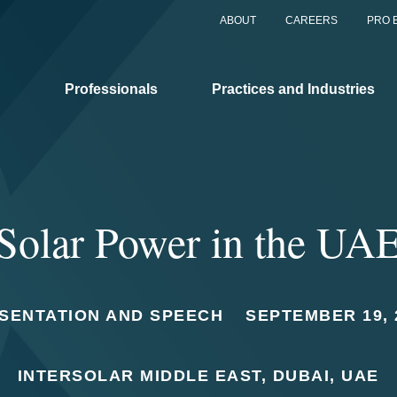
ABOUT
CAREERS
PRO 
Professionals
Practices and Industries
Solar Power in the UA
SENTATION AND SPEECH
SEPTEMBER 19, 
INTERSOLAR MIDDLE EAST, DUBAI, UAE