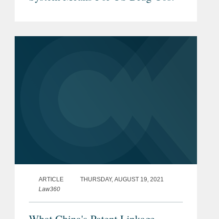
ARTICLE
THURSDAY, AUGUST 19, 2021
Law360
What China's Patent Linkage