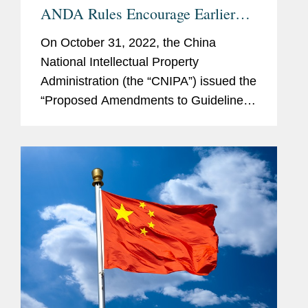
ANDA Rules Encourage Earlier
Invalidity Challenges
On October 31, 2022, the China
National Intellectual Property
Administration (the “CNIPA”) issued the
“Proposed Amendments to Guidelines
for Patent Examination (Draft for
Further Public Comments)” (the
“Third...