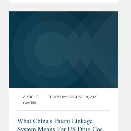
Hague provisions became effective in
China on May 5, 2022. The Hague
System, administered by WIPO,...
ARTICLE
THURSDAY, AUGUST 19, 2021
Law360
What China's Patent Linkage
System Means For US Drug Cos.