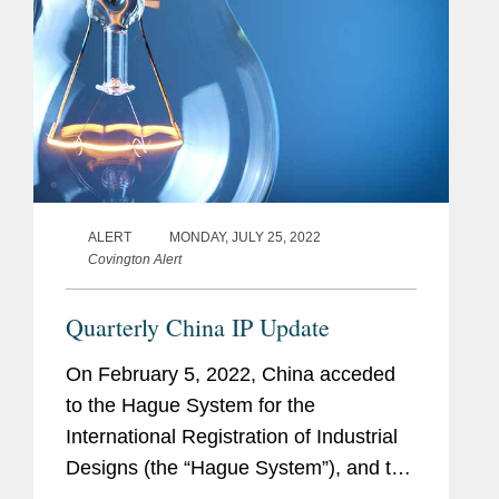
ALERT
MONDAY, JULY 25, 2022
Covington Alert
Quarterly China IP Update
On February 5, 2022, China acceded
to the Hague System for the
International Registration of Industrial
Designs (the “Hague System”), and the