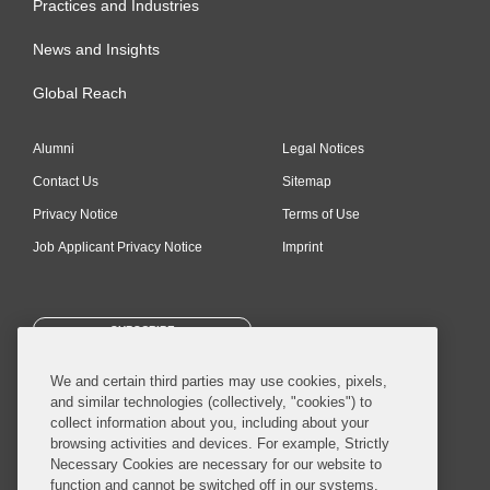
Practices and Industries
News and Insights
Global Reach
Alumni
Legal Notices
Contact Us
Sitemap
Privacy Notice
Terms of Use
Job Applicant Privacy Notice
Imprint
SUBSCRIBE
We and certain third parties may use cookies, pixels,
and similar technologies (collectively, "cookies") to
collect information about you, including about your
browsing activities and devices. For example, Strictly
Necessary Cookies are necessary for our website to
© 2026 Covington & Burling LLP. All Rights Reserved.
function and cannot be switched off in our systems,