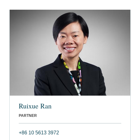
Ruixue Ran
PARTNER
+86 10 5613 3972