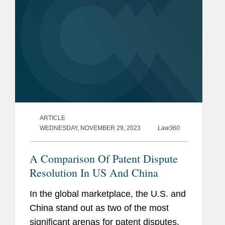
ARTICLE
WEDNESDAY, NOVEMBER 29, 2023
Law360
A Comparison Of Patent Dispute
Resolution In US And China
In the global marketplace, the U.S. and
China stand out as two of the most
significant arenas for patent disputes.