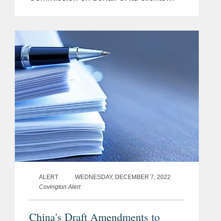
Wuxi NEST Biotechnology Co., Ltd.,
NEST Scientific Inc., NEST Scientific
USA, Jiangsu Changfeng Medical...
ALERT
WEDNESDAY, DECEMBER 7, 2022
Covington Alert
China's Draft Amendments to