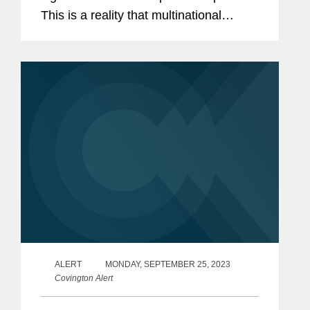
This is a reality that multinational
corporations must navigate with care.
ALERT
MONDAY, SEPTEMBER 25, 2023
Covington Alert