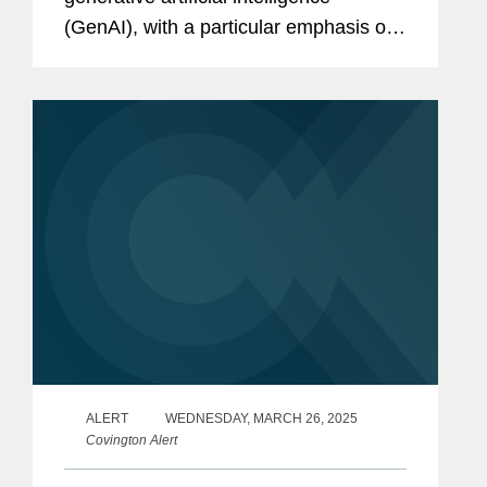
(GenAI), with a particular emphasis on
copyright-related litigation. It surveys
emerging judicial decisions and
academic commentary on leading
legal...
ALERT
WEDNESDAY, MARCH 26, 2025
Covington Alert