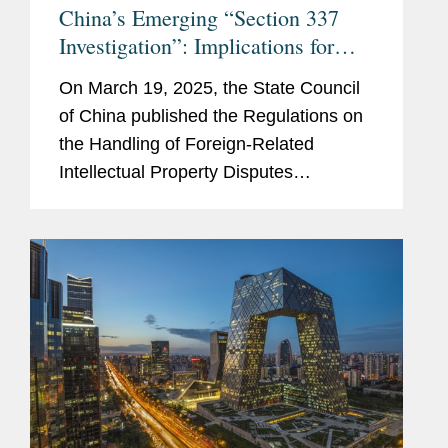
China’s Emerging “Section 337
Investigation”: Implications for
Multinational Companies
On March 19, 2025, the State Council
of China published the Regulations on
the Handling of Foreign-Related
Intellectual Property Disputes
(“Regulations”), which were
promulgated on March 13, 2025, and
will take effect on May 1, 2025. While...