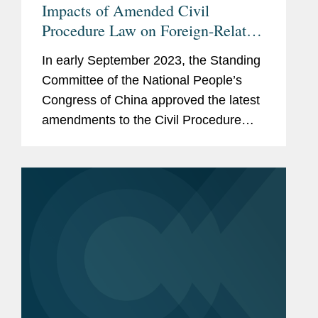
Impacts of Amended Civil
Procedure Law on Foreign-Related
Litigations in China
In early September 2023, the Standing
Committee of the National People’s
Congress of China approved the latest
amendments to the Civil Procedure
Law (the “2023 Amendment”). Effective
January 1, 2024,[1] this amendment
represents a...