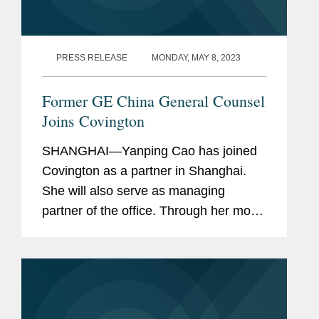
PRESS RELEASE
MONDAY, MAY 8, 2023
Former GE China General Counsel
Joins Covington
SHANGHAI—Yanping Cao has joined
Covington as a partner in Shanghai.
She will also serve as managing
partner of the office. Through her most
recent tenure as General Counsel at
GE China and GE Healthcare China &
APAC, as well as her prior...