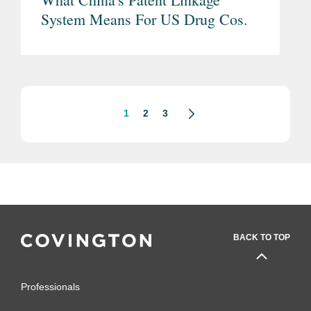
System Means For US Drug Cos.
1
2
3
BACK TO TOP
Professionals