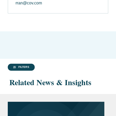
rran@cov.com
FILTERS
Related News & Insights