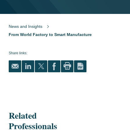
News and Insights
From World Factory to Smart Manufacture
Share links:
Related
Professionals