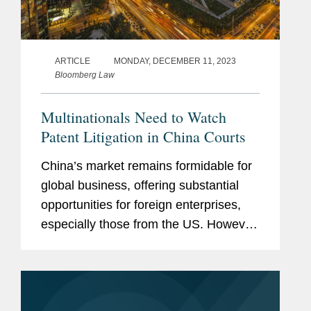
ARTICLE
MONDAY, DECEMBER 11, 2023
Bloomberg Law
Multinationals Need to Watch
Patent Litigation in China Courts
China’s market remains formidable for
global business, offering substantial
opportunities for foreign enterprises,
especially those from the US. However,
companies entering this marketplace
must stay attuned to the evolving
landscape of patent...