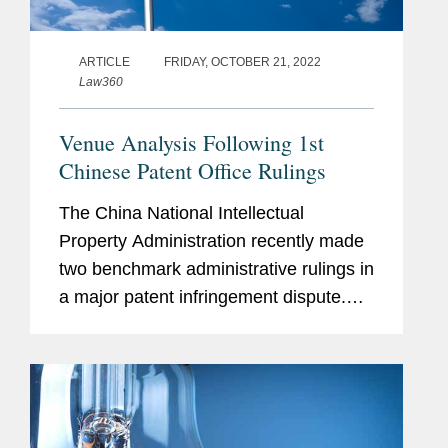
ARTICLE
FRIDAY, OCTOBER 21, 2022
Law360
Venue Analysis Following 1st
Chinese Patent Office Rulings
The China National Intellectual
Property Administration recently made
two benchmark administrative rulings in
a major patent infringement dispute.
The case was brought by international
innovator drug company Boehringer
Ingelheim Pharma GmbH & Co. KG...