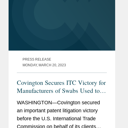
PRESS RELEASE
MONDAY, MARCH 20, 2023
Covington Secures ITC Victory for
Manufacturers of Swabs Used to
Test for COVID-19
WASHINGTON—Covington secured
an important patent litigation victory
before the U.S. International Trade
Commission on behalf of its clients