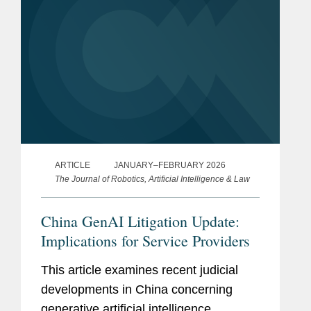
ARTICLE
JANUARY–FEBRUARY 2026
The Journal of Robotics, Artificial Intelligence & Law
China GenAI Litigation Update:
Implications for Service Providers
This article examines recent judicial
developments in China concerning
generative artificial intelligence