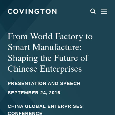
From World Factory to
Smart Manufacture:
Shaping the Future of
Chinese Enterprises
PRESENTATION AND SPEECH
SEPTEMBER 24, 2016
CHINA GLOBAL ENTERPRISES
CONFERENCE