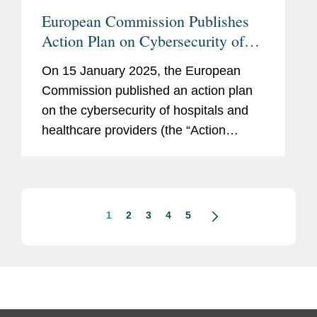
European Commission Publishes
Action Plan on Cybersecurity of
Hospitals and Healthcare Providers
On 15 January 2025, the European
Commission published an action plan
on the cybersecurity of hospitals and
healthcare providers (the “Action
Plan”). The Action Plan sets out a
series of EU-level actions that are
intended to better protect the
healthcare...
1
2
3
4
5