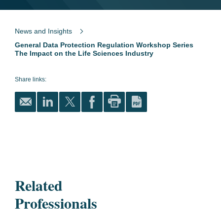
News and Insights
General Data Protection Regulation Workshop Series
The Impact on the Life Sciences Industry
Share links:
Related
Professionals