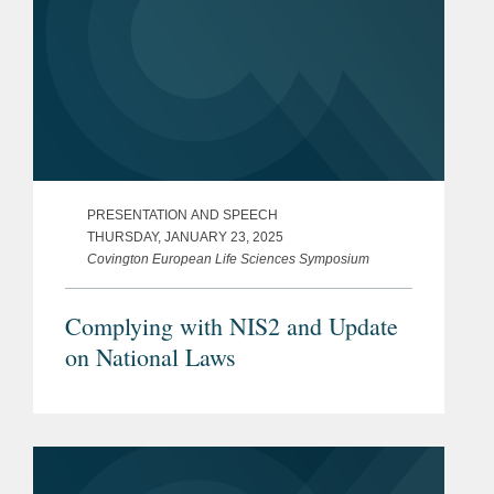
PRESENTATION AND SPEECH
THURSDAY, JANUARY 23, 2025
Covington European Life Sciences Symposium
Complying with NIS2 and Update
on National Laws