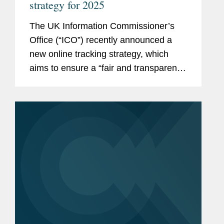
strategy for 2025
The UK Information Commissioner’s
Office (“ICO”) recently announced a
new online tracking strategy, which
aims to ensure a “fair and transparent
online world where people are given
meaningful control over how they are
tracked online.” Online advertising...