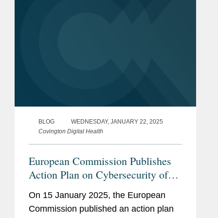
BLOG
WEDNESDAY, JANUARY 22, 2025
Covington Digital Health
European Commission Publishes
Action Plan on Cybersecurity of
Hospitals and Healthcare Providers
On 15 January 2025, the European
Commission published an action plan