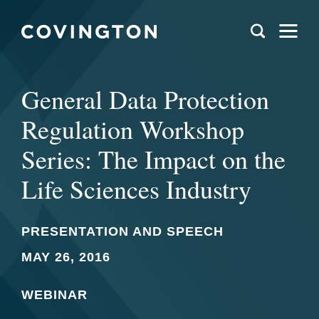
General Data Protection
Regulation Workshop
Series: The Impact on the
Life Sciences Industry
PRESENTATION AND SPEECH
MAY 26, 2016
WEBINAR