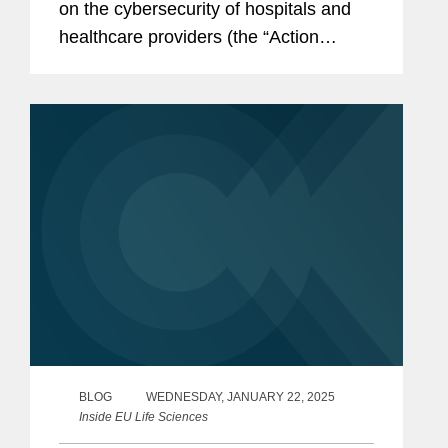
on the cybersecurity of hospitals and
healthcare providers (the “Action
Plan”). The Action Plan sets out a
series of EU-level actions that are
intended to better protect the
healthcare...
BLOG
WEDNESDAY, JANUARY 22, 2025
Inside EU Life Sciences