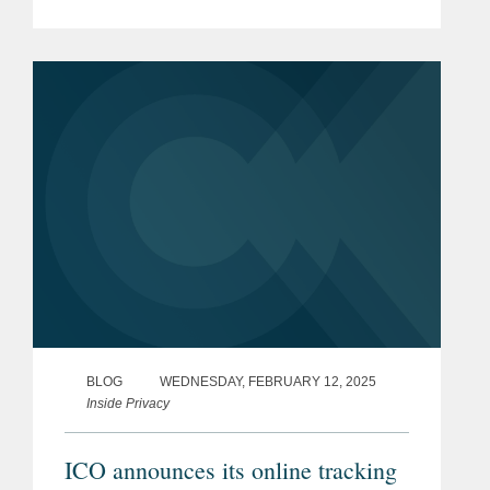
regarding the impact of “ongoing global
conflicts” to the financial sector. The
guidance follows a bulletin from...
BLOG
WEDNESDAY, FEBRUARY 12, 2025
Inside Privacy
ICO announces its online tracking