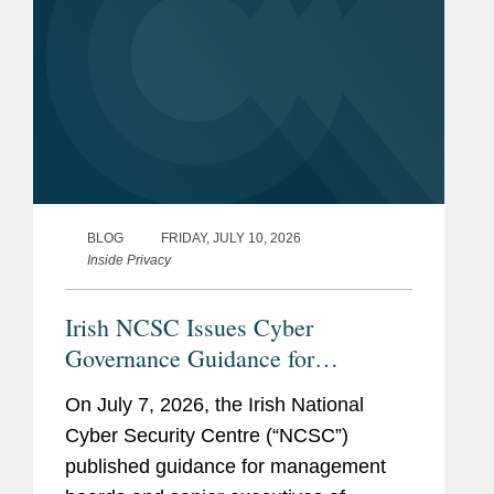
BLOG
FRIDAY, JULY 10, 2026
Inside Privacy
Irish NCSC Issues Cyber
Governance Guidance for
Management Boards Ahead of
On July 7, 2026, the Irish National
NIS2 Implementation
Cyber Security Centre (“NCSC”)
published guidance for management