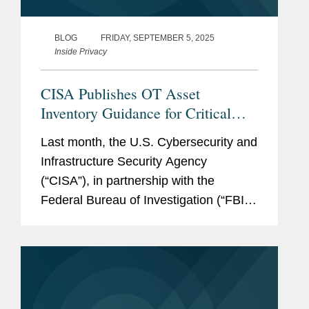
BLOG
FRIDAY, SEPTEMBER 5, 2025
Inside Privacy
CISA Publishes OT Asset
Inventory Guidance for Critical
Infrastructure
Last month, the U.S. Cybersecurity and
Infrastructure Security Agency
(“CISA”), in partnership with the
Federal Bureau of Investigation (“FBI”),
National Security Agency,
Environmental Protection Agency, and
cybersecurity authorities in Australia,...