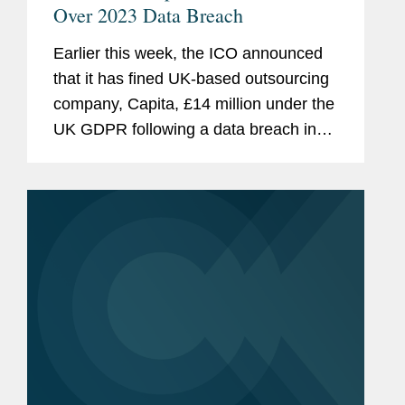
Over 2023 Data Breach
Earlier this week, the ICO announced
that it has fined UK-based outsourcing
company, Capita, £14 million under the
UK GDPR following a data breach in
March 2023 that affected more than 6
million people. There are a few
interesting points about this case,...