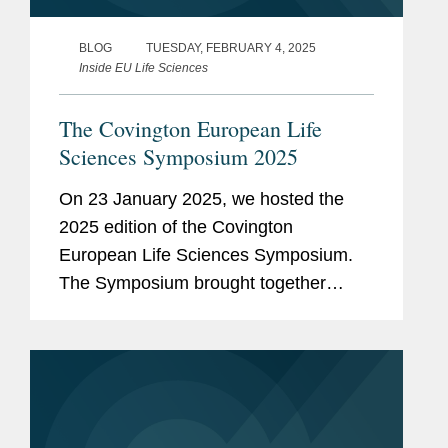
BLOG
TUESDAY, FEBRUARY 4, 2025
Inside EU Life Sciences
The Covington European Life
Sciences Symposium 2025
On 23 January 2025, we hosted the
2025 edition of the Covington
European Life Sciences Symposium.
The Symposium brought together
colleagues from London, Brussels,
Frankfurt and Dublin with our industry
connections to explore the evolving
challenges and...