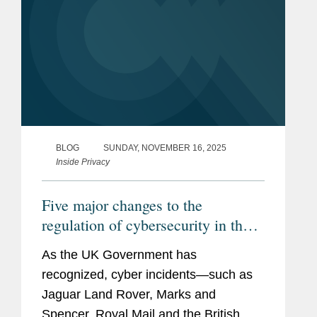
BLOG
SUNDAY, NOVEMBER 16, 2025
Inside Privacy
Five major changes to the
regulation of cybersecurity in the
UK under the Cyber Security and
As the UK Government has
Resilience Bill
recognized, cyber incidents—such as
Jaguar Land Rover, Marks and
Spencer, Royal Mail and the British