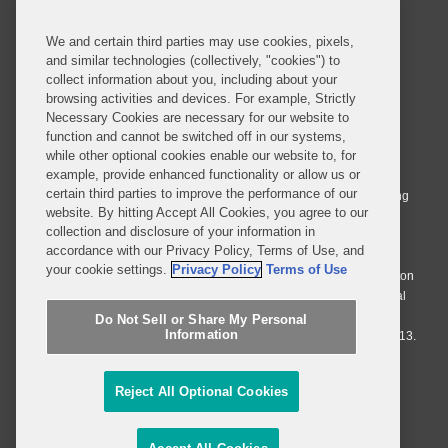
We and certain third parties may use cookies, pixels,
and similar technologies (collectively, "cookies") to
collect information about you, including about your
browsing activities and devices. For example, Strictly
Necessary Cookies are necessary for our website to
© 2026 Covington & Burling LLP. All Rights Reserved.
function and cannot be switched off in our systems,
while other optional cookies enable our website to, for
Covington & Burling LLP operates as a limited liability partnership
example, provide enhanced functionality or allow us or
worldwide, with the practice in England and Wales conducted by an
certain third parties to improve the performance of our
affiliated limited liability multinational partnership, Covington & Burling
website. By hitting Accept All Cookies, you agree to our
LLP, which is formed under the laws of the State of Delaware in the
collection and disclosure of your information in
United States and authorized and regulated by the Solicitors
accordance with our Privacy Policy, Terms of Use, and
Regulation Authority with registration number 77071. The practice in
your cookie settings.
Privacy Policy
Terms of Use
Johannesburg is conducted by an affiliated limited company Covington
& Burling (Pty) Ltd. The practice in Dublin Ireland is through a general
affiliated Irish partnership, Covington & Burling and authorized and
Do Not Sell or Share My Personal
Information
regulated by the Law Society of Ireland with registration number F9013.
Do Not Sell or Share My Personal Information
Reject All Optional Cookies
Attorney Advertising