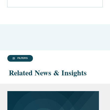
FILTERS
Related News & Insights