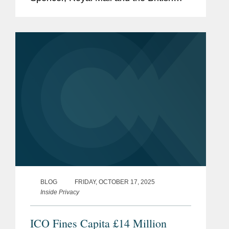
Library—are costing UK businesses
billions annually and causing severe
disruption. The Government recognizes
that cybersecurity...
BLOG
FRIDAY, OCTOBER 17, 2025
Inside Privacy
ICO Fines Capita £14 Million