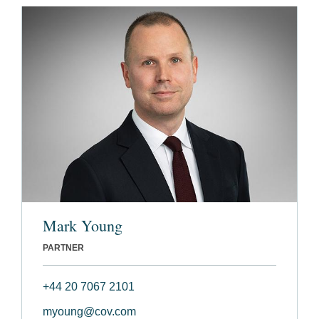
Mark Young
PARTNER
+44 20 7067 2101
myoung@cov.com