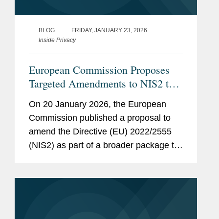
BLOG
FRIDAY, JANUARY 23, 2026
Inside Privacy
European Commission Proposes
Targeted Amendments to NIS2 to
Simplify Compliance and Align
On 20 January 2026, the European
With Proposed Cybersecurity Act
Commission published a proposal to
2
amend the Directive (EU) 2022/2555
(NIS2) as part of a broader package to
streamline the EU’s cybersecurity
framework. The Commission also
issued a proposal to revise the EU...