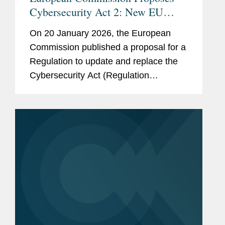
Cybersecurity Act 2: New EU
Supply Chain Rules and
On 20 January 2026, the European
Certification Reforms
Commission published a proposal for a
Regulation to update and replace the
Cybersecurity Act (Regulation
2019/881). The proposal—known as
the Cybersecurity Act 2 (CSA2)—forms
part of a wider package aimed at
modernizing...