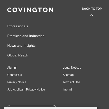
BACK TO TOP
Professionals
Practices and Industries
News and Insights
Global Reach
Alumni
Legal Notices
Contact Us
Sitemap
Privacy Notice
Terms of Use
Job Applicant Privacy Notice
Imprint
SUBSCRIBE