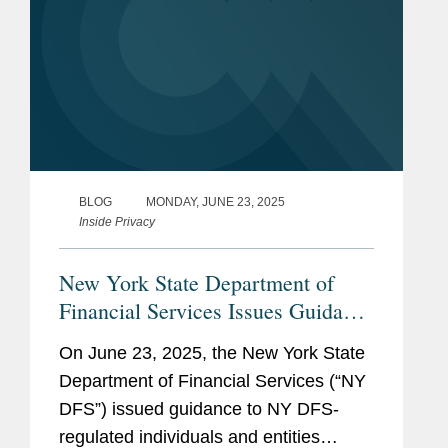
BLOG
MONDAY, JUNE 23, 2025
Inside Privacy
New York State Department of
Financial Services Issues Guidance
on Cybersecurity, Sanctions, and
On June 23, 2025, the New York State
Virtual Currency Following
Department of Financial Services (“NY
Escalation of Iran Conflict
DFS”) issued guidance to NY DFS-
regulated individuals and entities