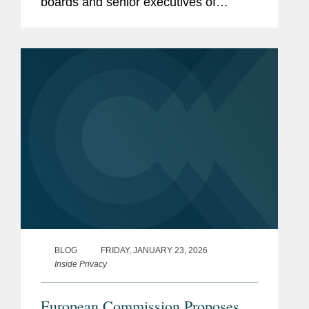
boards and senior executives of
organizations subject to the EU’s
Network and Information Security
Directive (“NIS2”). Reflecting a central
theme of...
BLOG
FRIDAY, JANUARY 23, 2026
Inside Privacy
European Commission Proposes