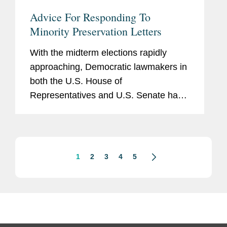
Advice For Responding To
Minority Preservation Letters
With the midterm elections rapidly
approaching, Democratic lawmakers in
both the U.S. House of
Representatives and U.S. Senate have
begun to return to an increasingly
familiar tactic of the minority: firing off a
flurry of document preservation
letters...
1
2
3
4
5