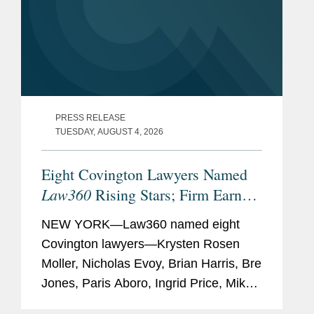
PRESS RELEASE
TUESDAY, AUGUST 4, 2026
Eight Covington Lawyers Named
Law360
Rising Stars; Firm Earns
Most 2026 Honorees
NEW YORK—Law360 named eight
Covington lawyers—Krysten Rosen
Moller, Nicholas Evoy, Brian Harris, Bre
Jones, Paris Aboro, Ingrid Price, Mike
Hill, and David Simon—to its 2026