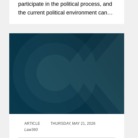
participate in the political process, and
the current political environment can
create enormous pressures to do so.
But with these opportunities and
pressures come legal risks and
compliance...
ARTICLE
THURSDAY, MAY 21, 2026
Law360