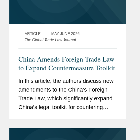
ARTICLE
MAY-JUNE 2026
The Global Trade Law Journal
China Amends Foreign Trade Law
to Expand Countermeasure Toolkit
In this article, the authors discuss new
amendments to the China’s Foreign
Trade Law, which significantly expand
China’s legal toolkit for countering
foreign sanctions.