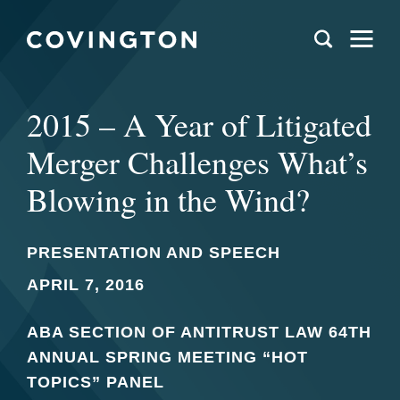
2015 – A Year of Litigated
Merger Challenges What’s
Blowing in the Wind?
PRESENTATION AND SPEECH
APRIL 7, 2016
ABA SECTION OF ANTITRUST LAW 64TH
ANNUAL SPRING MEETING “HOT
TOPICS” PANEL