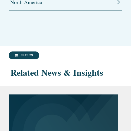
North America
FILTERS
Related News & Insights