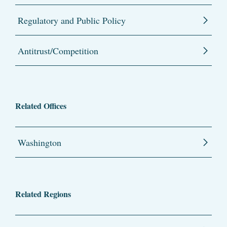
Regulatory and Public Policy
Antitrust/Competition
Related Offices
Washington
Related Regions