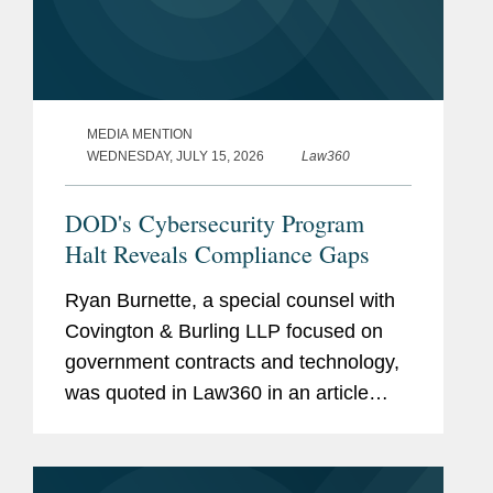
MEDIA MENTION
WEDNESDAY, JULY 15, 2026
Law360
DOD's Cybersecurity Program
Halt Reveals Compliance Gaps
Ryan Burnette, a special counsel with
Covington & Burling LLP focused on
government contracts and technology,
was quoted in Law360 in an article
examining the Pentagon's decision to
halt the next phase of its Cybersecurity
Maturity Model...