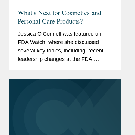
What’s Next for Cosmetics and
Personal Care Products?
Jessica O’Connell was featured on
FDA Watch, where she discussed
several key topics, including: recent
leadership changes at the FDA;
outstanding questions facing the
cosmetics industry as it transitions to
long-term compliance under MoCRA;
and the...