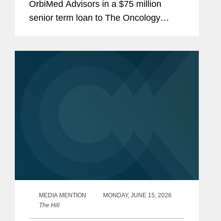
OrbiMed Advisors in a $75 million
senior term loan to The Oncology
Institute, Inc., the proceeds of which
were used to repay existing
indebtedness. The transaction is
intended...
MEDIA MENTION
MONDAY, JUNE 15, 2026
The Hill