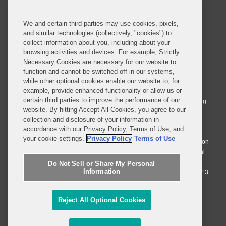
SUBSCRIBE
We and certain third parties may use cookies, pixels,
and similar technologies (collectively, "cookies") to
collect information about you, including about your
browsing activities and devices. For example, Strictly
Necessary Cookies are necessary for our website to
© 2026 Covington & Burling LLP. All Rights Reserved.
function and cannot be switched off in our systems,
while other optional cookies enable our website to, for
Covington & Burling LLP operates as a limited liability partnership
example, provide enhanced functionality or allow us or
worldwide, with the practice in England and Wales conducted by an
certain third parties to improve the performance of our
affiliated limited liability multinational partnership, Covington & Burling
website. By hitting Accept All Cookies, you agree to our
LLP, which is formed under the laws of the State of Delaware in the
collection and disclosure of your information in
United States and authorized and regulated by the Solicitors
accordance with our Privacy Policy, Terms of Use, and
Regulation Authority with registration number 77071. The practice in
your cookie settings.
Privacy Policy
Terms of Use
Johannesburg is conducted by an affiliated limited company Covington
& Burling (Pty) Ltd. The practice in Dublin Ireland is through a general
affiliated Irish partnership, Covington & Burling and authorized and
Do Not Sell or Share My Personal
Information
regulated by the Law Society of Ireland with registration number F9013.
Do Not Sell or Share My Personal Information
Reject All Optional Cookies
Attorney Advertising