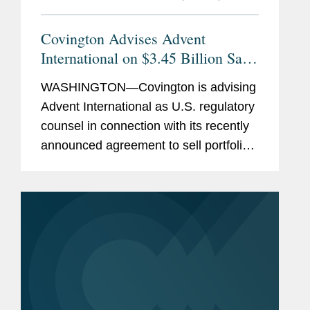
Covington Advises Advent
International on $3.45 Billion Sale
of Ultra Maritime to Lockheed
WASHINGTON—Covington is advising
Martin
Advent International as U.S. regulatory
counsel in connection with its recently
announced agreement to sell portfolio
company Ultra Maritime to Lockheed
Martin for $3.45 billion. Ultra Maritime
is a global defense...