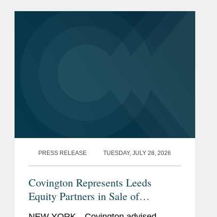
Rising Stars list. The list recognizes top
attorneys under 40...
PRESS RELEASE
TUESDAY, JULY 28, 2026
Covington Represents Leeds
Equity Partners in Sale of
datacenterHawk to S&P Global
NEW YORK—Covington advised