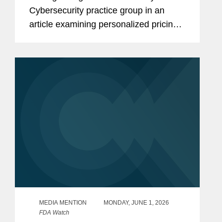
Cybersecurity practice group in an
article examining personalized pricing
and the wave of state legislation
seeking to restrict it. In reporting on the
legislative response, The Wall...
MEDIA MENTION
MONDAY, JUNE 1, 2026
FDA Watch