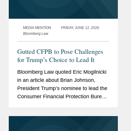
MEDIA MENTION
FRIDAY, JUNE 12, 2026
Bloomberg Law
Gutted CFPB to Pose Challenges
for Trump’s Choice to Lead It
Bloomberg Law quoted Eric Mogilnicki
in an article about Brian Johnson,
President Trump’s nominee to lead the
Consumer Financial Protection Bureau
(CFPB), and the potential direction of
the agency under his leadership.
ccording to Eric, Johnson...