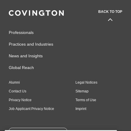
BACK TO TOP
Professionals
Practices and Industries
News and Insights
Global Reach
Alumni
Legal Notices
Contact Us
Sitemap
Privacy Notice
Terms of Use
Job Applicant Privacy Notice
Imprint