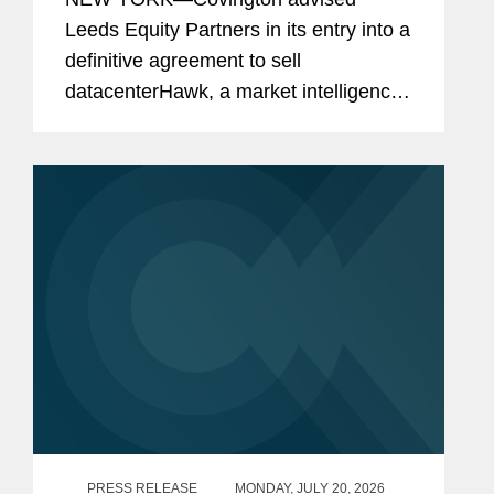
Leeds Equity Partners in its entry into a
definitive agreement to sell
datacenterHawk, a market intelligence
platform for the global data center and
network infrastructure industries, to
S&P Global, in a carve-out...
PRESS RELEASE
MONDAY, JULY 20, 2026