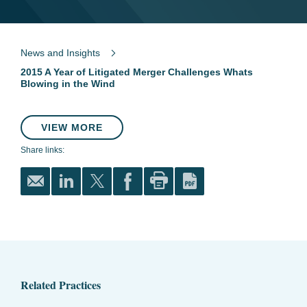
News and Insights
2015 A Year of Litigated Merger Challenges Whats
Blowing in the Wind
VIEW MORE
Share links:
Related Practices