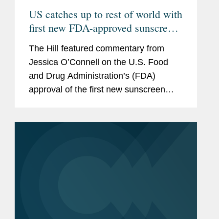
US catches up to rest of world with
first new FDA-approved sunscreen
in decades
The Hill featured commentary from
Jessica O’Connell on the U.S. Food
and Drug Administration’s (FDA)
approval of the first new sunscreen
filter in more than 20 years, highlighting
the regulatory challenges that
historically slowed the review...