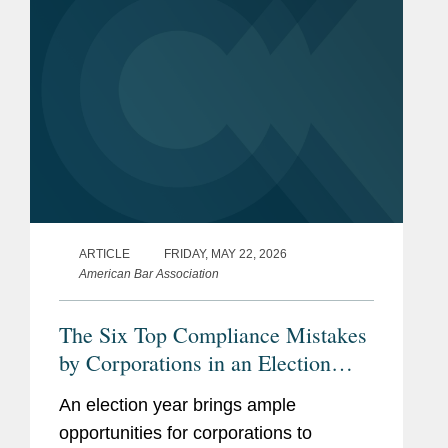
ARTICLE
FRIDAY, MAY 22, 2026
American Bar Association
The Six Top Compliance Mistakes
by Corporations in an Election
Year
An election year brings ample
opportunities for corporations to