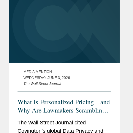
MEDIA MENTION
WEDNESDAY, JUNE 3, 2026
The Wall Street Journal
What Is Personalized Pricing—and
Why Are Lawmakers Scrambling
to Ban It?
The Wall Street Journal cited
Covington’s global Data Privacy and