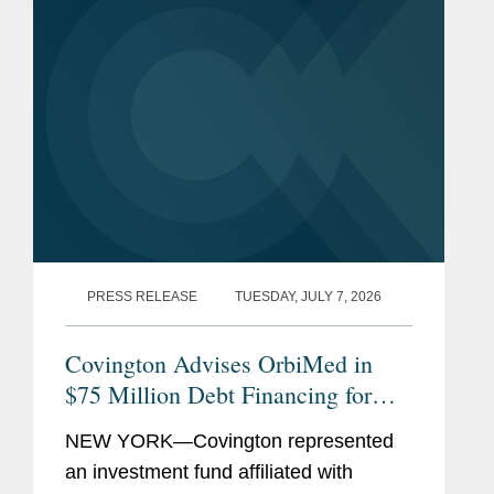
PRESS RELEASE
TUESDAY, JULY 7, 2026
Covington Advises OrbiMed in
$75 Million Debt Financing for
The Oncology Institute
NEW YORK—Covington represented
an investment fund affiliated with