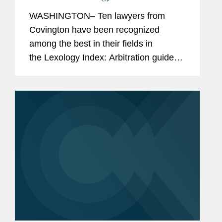
Arbitration Index
WASHINGTON– Ten lawyers from
Covington have been recognized
among the best in their fields in
the Lexology Index: Arbitration guide
for 2025. The list is made in
collaboration with Global Arbitration
Review and highlights leading...