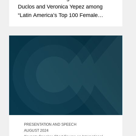
Duclos and Veronica Yepez among
“Latin America’s Top 100 Female
Lawyers.” Nicole was recognized in the
“Arbitration & Litigation” category while
Veronica...
PRESENTATION AND SPEECH
AUGUST 2024