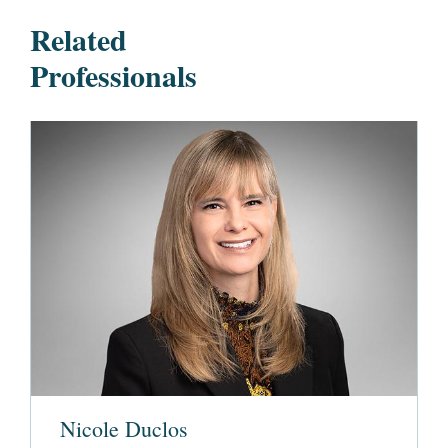
Related
Professionals
Nicole Duclos