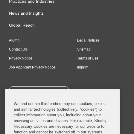
Practices and Industries
News and Insights
Global Reach
Alumni
Legal Notices
Contact Us
Sitemap
Privacy Notice
Terms of Use
Job Applicant Privacy Notice
Imprint
SUBSCRIBE
We and certain third parties may use cookies, pixels,
and similar technologies (collectively, "cookies") to
collect information about you, including about your
browsing activities and devices. For example, Strictly
Necessary Cookies are necessary for our website to
© 2026 Covington & Burling LLP. All Rights Reserved.
function and cannot be switched off in our systems,