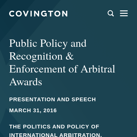
Public Policy and
Recognition &
Enforcement of Arbitral
Awards
PRESENTATION AND SPEECH
MARCH 31, 2016
THE POLITICS AND POLICY OF
INTERNATIONAL ARBITRATION,