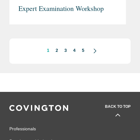
Expert Examination Workshop
1
2
3
4
5
BACK TO TOP
Professionals