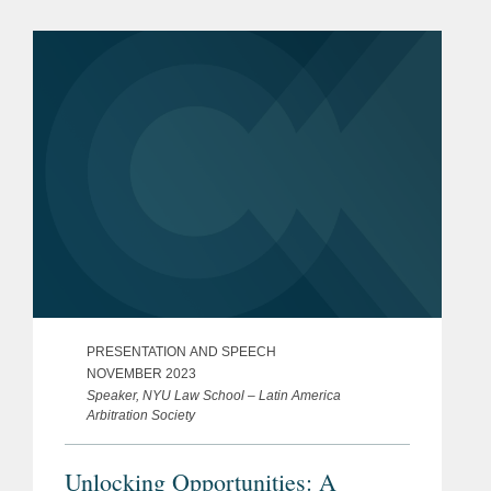
PRESENTATION AND SPEECH
NOVEMBER 2023
Speaker, NYU Law School – Latin America
Arbitration Society
Unlocking Opportunities: A