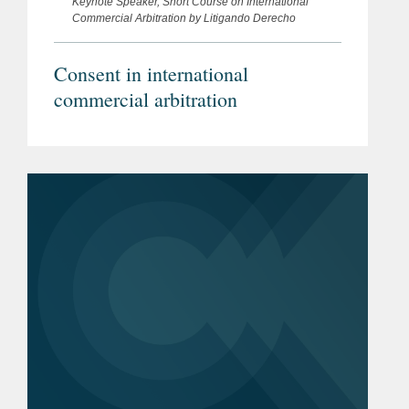
Keynote Speaker, Short Course on International
Commercial Arbitration by Litigando Derecho
Consent in international
commercial arbitration