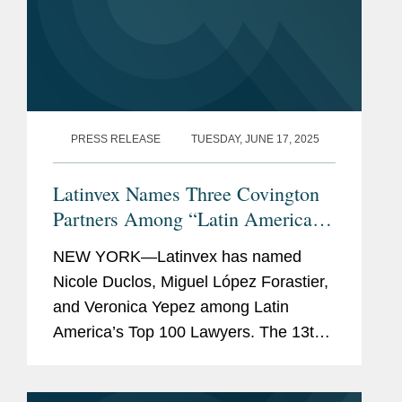
PRESS RELEASE
TUESDAY, JUNE 17, 2025
Latinvex Names Three Covington
Partners Among “Latin America’s
Top 100 Lawyers” for 2025
NEW YORK—Latinvex has named
Nicole Duclos, Miguel López Forastier,
and Veronica Yepez among Latin
America’s Top 100 Lawyers. The 13th
annual ranking is a selection of the
leading lawyers from international law