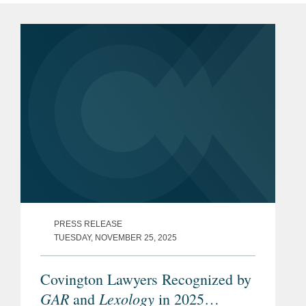
PRESS RELEASE
TUESDAY, NOVEMBER 25, 2025
Covington Lawyers Recognized by
GAR
Lexology
and
in 2025