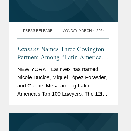
PRESS RELEASE
MONDAY, MARCH 4, 2024
Latinvex
Names Three Covington
Partners Among “Latin America’s
Top 100 Lawyers” for 2024
NEW YORK—Latinvex has named
Nicole Duclos, Miguel López Forastier,
and Gabriel Mesa among Latin
America’s Top 100 Lawyers. The 12th
annual ranking is a selection of the
leading lawyers from international law
firms that are involved in...