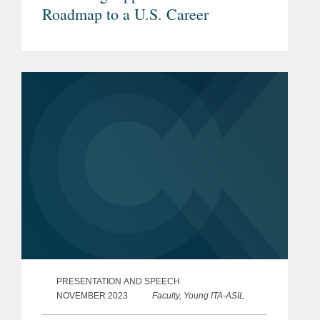
Roadmap to a U.S. Career
PRESENTATION AND SPEECH
NOVEMBER 2023
Faculty, Young ITA-ASIL