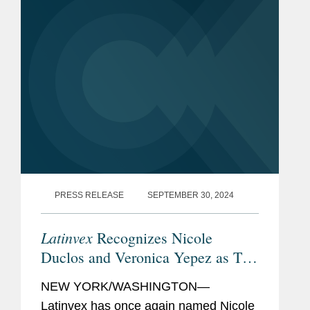
firms involved in the...
PRESS RELEASE
SEPTEMBER 30, 2024
Latinvex
Recognizes Nicole
Duclos and Veronica Yepez as Top
Female Lawyers
NEW YORK/WASHINGTON—
Latinvex has once again named Nicole