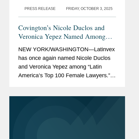
PRESS RELEASE
FRIDAY, OCTOBER 3, 2025
Covington’s Nicole Duclos and
Veronica Yepez Named Among
Latinvex’s
Top Female Lawyers of
NEW YORK/WASHINGTON—Latinvex
2025
has once again named Nicole Duclos
and Veronica Yepez among “Latin
America’s Top 100 Female Lawyers.”
Nicole was recognized in the
“Arbitration & Litigation” category, while
Veronica...