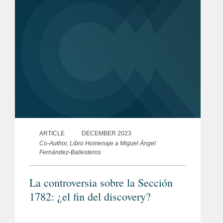
ARTICLE
DECEMBER 2023
Co-Author, Libro Homenaje a Miguel Ángel
Fernández-Ballesteros
La controversia sobre la Sección
1782: ¿el fin del discovery?