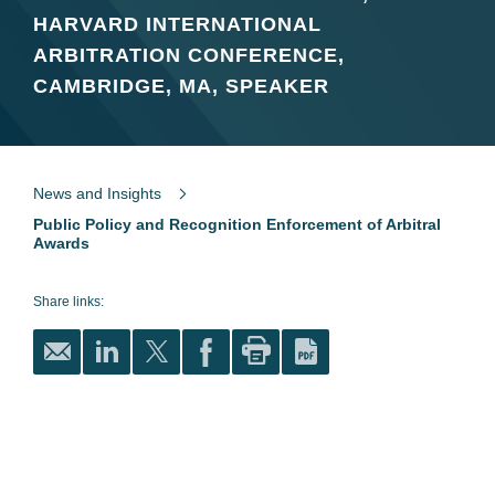
HARVARD INTERNATIONAL
ARBITRATION CONFERENCE,
CAMBRIDGE, MA, SPEAKER
News and Insights
Public Policy and Recognition Enforcement of Arbitral
Awards
Share links: