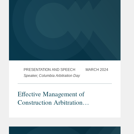
PRESENTATION AND SPEECH
MARCH 2024
Speaker, Columbia Arbitration Day
Effective Management of
Construction Arbitration
Proceedings