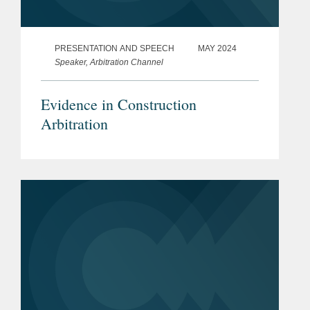
PRESENTATION AND SPEECH
MAY 2024
Speaker, Arbitration Channel
Evidence in Construction
Arbitration