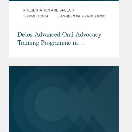
PRESENTATION AND SPEECH
SUMMER 2024
Faculty, ROAP LATAM, Delos
Delos Advanced Oral Advocacy
Training Programme in
International Arbitration