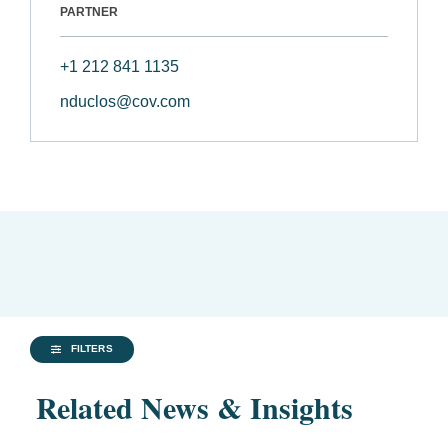
PARTNER
+1 212 841 1135
nduclos@cov.com
FILTERS
Related News & Insights