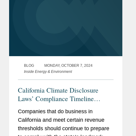
BLOG
MONDAY, OCTOBER 7, 2024
Inside Energy & Environment
California Climate Disclosure
Laws’ Compliance Timeline
Remains Stable While New
Companies that do business in
Amendments Give State Regulator
California and meet certain revenue
More Time and Flexibility
thresholds should continue to prepare