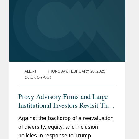
ALERT
THURSDAY, FEBRUARY 20, 2025
Covington Alert
Proxy Advisory Firms and Large
Institutional Investors Revisit Their
Board Diversity Voting Guidelines
Against the backdrop of a reevaluation
of diversity, equity, and inclusion
policies in response to Trump