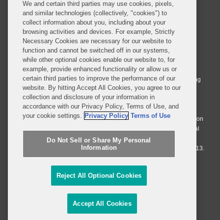
We and certain third parties may use cookies, pixels,
and similar technologies (collectively, "cookies") to
collect information about you, including about your
browsing activities and devices. For example, Strictly
Necessary Cookies are necessary for our website to
© 2026 Covington & Burling LLP. All Rights Reserved.
function and cannot be switched off in our systems,
while other optional cookies enable our website to, for
Covington & Burling LLP operates as a limited liability partnership
example, provide enhanced functionality or allow us or
worldwide, with the practice in England and Wales conducted by an
certain third parties to improve the performance of our
affiliated limited liability multinational partnership, Covington & Burling
website. By hitting Accept All Cookies, you agree to our
LLP, which is formed under the laws of the State of Delaware in the
collection and disclosure of your information in
United States and authorized and regulated by the Solicitors
accordance with our Privacy Policy, Terms of Use, and
Regulation Authority with registration number 77071. The practice in
your cookie settings.
Privacy Policy
Terms of Use
Johannesburg is conducted by an affiliated limited company Covington
& Burling (Pty) Ltd. The practice in Dublin Ireland is through a general
affiliated Irish partnership, Covington & Burling and authorized and
Do Not Sell or Share My Personal
Information
regulated by the Law Society of Ireland with registration number F9013.
Do Not Sell or Share My Personal Information
Reject All Optional Cookies
Attorney Advertising
Accept All Cookies