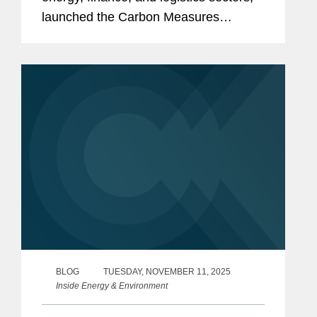
launched the Carbon Measures
Coalition, proposing a significant
departure from established carbon
accounting frameworks. The
Coalition...
BLOG
TUESDAY, NOVEMBER 11, 2025
Inside Energy & Environment