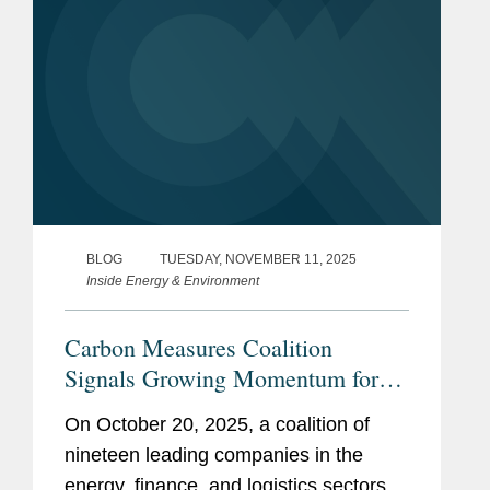
BLOG
TUESDAY, NOVEMBER 11, 2025
Inside Energy & Environment
Carbon Measures Coalition
Signals Growing Momentum for
Ledger-Based Carbon Accounting
On October 20, 2025, a coalition of
nineteen leading companies in the
energy, finance, and logistics sectors,