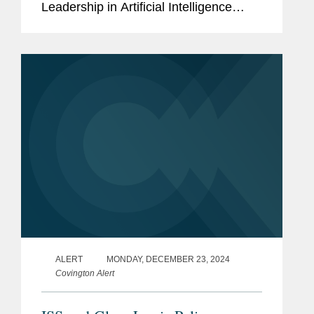
Leadership in Artificial Intelligence
Infrastructure” (the “EO”), with the
goals of preserving U.S. economic
competitiveness and access to
powerful AI...
ALERT
MONDAY, DECEMBER 23, 2024
Covington Alert