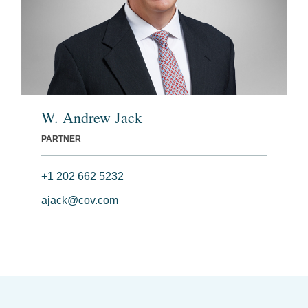
W. Andrew Jack
PARTNER
+1 202 662 5232
ajack@cov.com