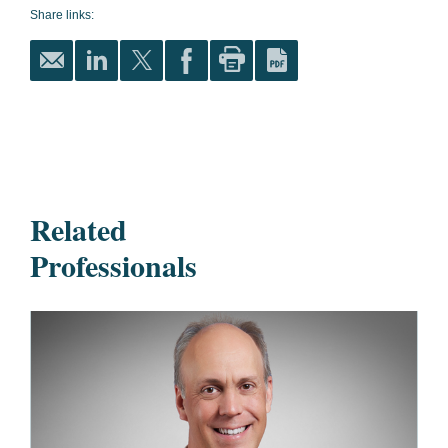
Share links:
Related
Professionals