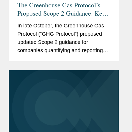
The Greenhouse Gas Protocol’s
Proposed Scope 2 Guidance: Key
Changes and Considerations for
In late October, the Greenhouse Gas
Stakeholders
Protocol (“GHG Protocol”) proposed
updated Scope 2 guidance for
companies quantifying and reporting
their greenhouse gas (“GHG”)
emissions. If finalized as proposed, the
guidance would have significant
impacts on...