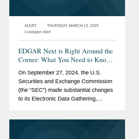
ALERT
THURSDAY, MARCH 13, 2025
Covington Alert
EDGAR Next is Right Around the
Corner: What You Need to Know
Now
On September 27, 2024, the U.S.
Securities and Exchange Commission
(the “SEC”) made substantial changes
to its Electronic Data Gathering,
Analysis, and Retrieval system
(“EDGAR”), the filing platform through
which companies and...