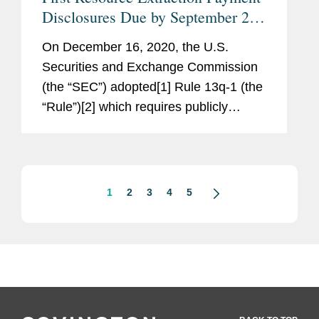
Disclosures Due by September 26,
2024
On December 16, 2020, the U.S.
Securities and Exchange Commission
(the “SEC”) adopted[1] Rule 13q-1 (the
“Rule”)[2] which requires publicly
traded resource extraction issuers
(defined below) to disclose payments
made to the U.S....
1
2
3
4
5