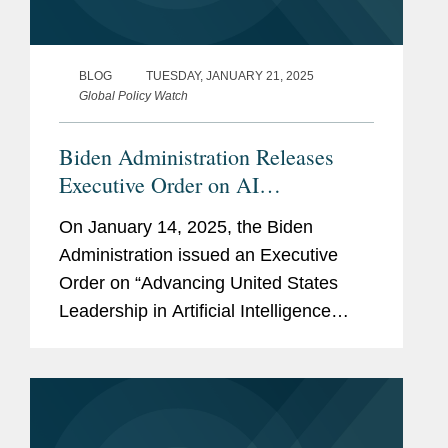
BLOG
TUESDAY, JANUARY 21, 2025
Global Policy Watch
Biden Administration Releases
Executive Order on AI
Infrastructure
On January 14, 2025, the Biden
Administration issued an Executive
Order on “Advancing United States
Leadership in Artificial Intelligence
Infrastructure” (the “EO”), with the
goals of preserving U.S. economic
competitiveness and access to
powerful AI...