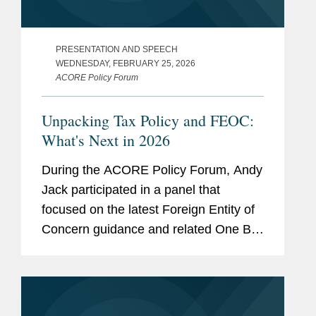
PRESENTATION AND SPEECH
WEDNESDAY, FEBRUARY 25, 2026
ACORE Policy Forum
Unpacking Tax Policy and FEOC:
What's Next in 2026
During the ACORE Policy Forum, Andy
Jack participated in a panel that
focused on the latest Foreign Entity of
Concern guidance and related One Big
Beautiful Bill Act tax developments,
examining their implications for tax
planning, compliance, and...