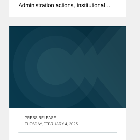
Administration actions, Institutional
Shareholder Services Inc. (“ISS”) and
two key institutional investors have
recently updated their...
PRESS RELEASE
TUESDAY, FEBRUARY 4, 2025