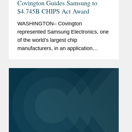
Covington Guides Samsung to
$4.745B CHIPS Act Award
WASHINGTON– Covington
represented Samsung Electronics, one
of the world’s largest chip
manufacturers, in an application
process with the U.S. Department of
Commerce to receive $4.745 billion in
direct funding under the CHIPS
Incentives...