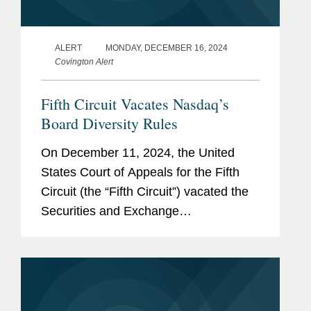
ALERT
MONDAY, DECEMBER 16, 2024
Covington Alert
Fifth Circuit Vacates Nasdaq’s
Board Diversity Rules
On December 11, 2024, the United
States Court of Appeals for the Fifth
Circuit (the “Fifth Circuit”) vacated the
Securities and Exchange
Commission’s (the “SEC”) order
approving Nasdaq’s board diversity
rules. The...