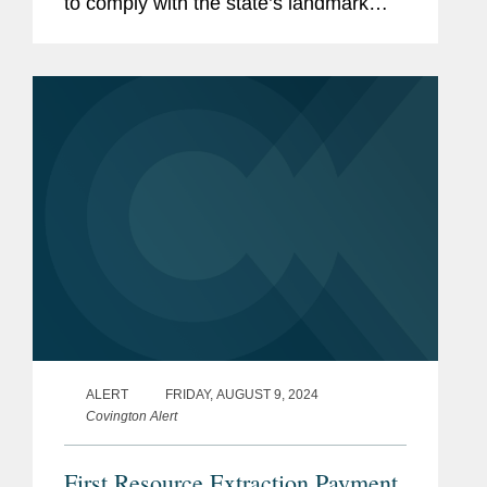
to comply with the state’s landmark
climate disclosure laws that impose
reporting deadlines starting in 2026,
even as a newly enacted state law
gives...
ALERT
FRIDAY, AUGUST 9, 2024
Covington Alert
First Resource Extraction Payment