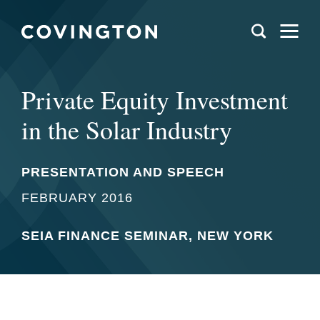
Private Equity Investment
in the Solar Industry
PRESENTATION AND SPEECH
FEBRUARY 2016
SEIA FINANCE SEMINAR, NEW YORK