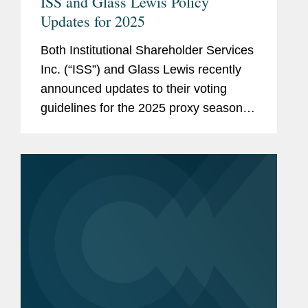
ISS and Glass Lewis Policy
Updates for 2025
Both Institutional Shareholder Services
Inc. (“ISS”) and Glass Lewis recently
announced updates to their voting
guidelines for the 2025 proxy season.
Additionally, Glass Lewis published its
2025 Guidelines for Shareholder
Proposals and...