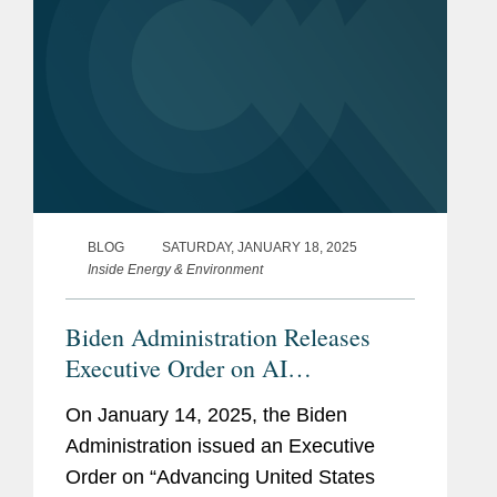
BLOG
SATURDAY, JANUARY 18, 2025
Inside Energy & Environment
Biden Administration Releases
Executive Order on AI
Infrastructure
On January 14, 2025, the Biden
Administration issued an Executive
Order on “Advancing United States