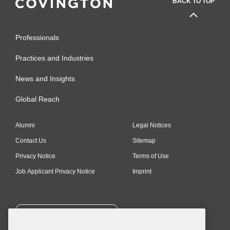
BACK TO TOP
Professionals
Practices and Industries
News and Insights
Global Reach
Alumni
Legal Notices
Contact Us
Sitemap
Privacy Notice
Terms of Use
Job Applicant Privacy Notice
Imprint
SUBSCRIBE