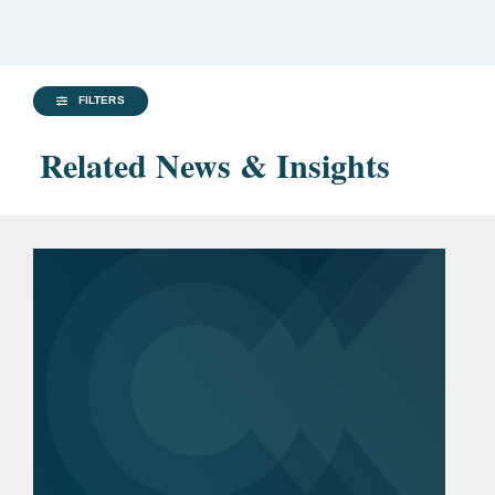
FILTERS
Related News & Insights