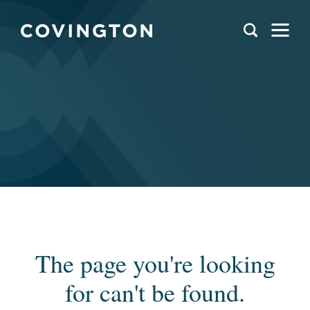
The page you're looking
for can't be found.