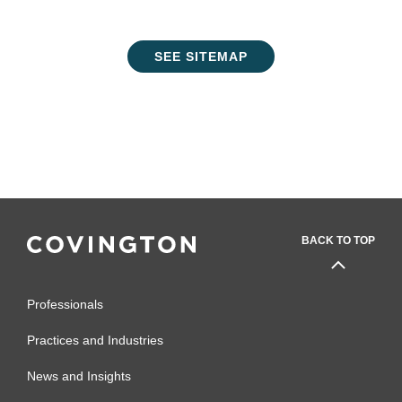
SEE SITEMAP
BACK TO TOP
Professionals
Practices and Industries
News and Insights