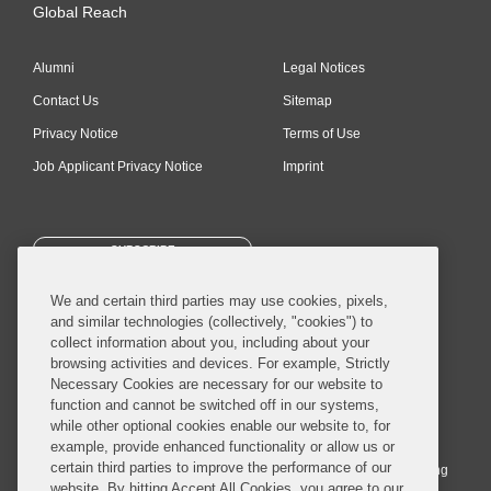
Global Reach
Alumni
Legal Notices
Contact Us
Sitemap
Privacy Notice
Terms of Use
Job Applicant Privacy Notice
Imprint
SUBSCRIBE
We and certain third parties may use cookies, pixels,
and similar technologies (collectively, "cookies") to
collect information about you, including about your
browsing activities and devices. For example, Strictly
Necessary Cookies are necessary for our website to
© 2026 Covington & Burling LLP. All Rights Reserved.
function and cannot be switched off in our systems,
while other optional cookies enable our website to, for
Covington & Burling LLP operates as a limited liability partnership
example, provide enhanced functionality or allow us or
worldwide, with the practice in England and Wales conducted by an
certain third parties to improve the performance of our
affiliated limited liability multinational partnership, Covington & Burling
website. By hitting Accept All Cookies, you agree to our