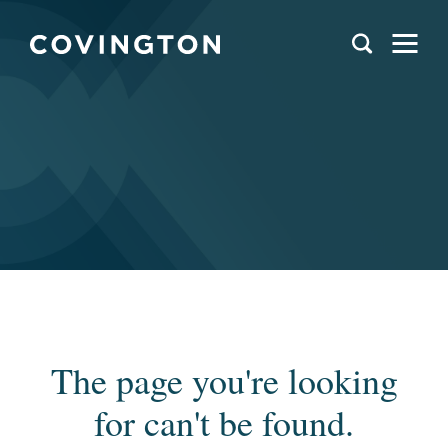
The page you're looking
for can't be found.