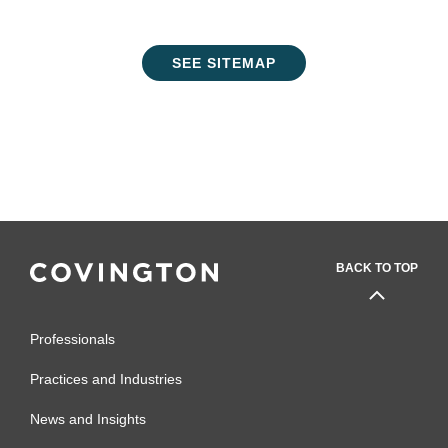
SEE SITEMAP
BACK TO TOP
Professionals
Practices and Industries
News and Insights