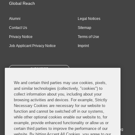
Global Reach
Alumni
Legal Notices
Contact Us
Sitemap
Privacy Notice
Terms of Use
Job Applicant Privacy Notice
Imprint
SUBSCRIBE
We and certain third parties may use cookies, pixels,
and similar technologies (collectively, "cookies") to
collect information about you, including about your
browsing activities and devices. For example, Strictly
Necessary Cookies are necessary for our website to
© 2026 Covington & Burling LLP. All Rights Reserved.
function and cannot be switched off in our systems,
while other optional cookies enable our website to, for
Covington & Burling LLP operates as a limited liability partnership
example, provide enhanced functionality or allow us or
worldwide, with the practice in England and Wales conducted by an
certain third parties to improve the performance of our
affiliated limited liability multinational partnership, Covington & Burling
website. By hitting Accept All Cookies, you agree to our