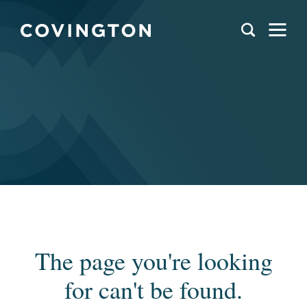
The page you're looking
for can't be found.