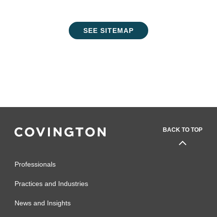
SEE SITEMAP
BACK TO TOP
Professionals
Practices and Industries
News and Insights