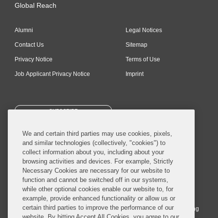
Global Reach
Alumni
Legal Notices
Contact Us
Sitemap
Privacy Notice
Terms of Use
Job Applicant Privacy Notice
Imprint
SUBSCRIBE
We and certain third parties may use cookies, pixels,
and similar technologies (collectively, "cookies") to
collect information about you, including about your
browsing activities and devices. For example, Strictly
Necessary Cookies are necessary for our website to
© 2026 Covington & Burling LLP. All Rights Reserved.
function and cannot be switched off in our systems,
while other optional cookies enable our website to, for
Covington & Burling LLP operates as a limited liability partnership
example, provide enhanced functionality or allow us or
worldwide, with the practice in England and Wales conducted by an
certain third parties to improve the performance of our
affiliated limited liability multinational partnership, Covington & Burling
website. By hitting Accept All Cookies, you agree to our