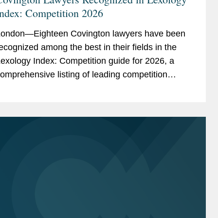
Index: Competition 2026
ondon—Eighteen Covington lawyers have been
ecognized among the best in their fields in the
exology Index: Competition guide for 2026, a
omprehensive listing of leading competition
xperts worldwide. The publication, formerly
nown as...