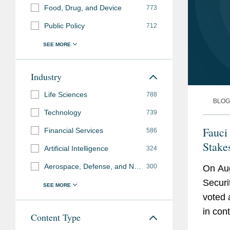
Food, Drug, and Device
773
Public Policy
712
Industry
Life Sciences
788
BLOG
Technology
739
Fauci
Financial Services
586
Stake
Artificial Intelligence
324
Aerospace, Defense, and National Security
300
On Aug
Securi
voted 
in con
Content Type
Fauci’