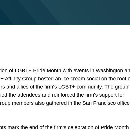
ation of LGBT+ Pride Month with events in Washington a
 Affinity Group hosted an ice cream social on the roof o
rs and allies of the firm’s LGBT+ community. The group’
ed the attendees and reinforced the firm’s support for
y group members also gathered in the San Francisco office
s mark the end of the firm’s celebration of Pride Month