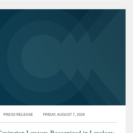
9, 2026, hearing...
PRESS RELEASE
FRIDAY, AUGUST 7, 2026
Covington Lawyers Recognized in Lexology