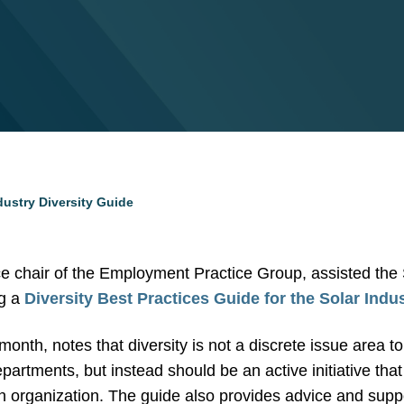
dustry Diversity Guide
ice chair of the Employment Practice Group, assisted the
ng a
Diversity Best Practices Guide for the Solar Indu
month, notes that diversity is not a discrete issue area t
rtments, but instead should be an active initiative that
n organization. The guide also provides advice and suppo