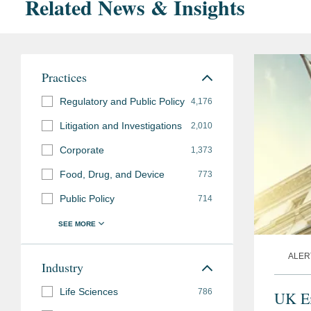
Related News & Insights
Practices
Regulatory and Public Policy
4,176
Litigation and Investigations
2,010
Corporate
1,373
Food, Drug, and Device
773
Public Policy
714
ALER
Industry
Life Sciences
786
UK Em