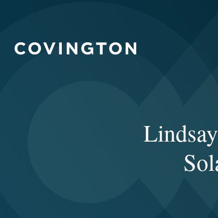
Lindsay
Sol