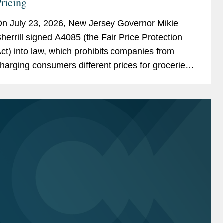
ricing
n July 23, 2026, New Jersey Governor Mikie
herrill signed A4085 (the Fair Price Protection
ct) into law, which prohibits companies from
harging consumers different prices for groceries
ased on their personal data. New Jersey will join
ew York,...