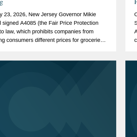
ng
P
y 23, 2026, New Jersey Governor Mikie
O
ll signed A4085 (the Fair Price Protection
S
nto law, which prohibits companies from
A
ng consumers different prices for groceries
c
on their personal data. New Jersey will join
b
rk,...
N