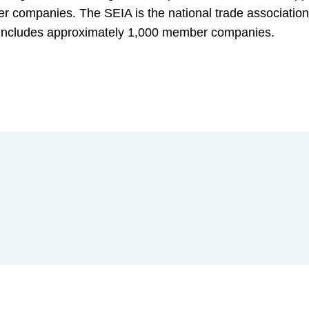
ber companies. The SEIA is the national trade association
d includes approximately 1,000 member companies.