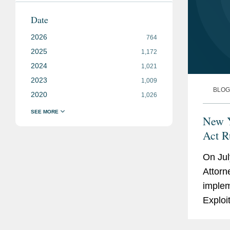
Date
2026
764
2025
1,172
2024
1,021
2023
1,009
BLOG
2020
1,026
New Y
Act R
On Jul
Attorn
implem
Exploi
effect
require