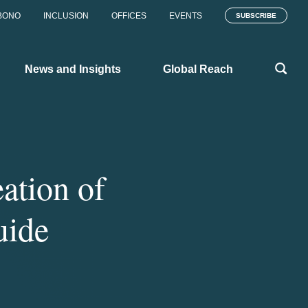
BONO
INCLUSION
OFFICES
EVENTS
SUBSCRIBE
News and Insights
Global Reach
ation of
uide