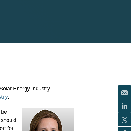
 Solar Energy Industry
stry
.
o be
 should
rt for