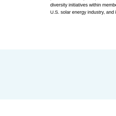
diversity initiatives within mem
U.S. solar energy industry, an