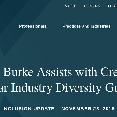
ABOUT
CAREERS
PRO 
Professionals
Practices and Industries
 Burke Assists with Cre
ar Industry Diversity G
INCLUSION UPDATE
NOVEMBER 28, 2016