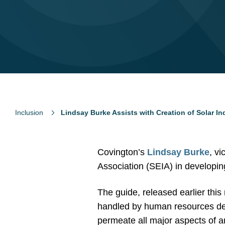
Inclusion
Lindsay Burke Assists with Creation of Solar In
Covington’s
Lindsay Burke
, v
Association (SEIA) in developi
The guide, released earlier this 
handled by human resources depa
permeate all major aspects of a