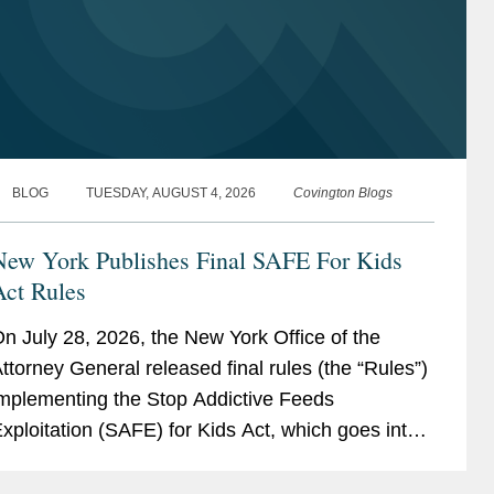
BLOG
TUESDAY, AUGUST 4, 2026
Covington Blogs
New York Publishes Final SAFE For Kids
Act Rules
n July 28, 2026, the New York Office of the
ttorney General released final rules (the “Rules”)
mplementing the Stop Addictive Feeds
xploitation (SAFE) for Kids Act, which goes into
ffect on January 25, 2027. The SAFE for Kids Act
equires online...