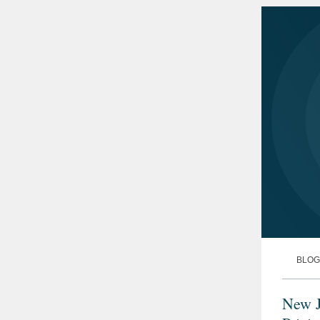
BLOG
New J