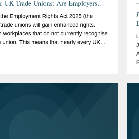
or UK Trade Unions: Are Employers
y?
L
the Employment Rights Act 2025 (the
, trade unions will gain enhanced rights,
n workplaces that do not currently recognise
e union. This means that nearly every UK
J
er will need to develop a clear strategy
A
B
L
l