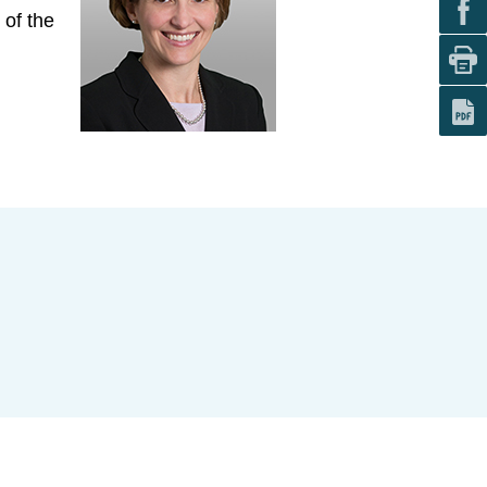
 of the