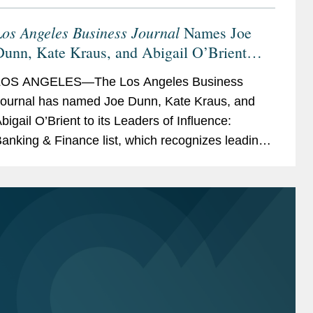
os Angeles Business Journal
Names Joe
Dunn, Kate Kraus, and Abigail O’Brient
Banking & Finance Leaders of Influence
LOS ANGELES—The Los Angeles Business
ournal has named Joe Dunn, Kate Kraus, and
bigail O’Brient to its Leaders of Influence:
anking & Finance list, which recognizes leading
os Angeles-based professionals with exceptional
eadership,...