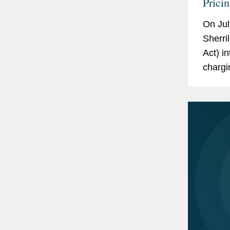
Prici
On Jul
Sherri
Act) i
chargi
based 
New Yo