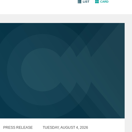
LIST
CARD
PRESS RELEASE
TUESDAY, AUGUST 4, 2026