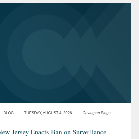
BLOG
TUESDAY, AUGUST 4, 2026
Covington Blogs
New Jersey Enacts Ban on Surveillance