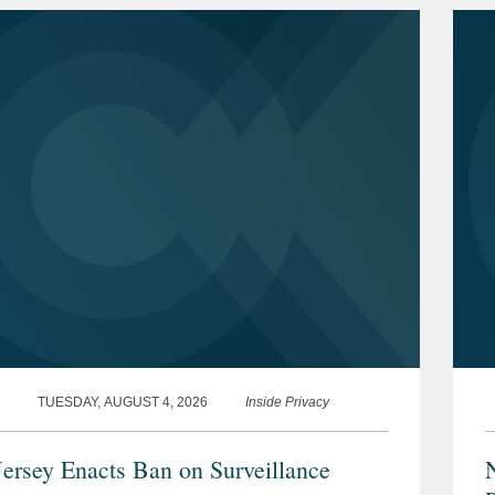
TUESDAY, AUGUST 4, 2026
Inside Privacy
ersey Enacts Ban on Surveillance