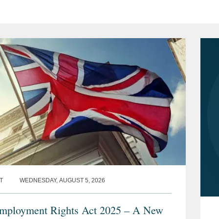
T
WEDNESDAY, AUGUST 5, 2026
ployment Rights Act 2025 – A New