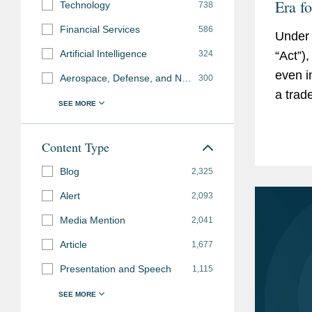
Era f
Technology
738
Read
Financial Services
586
Under 
Artificial Intelligence
“Act”)
324
even i
Aerospace, Defense, and National Security
300
a trad
employ
for...
Content Type
Blog
2,325
Alert
2,093
Media Mention
2,041
Article
1,677
Presentation and Speech
1,115