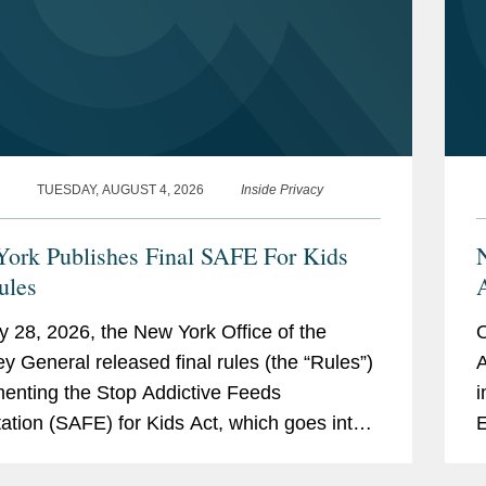
TUESDAY, AUGUST 4, 2026
Inside Privacy
ork Publishes Final SAFE For Kids
ules
y 28, 2026, the New York Office of the
O
ey General released final rules (the “Rules”)
A
enting the Stop Addictive Feeds
i
tation (SAFE) for Kids Act, which goes into
E
 on January 25, 2027. The SAFE for Kids Act
e
s online...
r