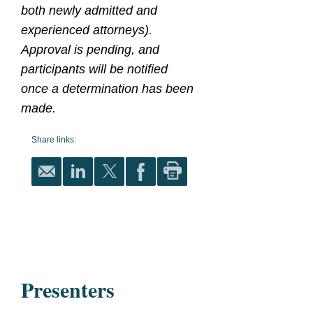
both newly admitted and
experienced attorneys).
Approval is pending, and
participants will be notified
once a determination has been
made.
Share links:
Presenters