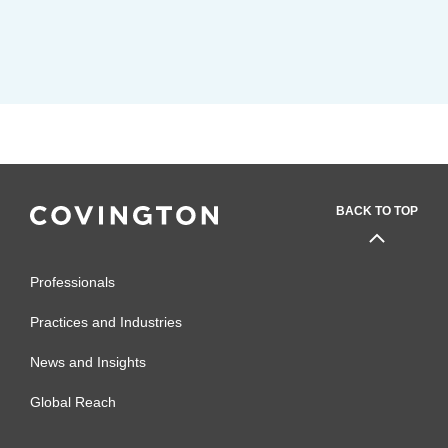
BACK TO TOP
Professionals
Practices and Industries
News and Insights
Global Reach