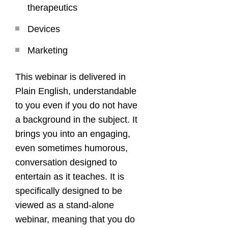
therapeutics
Devices
Marketing
This webinar is delivered in
Plain English, understandable
to you even if you do not have
a background in the subject. It
brings you into an engaging,
even sometimes humorous,
conversation designed to
entertain as it teaches. It is
specifically designed to be
viewed as a stand-alone
webinar, meaning that you do