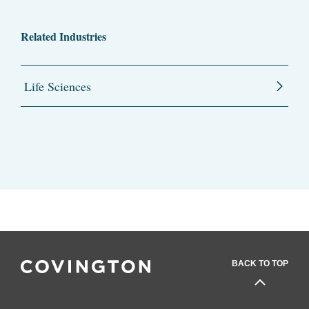
Related Industries
Life Sciences
BACK TO TOP