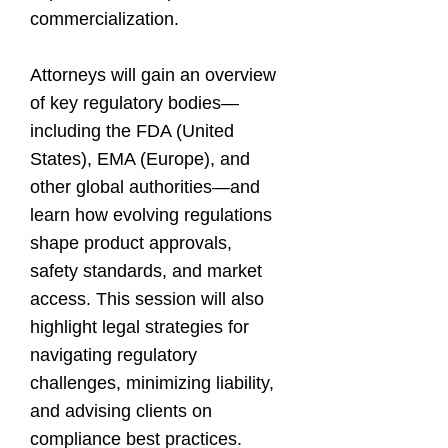
commercialization.
Attorneys will gain an overview
of key regulatory bodies—
including the FDA (United
States), EMA (Europe), and
other global authorities—and
learn how evolving regulations
shape product approvals,
safety standards, and market
access. This session will also
highlight legal strategies for
navigating regulatory
challenges, minimizing liability,
and advising clients on
compliance best practices.