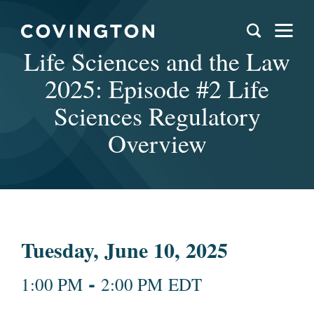
Life Sciences and the Law
2025: Episode #2 Life
Sciences Regulatory
Overview
Tuesday, June 10, 2025
-
1:00 PM
2:00 PM EDT