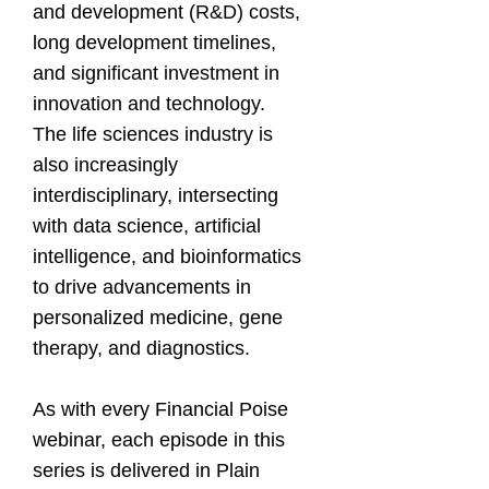
and development (R&D) costs,
long development timelines,
and significant investment in
innovation and technology.
The life sciences industry is
also increasingly
interdisciplinary, intersecting
with data science, artificial
intelligence, and bioinformatics
to drive advancements in
personalized medicine, gene
therapy, and diagnostics.
As with every Financial Poise
webinar, each episode in this
series is delivered in Plain