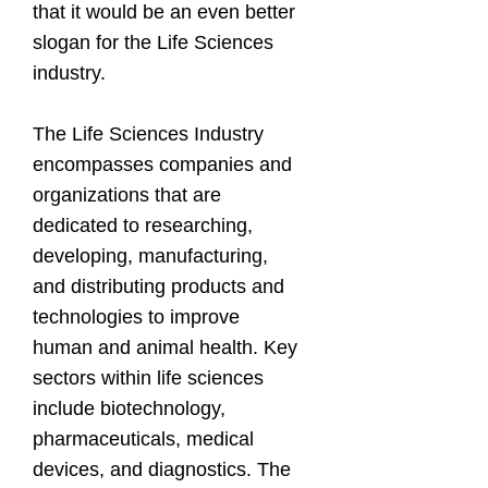
that it would be an even better
slogan for the Life Sciences
industry.
The Life Sciences Industry
encompasses companies and
organizations that are
dedicated to researching,
developing, manufacturing,
and distributing products and
technologies to improve
human and animal health. Key
sectors within life sciences
include biotechnology,
pharmaceuticals, medical
devices, and diagnostics. The