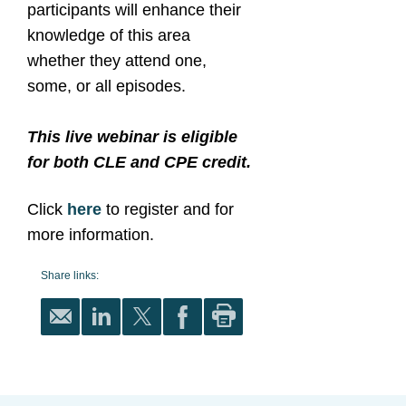
participants will enhance their
knowledge of this area
whether they attend one,
some, or all episodes.
This live webinar is eligible
for both CLE and CPE credit.
Click
here
to register and for
more information.
Share links: