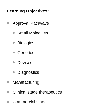
Learning Objectives:
Approval Pathways
Small Molecules
Biologics
Generics
Devices
Diagnostics
Manufacturing
Clinical stage therapeutics
Commercial stage