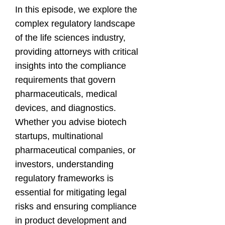
In this episode, we explore the
complex regulatory landscape
of the life sciences industry,
providing attorneys with critical
insights into the compliance
requirements that govern
pharmaceuticals, medical
devices, and diagnostics.
Whether you advise biotech
startups, multinational
pharmaceutical companies, or
investors, understanding
regulatory frameworks is
essential for mitigating legal
risks and ensuring compliance
in product development and