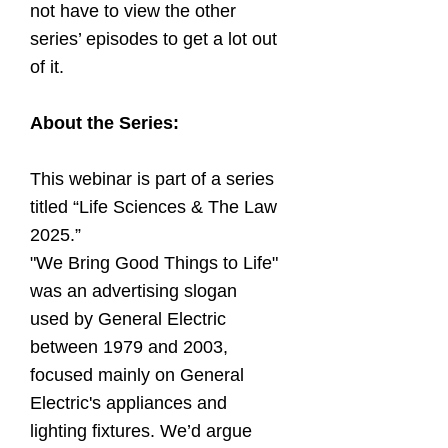
not have to view the other
series’ episodes to get a lot out
of it.
About the Series:
This webinar is part of a series
titled “Life Sciences & The Law
2025.”
"We Bring Good Things to Life"
was an advertising slogan
used by General Electric
between 1979 and 2003,
focused mainly on General
Electric's appliances and
lighting fixtures. We’d argue