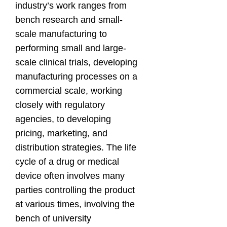
industry’s work ranges from
bench research and small-
scale manufacturing to
performing small and large-
scale clinical trials, developing
manufacturing processes on a
commercial scale, working
closely with regulatory
agencies, to developing
pricing, marketing, and
distribution strategies. The life
cycle of a drug or medical
device often involves many
parties controlling the product
at various times, involving the
bench of university