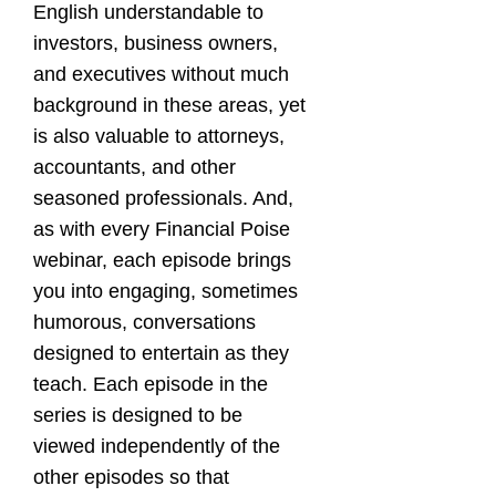
English understandable to
investors, business owners,
and executives without much
background in these areas, yet
is also valuable to attorneys,
accountants, and other
seasoned professionals. And,
as with every Financial Poise
webinar, each episode brings
you into engaging, sometimes
humorous, conversations
designed to entertain as they
teach. Each episode in the
series is designed to be
viewed independently of the
other episodes so that