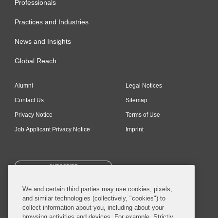
Professionals
Practices and Industries
News and Insights
Global Reach
Alumni
Legal Notices
Contact Us
Sitemap
Privacy Notice
Terms of Use
Job Applicant Privacy Notice
Imprint
SUBSCRIBE
We and certain third parties may use cookies, pixels,
and similar technologies (collectively, "cookies") to
collect information about you, including about your
browsing activities and devices. For example, Strictly