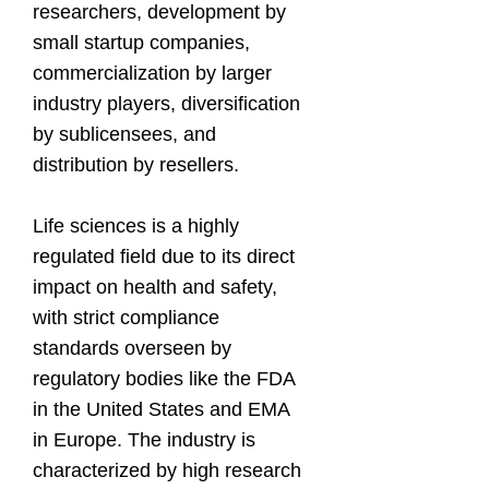
researchers, development by
small startup companies,
commercialization by larger
industry players, diversification
by sublicensees, and
distribution by resellers.
Life sciences is a highly
regulated field due to its direct
impact on health and safety,
with strict compliance
standards overseen by
regulatory bodies like the FDA
in the United States and EMA
in Europe. The industry is
characterized by high research