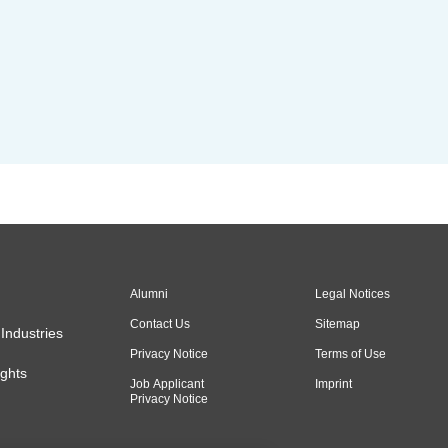
Alumni
Legal Notices
Contact Us
Sitemap
Industries
Privacy Notice
Terms of Use
ghts
Job Applicant
Imprint
Privacy Notice