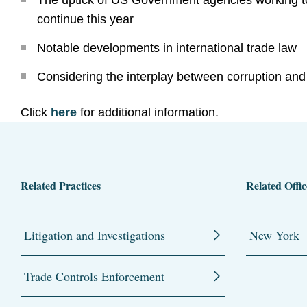
The uptick of US Government agencies working tog
continue this year
Notable developments in international trade law
Considering the interplay between corruption and
Click
here
for additional information.
Related Practices
Related Offic
Litigation and Investigations
New York
Trade Controls Enforcement