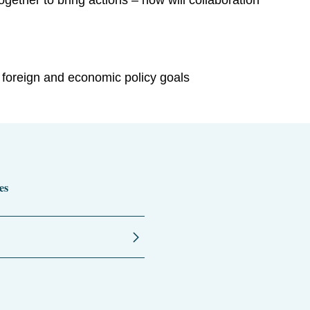
ether to bring actions – how will collaboration
 foreign and economic policy goals
es