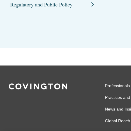
Regulatory and Public Policy
Professionals
Practices and 
News and Insi
Global Reach