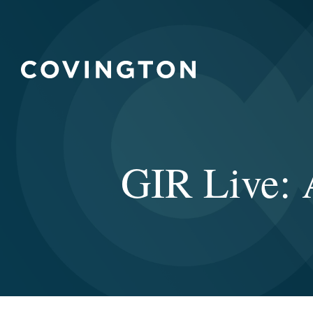
GIR Live: 