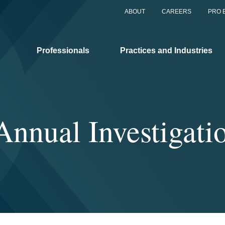
ABOUT
CAREERS
PRO 
Professionals
Practices and Industries
Annual Investigati