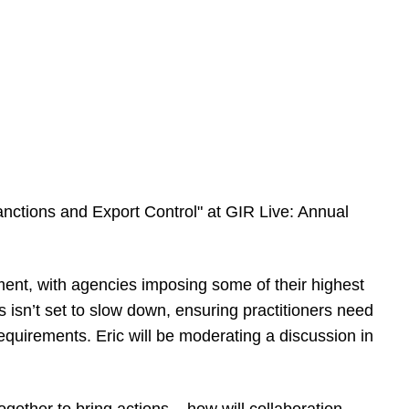
anctions and Export Control" at GIR Live: Annual
ent, with agencies imposing some of their highest
s isn’t set to slow down, ensuring practitioners need
equirements. Eric will be moderating a discussion in