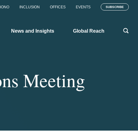
BONO
INCLUSION
OFFICES
EVENTS
SUBSCRIBE
News and Insights
Global Reach
ons Meeting