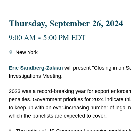
Thursday, September 26, 2024
-
9:00 AM
5:00 PM EDT
New York
Eric Sandberg-Zakian
will present "Closing in on S
Investigations Meeting.
2023 was a record-breaking year for export enforcem
penalties. Government priorities for 2024 indicate thi
to keep up with an ever-increasing number of legal r
which the panelists are expected to cover: