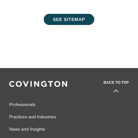
SEE SITEMAP
BACK TO TOP
Professionals
Practices and Industries
News and Insights