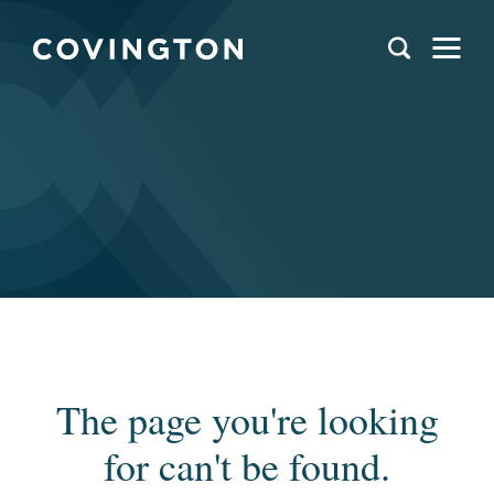
The page you're looking
for can't be found.