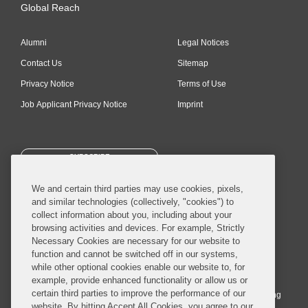
Global Reach
Alumni
Legal Notices
Contact Us
Sitemap
Privacy Notice
Terms of Use
Job Applicant Privacy Notice
Imprint
SUBSCRIBE
We and certain third parties may use cookies, pixels,
and similar technologies (collectively, "cookies") to
collect information about you, including about your
browsing activities and devices. For example, Strictly
Necessary Cookies are necessary for our website to
© 2026 Covington & Burling LLP. All Rights Reserved.
function and cannot be switched off in our systems,
while other optional cookies enable our website to, for
Covington & Burling LLP operates as a limited liability partnership
example, provide enhanced functionality or allow us or
worldwide, with the practice in England and Wales conducted by an
certain third parties to improve the performance of our
affiliated limited liability multinational partnership, Covington & Burling
website. By hitting Accept All Cookies, you agree to our