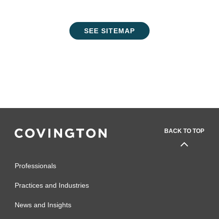
SEE SITEMAP
BACK TO TOP
Professionals
Practices and Industries
News and Insights