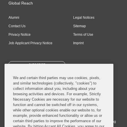
Global Reach
Alumni
Legal Notices
Contact Us
Sitemap
Privacy Notice
Terms of Use
Job Applicant Privacy Notice
Imprint
SUBSCRIBE
We and certain third parties may use cookies, pixels,
and similar technologies (collectively, "cookies") to
collect information about you, including about your
browsing activities and devices. For example, Strictly
Necessary Cookies are necessary for our website to
© 2026 Covington & Burling LLP. All Rights Reserved.
function and cannot be switched off in our systems,
while other optional cookies enable our website to, for
Covington & Burling LLP operates as a limited liability partnership
example, provide enhanced functionality or allow us or
worldwide, with the practice in England and Wales conducted by an
certain third parties to improve the performance of our
affiliated limited liability multinational partnership, Covington & Burling
website. By hitting Accept All Cookies, you agree to our