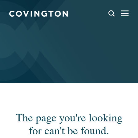
The page you're looking
for can't be found.