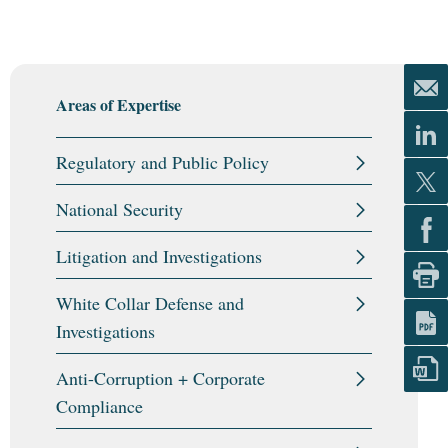
Areas of Expertise
Regulatory and Public Policy
National Security
Litigation and Investigations
White Collar Defense and
Investigations
Anti-Corruption + Corporate
Compliance