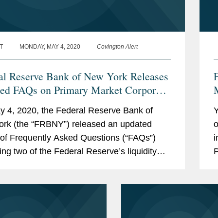
T
MONDAY, MAY 4, 2020
Covington Alert
al Reserve Bank of New York Releases
ed FAQs on Primary Market Corporate
t Facility and Secondary Market
 4, 2020, the Federal Reserve Bank of
Y
rate Credit Facility
rk (the “FRBNY”) released an updated
o
 of Frequently Asked Questions (“FAQs”)
i
ing two of the Federal Reserve’s liquidity
P
ies established to provide...
A
i