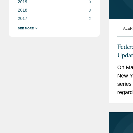
2019
9
2018
3
2017
2
ALER
Feder
Updat
Credi
On May
Corpo
New Yo
series
regard
facilit