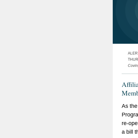
ALER
THURS
Covin
Affili
Membe
Under
As the
Prote
Progra
Five 
re-ope
Know 
a bill 
Potent