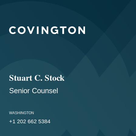
Stuart C. Stock
Senior Counsel
WASHINGTON
+1 202 662 5384