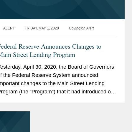
ALERT
FRIDAY, MAY 1, 2020
Covington Alert
Federal Reserve Announces Changes to
Main Street Lending Program
esterday, April 30, 2020, the Board of Governors
f the Federal Reserve System announced
mportant changes to the Main Street Lending
rogram (the “Program”) that it had introduced on
pril 9, 2020. The changes reflect further
nformation...