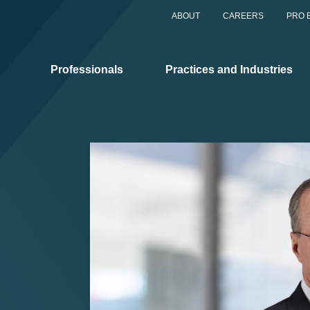
ABOUT
CAREERS
PRO 
Professionals
Practices and Industries