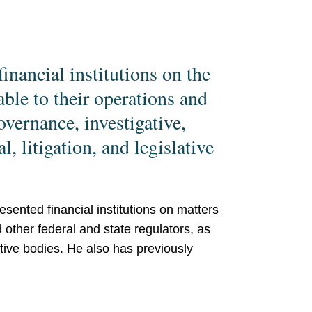
inancial institutions on the
able to their operations and
overnance, investigative,
, litigation, and legislative
sented financial institutions on matters
other federal and state regulators, as
tive bodies. He also has previously