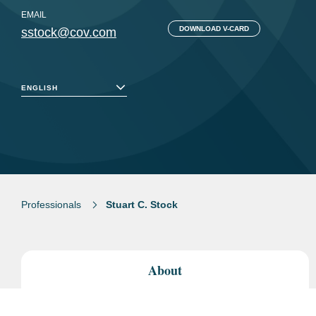
EMAIL
DOWNLOAD V-CARD
sstock@cov.com
ENGLISH
Professionals
Stuart C. Stock
About