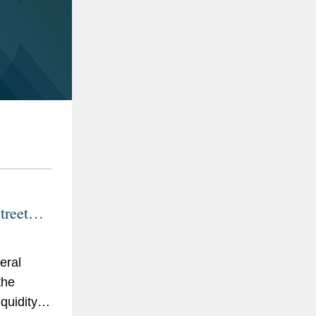
reet
and
 Provide
eral
es,
the
alities
iquidity
D-19