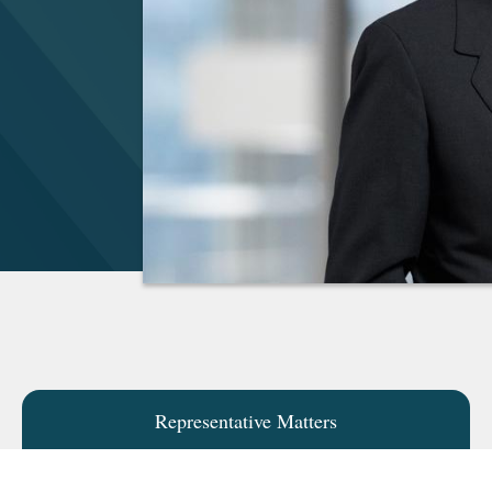
Representative Matters