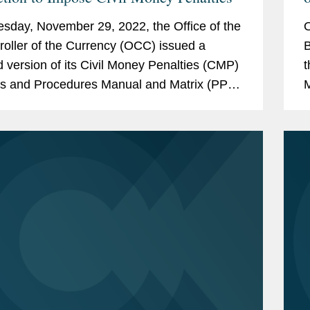
rica,
"Washington Financial Services
sday, November 29, 2022, the Office of the
O
 the Year" (2014)
oller of the Currency (OCC) issued a
B
 America
, Banking and Finance Law
d version of its Civil Money Penalties (CMP)
t
es and Procedures Manual and Matrix (PPM
M
), which summarizes the agency’s policies
u
ce - Financial Services: Regulatory
f
anking (2018-2019)
r Lawyers
, Banking Law (2011-2021)
te
a School of Law, Lecture in the Law