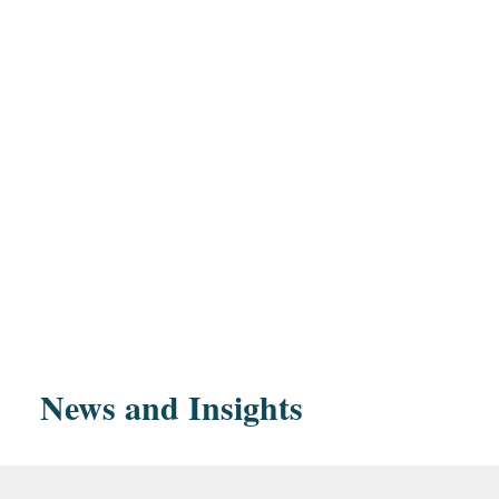
Education
Representation of General Electric and Synchron
Harvard Law School,
offer to complete the separation of Synchrony fr
magna cum lau
Reserve Board application process and approval r
Synchrony from GE.
Harvard Law R
News and Insights
Editor, 1970-1
Representation of financial institutions in investig
actions.
Purdue University, B
Representation of Citibank, N.A., in connection 
highest distinct