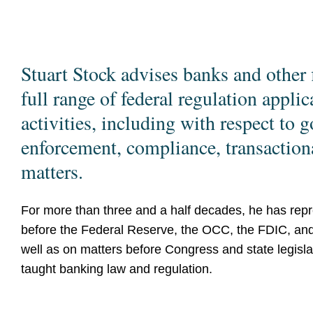
Stuart Stock advises banks and other f
full range of federal regulation applic
activities, including with respect to g
enforcement, compliance, transactional
matters.
For more than three and a half decades, he has repre
before the Federal Reserve, the OCC, the FDIC, and 
well as on matters before Congress and state legisla
taught banking law and regulation.