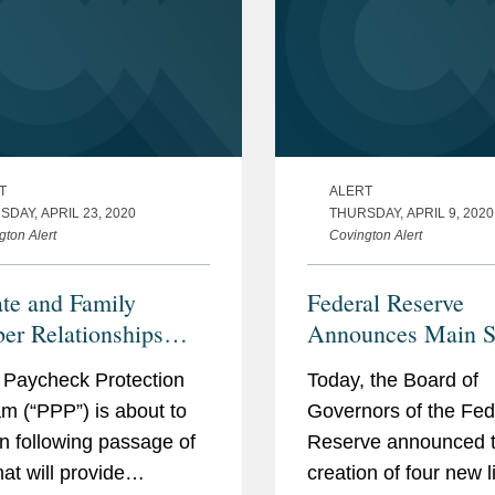
T
ALERT
DAY, APRIL 23, 2020
THURSDAY, APRIL 9, 2020
gton Alert
Covington Alert
ate and Family
Federal Reserve
r Relationships
Announces Main St
 the Paycheck
Lending Program 
 Paycheck Protection
Today, the Board of
ction Program: Top
Other Facilities to
m (“PPP”) is about to
Governors of the Fed
Things for Lenders to
Credit to Business
n following passage of
Reserve announced 
in Navigating
States, and Municip
that will provide
creation of four new l
ial Conflicts of
Impacted by COVI