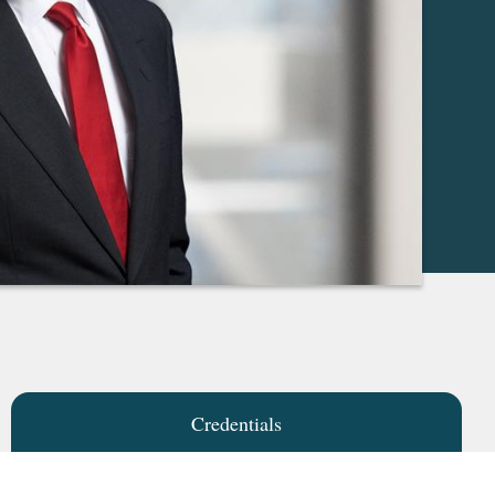
Credentials