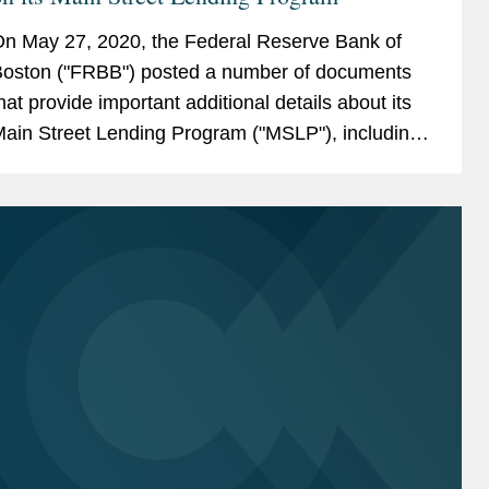
n May 27, 2020, the Federal Reserve Bank of
oston ("FRBB") posted a number of documents
hat provide important additional details about its
ain Street Lending Program ("MSLP"), including
pdated FAQs, new required agreements and
orms, and new lender...