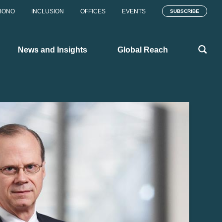
BONO
INCLUSION
OFFICES
EVENTS
SUBSCRIBE
News and Insights
Global Reach