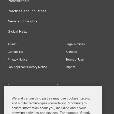
Professionals
Practices and Industries
News and Insights
Global Reach
Alumni
Legal Notices
Contact Us
Sitemap
Privacy Notice
Terms of Use
Job Applicant Privacy Notice
Imprint
SUBSCRIBE
We and certain third parties may use cookies, pixels,
and similar technologies (collectively, "cookies") to
collect information about you, including about your
browsing activities and devices. For example, Strictly