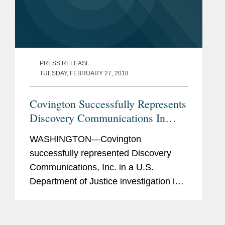
PRESS RELEASE
TUESDAY, FEBRUARY 27, 2018
Covington Successfully Represents
Discovery Communications In
DOJ Investigation Into Its
WASHINGTON—Covington
Acquisition of Scripps Networks
successfully represented Discovery
Communications, Inc. in a U.S.
Department of Justice investigation into
Discovery’s acquisition of Scripps
Networks Interactive. Discovery
announced earlier today that the DOJ