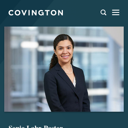
Sonia Lahr-Pastor