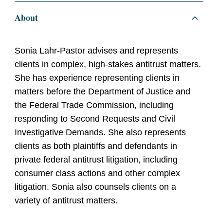
About
Sonia Lahr-Pastor advises and represents
clients in complex, high-stakes antitrust matters.
She has experience representing clients in
matters before the Department of Justice and
the Federal Trade Commission, including
responding to Second Requests and Civil
Investigative Demands. She also represents
clients as both plaintiffs and defendants in
private federal antitrust litigation, including
consumer class actions and other complex
litigation. Sonia also counsels clients on a
variety of antitrust matters.