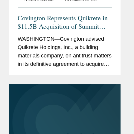
eligibility for asylum in a case
challenging the United States’
Covington Represents Quikrete in
policy of detaining such
$11.5B Acquisition of Summit
mothers and children solely to
Materials
WASHINGTON—Covington advised
deter additional immigration.
Quikrete Holdings, Inc., a building
materials company, on antitrust matters
Previous
Judge Richard A. Posner and
in its definitive agreement to acquire
Experience
Professor William M. Landes,
Summit Materials, Inc., a producer of
University of Chicago Law
aggregates and cement, for $52.50 per
School, Chicago, IL, Chief
share in cash, for a total...
Research Assistant (2009-
2010)