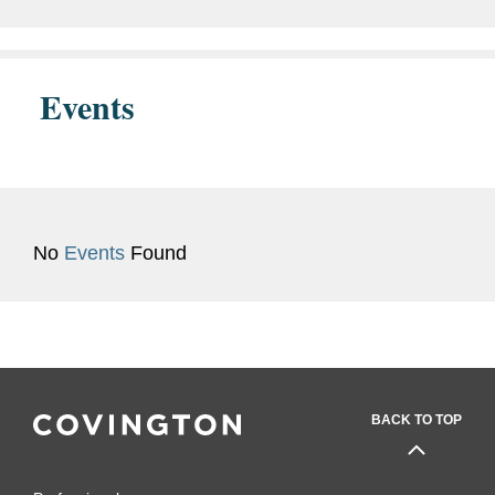
closed its...
Events
No
Events
Found
BACK TO TOP