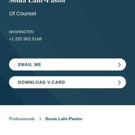
Of Counsel
WASHINGTON
+1 202 662 5148
EMAIL ME
DOWNLOAD V-CARD
Professionals
Sonia Lahr-Pastor