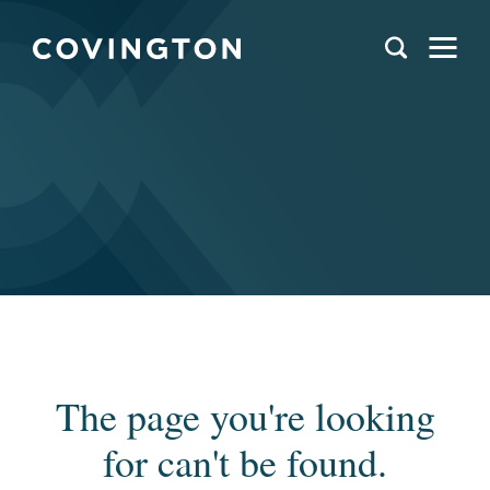
The page you're looking
for can't be found.