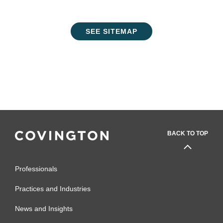
SEE SITEMAP
BACK TO TOP
Professionals
Practices and Industries
News and Insights