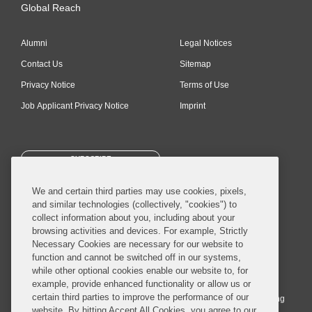
Global Reach
Alumni
Legal Notices
Contact Us
Sitemap
Privacy Notice
Terms of Use
Job Applicant Privacy Notice
Imprint
SUBSCRIBE
We and certain third parties may use cookies, pixels,
and similar technologies (collectively, "cookies") to
collect information about you, including about your
browsing activities and devices. For example, Strictly
Necessary Cookies are necessary for our website to
© 2026 Covington & Burling LLP. All Rights Reserved.
function and cannot be switched off in our systems,
while other optional cookies enable our website to, for
Covington & Burling LLP operates as a limited liability partnership
example, provide enhanced functionality or allow us or
worldwide, with the practice in England and Wales conducted by an
certain third parties to improve the performance of our
affiliated limited liability multinational partnership, Covington & Burling
website. By hitting Accept All Cookies, you agree to our